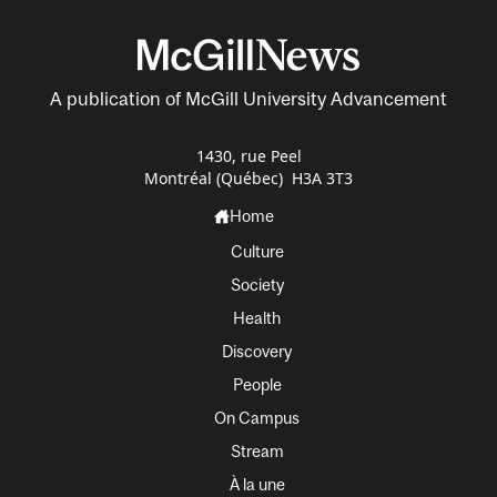
A publication of McGill University Advancement
1430, rue Peel
Montréal (Québec) H3A 3T3
Home
Culture
Society
Health
Discovery
People
On Campus
Stream
À la une