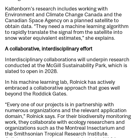
Kaltenborn’s research includes working with
Environment and Climate Change Canada and the
Canadian Space Agency on a planned satellite to
obtain data. “They need a machine learning algorithm
to rapidly translate the signal from the satellite into
snow water equivalent estimates,” she explains.
A collaborative, interdisciplinary effort
Interdisciplinary collaborations will underpin research
conducted at the McGill Sustainability Park, which is
slated to open in 2028.
In his machine learning lab, Rolnick has actively
embraced a collaborative approach that goes well
beyond the Roddick Gates.
“Every one of our projects is in partnership with
numerous organizations and the relevant application
domain,” Rolnick says. For their biodiversity monitoring
work, they collaborate with ecology researchers and
organizations such as the Montreal Insectarium and
the Smithsonian Tropical Research Institute.