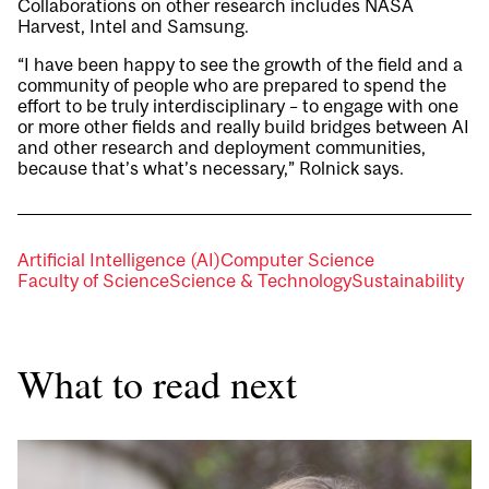
Collaborations on other research includes
NASA
Harvest
, Intel and Samsung.
“I have been happy to see the growth of the field and a
community of people who are prepared to spend the
effort to be truly interdisciplinary – to engage with one
or more other fields and really build bridges between AI
and other research and deployment communities,
because that’s what’s necessary,” Rolnick says.
Artificial Intelligence (AI)
Computer Science
Faculty of Science
Science & Technology
Sustainability
What to read next