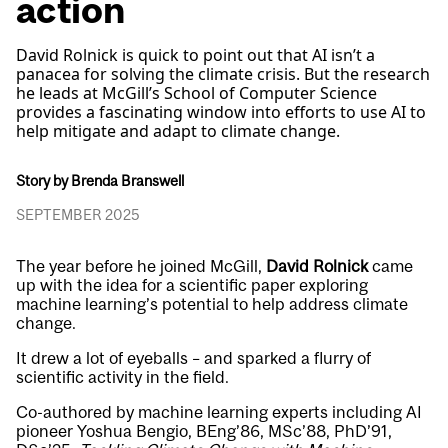
action
David Rolnick is quick to point out that AI isn’t a
panacea for solving the climate crisis. But the research
he leads at McGill’s School of Computer Science
provides a fascinating window into efforts to use AI to
help mitigate and adapt to climate change.
Story by Brenda Branswell
SEPTEMBER 2025
The year before he joined McGill,
David Rolnick
came
up with the idea for a scientific paper exploring
machine learning’s potential to help address climate
change.
It drew a lot of eyeballs – and sparked a flurry of
scientific activity in the field.
Co-authored by machine learning experts including AI
pioneer Yoshua Bengio, BEng’86, MSc’88, PhD’91,