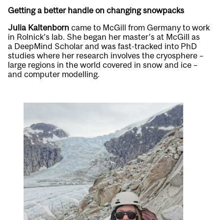
Getting a better handle on changing snowpacks
Julia Kaltenborn
came to McGill from Germany to work
in Rolnick’s lab. She began her master’s at McGill as
a
DeepMind Scholar
and was fast-tracked into PhD
studies where her research involves the cryosphere –
large regions in the world covered in snow and ice –
and computer modelling.