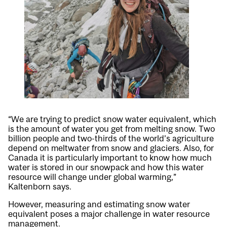
“We are trying to predict snow water equivalent, which
is the amount of water you get from melting snow. Two
billion people and two-thirds of the world’s agriculture
depend on meltwater from snow and glaciers. Also, for
Canada it is particularly important to know how much
water is stored in our snowpack and how this water
resource will change under global warming,”
Kaltenborn says.
However, measuring and estimating snow water
equivalent poses a major challenge in water resource
management.