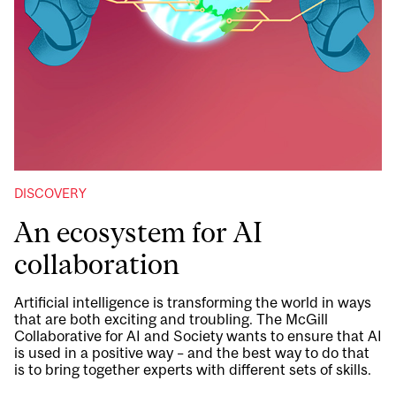
DISCOVERY
An ecosystem for AI
collaboration
Artificial intelligence is transforming the world in ways
that are both exciting and troubling. The McGill
Collaborative for AI and Society wants to ensure that AI
is used in a positive way – and the best way to do that
is to bring together experts with different sets of skills.