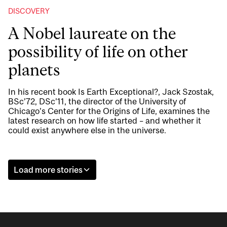
DISCOVERY
A Nobel laureate on the
possibility of life on other
planets
In his recent book Is Earth Exceptional?, Jack Szostak,
BSc’72, DSc’11, the director of the University of
Chicago’s Center for the Origins of Life, examines the
latest research on how life started – and whether it
could exist anywhere else in the universe.
Load more stories