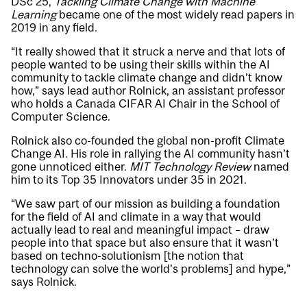
DSc’25,
Tackling Climate Change with Machine
Learning
became one of the most widely read papers in
2019 in any field.
“It really showed that it struck a nerve and that lots of
people wanted to be using their skills within the AI
community to tackle climate change and didn’t know
how,” says lead author Rolnick, an assistant professor
who holds a Canada CIFAR AI Chair in the School of
Computer Science.
Rolnick also co-founded the global non-profit
Climate
Change AI
. His role in rallying the AI community hasn’t
gone unnoticed either.
MIT Technology Review
named
him to its Top 35 Innovators under 35 in 2021.
“We saw part of our mission as building a foundation
for the field of AI and climate in a way that would
actually lead to real and meaningful impact – draw
people into that space but also ensure that it wasn’t
based on techno-solutionism [the notion that
technology can solve the world’s problems] and hype,”
says Rolnick.