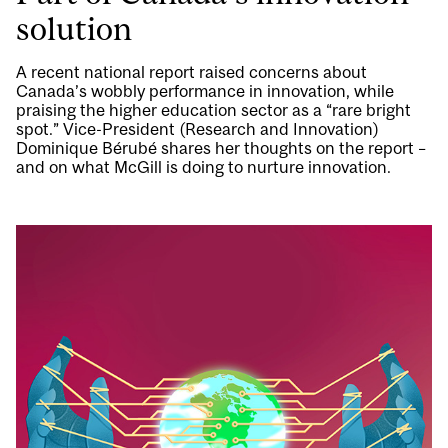
solution
A recent national report raised concerns about
Canada’s wobbly performance in innovation, while
praising the higher education sector as a “rare bright
spot.” Vice-President (Research and Innovation)
Dominique Bérubé shares her thoughts on the report –
and on what McGill is doing to nurture innovation.