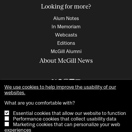
Looking for more?
Alum Notes
In Memoriam
Webcasts
Editions
McGill Alumni
About McGill News
We use cookies to help improve the usability of our
websites.
What are you comfortable with?
Essential cookies that allow our website to function
Performance cookies that collect usability data
Marketing cookies that can personalize your web
Copyright © 2026 McGill University. All rights reserved
experiences