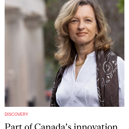
DISCOVERY
Part of Canada’s innovation