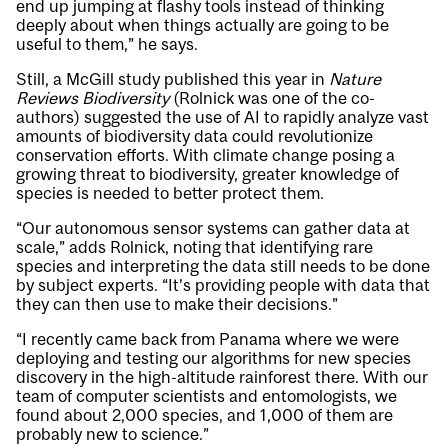
end up jumping at flashy tools instead of thinking
deeply about when things actually are going to be
useful to them,” he says.
Still, a McGill study published this year in
Nature
Reviews Biodiversity
(Rolnick was one of the co-
authors) suggested
the use of AI to rapidly analyze vast
amounts of biodiversity data could revolutionize
conservation efforts
. With climate change posing a
growing threat to biodiversity, greater knowledge of
species is needed to better protect them.
“Our autonomous sensor systems can gather data at
scale,” adds Rolnick, noting that identifying rare
species and interpreting the data still needs to be done
by subject experts. “It’s providing people with data that
they can then use to make their decisions.”
“I recently came back from Panama where we were
deploying and testing our algorithms for new species
discovery in the high-altitude rainforest there. With our
team of computer scientists and entomologists, we
found about 2,000 species, and 1,000 of them are
probably new to science.”