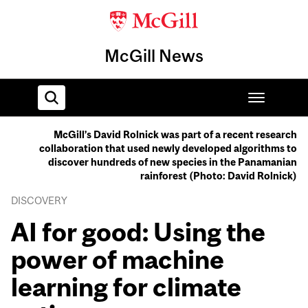
McGill News
McGill’s David Rolnick was part of a recent research
collaboration that used newly developed algorithms to
Home
discover hundreds of new species in the Panamanian
rainforest (Photo: David Rolnick)
DISCOVERY
AI for good: Using the
power of machine
learning for climate