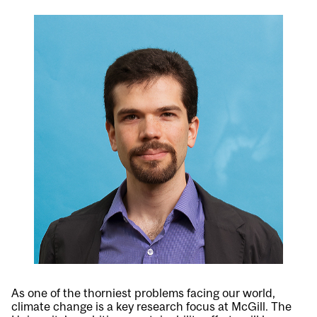
As one of the thorniest problems facing our world,
climate change is a key research focus at McGill. The