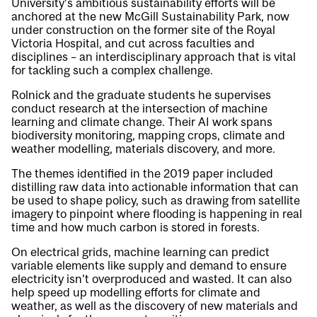
University’s ambitious sustainability efforts will be
anchored at the new McGill Sustainability Park, now
under construction on the former site of the Royal
Victoria Hospital, and cut across faculties and
disciplines – an interdisciplinary approach that is vital
for tackling such a complex challenge.
Rolnick and the graduate students he supervises
conduct research at the intersection of machine
learning and climate change. Their AI work spans
biodiversity monitoring, mapping crops, climate and
weather modelling, materials discovery, and more.
The themes identified in the 2019 paper included
distilling raw data into actionable information that can
be used to shape policy, such as drawing from satellite
imagery to pinpoint where flooding is happening in real
time and how much carbon is stored in forests.
On electrical grids, machine learning can predict
variable elements like supply and demand to ensure
electricity isn’t overproduced and wasted. It can also
help speed up modelling efforts for climate and
weather, as well as the discovery of new materials and