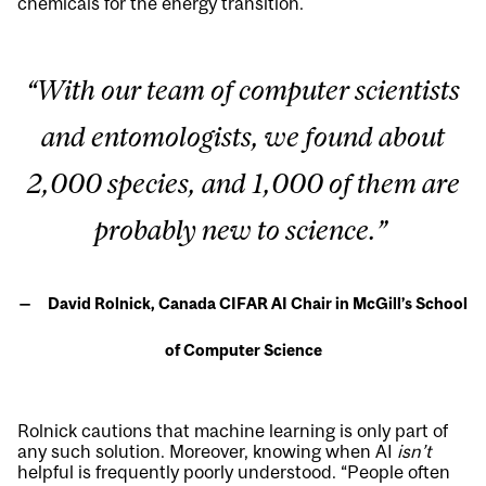
chemicals for the energy transition.
“With our team of computer scientists
and entomologists, we found about
2,000 species, and 1,000 of them are
probably new to science.”
David Rolnick, Canada CIFAR AI Chair in McGill’s School
of Computer Science
Rolnick cautions that machine learning is only part of
any such solution. Moreover, knowing when AI
isn’t
helpful is frequently poorly understood. “People often