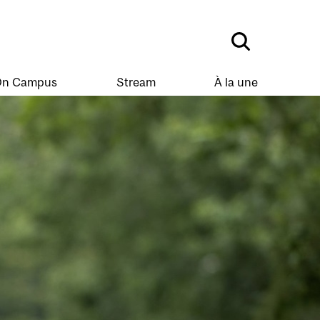
n Campus
Stream
À la une