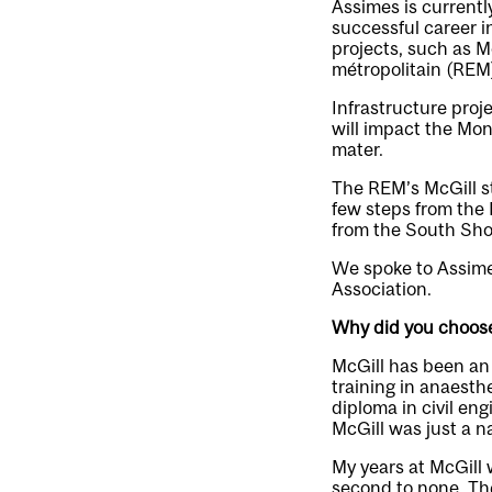
Assimes is currentl
successful career i
projects, such as M
métropolitain (REM)
Infrastructure proj
will impact the Mo
mater.
The REM’s McGill st
few steps from the
from the South Sho
We spoke to Assimes
Association.
Why did you choose
McGill has been an i
training in anaesth
diploma in civil en
McGill was just a nat
My years at McGill 
second to none. Th