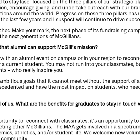
to stay laser focused on the three pillars of our strategic p
sion, encourage giving, and undertake outreach with our br
ations around the world. Progress on these three pillars h
the last few years and I suspect will continue to drive succe
ched Make your mark, the next phase of its fundraising camp
g the next generations of McGillians.
that alumni can support McGill’s mission?
with an alumni event on campus or in your region to reconn
 a current student. You may not run into your classmates, b
ts – who really inspire you.
ambitious goals that it cannot meet without the support of 
ecedented and have the most impact on students, who need
ll of us. What are the benefits for graduates to stay in touch 
rtunity to reconnect with classmates, it’s an opportunity to
ting other McGillians. The MAA gets involved in a spectrum o
mics, athletics, and/or student life. We welcome new volunt
i community.