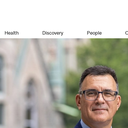
Health
Discovery
People
O