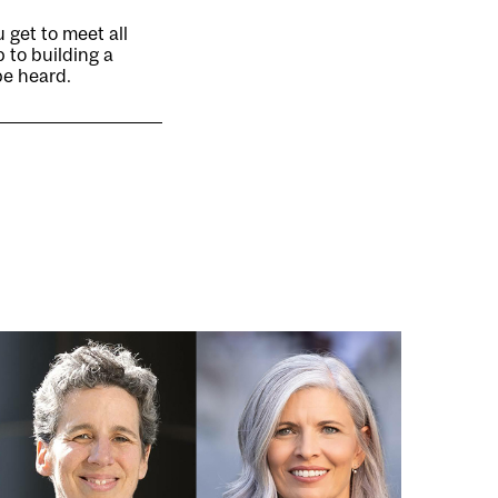
 get to meet all
p to building a
be heard.