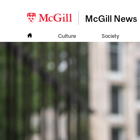
McGill News
Culture
Society