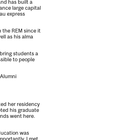
and has built a
ance large capital
eau express
h the REM since it
ll as his alma
 bring students a
sible to people
 Alumni
rted her residency
eted his graduate
ends went here.
education was
portantly, I met