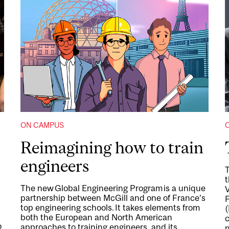
ON CAMPUS
Reimagining how to train
engineers
T
t
The new Global Engineering Program is a unique
partnership between McGill and one of France’s
top engineering schools. It takes elements from
(
both the European and North American
c
o
approaches to training engineers, and its
n