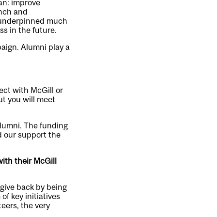
lan: improve
anch and
as underpinned much
ss in the future.
aign. Alumni play a
ect with McGill or
ut you will meet
alumni. The funding
 our support the
with their McGill
 give back by being
f key initiatives
eers, the very