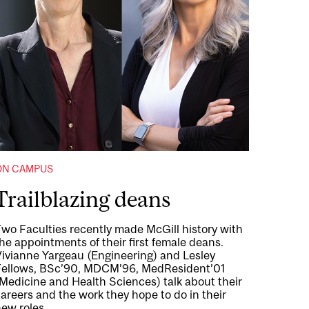
ON CAMPUS
Trailblazing deans
wo Faculties recently made McGill history with
he appointments of their first female deans.
Vivianne Yargeau (Engineering) and Lesley
Fellows, BSc’90, MDCM’96, MedResident’01
Medicine and Health Sciences) talk about their
areers and the work they hope to do in their
ew roles.