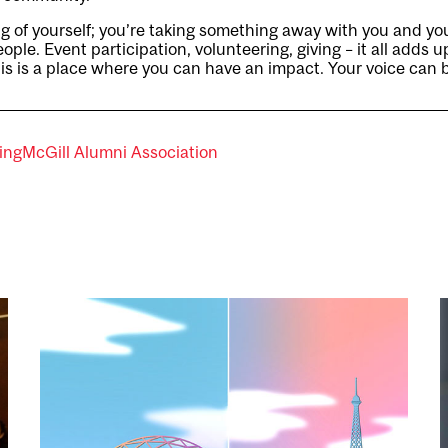
ing of yourself; you’re taking something away with you and you
ople. Event participation, volunteering, giving – it all adds u
his is a place where you can have an impact. Your voice can 
ing
McGill Alumni Association