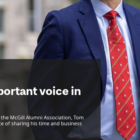
ortant voice in
f the McGill Alumni Association, Tom
ce of sharing his time and business