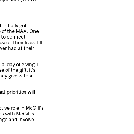
initially got
e of the MAA. One
g to connect
of their lives. I’ll
ver had at their
l day of giving. I
 of the gift, it’s
ey give with all
 priorities will
ive role in McGill’s
ps with McGill’s
age and involve