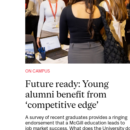
ON CAMPUS
Future ready: Young
alumni benefit from
‘competitive edge’
A survey of recent graduates provides a ringing
endorsement that a McGill education leads to
job market success. What does the University d