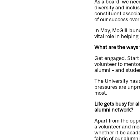
As a board, we need 
diversity and inclu
constituent associ
of our success over 
In May, McGill laun
vital role in helpin
What are the ways 
Get engaged. Start 
volunteer to mentor
alumni – and studen
The University has 
pressures are unpr
most.
Life gets busy for a
alumni network?
Apart from the oppo
a volunteer and mee
whether it be acade
fabric of our alumn