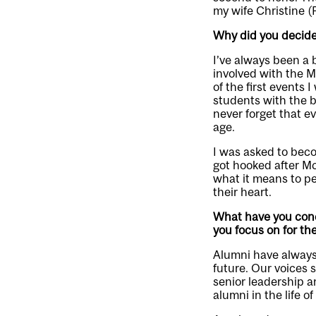
my wife Christine 
Why did you decide
I’ve always been a b
involved with the 
of the first events
students with the bu
never forget that e
age.
I was asked to beco
got hooked after McGi
what it means to pe
their heart.
What have you conce
you focus on for the
Alumni have always 
future. Our voices 
senior leadership 
alumni in the life of