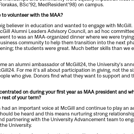
(Florakas, BSc’92, MedResident’98) on campus.
 to volunteer with the MAA?
ig believer in education and wanted to engage with McGill. I 
McGill Alumni Leaders Advisory Council, an ad hoc committe
 I went to was an MAA-organized dinner where we were tryin
siness community to help them transition into the next phase 
vening; the students were great. Much better skills than we e
me an alumni ambassador of McGill24, the University’s annua
ll24. For me it’s all about participation in giving, not the size
ople who give. Donors find what they want to support and th
ntrated on during your first year as MAA president and what
 rest of your term?
had an important voice at McGill and continue to play an act
should be heard and this means nurturing strong relationshi
and partnering with the University Advancement team to eng
 the University.