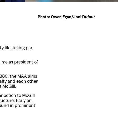
Photo: Owen Egan/Joni Dufour
y life, taking part
time as president of
1880, the MAA aims
rsity and each other
f McGill.
nection to McGill
ucture. Early on,
found in prominent