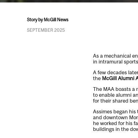
Story by McGill News
SEPTEMBER 2025
As a mechanical en
in intramural sports
A few decades later
the
McGill Alumni 
The MAA boasts a n
to enable alumni an
for their shared be
Assimes began his 
and downtown Montre
he worked for his 
buildings in the d