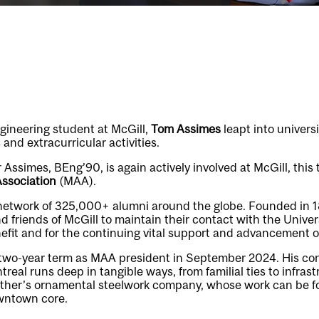
gineering student at McGill,
Tom Assimes
leapt into universit
 and extracurricular activities.
 Assimes, BEng’90, is again actively involved at McGill, this 
Association
(MAA).
etwork of 325,000+ alumni around the globe. Founded in 
d friends of McGill to maintain their contact with the Unive
nefit and for the continuing vital support and advancement o
two-year term as MAA president in September 2024. His con
al runs deep in tangible ways, from familial ties to infrastr
father’s ornamental steelwork company, whose work can be 
owntown core.