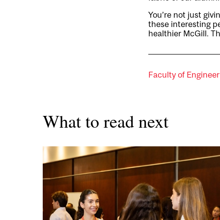
You’re not just giv
these interesting pe
healthier McGill. T
Faculty of Engineer
What to read next