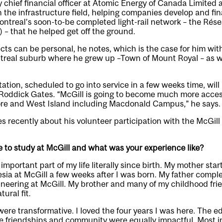
y chief financial officer at Atomic Energy of Canada Limited 
n the infrastructure field, helping companies develop and fin
ontreal’s soon-to-be completed light-rail network – the Rés
 – that he helped get off the ground.
ects can be personal, he notes, which is the case for him wit
ntreal suburb where he grew up –Town of Mount Royal – as we
ation, scheduled to go into service in a few weeks time, will
 Roddick Gates. “McGill is going to become much more acces
re and West Island including Macdonald Campus,” he says.
 recently about his volunteer participation with the McGill
 to study at McGill and what was your experience like?
mportant part of my life literally since birth. My mother sta
esia at McGill a few weeks after I was born. My father compl
gineering at McGill. My brother and many of my childhood fri
ural fit.
were transformative. I loved the four years I was here. The 
e friendships and community were equally impactful. Most im