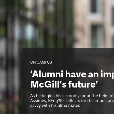
ON CAMPUS
‘Alumni have an imp
McGill’s future’
As he begins his second year at the helm o
Assimes, BEng'90, reflects on the importan
savvy with his alma mater.