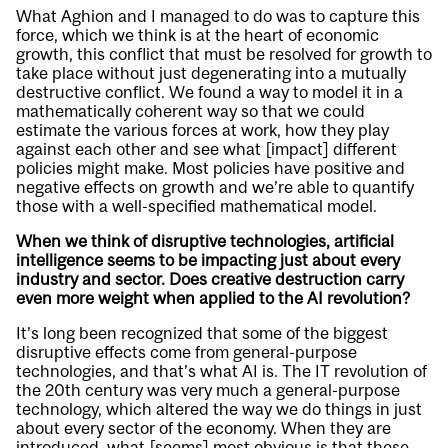
What Aghion and I managed to do was to capture this
force, which we think is at the heart of economic
growth, this conflict that must be resolved for growth to
take place without just degenerating into a mutually
destructive conflict. We found a way to model it in a
mathematically coherent way so that we could
estimate the various forces at work, how they play
against each other and see what [impact] different
policies might make. Most policies have positive and
negative effects on growth and we’re able to quantify
those with a well-specified mathematical model.
When we think of disruptive technologies, artificial
intelligence seems to be impacting just about every
industry and sector. Does creative destruction carry
even more weight when applied to the AI revolution?
It’s long been recognized that some of the biggest
disruptive effects come from general-purpose
technologies, and that’s what AI is. The IT revolution of
the 20th century was very much a general-purpose
technology, which altered the way we do things in just
about every sector of the economy. When they are
introduced, what [seems] most obvious is that these