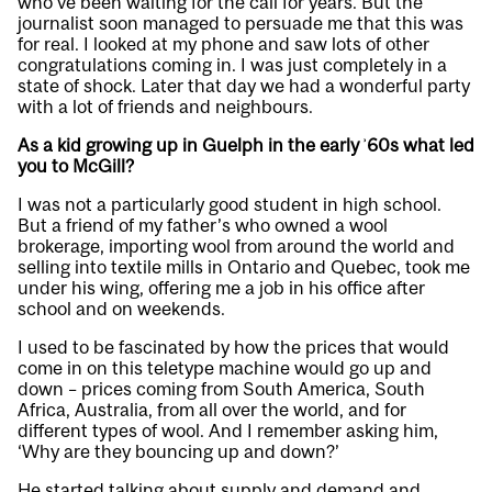
who’ve been waiting for the call for years. But the
journalist soon managed to persuade me that this was
for real. I looked at my phone and saw lots of other
congratulations coming in. I was just completely in a
state of shock. Later that day we had a wonderful party
with a lot of friends and neighbours.
As a kid growing up in Guelph in the early ʾ60s what led
you to McGill?
I was not a particularly good student in high school.
But a friend of my father’s who owned a wool
brokerage, importing wool from around the world and
selling into textile mills in Ontario and Quebec, took me
under his wing, offering me a job in his office after
school and on weekends.
I used to be fascinated by how the prices that would
come in on this teletype machine would go up and
down – prices coming from South America, South
Africa, Australia, from all over the world, and for
different types of wool. And I remember asking him,
‘Why are they bouncing up and down?’
He started talking about supply and demand and