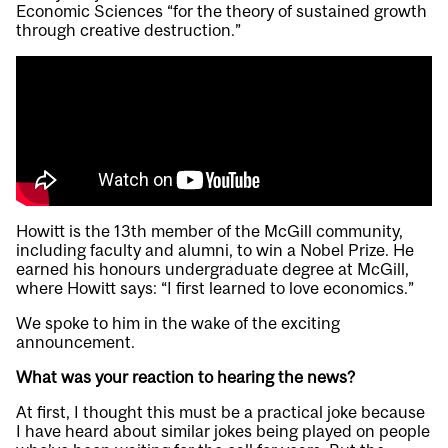
Economic Sciences “for the theory of sustained growth
through creative destruction.”
Howitt is the 13th member of the McGill community,
including faculty and alumni, to win a Nobel Prize. He
earned his honours undergraduate degree at McGill,
where Howitt says: “I first learned to love economics.”
We spoke to him in the wake of the exciting
announcement.
What was your reaction to hearing the news?
At first, I thought this must be a practical joke because
I have heard about similar jokes being played on people