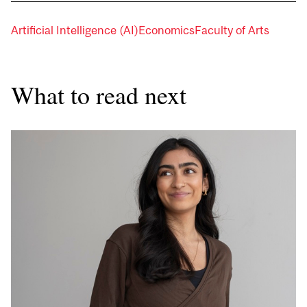
Artificial Intelligence (AI)
Economics
Faculty of Arts
What to read next