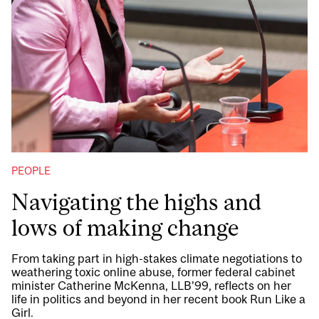
PEOPLE
Navigating the highs and
lows of making change
From taking part in high-stakes climate negotiations to
weathering toxic online abuse, former federal cabinet
minister Catherine McKenna, LLB’99, reflects on her
life in politics and beyond in her recent book Run Like a
Girl.