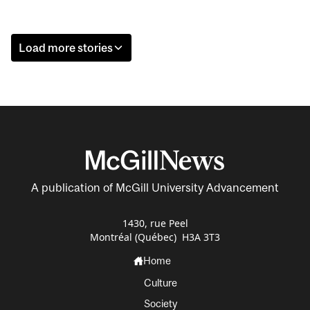
Load more stories
A publication of McGill University Advancement
1430, rue Peel
Montréal (Québec) H3A 3T3
Home
Culture
Society