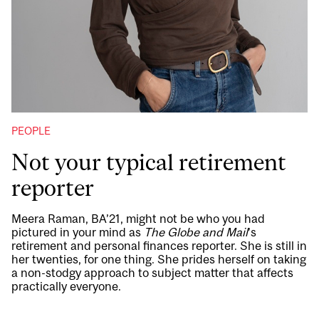
PEOPLE
Not your typical retirement
reporter
Meera Raman, BA’21, might not be who you had
pictured in your mind as
The Globe and Mail
’s
retirement and personal finances reporter. She is still in
her twenties, for one thing. She prides herself on taking
a non-stodgy approach to subject matter that affects
practically everyone.