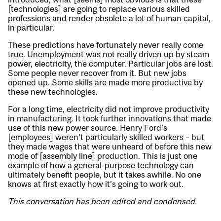
[technologies] are going to replace various skilled
professions and render obsolete a lot of human capital,
in particular.
These predictions have fortunately never really come
true. Unemployment was not really driven up by steam
power, electricity, the computer. Particular jobs are lost.
Some people never recover from it. But new jobs
opened up. Some skills are made more productive by
these new technologies.
For a long time, electricity did not improve productivity
in manufacturing. It took further innovations that made
use of this new power source. Henry Ford’s
[employees] weren’t particularly skilled workers – but
they made wages that were unheard of before this new
mode of [assembly line] production. This is just one
example of how a general-purpose technology can
ultimately benefit people, but it takes awhile. No one
knows at first exactly how it’s going to work out.
This conversation has been edited and condensed.