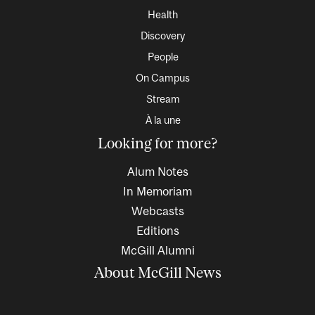
Health
Discovery
People
On Campus
Stream
À la une
Looking for more?
Alum Notes
In Memoriam
Webcasts
Editions
McGill Alumni
About McGill News