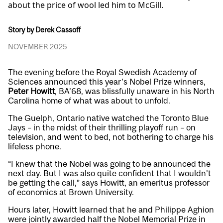
about the price of wool led him to McGill.
Story by Derek Cassoff
NOVEMBER 2025
The evening before the Royal Swedish Academy of
Sciences announced this year’s Nobel Prize winners,
Peter Howitt
, BA’68, was blissfully unaware in his North
Carolina home of what was about to unfold.
The Guelph, Ontario native watched the Toronto Blue
Jays – in the midst of their thrilling playoff run – on
television, and went to bed, not bothering to charge his
lifeless phone.
“I knew that the Nobel was going to be announced the
next day. But I was also quite confident that I wouldn’t
be getting the call,” says Howitt, an emeritus professor
of economics at Brown University.
Hours later, Howitt learned that he and Philippe Aghion
were jointly awarded half the Nobel Memorial Prize in