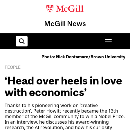
McGill News
Photo: Nick Dentamaro/Brown University
Home
PEOPLE
‘Head over heels in love
with economics’
Thanks to his pioneering work on ‘creative
destruction’, Peter Howitt recently became the 13th
member of the McGill community to win a Nobel Prize.
In an interview, he discusses his award-winning
research, the AI revolution, and how his curiosity