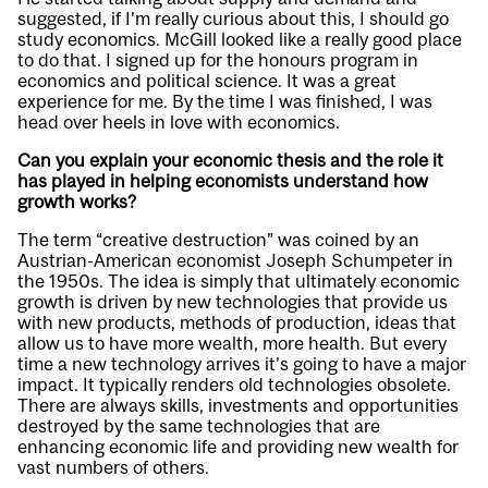
suggested, if I’m really curious about this, I should go
study economics. McGill looked like a really good place
to do that. I signed up for the honours program in
economics and political science. It was a great
experience for me. By the time I was finished, I was
head over heels in love with economics.
Can you explain your economic thesis and the role it
has played in helping economists understand how
growth works?
The term “creative destruction” was coined by an
Austrian-American economist Joseph Schumpeter in
the 1950s. The idea is simply that ultimately economic
growth is driven by new technologies that provide us
with new products, methods of production, ideas that
allow us to have more wealth, more health. But every
time a new technology arrives it’s going to have a major
impact. It typically renders old technologies obsolete.
There are always skills, investments and opportunities
destroyed by the same technologies that are
enhancing economic life and providing new wealth for
vast numbers of others.