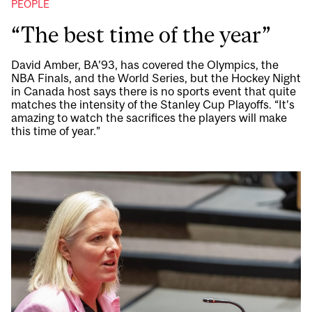
PEOPLE
“The best time of the year”
David Amber, BA’93, has covered the Olympics, the
NBA Finals, and the World Series, but the Hockey Night
in Canada host says there is no sports event that quite
matches the intensity of the Stanley Cup Playoffs. “It’s
amazing to watch the sacrifices the players will make
this time of year.”