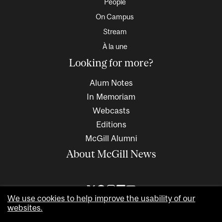
People
On Campus
Stream
À la une
Looking for more?
Alum Notes
In Memoriam
Webcasts
Editions
McGill Alumni
About McGill News
We use cookies to help improve the usability of our
websites.