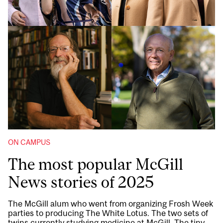
ON CAMPUS
The most popular McGill
News stories of 2025
The McGill alum who went from organizing Frosh Week
parties to producing The White Lotus. The two sets of
twins currently studying medicine at McGill. The tiny