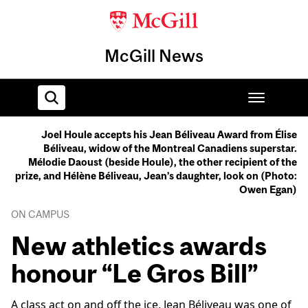
McGill News
Joel Houle accepts his Jean Béliveau Award from Élise
Béliveau, widow of the Montreal Canadiens superstar.
Home
Mélodie Daoust (beside Houle), the other recipient of the
prize, and Hélène Béliveau, Jean’s daughter, look on (Photo:
Owen Egan)
ON CAMPUS
New athletics awards
honour “Le Gros Bill”
A class act on and off the ice, Jean Béliveau was one of