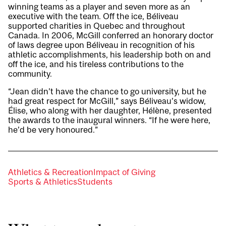
winning teams as a player and seven more as an
executive with the team. Off the ice, Béliveau
supported charities in Quebec and throughout
Canada. In 2006, McGill conferred an honorary doctor
of laws degree upon Béliveau in recognition of his
athletic accomplishments, his leadership both on and
off the ice, and his tireless contributions to the
community.
“Jean didn’t have the chance to go university, but he
had great respect for McGill,” says Béliveau’s widow,
Élise, who along with her daughter, Hélène, presented
the awards to the inaugural winners. “If he were here,
he’d be very honoured.”
Athletics & Recreation
Impact of Giving
Sports & Athletics
Students