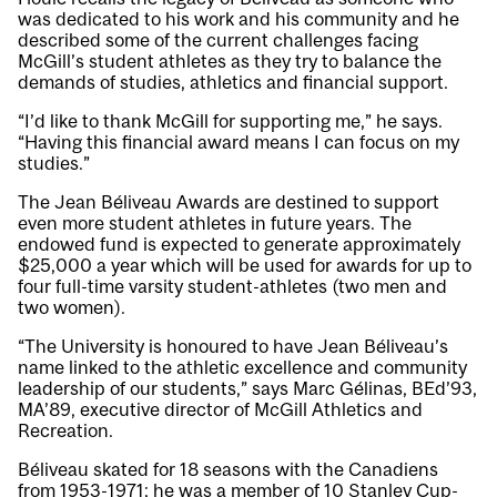
was dedicated to his work and his community and he
described some of the current challenges facing
McGill’s student athletes as they try to balance the
demands of studies, athletics and financial support.
“I’d like to thank McGill for supporting me,” he says.
“Having this financial award means I can focus on my
studies.”
The Jean Béliveau Awards are destined to support
even more student athletes in future years. The
endowed fund is expected to generate approximately
$25,000 a year which will be used for awards for up to
four full-time varsity student-athletes (two men and
two women).
“The University is honoured to have Jean Béliveau’s
name linked to the athletic excellence and community
leadership of our students,” says Marc Gélinas, BEd’93,
MA’89, executive director of McGill Athletics and
Recreation.
Béliveau skated for 18 seasons with the Canadiens
from 1953-1971; he was a member of 10 Stanley Cup-