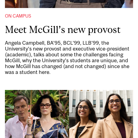
ON CAMPUS
Meet McGill’s new provost
Angela Campbell, BA’95, BCL’99, LLB’99, the
University’s new provost and executive vice-president
(academic), talks about some the challenges facing
McGill, why the University’s students are unique, and
how McGill has changed (and not changed) since she
was a student here.