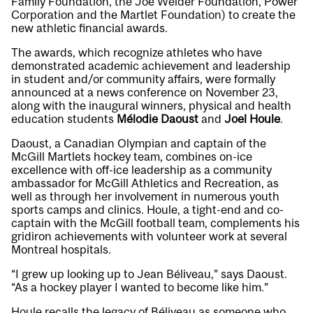
Family Foundation, the Joe Weider Foundation, Power
Corporation and the Martlet Foundation) to create the
new athletic financial awards.
The awards, which recognize athletes who have
demonstrated academic achievement and leadership
in student and/or community affairs, were formally
announced at a news conference on November 23,
along with the inaugural winners, physical and health
education students
Mélodie Daoust
and
Joel Houle
.
Daoust, a Canadian Olympian and captain of the
McGill Martlets hockey team, combines on-ice
excellence with off-ice leadership as a community
ambassador for McGill Athletics and Recreation, as
well as through her involvement in numerous youth
sports camps and clinics. Houle, a tight-end and co-
captain with the McGill football team, complements his
gridiron achievements with volunteer work at several
Montreal hospitals.
“I grew up looking up to Jean Béliveau,” says Daoust.
“As a hockey player I wanted to become like him.”
Houle recalls the legacy of Béliveau as someone who