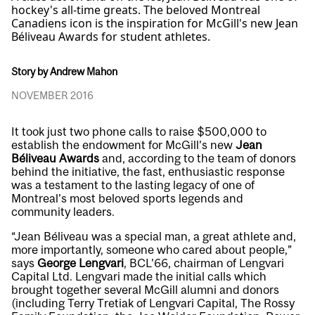
hockey's all-time greats. The beloved Montreal
Canadiens icon is the inspiration for McGill's new Jean
Béliveau Awards for student athletes.
Story by Andrew Mahon
NOVEMBER 2016
It took just two phone calls to raise $500,000 to
establish the endowment for McGill’s new
Jean
Béliveau Awards
and, according to the team of donors
behind the initiative, the fast, enthusiastic response
was a testament to the lasting legacy of one of
Montreal’s most beloved sports legends and
community leaders.
“Jean Béliveau was a special man, a great athlete and,
more importantly, someone who cared about people,”
says
George Lengvari
, BCL’66, chairman of Lengvari
Capital Ltd. Lengvari made the initial calls which
brought together several McGill alumni and donors
(including Terry Tretiak of Lengvari Capital, The Rossy