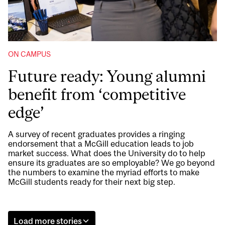
ON CAMPUS
Future ready: Young alumni
benefit from ‘competitive
edge’
A survey of recent graduates provides a ringing
endorsement that a McGill education leads to job
market success. What does the University do to help
ensure its graduates are so employable? We go beyond
the numbers to examine the myriad efforts to make
McGill students ready for their next big step.
Load more stories