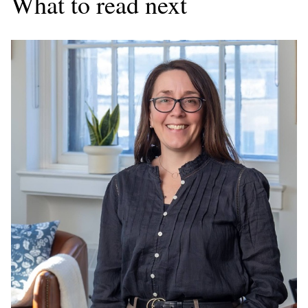
What to read next