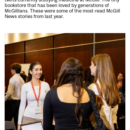
bookstore that has been loved by generations of
McGillians. These were some of the most-read McGill
News stories from last year.