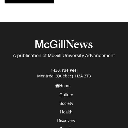
A publication of McGill University Advancement
1430, rue Peel
Montréal (Québec) H3A 3T3
Home
Culture
Society
Health
Discovery