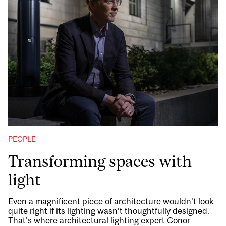
PEOPLE
Transforming spaces with
light
Even a magnificent piece of architecture wouldn’t look
quite right if its lighting wasn’t thoughtfully designed.
That’s where architectural lighting expert Conor