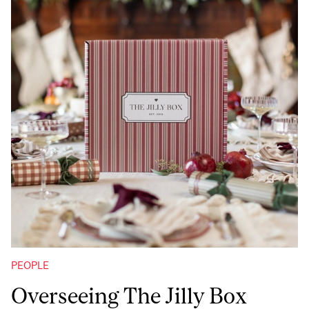
PEOPLE
Overseeing The Jilly Box