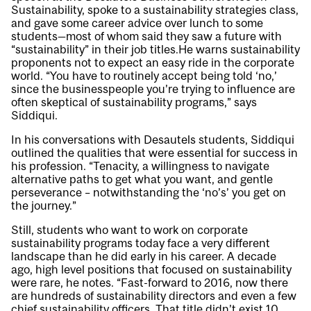
Sustainability, spoke to a sustainability strategies class,
and gave some career advice over lunch to some
students—most of whom said they saw a future with
“sustainability” in their job titles.He warns sustainability
proponents not to expect an easy ride in the corporate
world. “You have to routinely accept being told ‘no,’
since the businesspeople you’re trying to influence are
often skeptical of sustainability programs,” says
Siddiqui.
In his conversations with Desautels students, Siddiqui
outlined the qualities that were essential for success in
his profession. “Tenacity, a willingness to navigate
alternative paths to get what you want, and gentle
perseverance – notwithstanding the ‘no’s’ you get on
the journey.”
Still, students who want to work on corporate
sustainability programs today face a very different
landscape than he did early in his career. A decade
ago, high level positions that focused on sustainability
were rare, he notes. “Fast-forward to 2016, now there
are hundreds of sustainability directors and even a few
chief sustainability officers. That title didn’t exist 10