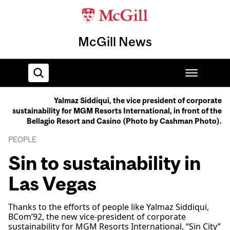
McGill News
Yalmaz Siddiqui, the vice president of corporate
sustainability for MGM Resorts International, in front of the
Home
Bellagio Resort and Casino (Photo by Cashman Photo).
PEOPLE
Sin to sustainability in
Las Vegas
Thanks to the efforts of people like Yalmaz Siddiqui,
BCom’92, the new vice-president of corporate
sustainability for MGM Resorts International, “Sin City”