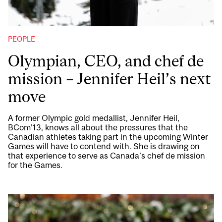
PEOPLE
Olympian, CEO, and chef de
mission – Jennifer Heil’s next
move
A former Olympic gold medallist, Jennifer Heil,
BCom’13, knows all about the pressures that the
Canadian athletes taking part in the upcoming Winter
Games will have to contend with. She is drawing on
that experience to serve as Canada’s chef de mission
for the Games.