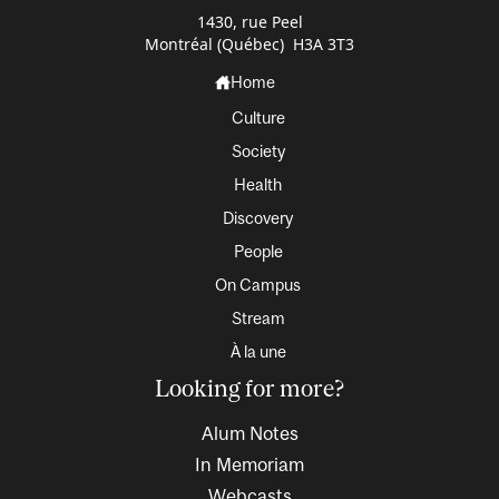
1430, rue Peel
Montréal (Québec) H3A 3T3
Home
Culture
Society
Health
Discovery
People
On Campus
Stream
À la une
Looking for more?
Alum Notes
In Memoriam
Webcasts