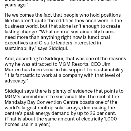
years ago.”
He welcomes the fact that people who hold positions
like his aren’t quite the oddities they once were in the
business world, but that alone isn’t enough to create
lasting change. “What central sustainability teams
need more than anything right now is functional
executives and C-suite leaders interested in
sustainability,” says Siddiqui.
And, according to Siddiqui, that was one of the reasons
why he was attracted to MGM Resorts. CEO Jim
Murren has been vocal in his support for sustainability.
“It is fantastic to work at a company with that level of
advocacy.”
Siddiqui says there is plenty of evidence that points to
MGM’s commitment to sustainability. The roof of the
Mandalay Bay Convention Centre boasts one of the
world’s largest rooftop solar arrays, decreasing the
centre’s peak energy demand by up to 26 per cent.
(That is about the same amount of electricity 1,000
homes use in a year.)