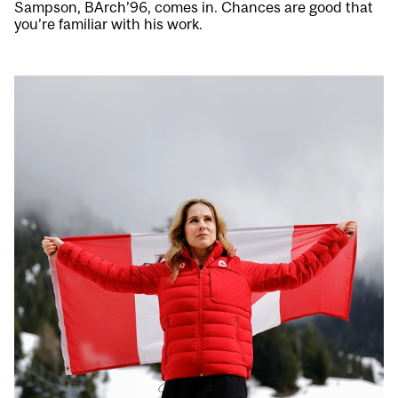
Sampson, BArch’96, comes in. Chances are good that
you’re familiar with his work.