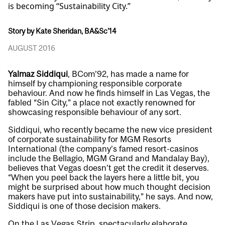
is becoming “Sustainability City.”
Story by Kate Sheridan, BA&Sc’14
AUGUST 2016
Yalmaz Siddiqui
, BCom’92, has made a name for
himself by championing responsible corporate
behaviour. And now he finds himself in Las Vegas, the
fabled “Sin City,” a place not exactly renowned for
showcasing responsible behaviour of any sort.
Siddiqui, who recently became the new vice president
of corporate sustainability for MGM Resorts
International (the company’s famed resort-casinos
include the Bellagio, MGM Grand and Mandalay Bay),
believes that Vegas doesn’t get the credit it deserves.
“When you peel back the layers here a little bit, you
might be surprised about how much thought decision
makers have put into sustainability,” he says. And now,
Siddiqui is one of those decision makers.
On the Las Vegas Strip, spectacularly elaborate