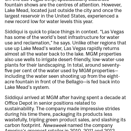
fountain shows are the centres of attention. However,
Lake Mead, located just outside the city and once the
largest reservoir in the United States, experienced a
new record low for water levels this year.
Siddiqui is quick to place things in context. “Las Vegas
has some of the world’s best infrastructure for water
use and reclamation,” he says. Unlike other regions that
use up Lake Mead’s water, Las Vegas rapidly returns
almost all the water back to the lake. MGM properties
also use wells to irrigate desert-friendly, low-water-use
plants for their landscaping. In total, around seventy-
five per cent of the water used by MGM properties—
including the water seen shooting up from the eight-
acre fountain in front of the Bellagio—is fed back into
Lake Mead’s system.
Siddiqui arrived at MGM after having spent a decade at
Office Depot in senior positions related to
sustainability. The company made impressive strides
during his time there, packaging its products less
wastefully, tripling green product sales, and slashing its
carbon footprint.
Newsweek
named the company
America’s greenest retailer in 2010, 2011 and 2012.