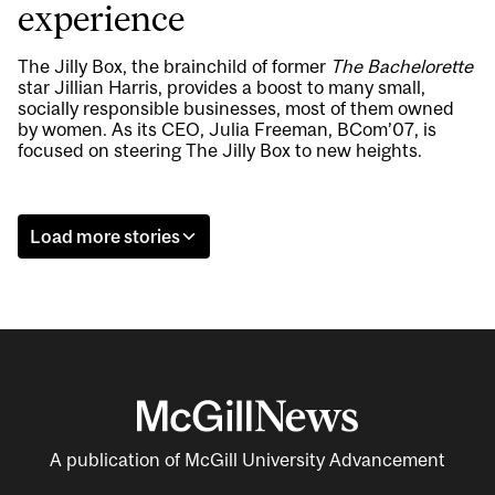
experience
The Jilly Box, the brainchild of former
The Bachelorette
star Jillian Harris, provides a boost to many small,
socially responsible businesses, most of them owned
by women. As its CEO, Julia Freeman, BCom’07, is
focused on steering The Jilly Box to new heights.
Load more stories
A publication of McGill University Advancement