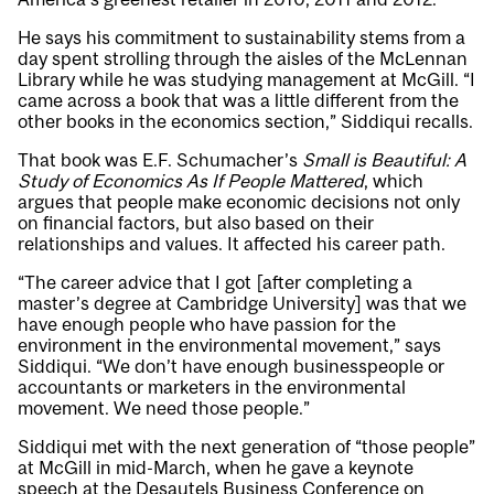
He says his commitment to sustainability stems from a
day spent strolling through the aisles of the McLennan
Library while he was studying management at McGill. “I
came across a book that was a little different from the
other books in the economics section,” Siddiqui recalls.
That book was E.F. Schumacher’s
Small is Beautiful:
A
Study of Economics As If People Mattered
, which
argues that people make economic decisions not only
on financial factors, but also based on their
relationships and values. It affected his career path.
“The career advice that I got [after completing a
master’s degree at Cambridge University] was that we
have enough people who have passion for the
environment in the environmental movement,” says
Siddiqui. “We don’t have enough businesspeople or
accountants or marketers in the environmental
movement. We need those people.”
Siddiqui met with the next generation of “those people”
at McGill in mid-March, when he gave a keynote
speech at the Desautels Business Conference on