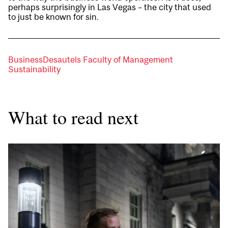
perhaps surprisingly in Las Vegas – the city that used
to just be known for sin.
Business
Desautels Faculty of Management
Sustainability
What to read next