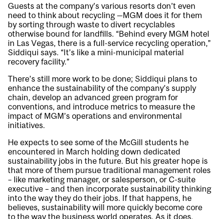
Guests at the company’s various resorts don’t even
need to think about recycling —MGM does it for them
by sorting through waste to divert recyclables
otherwise bound for landfills. “Behind every MGM hotel
in Las Vegas, there is a full-service recycling operation,”
Siddiqui says. “It’s like a mini-municipal material
recovery facility.”
There’s still more work to be done; Siddiqui plans to
enhance the sustainability of the company’s supply
chain, develop an advanced green program for
conventions, and introduce metrics to measure the
impact of MGM’s operations and environmental
initiatives.
He expects to see some of the McGill students he
encountered in March holding down dedicated
sustainability jobs in the future. But his greater hope is
that more of them pursue traditional management roles
– like marketing manager, or salesperson, or C-suite
executive – and then incorporate sustainability thinking
into the way they do their jobs. If that happens, he
believes, sustainability will more quickly become core
to the way the business world operates. As it does,