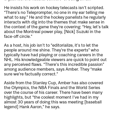
He insists his work on hockey telecasts isn’t scripted.
“There’s no Teleprompter, no one in my ear telling me
what to say.” He and the hockey panelists he regularly
interacts with dig into the themes that make sense in
the context of the game they’re covering: “Hey, let’s talk
about the Montreal power play, [Nick] Suzuki in the
face-off circle.”
As a host, his job isn’t to “editorialize, it’s to let the
people around me shine. They’re the experts” who
typically have had playing or coaching careers in the
NHL. His knowledgeable viewers are quick to point out
any perceived flaws. “There’s this incredible passion”
among audience members, says Amber. They “make
sure we’re factually correct.”
Aside from the Stanley Cup, Amber has also covered
the Olympics, the NBA Finals and the World Series
over the course of his career. There have been many
highlights, but “the coolest moment I’ve had in my
almost 30 years of doing this was meeting [baseball
legend] Hank Aaron,” he says.