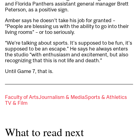
and Florida Panthers assistant general manager Brett
Peterson, as a positive sign.
Amber says he doesn’t take his job for granted –
“People are blessing us with the ability to go into their
living rooms” – or too seriously.
“We’re talking about sports. It’s supposed to be fun, it’s
supposed to be an escape.” He says he always enters
the studio “with enthusiasm and excitement, but also
recognizing that this is not life and death.”
Until Game 7, that is.
Faculty of Arts
Journalism & Media
Sports & Athletics
TV & Film
What to read next