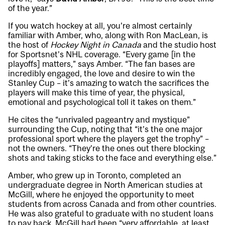
of the year.”
If you watch hockey at all, you’re almost certainly
familiar with Amber, who, along with Ron MacLean, is
the host of
Hockey Night in Canada
and the studio host
for Sportsnet’s NHL coverage. “Every game [in the
playoffs] matters,” says Amber. “The fan bases are
incredibly engaged, the love and desire to win the
Stanley Cup – it’s amazing to watch the sacrifices the
players will make this time of year, the physical,
emotional and psychological toll it takes on them.”
He cites the “unrivaled pageantry and mystique”
surrounding the Cup, noting that “it’s the one major
professional sport where the players get the trophy” –
not the owners. “They’re the ones out there blocking
shots and taking sticks to the face and everything else.”
Amber, who grew up in Toronto, completed an
undergraduate degree in North American studies at
McGill, where he enjoyed the opportunity to meet
students from across Canada and from other countries.
He was also grateful to graduate with no student loans
to pay back. McGill had been “very affordable, at least