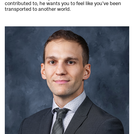
contributed to, he wants you to feel like you’ve been
transported to another world.