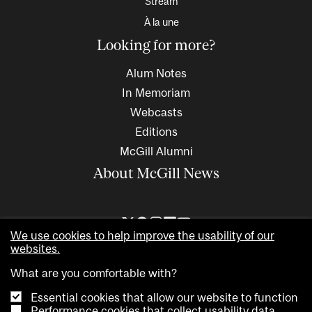
Stream
À la une
Looking for more?
Alum Notes
In Memoriam
Webcasts
Editions
McGill Alumni
About McGill News
We use cookies to help improve the usability of our
websites.
What are you comfortable with?
Essential cookies that allow our website to function
Performance cookies that collect usability data