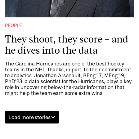
PEOPLE
They shoot, they score – and
he dives into the data
The Carolina Hurricanes are one of the best hockey
teams in the NHL, thanks, in part, to their commitment
to analytics. Jonathan Arsenault, BEng’17, MEng’19,
PhD’23, a data scientist for the Hurricanes, plays a key
role in uncovering below-the-radar information that
might help the team earn some extra wins.
Load more stories