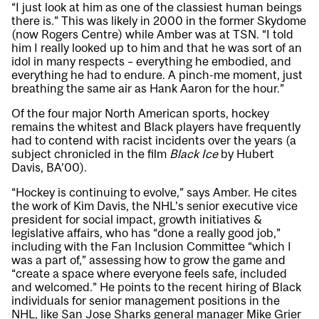
“I just look at him as one of the classiest human beings
there is.” This was likely in 2000 in the former Skydome
(now Rogers Centre) while Amber was at TSN. “I told
him I really looked up to him and that he was sort of an
idol in many respects – everything he embodied, and
everything he had to endure. A pinch-me moment, just
breathing the same air as Hank Aaron for the hour.”
Of the four major North American sports, hockey
remains the whitest and Black players have frequently
had to contend with racist incidents over the years (a
subject chronicled in the film
Black Ice
by Hubert
Davis, BA’00).
“Hockey is continuing to evolve,” says Amber. He cites
the work of Kim Davis, the NHL’s senior executive vice
president for social impact, growth initiatives &
legislative affairs, who has “done a really good job,”
including with the Fan Inclusion Committee “which I
was a part of,” assessing how to grow the game and
“create a space where everyone feels safe, included
and welcomed.” He points to the recent hiring of Black
individuals for senior management positions in the
NHL, like San Jose Sharks general manager Mike Grier