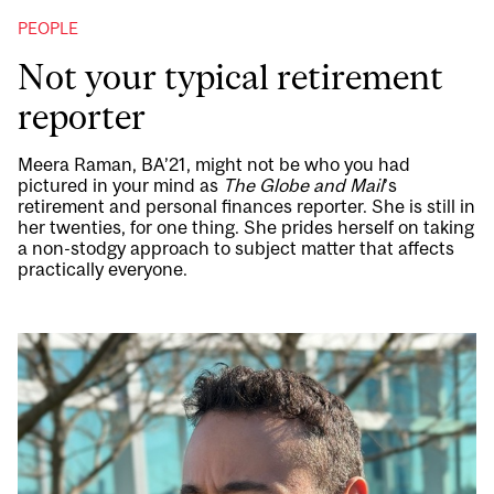
PEOPLE
Not your typical retirement
reporter
Meera Raman, BA’21, might not be who you had
pictured in your mind as
The Globe and Mail
’s
retirement and personal finances reporter. She is still in
her twenties, for one thing. She prides herself on taking
a non-stodgy approach to subject matter that affects
practically everyone.