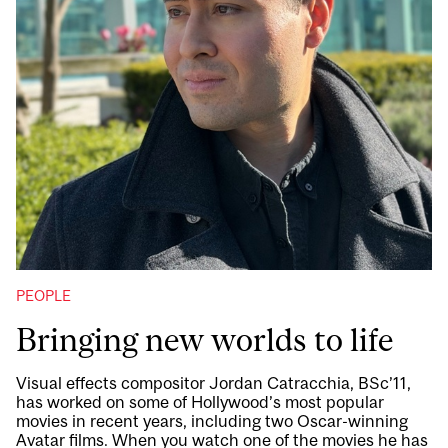
PEOPLE
Bringing new worlds to life
Visual effects compositor Jordan Catracchia, BSc’11,
has worked on some of Hollywood’s most popular
movies in recent years, including two Oscar-winning
Avatar films. When you watch one of the movies he has