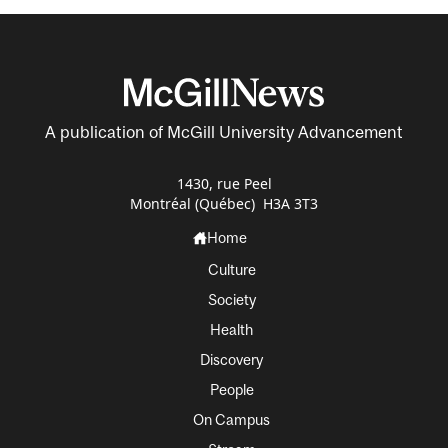
A publication of McGill University Advancement
1430, rue Peel
Montréal (Québec) H3A 3T3
Home
Culture
Society
Health
Discovery
People
On Campus