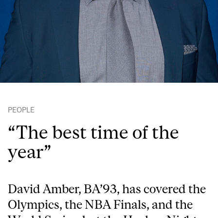
PEOPLE
“The best time of the
year”
David Amber, BA’93, has covered the
Olympics, the NBA Finals, and the