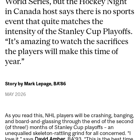
World Series, but the Hockey Night
in Canada host says there is no sports
event that quite matches the
intensity of the Stanley Cup Playoffs.
“It’s amazing to watch the sacrifices
the players will make this time of
year.”
Story by Mark Lepage, BA'86
MAY 2026
As you read this, NHL players will be crashing, banging,
and board-and-glassing through the end of the second
(of three!) months of Stanley Cup playoffs – an
unequalled skeleton-rattling grind for all concerned. “I
love it,” says
David Amber
, BA’93. “This is the best time