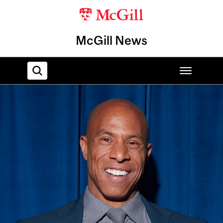
McGill News
Home