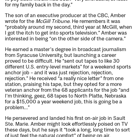
for my family back in the day.”
The son of an executive producer at the CBC, Amber
wrote for the
McGill Tribune
. He remembers it was
“probably around my second, third year at McGill, when
I got the itch to get into sports television.” Amber was
interested in being “on the other side of the camera.”
He earned a master’s degree in broadcast journalism
from Syracuse University, but launching a career
proved to be difficult. He “sent out tapes to like 30
different U.S. entry-level markets” for a weekend sports
anchor job – and it was just rejection, rejection,
rejection.” He received “a really nice letter” from one
station, praising his tape, but they opted for a more
veteran anchor from the 68 applicants for the job “and
I’m thinking, geez, 68 tapes to North Platte, Nebraska
for a $15,000 a year weekend job, this is going be a
problem…”
He persevered and landed his first on-air job in Sault
Ste. Marie. Amber might look effortlessly poised on TV
these days, but he says it “took a long, long time to sort
of just feel the natural comfort” of being on air.