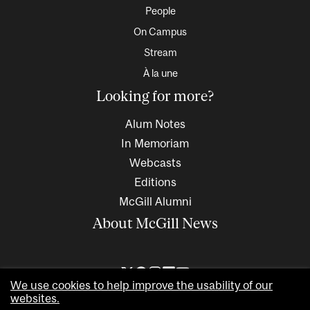
People
On Campus
Stream
À la une
Looking for more?
Alum Notes
In Memoriam
Webcasts
Editions
McGill Alumni
About McGill News
We use cookies to help improve the usability of our
websites.