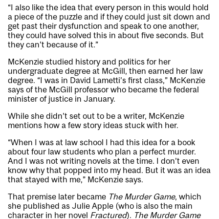
“I also like the idea that every person in this would hold
a piece of the puzzle and if they could just sit down and
get past their dysfunction and speak to one another,
they could have solved this in about five seconds. But
they can’t because of it.”
McKenzie studied history and politics for her
undergraduate degree at McGill, then earned her law
degree. “I was in David Lametti’s first class,” McKenzie
says of the McGill professor who became the federal
minister of justice in January.
While she didn’t set out to be a writer, McKenzie
mentions how a few story ideas stuck with her.
“When I was at law school I had this idea for a book
about four law students who plan a perfect murder.
And I was not writing novels at the time. I don’t even
know why that popped into my head. But it was an idea
that stayed with me,” McKenzie says.
That premise later became
The Murder Game
, which
she published as Julie Apple (who is also the main
character in her novel
Fractured
).
The Murder Game