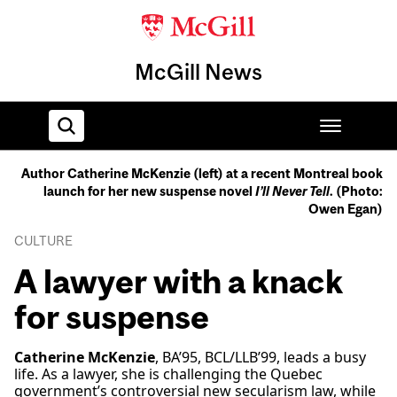
McGill News
Author Catherine McKenzie (left) at a recent Montreal book
launch for her new suspense novel
I’ll Never Tell
. (Photo:
Home
Owen Egan)
CULTURE
A lawyer with a knack
for suspense
Catherine McKenzie
, BA’95, BCL/LLB’99, leads a busy
life. As a lawyer, she is challenging the Quebec
government’s controversial new secularism law, while