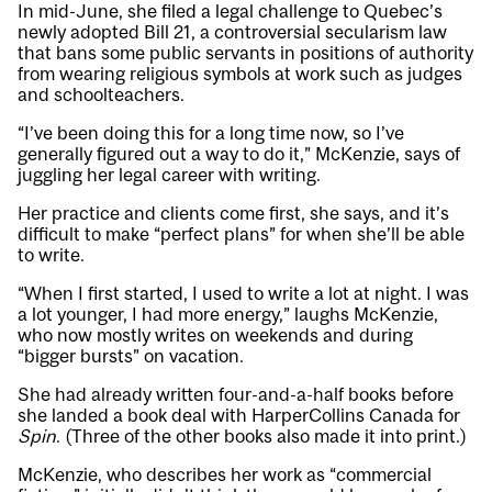
In mid-June, she filed a legal challenge to Quebec’s
newly adopted Bill 21, a controversial secularism law
that bans some public servants in positions of authority
from wearing religious symbols at work such as judges
and schoolteachers.
“I’ve been doing this for a long time now, so I’ve
generally figured out a way to do it,” McKenzie, says of
juggling her legal career with writing.
Her practice and clients come first, she says, and it’s
difficult to make “perfect plans” for when she’ll be able
to write.
“When I first started, I used to write a lot at night. I was
a lot younger, I had more energy,” laughs McKenzie,
who now mostly writes on weekends and during
“bigger bursts” on vacation.
She had already written four-and-a-half books before
she landed a book deal with HarperCollins Canada for
Spin
. (Three of the other books also made it into print.)
McKenzie, who describes her work as “commercial