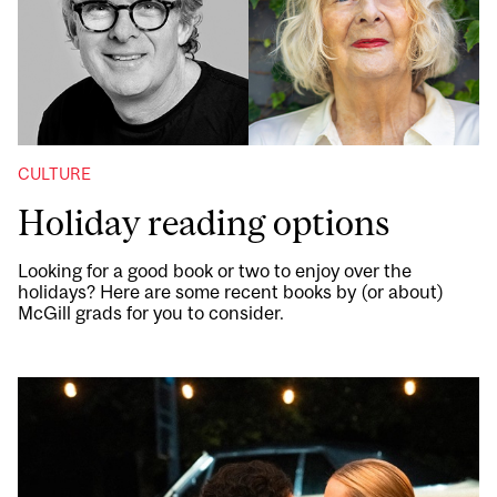
CULTURE
Holiday reading options
Looking for a good book or two to enjoy over the
holidays? Here are some recent books by (or about)
McGill grads for you to consider.