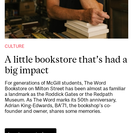
CULTURE
A little bookstore that’s had a
big impact
For generations of McGill students, The Word
Bookstore on Milton Street has been almost as familiar
a landmark as the Roddick Gates or the Redpath
Museum. As The Word marks its 50th anniversary,
Adrian King-Edwards, BA’71, the bookshop’s co-
founder and owner, shares some memories.