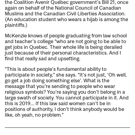
the Coalition Avenir Québec government’s Bill 21, once
again on behalf of the National Council of Canadian
Muslims and the Canadian Civil Liberties Association.
(An education student who wears a hijab is among the
plaintiffs.)
McKenzie knows of people graduating from law school
and teacher’s college “who are not going to be able to
get jobs in Quebec. Their whole life is being derailed
just because of their personal characteristics. And I
find that really sad and upsetting.
“This is about people’s fundamental ability to
participate in society,” she says. “It’s not just, ‘Oh well,
go get a job doing something else’. What is the
message that you’re sending to people who wear
religious symbols? You’re saying you don’t belong in a
large swath of society. You cannot participate in it. And
this is 2019… If this law said women can’t be in
positions of authority, I don’t think anybody would be
like, oh yeah, no problem.”