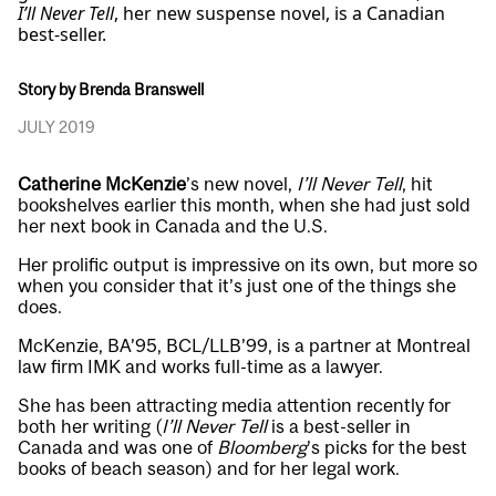
I’ll Never Tell
, her new suspense novel, is a Canadian
best-seller.
Story by Brenda Branswell
JULY 2019
Catherine McKenzie
’s new novel,
I’ll Never Tell
, hit
bookshelves earlier this month, when she had just sold
her next book in Canada and the U.S.
Her prolific output is impressive on its own, but more so
when you consider that it’s just one of the things she
does.
McKenzie, BA’95, BCL/LLB’99, is a partner at Montreal
law firm IMK and works full-time as a lawyer.
She has been attracting media attention recently for
both her writing (
I’ll Never Tell
is a best-seller in
Canada and was one of
Bloomberg
’s picks for the best
books of beach season) and for her legal work.