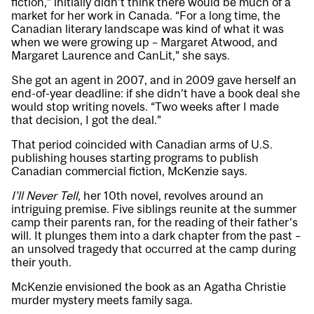
fiction,” initially didn’t think there would be much of a
market for her work in Canada. “For a long time, the
Canadian literary landscape was kind of what it was
when we were growing up – Margaret Atwood, and
Margaret Laurence and CanLit,” she says.
She got an agent in 2007, and in 2009 gave herself an
end-of-year deadline: if she didn’t have a book deal she
would stop writing novels. “Two weeks after I made
that decision, I got the deal.”
That period coincided with Canadian arms of U.S.
publishing houses starting programs to publish
Canadian commercial fiction, McKenzie says.
I’ll Never Tell
, her 10th novel, revolves around an
intriguing premise. Five siblings reunite at the summer
camp their parents ran, for the reading of their father’s
will. It plunges them into a dark chapter from the past –
an unsolved tragedy that occurred at the camp during
their youth.
McKenzie envisioned the book as an Agatha Christie
murder mystery meets family saga.