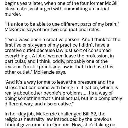
begins years later, when one of the four former McGill
classmates is charged with committing an actual
murder.
“It’s nice to be able to use different parts of my brain,”
McKenzie says of her two occupational roles.
“I’ve always been a creative person. And I think for the
first five or six years of my practice I didn’t have a
creative outlet because law just sort of consumed
everything… A lot of women leave the profession, in
particular, and I think, oddly, probably one of the
reasons I’m still practising law is that I do have this
other outlet,” McKenzie says.
“And it’s a way for me to leave the pressure and the
stress that can come with being in litigation, which is
really about other people’s problems… It’s a way of
doing something that’s intellectual, but in a completely
different way, and also creative.”
In her day job, McKenzie challenged Bill 62, the
religious neutrality law introduced by the previous
Liberal government in Quebec. Now, she’s taking on