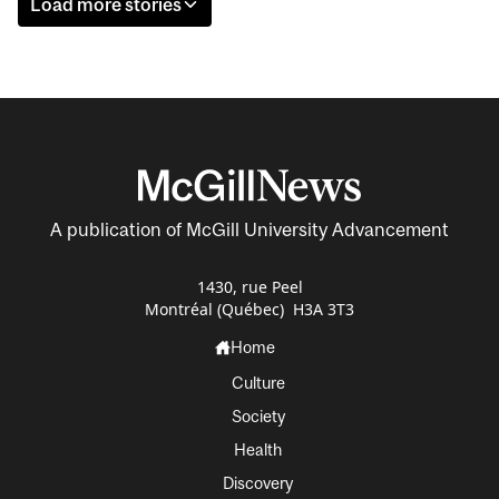
Load more stories
A publication of McGill University Advancement
1430, rue Peel
Montréal (Québec) H3A 3T3
Home
Culture
Society
Health
Discovery