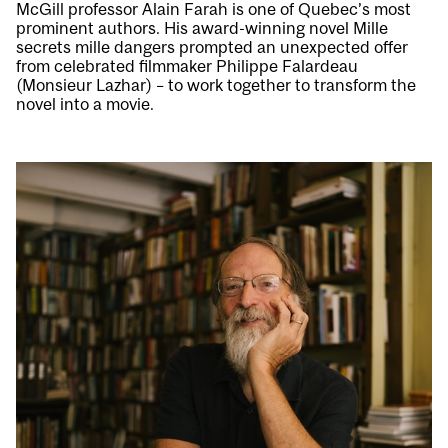
McGill professor Alain Farah is one of Quebec’s most
prominent authors. His award-winning novel Mille
secrets mille dangers prompted an unexpected offer
from celebrated filmmaker Philippe Falardeau
(Monsieur Lazhar) – to work together to transform the
novel into a movie.