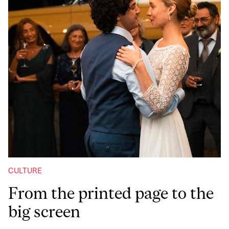
CULTURE
From the printed page to the
big screen