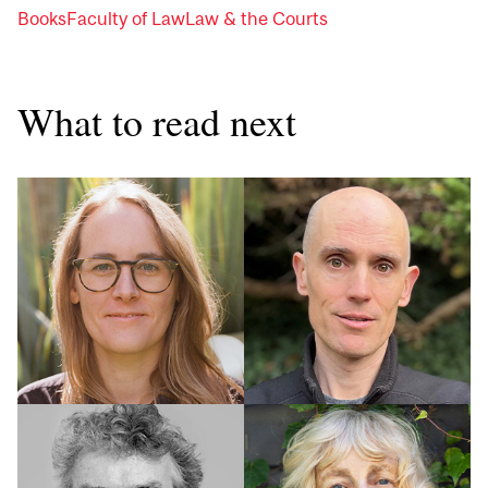
Books
Faculty of Law
Law & the Courts
What to read next