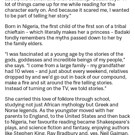
lot of things came up for me while reading for the
character early on. And because it scared me, I wanted
to be part of telling her story.”
Born in Nigeria, the first child of the first son of a tribal
chieftain – which literally makes her a princess – Badaki
fondly remembers the myths passed down to her by
the family elders.
“I was fascinated at a young age by the stories of the
gods, goddesses and incredible beings of my people,”
she says. “I come from a large family – my grandfather
had 10 wives – and just about every weekend, relatives
dropped by and we’d go out in back of our compound,
make a fire and sit around the fire telling stories.
Instead of turning on the TV, we told stories.”
She carried this love of folklore through school,
studying not just African mythology but Greek and
Norse legends. As the youngster moved with her
parents to England, to the United States and then back
to Nigeria, her favourite reading became Shakespeare’s
plays, and science fiction and fantasy, enjoying authors
like Stephen King, Ray Bradbury and, yes, Neil Gaiman.