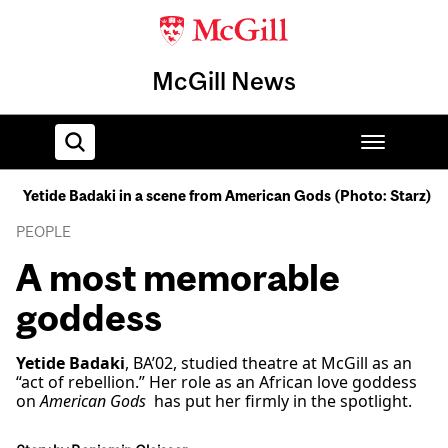
McGill News
Yetide Badaki in a scene from American Gods (Photo: Starz)
Home
PEOPLE
A most memorable
goddess
Yetide Badaki
, BA’02, studied theatre at McGill as an
“act of rebellion.” Her role as an African love goddess
on
American Gods
has put her firmly in the spotlight.