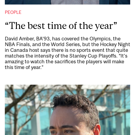
PEOPLE
“The best time of the year”
David Amber, BA’93, has covered the Olympics, the
NBA Finals, and the World Series, but the Hockey Night
in Canada host says there is no sports event that quite
matches the intensity of the Stanley Cup Playoffs. “It’s
amazing to watch the sacrifices the players will make
this time of year.”