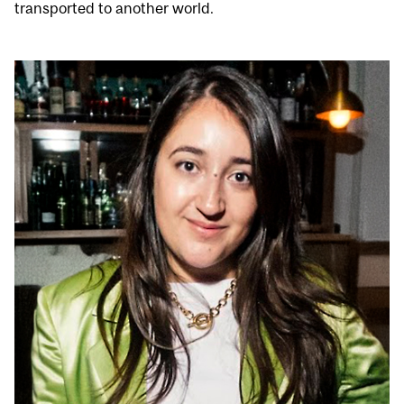
transported to another world.