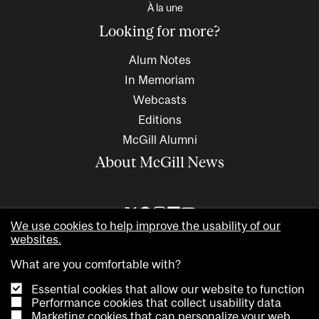
À la une
Looking for more?
Alum Notes
In Memoriam
Webcasts
Editions
McGill Alumni
About McGill News
We use cookies to help improve the usability of our
websites.
What are you comfortable with?
Essential cookies that allow our website to function
Performance cookies that collect usability data
Marketing cookies that can personalize your web
Copyright © 2026 McGill University. All rights reserved