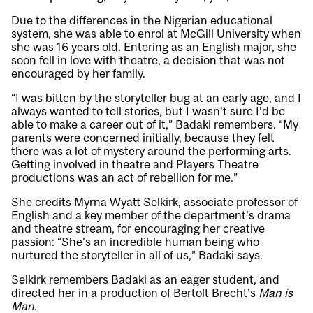
Due to the differences in the Nigerian educational
system, she was able to enrol at McGill University when
she was 16 years old. Entering as an English major, she
soon fell in love with theatre, a decision that was not
encouraged by her family.
“I was bitten by the storyteller bug at an early age, and I
always wanted to tell stories, but I wasn’t sure I’d be
able to make a career out of it,” Badaki remembers. “My
parents were concerned initially, because they felt
there was a lot of mystery around the performing arts.
Getting involved in theatre and Players Theatre
productions was an act of rebellion for me.”
She credits Myrna Wyatt Selkirk, associate professor of
English and a key member of the department’s drama
and theatre stream, for encouraging her creative
passion: “She’s an incredible human being who
nurtured the storyteller in all of us,” Badaki says.
Selkirk remembers Badaki as an eager student, and
directed her in a production of Bertolt Brecht’s
Man is
Man
.