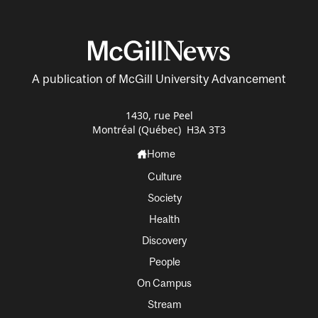
A publication of McGill University Advancement
1430, rue Peel
Montréal (Québec) H3A 3T3
Home
Culture
Society
Health
Discovery
People
On Campus
Stream