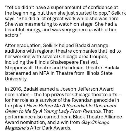
“Yetide didn’t have a super amount of confidence at
the beginning, but then she just started to pop,” Selkirk
says. “She did a lot of great work while she was here.
She was mesmerizing to watch on stage. She had a
beautiful energy, and was very generous with other
actors.”
After graduation, Selkirk helped Badaki arrange
auditions with regional theatre companies that led to
her working with several Chicago-area troupes,
including the Illinois Shakespeare Festival,
Steppenwolf Theatre and Goodman Theatre. Badaki
later earned an MFA in Theatre from Illinois State
University.
In 2016, Badaki earned a Joseph Jefferson Award
nomination – the top prizes for Chicago theatre arts –
for her role as a survivor of the Rwandan genocide in
the play
I Have Before Me A Remarkable Document
Given to Me By A Young Lady From Rwanda
. That
performance also earned her a Black Theatre Alliance
Award nomination, and a win from
Gay Chicago
Magazine’s
After Dark Awards.