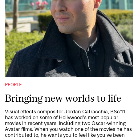
PEOPLE
Bringing new worlds to life
Visual effects compositor Jordan Catracchia, BSc’11,
has worked on some of Hollywood’s most popular
movies in recent years, including two Oscar-winning
Avatar films. When you watch one of the movies he has
contributed to, he wants you to feel like you’ve been