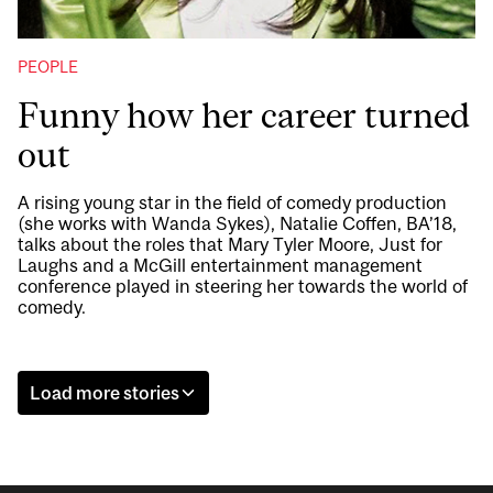
PEOPLE
Funny how her career turned
out
A rising young star in the field of comedy production
(she works with Wanda Sykes), Natalie Coffen, BA’18,
talks about the roles that Mary Tyler Moore, Just for
Laughs and a McGill entertainment management
conference played in steering her towards the world of
comedy.
Load more stories