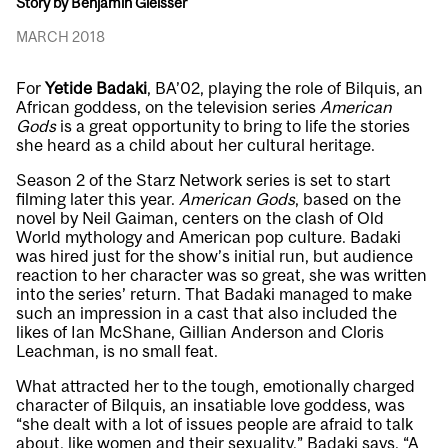
Story by Benjamin Gleisser
MARCH 2018
For
Yetide Badaki
, BA’02, playing the role of Bilquis, an
African goddess, on the television series
American
Gods
is a great opportunity to bring to life the stories
she heard as a child about her cultural heritage.
Season 2 of the Starz Network series is set to start
filming later this year.
American Gods
, based on the
novel by Neil Gaiman, centers on the clash of Old
World mythology and American pop culture. Badaki
was hired just for the show’s initial run, but audience
reaction to her character was so great, she was written
into the series’ return. That Badaki managed to make
such an impression in a cast that also included the
likes of Ian McShane, Gillian Anderson and Cloris
Leachman, is no small feat.
What attracted her to the tough, emotionally charged
character of Bilquis, an insatiable love goddess, was
“she dealt with a lot of issues people are afraid to talk
about, like women and their sexuality,” Badaki says. “A