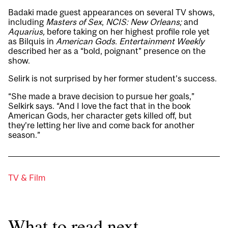
Badaki made guest appearances on several TV shows,
including
Masters of Sex
,
NCIS: New Orleans;
and
Aquarius
,
before taking on her highest profile role yet
as Bilquis in
American Gods
.
Entertainment Weekly
described her as a “bold, poignant” presence on the
show.
Selirk is not surprised by her former student’s success.
“She made a brave decision to pursue her goals,”
Selkirk says. “And I love the fact that in the book
American Gods, her character gets killed off, but
they’re letting her live and come back for another
season.”
TV & Film
What to read next