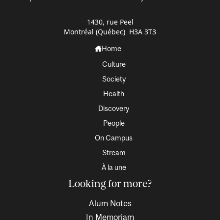
1430, rue Peel
Montréal (Québec) H3A 3T3
Home
Culture
Society
Health
Discovery
People
On Campus
Stream
À la une
Looking for more?
Alum Notes
In Memoriam