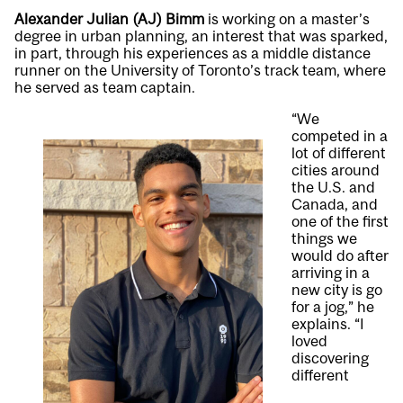
Alexander Julian (AJ) Bimm
is working on a master’s
degree in urban planning, an interest that was sparked,
in part, through his experiences as a middle distance
runner on the University of Toronto’s track team, where
he served as team captain.
“We
competed in a
lot of different
cities around
the U.S. and
Canada, and
one of the first
things we
would do after
arriving in a
new city is go
for a jog,” he
explains. “I
loved
discovering
different