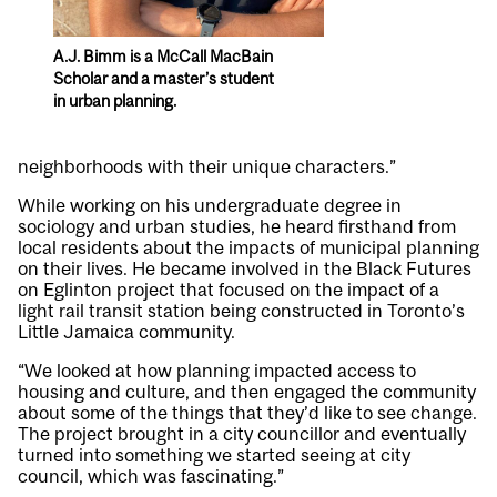
A.J. Bimm is a McCall MacBain
Scholar and a master’s student
in urban planning.
neighborhoods with their unique characters.”
While working on his undergraduate degree in
sociology and urban studies, he heard firsthand from
local residents about the impacts of municipal planning
on their lives. He became involved in the Black Futures
on Eglinton project that focused on the impact of a
light rail transit station being constructed in Toronto’s
Little Jamaica community.
“We looked at how planning impacted access to
housing and culture, and then engaged the community
about some of the things that they’d like to see change.
The project brought in a city councillor and eventually
turned into something we started seeing at city
council, which was fascinating.”