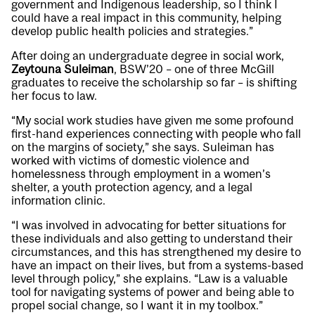
government and Indigenous leadership, so I think I
could have a real impact in this community, helping
develop public health policies and strategies.”
After doing an undergraduate degree in social work,
Zeytouna Suleiman
, BSW’20 – one of three McGill
graduates to receive the scholarship so far – is shifting
her focus to law.
“My social work studies have given me some profound
first-hand experiences connecting with people who fall
on the margins of society,” she says. Suleiman has
worked with victims of domestic violence and
homelessness through employment in a women’s
shelter, a youth protection agency, and a legal
information clinic.
“I was involved in advocating for better situations for
these individuals and also getting to understand their
circumstances, and this has strengthened my desire to
have an impact on their lives, but from a systems-based
level through policy,” she explains. “Law is a valuable
tool for navigating systems of power and being able to
propel social change, so I want it in my toolbox.”