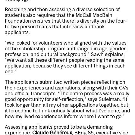
Reaching and then assessing a diverse selection of
students also requires that the McCall MacBain
Foundation ensures that there is diversity on the four-
to-five person teams that interview and rank
applicants.
“We looked for volunteers who aligned with the values
of the scholarship program and ranged in age, gender,
profession, and cultural background,” Sawh explains.
“We want all these different people reading the same
application, because they see different things in each
one.”
The applicants submitted written pieces reflecting on
their experiences and aspirations, along with their CVs
and official transcripts. “The entire process was a really
good opportunity for self-reflection,” says Suleiman. “It
took longer than all my other applications together, but
it forced me to think critically about what I’ve done, and
how my lived experiences inform where I want to go.”
Assessing applicants proved to be a demanding
experience.
Claude Généreux
, BEng’85, executive vice-