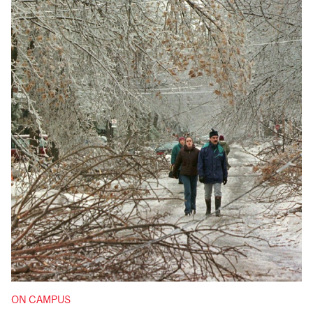
ON CAMPUS