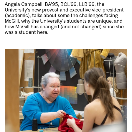
Angela Campbell, BA’95, BCL’99, LLB’99, the
University’s new provost and executive vice-president
(academic), talks about some the challenges facing
McGill, why the University’s students are unique, and
how McGill has changed (and not changed) since she
was a student here.