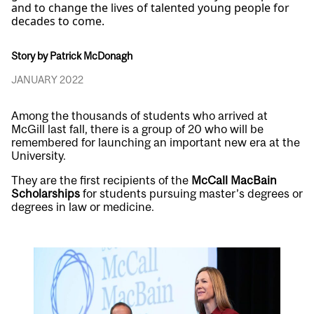
and to change the lives of talented young people for
decades to come.
Story by Patrick McDonagh
JANUARY 2022
Among the thousands of students who arrived at
McGill last fall, there is a group of 20 who will be
remembered for launching an important new era at the
University.
They are the first recipients of the
McCall MacBain
Scholarships
for students pursuing master’s degrees or
degrees in law or medicine.