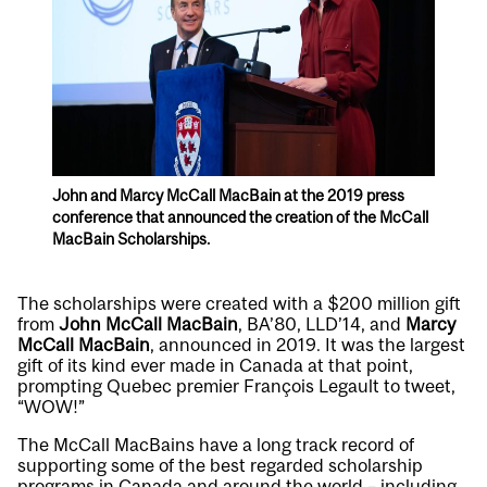
John and Marcy McCall MacBain at the 2019 press
conference that announced the creation of the McCall
MacBain Scholarships.
The scholarships were created with a $200 million gift
from
John McCall MacBain
, BA’80, LLD’14, and
Marcy
McCall MacBain
, announced in 2019. It was the largest
gift of its kind ever made in Canada at that point,
prompting Quebec premier François Legault to tweet,
“WOW!”
The McCall MacBains have a long track record of
supporting some of the best regarded scholarship
programs in Canada and around the world – including