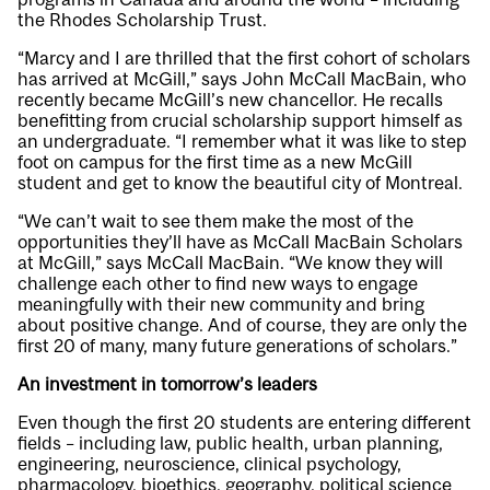
the Rhodes Scholarship Trust.
“Marcy and I are thrilled that the first cohort of scholars
has arrived at McGill,” says John McCall MacBain, who
recently became McGill’s new chancellor. He recalls
benefitting from crucial scholarship support himself as
an undergraduate. “I remember what it was like to step
foot on campus for the first time as a new McGill
student and get to know the beautiful city of Montreal.
“We can’t wait to see them make the most of the
opportunities they’ll have as McCall MacBain Scholars
at McGill,” says McCall MacBain. “We know they will
challenge each other to find new ways to engage
meaningfully with their new community and bring
about positive change. And of course, they are only the
first 20 of many, many future generations of scholars.”
An investment in tomorrow’s leaders
Even though the first 20 students are entering different
fields – including law, public health, urban planning,
engineering, neuroscience, clinical psychology,
pharmacology, bioethics, geography, political science