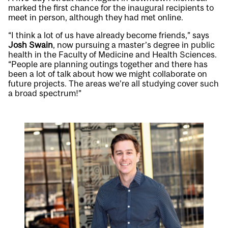
marked the first chance for the inaugural recipients to
meet in person, although they had met online.
“I think a lot of us have already become friends,” says
Josh Swain
, now pursuing a master’s degree in public
health in the Faculty of Medicine and Health Sciences.
“People are planning outings together and there has
been a lot of talk about how we might collaborate on
future projects. The areas we’re all studying cover such
a broad spectrum!”