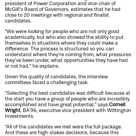
president of Power Corporation and vice-chair of
McGill’s Board of Governors, estimates that he had
close to 20 meetings with regional and finalist
candidates.
“We were looking for people who are not only good
academically, but who also showed the ability to put
themselves in situations where they could make a
difference. The process is structured so you can
understand where they’re coming from, what pressures
they’ve been under, what opportunities they have had
or not had,” he explains.
Given the quality of candidates, the interview
committees faced a challenging task.
“Selecting the best candidates was difficult because at
the start you have a group of people who are incredibly
accomplished and have great potential,” says
Cornell
Wright
, BA’96, executive vice-president with Wittington
Investments.
“All of the candidates we met were the full package.
And these are high-stakes decisions, because this