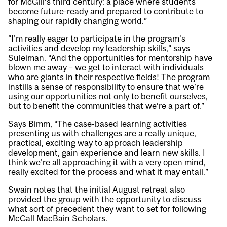
for McGill’s third century: a place where students
become future-ready and prepared to contribute to
shaping our rapidly changing world.”
“I’m really eager to participate in the program’s
activities and develop my leadership skills,” says
Suleiman. “And the opportunities for mentorship have
blown me away – we get to interact with individuals
who are giants in their respective fields! The program
instills a sense of responsibility to ensure that we’re
using our opportunities not only to benefit ourselves,
but to benefit the communities that we’re a part of.”
Says Bimm, “The case-based learning activities
presenting us with challenges are a really unique,
practical, exciting way to approach leadership
development, gain experience and learn new skills. I
think we’re all approaching it with a very open mind,
really excited for the process and what it may entail.”
Swain notes that the initial August retreat also
provided the group with the opportunity to discuss
what sort of precedent they want to set for following
McCall MacBain Scholars.