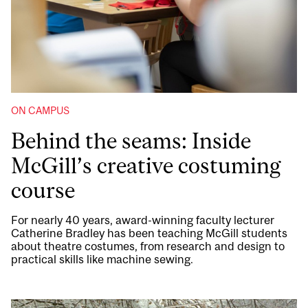
ON CAMPUS
Behind the seams: Inside
McGill’s creative costuming
course
For nearly 40 years, award-winning faculty lecturer
Catherine Bradley has been teaching McGill students
about theatre costumes, from research and design to
practical skills like machine sewing.