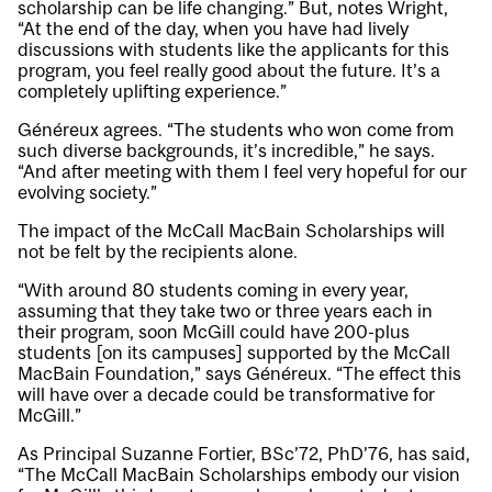
scholarship can be life changing.” But, notes Wright,
“At the end of the day, when you have had lively
discussions with students like the applicants for this
program, you feel really good about the future. It’s a
completely uplifting experience.”
Généreux agrees. “The students who won come from
such diverse backgrounds, it’s incredible,” he says.
“And after meeting with them I feel very hopeful for our
evolving society.”
The impact of the McCall MacBain Scholarships will
not be felt by the recipients alone.
“With around 80 students coming in every year,
assuming that they take two or three years each in
their program, soon McGill could have 200-plus
students [on its campuses] supported by the McCall
MacBain Foundation,” says Généreux. “The effect this
will have over a decade could be transformative for
McGill.”
As Principal Suzanne Fortier, BSc’72, PhD’76, has said,
“The McCall MacBain Scholarships embody our vision