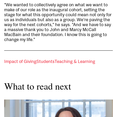
“We wanted to collectively agree on what we want to
make of our role as the inaugural cohort, setting the
stage for what this opportunity could mean not only for
us as individuals but also as a group. We’re paving the
way for the next cohorts,” he says. “And we have to say
a massive thank you to John and Marcy McCall
MacBain and their foundation. I know this is going to
change my life.”
Impact of Giving
Students
Teaching & Learning
What to read next