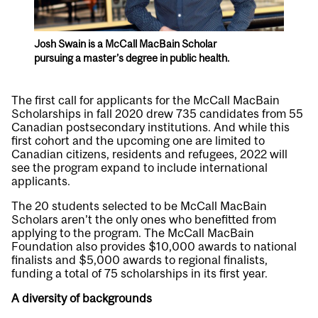
Josh Swain is a McCall MacBain Scholar
pursuing a master’s degree in public health.
The first call for applicants for the McCall MacBain
Scholarships in fall 2020 drew 735 candidates from 55
Canadian postsecondary institutions. And while this
first cohort and the upcoming one are limited to
Canadian citizens, residents and refugees, 2022 will
see the program expand to include international
applicants.
The 20 students selected to be McCall MacBain
Scholars aren’t the only ones who benefitted from
applying to the program. The McCall MacBain
Foundation also provides $10,000 awards to national
finalists and $5,000 awards to regional finalists,
funding a total of 75 scholarships in its first year.
A diversity of backgrounds