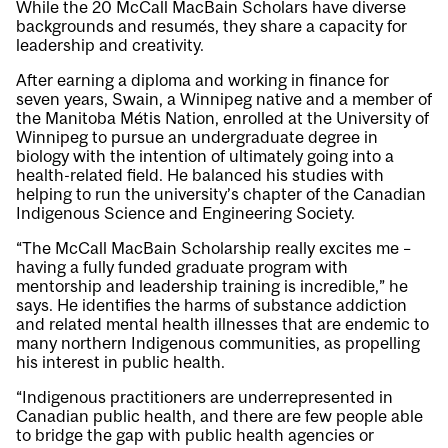
While the 20 McCall MacBain Scholars have diverse
backgrounds and resumés, they share a capacity for
leadership and creativity.
After earning a diploma and working in finance for
seven years, Swain, a Winnipeg native and a member of
the Manitoba Métis Nation, enrolled at the University of
Winnipeg to pursue an undergraduate degree in
biology with the intention of ultimately going into a
health-related field. He balanced his studies with
helping to run the university’s chapter of the Canadian
Indigenous Science and Engineering Society.
“The McCall MacBain Scholarship really excites me –
having a fully funded graduate program with
mentorship and leadership training is incredible,” he
says. He identifies the harms of substance addiction
and related mental health illnesses that are endemic to
many northern Indigenous communities, as propelling
his interest in public health.
“Indigenous practitioners are underrepresented in
Canadian public health, and there are few people able
to bridge the gap with public health agencies or