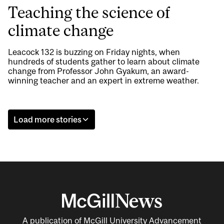
Teaching the science of
climate change
Leacock 132 is buzzing on Friday nights, when
hundreds of students gather to learn about climate
change from Professor John Gyakum, an award-
winning teacher and an expert in extreme weather.
Load more stories
A publication of McGill University Advancement