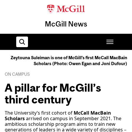
McGill News
Zeytouna Suleiman is one of McGill's first McCall MacBain
Scholars (Photo: Owen Egan and Joni Dufour)
Home
ON CAMPUS
A pillar for McGill’s
third century
The University’s first cohort of
McCall MacBain
Scholars
arrived on campus in September 2021. The
ambitious scholarship program aims to train new
generations of leaders in a wide variety of disciplines –