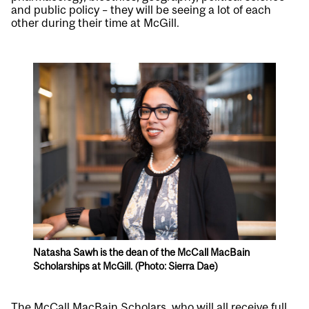
and public policy – they will be seeing a lot of each
other during their time at McGill.
Natasha Sawh is the dean of the McCall MacBain
Scholarships at McGill. (Photo: Sierra Dae)
The McCall MacBain Scholars, who will all receive full