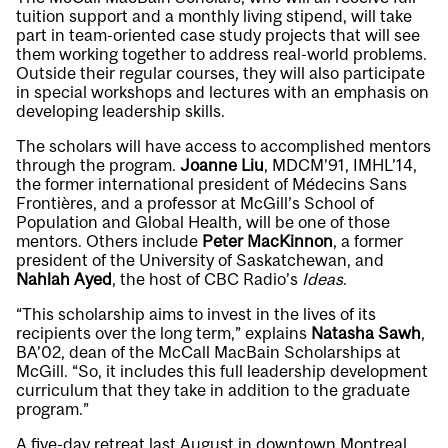
tuition support and a monthly living stipend, will take
part in team-oriented case study projects that will see
them working together to address real-world problems.
Outside their regular courses, they will also participate
in special workshops and lectures with an emphasis on
developing leadership skills.
The scholars will have access to
accomplished mentors
through the program.
Joanne Liu
, MDCM’91, IMHL’14,
the former international president of Médecins Sans
Frontières, and a professor at McGill’s School of
Population and Global Health, will be one of those
mentors. Others include
Peter MacKinnon
, a former
president of the University of Saskatchewan, and
Nahlah Ayed
, the host of CBC Radio’s
Ideas
.
“This scholarship aims to invest in the lives of its
recipients over the long term,” explains
Natasha Sawh
,
BA’02, dean of the McCall MacBain Scholarships at
McGill. “So, it includes this full leadership development
curriculum that they take in addition to the graduate
program.”
A five-day retreat last August in downtown Montreal