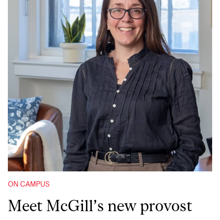
ON CAMPUS
Meet McGill’s new provost