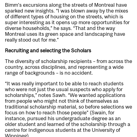
Bimm’s excursions along the streets of Montreal have
sparked new insights. “I was blown away by the mixes
of different types of housing on the streets, which is
super interesting as it opens up more opportunities for
diverse households,” he says. “That and the way
Montreal uses its green space and landscaping have
really stood out for me.”
Recruiting and selecting the Scholars
The diversity of scholarship recipients – from across the
country, across disciplines, and representing a wide
range of backgrounds – is no accident.
“It was really important to be able to reach students
who were not just the usual suspects who apply for
scholarships,” notes Sawh. “We wanted applications
from people who might not think of themselves as
traditional scholarship material, so before selections we
focus on how to reach those people” (Swain, for
instance, pursued his undergraduate degree as an
older student and learned of the scholarship through a
centre for Indigenous students at the University of
Winnipeg).