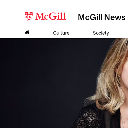
McGill News
Culture
Society