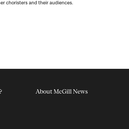
er choristers and their audiences.
?
About McGill News