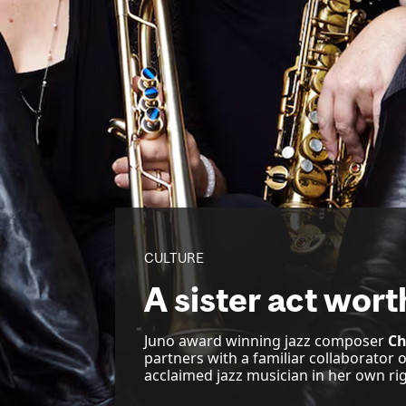
CULTURE
A sister act wort
Juno award winning jazz composer
Ch
partners with a familiar collaborator 
acclaimed jazz musician in her own rig