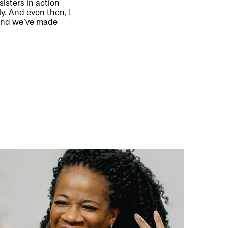
sisters in action
ly. And even then, I
ound we’ve made