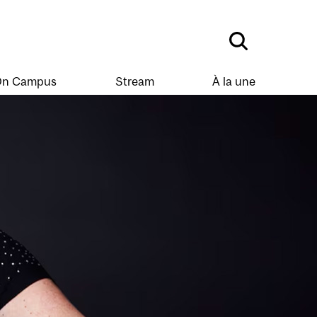
n Campus
Stream
À la une