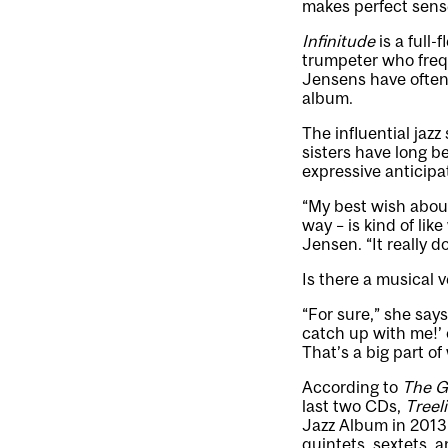
makes perfect sens
Infinitude
is a full
trumpeter who freq
Jensens have often 
album.
The influential jazz
sisters have long b
expressive anticipa
“My best wish about
way – is kind of li
Jensen. “It really d
Is there a musical v
“For sure,” she says
catch up with me!’
That’s a big part of
According to
The G
last two CDs,
Treel
Jazz Album in 2013 
quintets, sextets, 