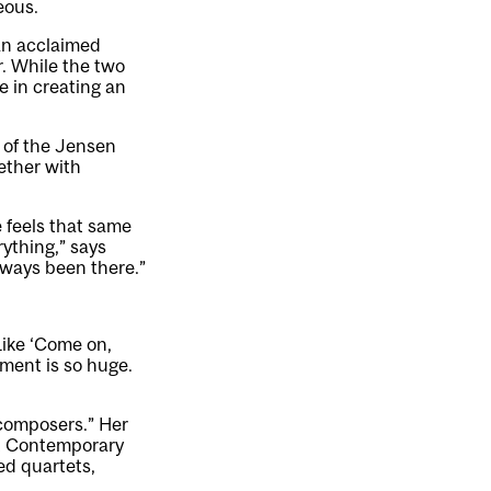
eous.
 an acclaimed
. While the two
e in creating an
 of the Jensen
gether with
e feels that same
rything,” says
always been there.”
 Like ‘Come on,
ment is so huge.
 composers.” Her
st Contemporary
ed quartets,