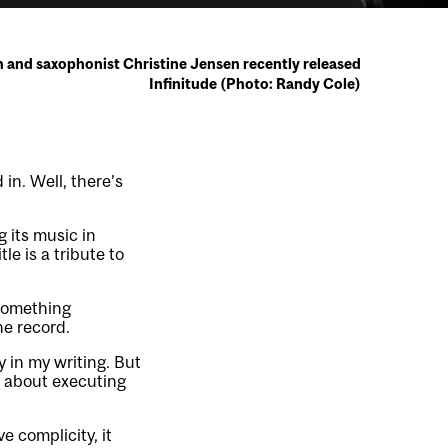
 and saxophonist Christine Jensen recently released
Infinitude (Photo: Randy Cole)
in. Well, there’s
 its music in
le is a tribute to
 something
e record.
y in my writing. But
e about executing
e complicity, it