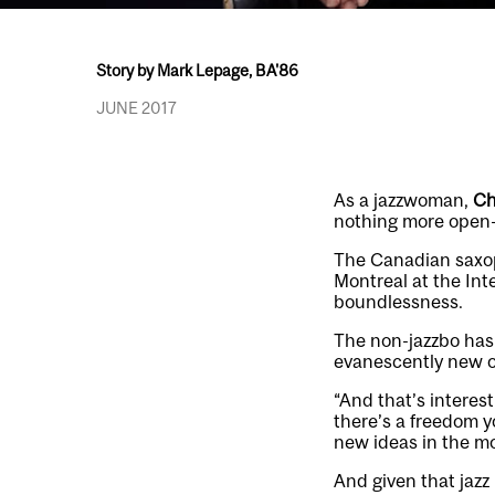
Story by Mark Lepage, BA'86
JUNE 2017
As a jazzwoman,
Ch
nothing more open-
The Canadian saxo
Montreal at the Inte
boundlessness.
The non-jazzbo has
evanescently new o
“And that’s interest
there’s a freedom y
new ideas in the m
And given that jazz