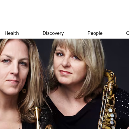
Health
Discovery
People
O