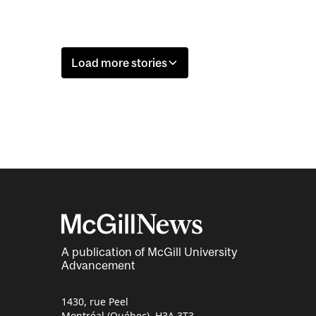
Load more stories
A publication of McGill University
Advancement
1430, rue Peel
Montréal (Québec) H3A 3T3