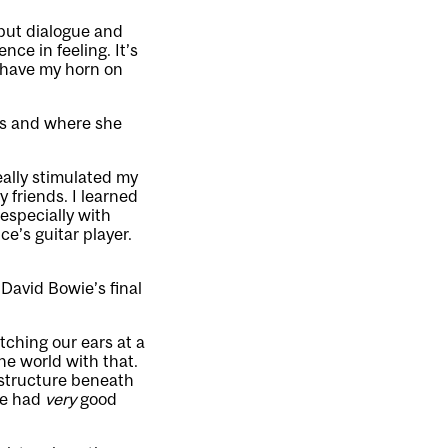
, but dialogue and
nce in feeling. It’s
s have my horn on
es and where she
eally stimulated my
 friends. I learned
especially with
e’s guitar player.
 David Bowie’s final
tching our ears at a
he world with that.
 structure beneath
wie had
very
good