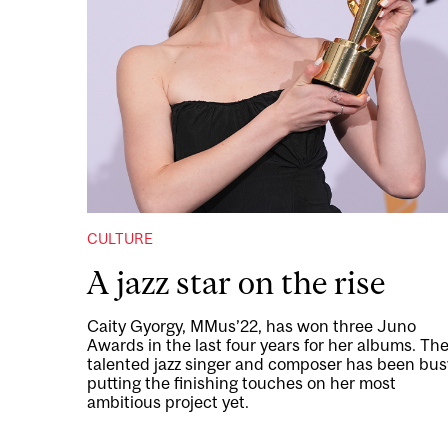
CULTURE
A jazz star on the rise
Caity Gyorgy, MMus’22, has won three Juno
Awards in the last four years for her albums. Th
talented jazz singer and composer has been bus
putting the finishing touches on her most
ambitious project yet.