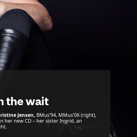
h the wait
ristine Jensen,
BMus’94, MMus’06 (right),
on her new CD – her sister Ingrid, an
ht.