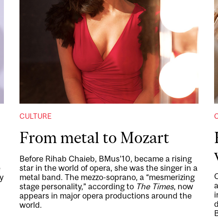
CULTURE
From metal to Mozart
Before Rihab Chaieb, BMus’10, became a rising
e
star in the world of opera, she was the singer in a
y
metal band. The mezzo-soprano, a “mesmerizing
a
stage personality,” according to
The Times
, now
i
appears in major opera productions around the
d
world.
B