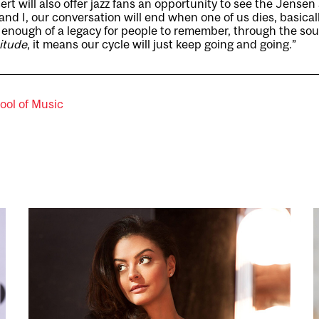
t will also offer jazz fans an opportunity to see the Jensen 
and I, our conversation will end when one of us dies, basical
ft enough of a legacy for people to remember, through the s
nitude
, it means our cycle will just keep going and going.”
ool of Music