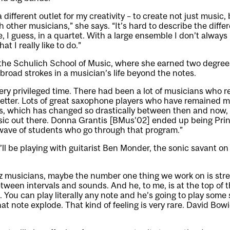
a different outlet for my creativity – to create not just music
ther musicians,” she says. “It’s hard to describe the differe
 I guess, in a quartet. With a large ensemble I don’t alway
t I really like to do.”
the Schulich School of Music, where she earned two degre
broad strokes in a musician’s life beyond the notes.
 very privileged time. There had been a lot of musicians who r
 better. Lots of great saxophone players who have remained my
s, which has changed so drastically between then and now, 
ic out there. Donna Grantis [BMus’02] ended up being Princ
g wave of students who go through that program.”
’ll be playing with guitarist Ben Monder, the sonic savant on
z musicians, maybe the number one thing we work on is stre
tween intervals and sounds. And he, to me, is at the top of t
 You can play literally any note and he’s going to play some
hat note explode. That kind of feeling is very rare. David Bo