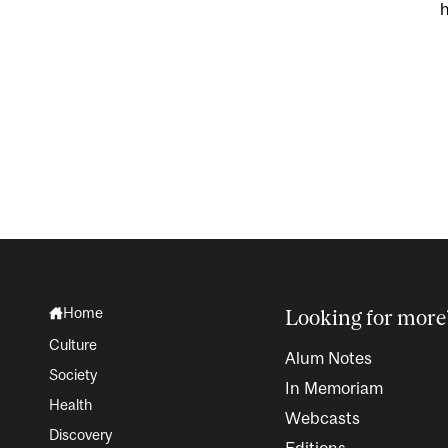
h
Home
Looking for more
Culture
Alum Notes
Society
In Memoriam
Health
Webcasts
Discovery
Editions