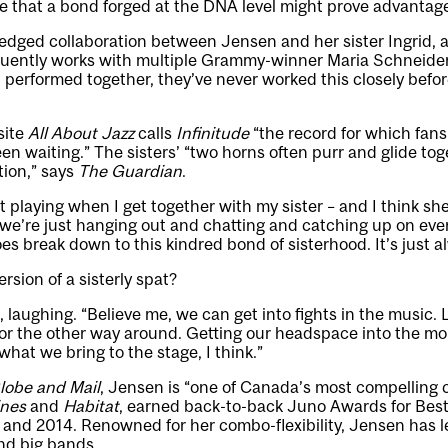
e that a bond forged at the DNA level might prove advantag
-fledged collaboration between Jensen and her sister Ingrid,
uently works with multiple Grammy-winner Maria Schneider
performed together, they’ve never worked this closely befor
 site
All About Jazz
calls
Infinitude
“the record for which fans
een waiting.” The sisters’ “two horns often purr and glide to
tion,” says
The Guardian
.
 playing when I get together with my sister – and I think sh
ke we’re just hanging out and chatting and catching up on eve
oes break down to this kindred bond of sisterhood. It’s just 
ersion of a sisterly spat?
, laughing. “Believe me, we can get into fights in the music.
 or the other way around. Getting our headspace into the mo
 what we bring to the stage, I think.”
lobe and Mail
, Jensen is “one of Canada’s most compelling
ines
and
Habitat
, earned back-to-back Juno Awards for Be
and 2014. Renowned for her combo-flexibility, Jensen has l
and big bands.