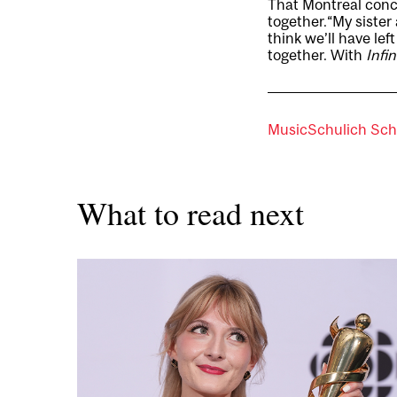
That Montreal concer
together.“My sister 
think we’ll have le
together. With
Infi
Music
Schulich Sch
What to read next