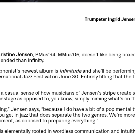
Trumpeter Ingrid Jensen
ristine Jensen
, BMus’94, MMus’06, doesn’t like being boxed 
ended than infinity.
phonist’s newest album is
Infinitude
and she’ll be performing
rnational Jazz Festival on June 30. Entirely fitting that the tit
 a casual sense of how musicians of Jensen’s stripe create
nstage as opposed to, you know, simply miming what’s on th
ing,” Jensen says, “because I do have a bit of a pop mentalit
ou get in jazz that does separate the two genres. We’re mor
oment, as opposed to preparing everything.”
 is elementally rooted in wordless communication and intuitiv