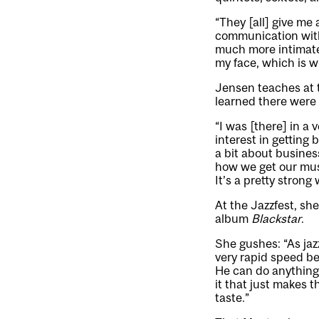
“They [all] give me 
communication with o
much more intimate,
my face, which is wha
Jensen teaches at 
learned there were 
“I was [there] in a
interest in getting
a bit about busines
how we get our mus
It’s a pretty stron
At the Jazzfest, she
album
Blackstar
.
She gushes: “As jaz
very rapid speed be
He can do anything.
it that just makes t
taste.”