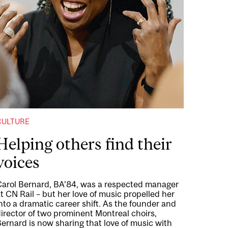
CULTURE
Helping others find their
voices
Carol Bernard, BA’84, was a respected manager
t CN Rail – but her love of music propelled her
nto a dramatic career shift. As the founder and
irector of two prominent Montreal choirs,
ernard is now sharing that love of music with