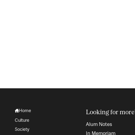
Home
Looking for more
Culture
Alum Notes
Society
In Memoriam