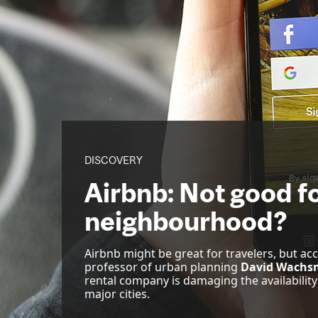
DISCOVERY
Airbnb: Not good fo
neighbourhood?
Airbnb might be great for travelers, but ac
professor of urban planning
David Wachs
rental company is damaging the availability
major cities.