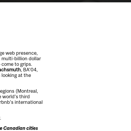
uge web presence,
multi-billion dollar
 come to grips.
achsmuth
, BA’04,
looking at the
regions (Montreal,
 world’s third
rbnb’s international
.
he Canadian cities