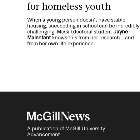
for homeless youth
When a young person doesn’t have stable
housing, succeeding in school can be incredibly
challenging. McGill doctoral student
Jayne
Malenfant
knows this from her research – and
from her own life experience.
A publication of McGill University
Advancement