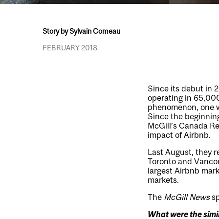
Story by Sylvain Comeau
FEBRUARY 2018
Since its debut in
operating in 65,000 
phenomenon, one wit
Since the beginning
McGill’s Canada Re
impact of Airbnb.
Last August, they r
Toronto and Vancouv
largest Airbnb mark
markets.
The
McGill News
sp
What were the simil