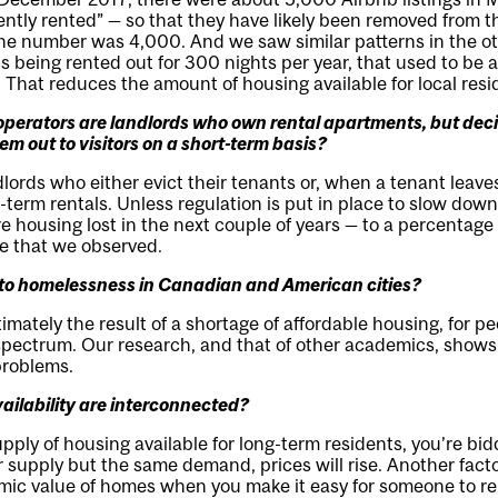
ently rented” — so that they have likely been removed from t
he number was 4,000. And we saw similar patterns in the o
y is being rented out for 300 nights per year, that used to be
 That reduces the amount of housing available for local resi
perators are landlords who own rental apartments, but deci
hem out to visitors on a short-term basis?
dlords who either evict their tenants or, when a tenant leaves
term rentals. Unless regulation is put in place to slow down 
ore housing lost in the next couple of years — to a percentage
re that we observed.
g to homelessness in Canadian and American cities?
imately the result of a shortage of affordable housing, for p
pectrum. Our research, and that of other academics, shows 
problems.
vailability are interconnected?
pply of housing available for long-term residents, you’re bid
 supply but the same demand, prices will rise. Another facto
mic value of homes when you make it easy for someone to ren