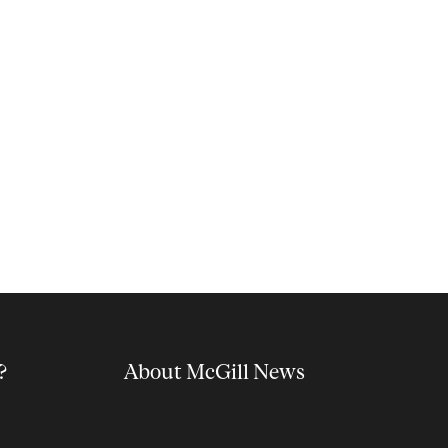
?
About McGill News