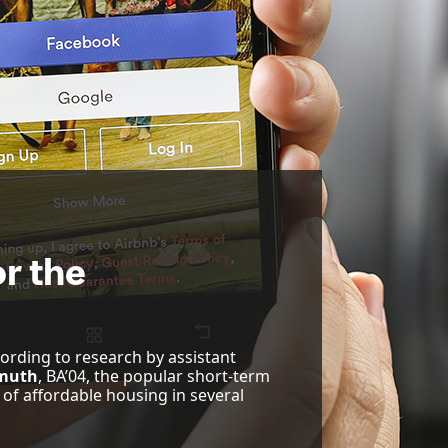
r the
cording to research by assistant
muth
, BA’04, the popular short-term
 of affordable housing in several