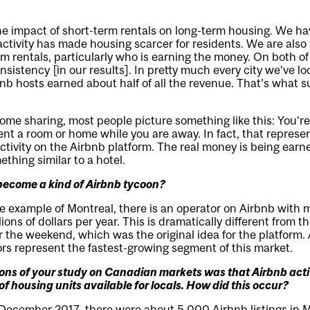
he impact of short-term rentals on long-term housing. We ha
ctivity has made housing scarcer for residents. We are also t
rm rentals, particularly who is earning the money. On both of
nsistency [in our results]. In pretty much every city we’ve lo
bnb hosts earned about half of all the revenue. That’s what s
me sharing, most people picture something like this: You’re
t a room or home while you are away. In fact, that represen
ctivity on the Airbnb platform. The real money is being ear
thing similar to a hotel.
ecome a kind of Airbnb tycoon?
he example of Montreal, there is an operator on Airbnb with
lions of dollars per year. This is dramatically different from t
r the weekend, which was the original idea for the platform.
rs represent the fastest-growing segment of this market.
ions of your study on Canadian markets was that Airbnb act
of housing units available for locals. How did this occur?
 December 2017, there were about 5,000 Airbnb listings in 