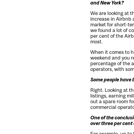
and New York?
We are looking at t
increase in Airbnb a
market for short-te
we found a lot of co
per cent of the Air
most.
When it comes to ho
weekend and you ren
percentage of the a
operators, with some
Some people have b
Right. Looking at t
listings, earning mil
out a spare room fo
commercial operato
One of the conclus
over three per cent 
For example, up to