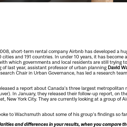
 2008, short-term rental company Airbnb has developed a h
cities and 191 countries. In under 10 years, it has become a 
h which governments and local residents are still trying to
 of last year, assistant professor of urban planning
David W
search Chair in Urban Governance, has led a research team 
eleased a report about Canada’s three largest metropolitan 
er). In January, they released their follow-up report, on the
et, New York City. They are currently looking at a group of Ai
oke to Wachsmuth about some of his group’s findings so far
arities and differences in your results, when you compare t