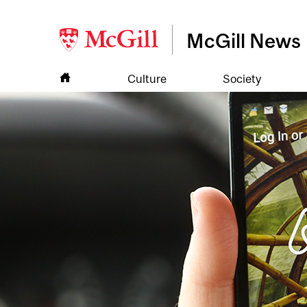
McGill News
Culture
Society