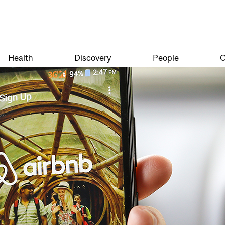
Health
Discovery
People
O