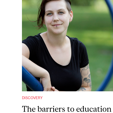
DISCOVERY
The barriers to education