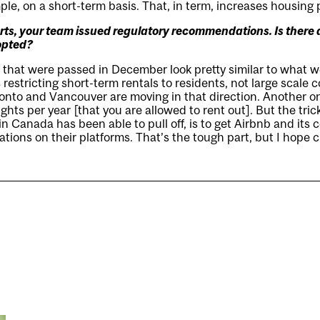
le, on a short-term basis. That, in term, increases housing 
orts, your team issued regulatory recommendations. Is there
opted?
s that were passed in December look pretty similar to what
 restricting short-term rentals to residents, not large scale
onto and Vancouver are moving in that direction. Another one
hts per year [that you are allowed to rent out]. But the trick
n Canada has been able to pull off, is to get Airbnb and its 
tions on their platforms. That’s the tough part, but I hope ci