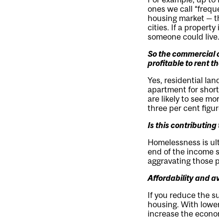
ones we call “frequ
housing market — t
cities. If a propert
someone could live.
So the commercial o
profitable to rent t
Yes, residential lan
apartment for short-
are likely to see m
three per cent figu
Is this contributin
Homelessness is ult
end of the income s
aggravating those 
Affordability and a
If you reduce the su
housing. With lower
increase the econo