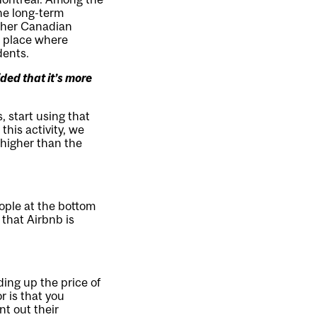
he long-term
ther Canadian
 a place where
dents.
ded that it’s more
, start using that
this activity, we
 higher than the
eople at the bottom
that Airbnb is
ding up the price of
r is that you
t out their