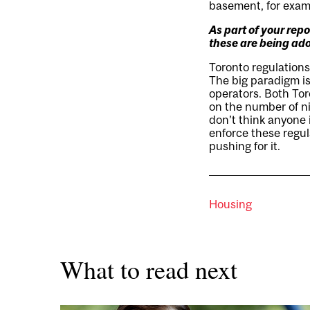
basement, for examp
As part of your rep
these are being ad
Toronto regulation
The big paradigm is
operators. Both Tor
on the number of nig
don’t think anyone i
enforce these regula
pushing for it.
Housing
What to read next