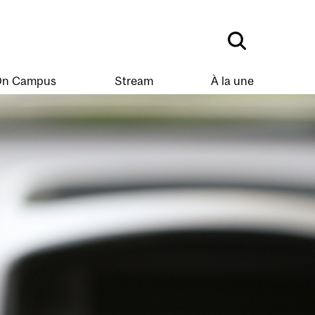
n Campus
Stream
À la une