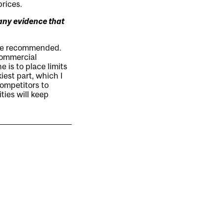
prices.
 any evidence that
 we recommended.
 commercial
 is to place limits
iest part, which I
competitors to
ties will keep