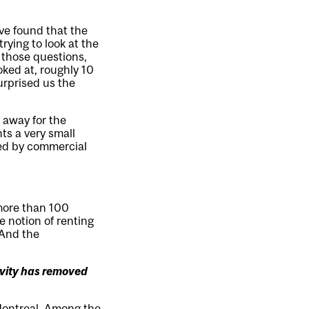
ve found that the
rying to look at the
 those questions,
oked at, roughly 10
urprised us the
 away for the
ts a very small
ned by commercial
 more than 100
he notion of renting
 And the
ivity has removed
Montreal. Among the