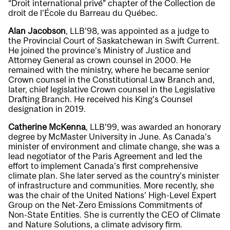
“Droit international privé” chapter of the Collection de
droit de l’École du Barreau du Québec.
Alan Jacobson
, LLB’98, was appointed as a judge to
the Provincial Court of Saskatchewan in Swift Current.
He joined the province’s Ministry of Justice and
Attorney General as crown counsel in 2000. He
remained with the ministry, where he became senior
Crown counsel in the Constitutional Law Branch and,
later, chief legislative Crown counsel in the Legislative
Drafting Branch. He received his King’s Counsel
designation in 2019.
Catherine McKenna
, LLB’99, was awarded an honorary
degree by McMaster University in June. As Canada’s
minister of environment and climate change, she was a
lead negotiator of the Paris Agreement and led the
effort to implement Canada’s first comprehensive
climate plan. She later served as the country’s minister
of infrastructure and communities. More recently, she
was the chair of the United Nations’ High-Level Expert
Group on the Net-Zero Emissions Commitments of
Non-State Entities. She is currently the CEO of Climate
and Nature Solutions, a climate advisory firm.