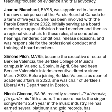
teaching focused on evidence and trial advocacy.
Joanne Blanchard
, BA’95, was appointed in June as
the new chairperson of the Parole Board of Canada for
a term of five years. She has been involved with the
Parole Board since 2022, initially serving as a board
member, an appeal division board member and then as
a regional vice chair. In these roles, she conducted
hearings, rendered conditional release decisions, and
was responsible for the professional conduct and
training of board members.
Simone Pilon
, MA’95, became the executive director of
Berklee Valencia, the Berklee College of Music’s
campus in Valencia, Spain, in April. She had been
Berklee Valencia’s interim executive director since
March 2023. Before joining Berklee Valencia as dean of
academic affairs in 2020, she was chair of Berklee’s
Liberal Arts Department in Boston.
Nicola Ciccone
, BA’96, recently released
J’t’ai trouvée,
j’te garde
, his 15th album. The record marks the singer-
songwriter’s 25th year in the music industry. He has
earned several platinum and gold records, has