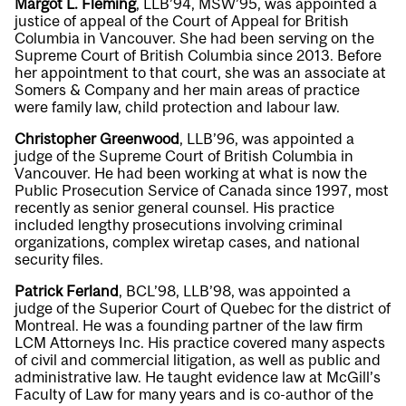
Margot L. Fleming
, LLB’94, MSW’95, was appointed a
justice of appeal of the Court of Appeal for British
Columbia in Vancouver. She had been serving on the
Supreme Court of British Columbia since 2013. Before
her appointment to that court, she was an associate at
Somers & Company and her main areas of practice
were family law, child protection and labour law.
Christopher Greenwood
, LLB’96, was appointed a
judge of the Supreme Court of British Columbia in
Vancouver. He had been working at what is now the
Public Prosecution Service of Canada since 1997, most
recently as senior general counsel. His practice
included lengthy prosecutions involving criminal
organizations, complex wiretap cases, and national
security files.
Patrick Ferland
, BCL’98, LLB’98, was appointed a
judge of the Superior Court of Quebec for the district of
Montreal. He was a founding partner of the law firm
LCM Attorneys Inc. His practice covered many aspects
of civil and commercial litigation, as well as public and
administrative law. He taught evidence law at McGill’s
Faculty of Law for many years and is co-author of the