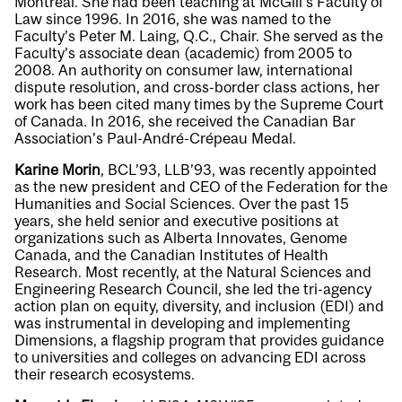
Montréal. She had been teaching at McGill’s Faculty of
Law since 1996. In 2016, she was named to the
Faculty’s Peter M. Laing, Q.C., Chair. She served as the
Faculty’s associate dean (academic) from 2005 to
2008. An authority on consumer law, international
dispute resolution, and cross-border class actions, her
work has been cited many times by the Supreme Court
of Canada. In 2016, she received the Canadian Bar
Association’s Paul-André-Crépeau Medal.
Karine Morin
, BCL’93, LLB’93, was recently appointed
as the new president and CEO of the Federation for the
Humanities and Social Sciences. Over the past 15
years, she held senior and executive positions at
organizations such as Alberta Innovates, Genome
Canada, and the Canadian Institutes of Health
Research. Most recently, at the Natural Sciences and
Engineering Research Council, she led the tri-agency
action plan on equity, diversity, and inclusion (EDI) and
was instrumental in developing and implementing
Dimensions, a flagship program that provides guidance
to universities and colleges on advancing EDI across
their research ecosystems.