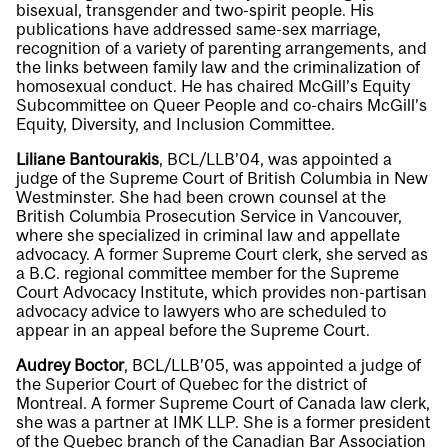
bisexual, transgender and two-spirit people. His
publications have addressed same-sex marriage,
recognition of a variety of parenting arrangements, and
the links between family law and the criminalization of
homosexual conduct. He has chaired McGill’s Equity
Subcommittee on Queer People and co-chairs McGill’s
Equity, Diversity, and Inclusion Committee.
Liliane Bantourakis
, BCL/LLB’04, was appointed a
judge of the Supreme Court of British Columbia in New
Westminster. She had been crown counsel at the
British Columbia Prosecution Service in Vancouver,
where she specialized in criminal law and appellate
advocacy. A former Supreme Court clerk, she served as
a B.C. regional committee member for the Supreme
Court Advocacy Institute, which provides non-partisan
advocacy advice to lawyers who are scheduled to
appear in an appeal before the Supreme Court.
Audrey Boctor
, BCL/LLB’05, was appointed a judge of
the Superior Court of Quebec for the district of
Montreal. A former Supreme Court of Canada law clerk,
she was a partner at IMK LLP. She is a former president
of the Quebec branch of the Canadian Bar Association