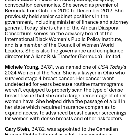
convocation ceremonies. She served as premier of
Bermuda from October 2010 to December 2012. She
previously held senior cabinet positions in the
government, including minister of finance and attorney
general. Today, she is chair of the African Diaspora
Consortium, serves on the advisory board of the
International Black Women’s Public Policy Institute,
and is a member of the Council of Women World
Leaders. She is also the governance and compliance
director for Allianz Risk Transfer (Bermuda) Limited.
Michele Young
, BA’81, was named one of
USA Today
’s
2024 Women of the Year. She is a lawyer in Ohio who
survived stage 4 breast cancer. Her cancer went
undetected for years because routine mammograms
weren’t equipped to properly scan the type of dense
breast tissue that she and a large percentage of other
women have. She helped drive the passage of a bill in
her state which requires insurance companies to
expand access to advanced breast cancer screenings
for women with dense breasts and other risk factors.
Gary Stein
, BA’82, was appointed to the Canadian
Human Rights Tribunal as a full-time member in