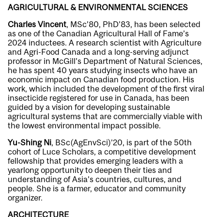
AGRICULTURAL & ENVIRONMENTAL SCIENCES
Charles Vincent
, MSc’80, PhD’83, has been selected
as one of the Canadian Agricultural Hall of Fame’s
2024 inductees. A research scientist with Agriculture
and Agri-Food Canada and a long-serving adjunct
professor in McGill’s Department of Natural Sciences,
he has spent 40 years studying insects who have an
economic impact on Canadian food production. His
work, which included the development of the first viral
insecticide registered for use in Canada, has been
guided by a vision for developing sustainable
agricultural systems that are commercially viable with
the lowest environmental impact possible.
Yu-Shing Ni
, BSc(AgEnvSci)’20, is part of the 50th
cohort of Luce Scholars, a competitive development
fellowship that provides emerging leaders with a
yearlong opportunity to deepen their ties and
understanding of Asia’s countries, cultures, and
people. She is a farmer, educator and community
organizer.
ARCHITECTURE