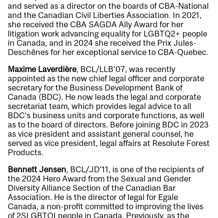
and served as a director on the boards of CBA-National
and the Canadian Civil Liberties Association. In 2021,
she received the CBA SAGDA Ally Award for her
litigation work advancing equality for LGBTQ2+ people
in Canada, and in 2024 she received the Prix Jules-
Deschênes for her exceptional service to CBA-Quebec.
Maxime Laverdière
, BCL/LLB’07, was recently
appointed as the new chief legal officer and corporate
secretary for the Business Development Bank of
Canada (BDC). He now leads the legal and corporate
secretariat team, which provides legal advice to all
BDC’s business units and corporate functions, as well
as to the board of directors. Before joining BDC in 2023
as vice president and assistant general counsel, he
served as vice president, legal affairs at Resolute Forest
Products.
Bennett Jensen
, BCL/JD’11, is one of the recipients of
the 2024 Hero Award from the Sexual and Gender
Diversity Alliance Section of the Canadian Bar
Association. He is the director of legal for Egale
Canada, a non-profit committed to improving the lives
of 2SLGBTQI people in Canada. Previously, as the