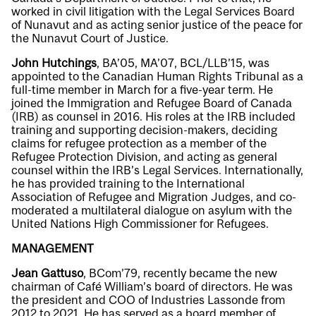
worked in civil litigation with the Legal Services Board
of Nunavut and as acting senior justice of the peace for
the Nunavut Court of Justice.
John Hutchings
, BA’05, MA’07, BCL/LLB’15, was
appointed to the Canadian Human Rights Tribunal as a
full-time member in March for a five-year term. He
joined the Immigration and Refugee Board of Canada
(IRB) as counsel in 2016. His roles at the IRB included
training and supporting decision-makers, deciding
claims for refugee protection as a member of the
Refugee Protection Division, and acting as general
counsel within the IRB’s Legal Services. Internationally,
he has provided training to the International
Association of Refugee and Migration Judges, and co-
moderated a multilateral dialogue on asylum with the
United Nations High Commissioner for Refugees.
MANAGEMENT
Jean Gattuso
, BCom’79, recently became the new
chairman of Café William’s board of directors. He was
the president and COO of Industries Lassonde from
2012 to 2021. He has served as a board member of