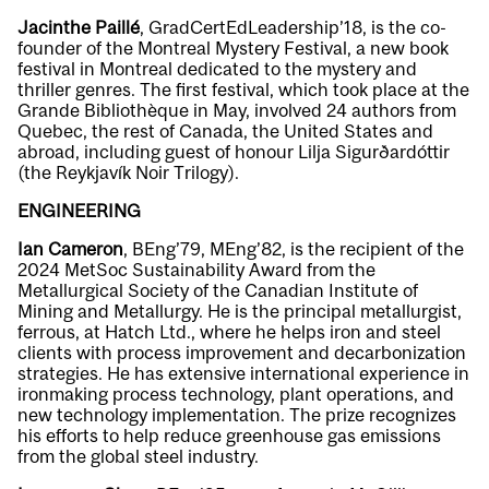
Jacinthe Paillé
, GradCertEdLeadership’18,
is the co-
founder of the Montreal Mystery Festival, a new book
festival in Montreal dedicated to the mystery and
thriller genres. The first festival, which took place at the
Grande Bibliothèque in May, involved 24 authors from
Quebec, the rest of Canada, the United States and
abroad, including guest of honour Lilja Sigurðardóttir
(the Reykjavík Noir Trilogy).
ENGINEERING
Ian Cameron
, BEng’79, MEng’82, is the recipient of the
2024 MetSoc Sustainability Award from the
Metallurgical Society of the Canadian Institute of
Mining and Metallurgy. He is the principal metallurgist,
ferrous, at Hatch Ltd., where he helps iron and steel
clients with process improvement and decarbonization
strategies. He has extensive international experience in
ironmaking process technology, plant operations, and
new technology implementation. The prize recognizes
his efforts to help reduce greenhouse gas emissions
from the global steel industry.