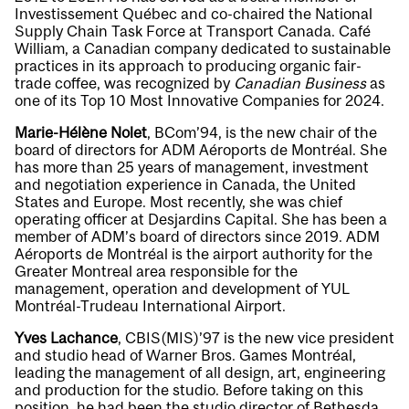
Investissement Québec and co-chaired the National
Supply Chain Task Force at Transport Canada. Café
William, a Canadian company dedicated to sustainable
practices in its approach to producing organic fair-
trade coffee, was recognized by
Canadian Business
as
one of its Top 10 Most Innovative Companies for 2024.
Marie-Hélène Nolet
, BCom’94, is the new chair of the
board of directors for ADM Aéroports de Montréal. She
has more than 25 years of management, investment
and negotiation experience in Canada, the United
States and Europe. Most recently, she was chief
operating officer at Desjardins Capital. She has been a
member of ADM’s board of directors since 2019. ADM
Aéroports de Montréal is the airport authority for the
Greater Montreal area responsible for the
management, operation and development of YUL
Montréal-Trudeau International Airport.
Yves Lachance
, CBIS(MIS)’97 is the new vice president
and studio head of Warner Bros. Games Montréal,
leading the management of all design, art, engineering
and production for the studio. Before taking on this
position, he had been the studio director of Bethesda