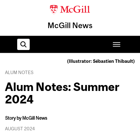
McGill News
(Illustrator: Sébastien Thibault)
Home
ALUM NOTES
Alum Notes: Summer
2024
Story by McGill News
AUGUST 2024