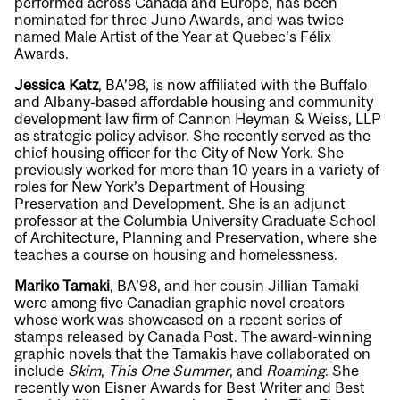
performed across Canada and Europe, has been
nominated for three Juno Awards, and was twice
named Male Artist of the Year at Quebec’s Félix
Awards.
Jessica Katz
, BA’98, is now affiliated with the Buffalo
and Albany-based affordable housing and community
development law firm of Cannon Heyman & Weiss, LLP
as strategic policy advisor. She recently served as the
chief housing officer for the City of New York. She
previously worked for more than 10 years in a variety of
roles for New York’s Department of Housing
Preservation and Development. She is an adjunct
professor at the Columbia University Graduate School
of Architecture, Planning and Preservation, where she
teaches a course on housing and homelessness.
Mariko Tamaki
, BA’98, and her cousin Jillian Tamaki
were among five Canadian graphic novel creators
whose work was showcased on a recent series of
stamps released by Canada Post. The award-winning
graphic novels that the Tamakis have collaborated on
include
Skim
,
This One Summer
, and
Roaming
. She
recently won Eisner Awards for Best Writer and Best