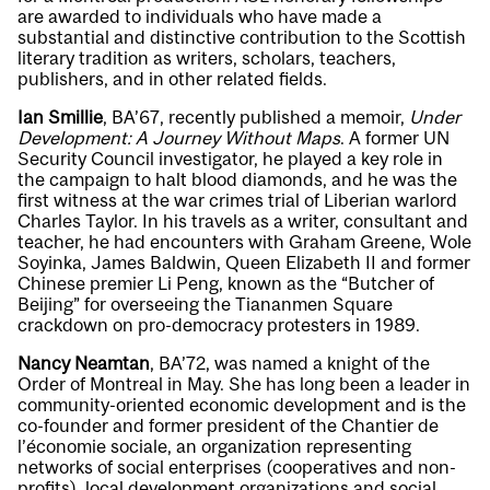
are awarded to individuals who have made a
substantial and distinctive contribution to the Scottish
literary tradition as writers, scholars, teachers,
publishers, and in other related fields.
Ian Smillie
, BA’67, recently published a memoir,
Under
Development: A Journey Without Maps
. A former UN
Security Council investigator, he played a key role in
the campaign to halt blood diamonds, and he was the
first witness at the war crimes trial of Liberian warlord
Charles Taylor. In his travels as a writer, consultant and
teacher, he had encounters with Graham Greene, Wole
Soyinka, James Baldwin, Queen Elizabeth II and former
Chinese premier Li Peng, known as the “Butcher of
Beijing” for overseeing the Tiananmen Square
crackdown on pro-democracy protesters in 1989.
Nancy Neamtan
, BA’72, was named a knight of the
Order of Montreal in May. She has long been a leader in
community-oriented economic development and is the
co-founder and former president of the Chantier de
l’économie sociale, an organization representing
networks of social enterprises (cooperatives and non-
profits), local development organizations and social