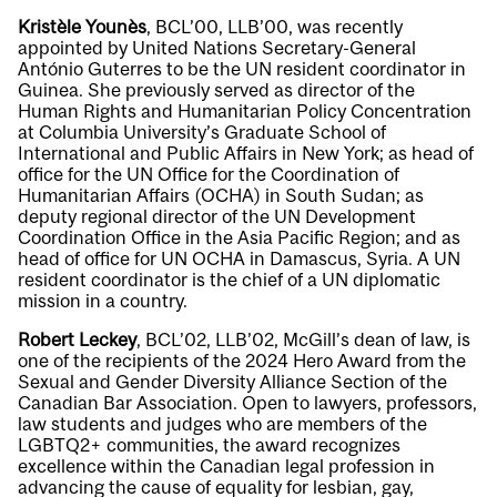
Kristèle Younès
, BCL’00, LLB’00, was recently
appointed by United Nations Secretary-General
António Guterres to be the UN resident coordinator in
Guinea. She previously served as director of the
Human Rights and Humanitarian Policy Concentration
at Columbia University’s Graduate School of
International and Public Affairs in New York; as head of
office for the UN Office for the Coordination of
Humanitarian Affairs (OCHA) in South Sudan; as
deputy regional director of the UN Development
Coordination Office in the Asia Pacific Region; and as
head of office for UN OCHA in Damascus, Syria. A UN
resident coordinator is the chief of a UN diplomatic
mission in a country.
Robert Leckey
, BCL’02, LLB’02, McGill’s dean of law, is
one of the recipients of the 2024 Hero Award from the
Sexual and Gender Diversity Alliance Section of the
Canadian Bar Association. Open to lawyers, professors,
law students and judges who are members of the
LGBTQ2+ communities, the award recognizes
excellence within the Canadian legal profession in
advancing the cause of equality for lesbian, gay,