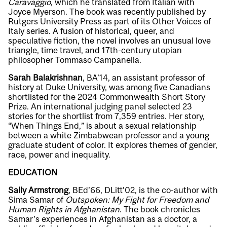
Caravaggio
, which he translated from Italian with
Joyce Myerson. The book was recently published by
Rutgers University Press as part of its Other Voices of
Italy series. A fusion of historical, queer, and
speculative fiction, the novel involves an unusual love
triangle, time travel, and 17th-century utopian
philosopher Tommaso Campanella.
Sarah Balakrishnan
, BA’14, an assistant professor of
history at Duke University, was among five Canadians
shortlisted for the 2024 Commonwealth Short Story
Prize. An international judging panel selected 23
stories for the shortlist from 7,359 entries. Her story,
“When Things End,” is about a sexual relationship
between a white Zimbabwean professor and a young
graduate student of color. It explores themes of gender,
race, power and inequality.
EDUCATION
Sally Armstrong
, BEd’66, DLitt’02, is the co-author with
Sima Samar of
Outspoken: My Fight for Freedom and
Human Rights in Afghanistan
. The book chronicles
Samar’s experiences in Afghanistan as a doctor, a