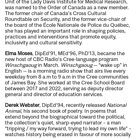
Unit of the Lady Davis Institute for Medical Research,
was named to the Order of Canada as a new member.
The former chair of Canada’s Cross Cultural
Roundtable on Security, and the former vice-chair of
the board of the École Nationale de Police du Québec,
she has played an important role in shaping policies,
practices and interventions that promote equity,
inclusivity and cultural sensitivity.
Elma Moses
, DipEd’91, MEd’96, PhD’13, became the
new host of CBC Radio’s Cree-language program
Winschgaoug
in March.
Winschgaoug
— “wake up” in
English — is a morning radio show that airs live every
weekday from 8 a.m to 9 a.m in the Cree communities
of James Bay. She worked at the Cree School Board
between 2017 and 2022, serving as deputy director
general and director of education services.
Derek Webster
, DipEd’94, recently released
National
Animal
, his second book of poetry. In poems that
extend beyond the biographical toward the political,
the collection’s quiet, sharp-eyed narrator – a man
“tripping / my way forward, trying to lead my own life” –
watches history being erased in favour of more socially