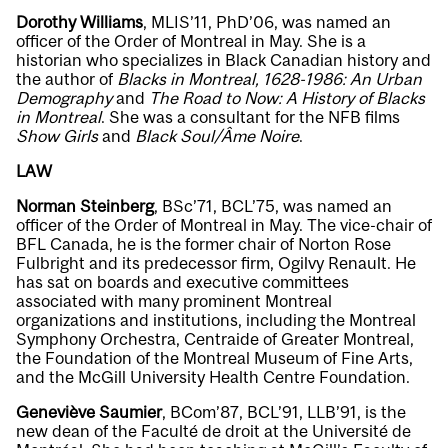
Dorothy Williams
, MLIS’11, PhD’06, was named an
officer of the Order of Montreal in May. She is a
historian who specializes in Black Canadian history and
the author of
Blacks in Montreal, 1628-1986: An Urban
Demography
and
The Road to Now: A History of Blacks
in Montreal
. She was a consultant for the NFB films
Show Girls
and
Black Soul/Âme Noire
.
LAW
Norman Steinberg
, BSc’71, BCL’75, was named an
officer of the Order of Montreal in May. The vice-chair of
BFL Canada, he is the former chair of Norton Rose
Fulbright and its predecessor firm, Ogilvy Renault. He
has sat on boards and executive committees
associated with many prominent Montreal
organizations and institutions, including the Montreal
Symphony Orchestra, Centraide of Greater Montreal,
the Foundation of the Montreal Museum of Fine Arts,
and the McGill University Health Centre Foundation.
Geneviève Saumier
, BCom’87, BCL’91, LLB’91, is the
new dean of the Faculté de droit at the Université de