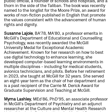
public official, a founder of schools and hospitals, and a
thorn in the side of the Taliban. The book was recently
named to the longlist for the Moore Prize, an award for
works of non-fiction published in English that promote
the values consistent with the advancement of human
rights and dignity.
Susanne Lajoie
, BA’78, MA’80, a professor emerita in
McGill’s Department of Educational and Counselling
Psychology, was recently awarded the McGill
University Medal for Exceptional Academic
Achievement. Known for her research on how to best
use digital technology to enhance learning, she
developed computer-based learning environments in
multiple disciplines – including for medical students,
avionics technicians, and pilots. Before her retirement
in 2023, she taught at McGill for 32 years. She served
an eight-year term as the chair of her department and
is a past recipient of the Carrie M. Derick Award for
Graduate Supervision and Teaching at McGill.
Myrna Lashley
, MEd’86, PhD’95, an associate professor
in McGill’s Department of Psychiatry and an adjunct
researcher at the Culture and Mental Health Research