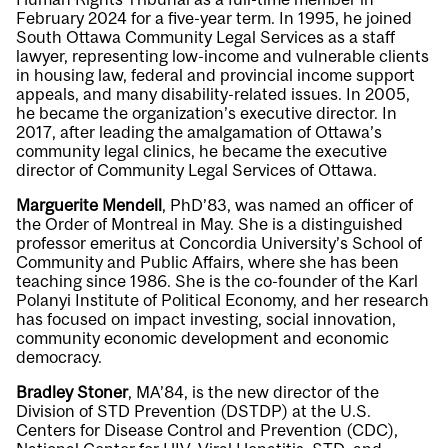
February 2024 for a five-year term. In 1995, he joined
South Ottawa Community Legal Services as a staff
lawyer, representing low-income and vulnerable clients
in housing law, federal and provincial income support
appeals, and many disability-related issues. In 2005,
he became the organization’s executive director. In
2017, after leading the amalgamation of Ottawa’s
community legal clinics, he became the executive
director of Community Legal Services of Ottawa.
Marguerite Mendell
, PhD’83, was named an officer of
the Order of Montreal in May. She is a distinguished
professor emeritus at Concordia University’s School of
Community and Public Affairs, where she has been
teaching since 1986. She is the co-founder of the Karl
Polanyi Institute of Political Economy, and her research
has focused on impact investing, social innovation,
community economic development and economic
democracy.
Bradley Stoner
, MA’84, is the new director of the
Division of STD Prevention (DSTDP) at the U.S.
Centers for Disease Control and Prevention (CDC),