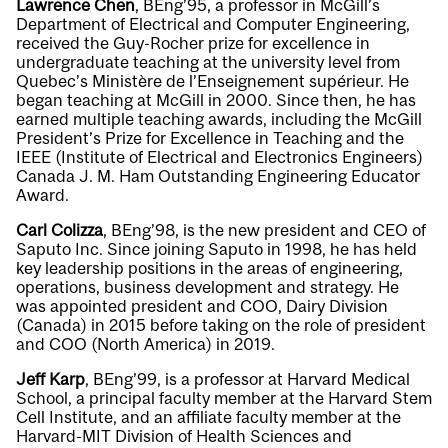
Lawrence Chen
, BEng’95, a professor in McGill’s
Department of Electrical and Computer Engineering,
received the Guy-Rocher prize for excellence in
undergraduate teaching at the university level from
Quebec’s Ministère de l’Enseignement supérieur. He
began teaching at McGill in 2000. Since then, he has
earned multiple teaching awards, including the McGill
President’s Prize for Excellence in Teaching and the
IEEE (Institute of Electrical and Electronics Engineers)
Canada J. M. Ham Outstanding Engineering Educator
Award.
Carl Colizza
, BEng’98, is the new president and CEO of
Saputo Inc. Since joining Saputo in 1998, he has held
key leadership positions in the areas of engineering,
operations, business development and strategy. He
was appointed president and COO, Dairy Division
(Canada) in 2015 before taking on the role of president
and COO (North America) in 2019.
Jeff Karp
, BEng’99, is a professor at Harvard Medical
School, a principal faculty member at the Harvard Stem
Cell Institute, and an affiliate faculty member at the
Harvard-MIT Division of Health Sciences and