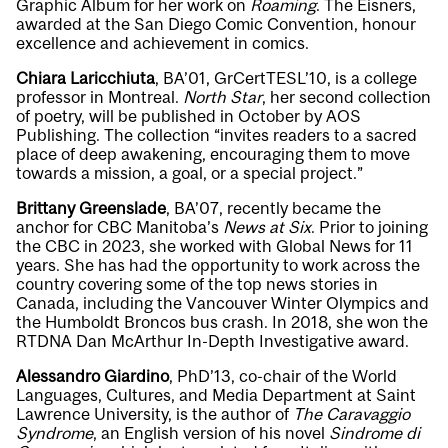
Graphic Album for her work on
Roaming
. The Eisners,
awarded at the San Diego Comic Convention, honour
excellence and achievement in comics.
Chiara Laricchiuta
, BA’01, GrCertTESL’10, is a college
professor in Montreal.
North Star
, her second collection
of poetry, will be published in October by AOS
Publishing. The collection “invites readers to a sacred
place of deep awakening, encouraging them to move
towards a mission, a goal, or a special project.”
Brittany Greenslade
, BA’07, recently became the
anchor for CBC Manitoba’s
News at Six
. Prior to joining
the CBC in 2023, she worked with Global News for 11
years. She has had the opportunity to work across the
country covering some of the top news stories in
Canada, including the Vancouver Winter Olympics and
the Humboldt Broncos bus crash. In 2018, she won the
RTDNA Dan McArthur In-Depth Investigative award.
Alessandro Giardino
, PhD’13, co-chair of the World
Languages, Cultures, and Media Department at Saint
Lawrence University, is the author of
The Caravaggio
Syndrome
, an English version of his novel
Sindrome di