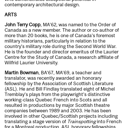
contemporary architectural design.
ARTS
John Terry Copp
, MA’62, was named to the Order of
Canada as a new member. The author or co-author of
more than 20 books, he is one of Canada’s foremost
military historians, particularly in relation to the
country’s military role during the Second World War.
He is the founder and director emeritus of the Laurier
Centre for the Study of Canada, a research affiliate of
Wilfrid Laurier University.
Martin Bowman
, BA’67, MA’69, a teacher and
translator, was recently awarded an honorary
fellowship by the Association of Scottish Literature
(ASL). He and Bill Findlay translated eight of Michel
Tremblay’s plays from the playwright’s distinctive
working-class Quebec French into Scots and all
resulted in productions by major Scottish theatre
companies between 1989 and 2003. He has been
involved in other Quebec/Scottish projects including
translating a stage version of
Trainspotting
into French
for a Montreal production. ASL honorary fellowships