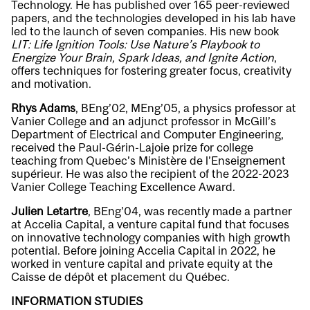
Technology. He has published over 165 peer-reviewed
papers, and the technologies developed in his lab have
led to the launch of seven companies. His new book
LIT: Life Ignition Tools: Use Nature’s Playbook to
Energize Your Brain, Spark Ideas, and Ignite Action
,
offers techniques for fostering greater focus, creativity
and motivation.
Rhys Adams
, BEng’02, MEng’05, a physics professor at
Vanier College and an adjunct professor in McGill’s
Department of Electrical and Computer Engineering,
received the Paul-Gérin-Lajoie prize for college
teaching from Quebec’s Ministère de l’Enseignement
supérieur. He was also the recipient of the 2022-2023
Vanier College Teaching Excellence Award.
Julien Letartre
, BEng’04, was recently made a partner
at Accelia Capital, a venture capital fund that focuses
on innovative technology companies with high growth
potential. Before joining Accelia Capital in 2022, he
worked in venture capital and private equity at the
Caisse de dépôt et placement du Québec.
INFORMATION STUDIES