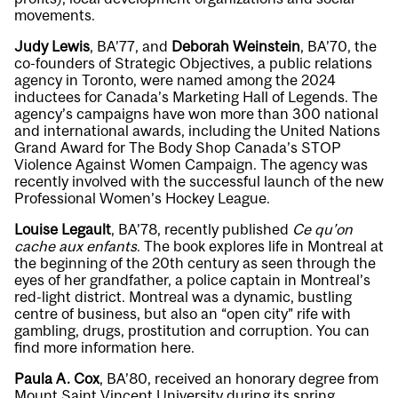
movements.
Judy Lewis
, BA’77, and
Deborah Weinstein
, BA’70, the
co-founders of Strategic Objectives, a public relations
agency in Toronto, were named among the 2024
inductees for Canada’s Marketing Hall of Legends. The
agency’s campaigns have won more than 300 national
and international awards, including the United Nations
Grand Award for The Body Shop Canada’s STOP
Violence Against Women Campaign. The agency was
recently involved with the successful launch of the new
Professional Women’s Hockey League.
Louise Legault
, BA’78, recently published
Ce qu’on
cache aux enfants
. The book explores life in Montreal at
the beginning of the 20th century as seen through the
eyes of her grandfather, a police captain in Montreal’s
red-light district. Montreal was a dynamic, bustling
centre of business, but also an “open city” rife with
gambling, drugs, prostitution and corruption. You can
find more information
here
.
Paula A. Cox
, BA’80, received an honorary degree from
Mount Saint Vincent University during its spring