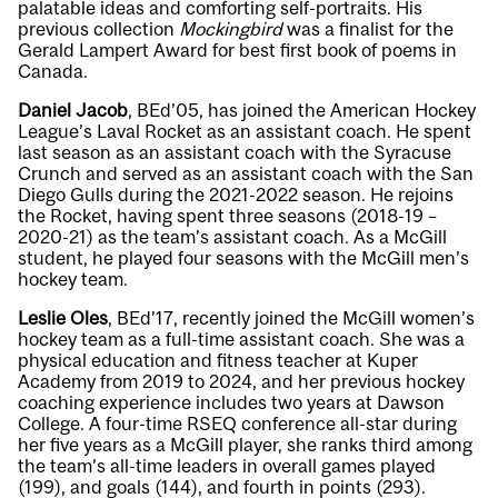
palatable ideas and comforting self-portraits. His
previous collection
Mockingbird
was a finalist for the
Gerald Lampert Award for best first book of poems in
Canada.
Daniel Jacob
, BEd’05, has joined the American Hockey
League’s Laval Rocket as an assistant coach. He spent
last season as an assistant coach with the Syracuse
Crunch and served as an assistant coach with the San
Diego Gulls during the 2021-2022 season. He rejoins
the Rocket, having spent three seasons (2018-19 –
2020-21) as the team’s assistant coach. As a McGill
student, he played four seasons with the McGill men’s
hockey team.
Leslie Oles
, BEd’17, recently joined the McGill women’s
hockey team as a full-time assistant coach. She was a
physical education and fitness teacher at Kuper
Academy from 2019 to 2024, and her previous hockey
coaching experience includes two years at Dawson
College. A four-time RSEQ conference all-star during
her five years as a McGill player, she ranks third among
the team’s all-time leaders in overall games played
(199), and goals (144), and fourth in points (293).