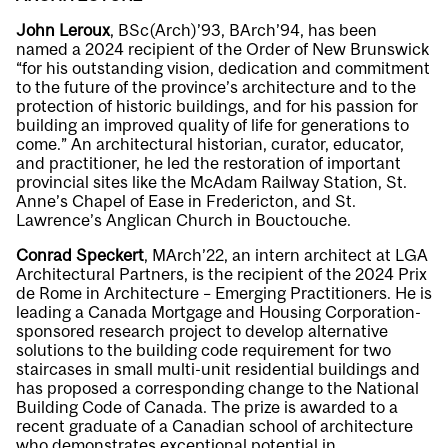
John Leroux
, BSc(Arch)’93, BArch’94, has been
named a 2024 recipient of the Order of New Brunswick
“for his outstanding vision, dedication and commitment
to the future of the province’s architecture and to the
protection of historic buildings, and for his passion for
building an improved quality of life for generations to
come.” An architectural historian, curator, educator,
and practitioner, he led the restoration of important
provincial sites like the McAdam Railway Station, St.
Anne’s Chapel of Ease in Fredericton, and St.
Lawrence’s Anglican Church in Bouctouche.
Conrad Speckert
, MArch’22, an intern architect at LGA
Architectural Partners, is the recipient of the 2024 Prix
de Rome in Architecture – Emerging Practitioners. He is
leading a Canada Mortgage and Housing Corporation-
sponsored research project to develop alternative
solutions to the building code requirement for two
staircases in small multi-unit residential buildings and
has proposed a corresponding change to the National
Building Code of Canada. The prize is awarded to a
recent graduate of a Canadian school of architecture
who demonstrates exceptional potential in