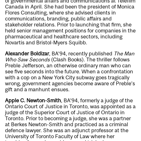
of governmental affairs and communications at Telefilm
Canada in April. She had been the president of Monica
Flores Consulting, where she advised clients in
communications, branding, public affairs and
stakeholder relations. Prior to launching that firm, she
held senior management positions for companies in the
pharmaceutical and healthcare sectors, including
Novartis and Bristol-Myers Squibb.
Alexander Boldizar
, BA’94, recently published
The Man
Who Saw Seconds
(Clash Books). The thriller follows
Preble Jefferson, an otherwise ordinary man who can
see five seconds into the future. When a confrontation
with a cop on a New York City subway goes tragically
wrong, government agencies become aware of Preble’s
gift and a manhunt ensues.
Apple C. Newton-Smith
, BA’94, formerly a judge of the
Ontario Court of Justice in Toronto, was appointed as a
judge of the Superior Court of Justice of Ontario in
Toronto. Prior to becoming a judge, she was a partner
at Berkes Newton-Smith and practiced as a criminal
defence lawyer. She was an adjunct professor at the
University of Toronto Faculty of Law where her