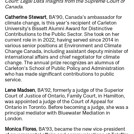
Court: Legal Data Insights from the Supreme Court of
Canada
.
Catherine Stewart
, BA’90, Canada’s ambassador for
climate change, is this year’s recipient of Carleton
University’s Bissett Alumni Award for Distinctive
Contributions to the Public Sector. She took on her
current role in in 2022, having served since 2014 in
various senior positions at Environment and Climate
Change Canada, including assistant deputy minister of
international affairs and chief negotiator for climate
change. The annual prize recognizes an alumnus of
Carleton’s School of Public Policy and Administration
who has made significant contributions to public
service.
Lene Madsen
, BA’92, formerly a judge of the Superior
Court of Justice of Ontario, Family Court, in Hamilton,
was appointed a judge of the Court of Appeal for
Ontario in Toronto. Before becoming a judge, she was a
principal mediator with Bluewater Mediation in
London.
Monica Flores
, BA’93,
became the new vice-president