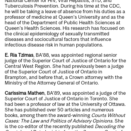
National Center for HIV, Viral Hepatitis, STD, and
Tuberculosis Prevention. During his time at the CDC,
he will be taking a leave of absence from his duties as a
professor of medicine at Queen’s University and as the
head of the Department of Public Health Sciences at
Queen’s Health Sciences. His research has focused on
the clinical epidemiology of sexually transmitted
diseases and sociocultural factors that influence
infectious disease risk in human populations.
E. Ria Tzimas
, BA’88, was appointed regional senior
judge of the Superior Court of Justice of Ontario for the
Central West Region. She had previously been a judge
of the Superior Court of Justice of Ontario in
Brampton, and before that, a Crown attorney with the
Ministry of the Attorney General of Ontario.
Carissima Mathen
, BA’89, was appointed a judge of the
Superior Court of Justice of Ontario in Toronto. She
had been a professor of law at the University of Ottawa.
She has published over 50 articles and numerous
books, among them the award-winning
Courts Without
Cases: The Law and Politics of Advisory Opinions
. She
is the co-editor of the recently published
Decoding the