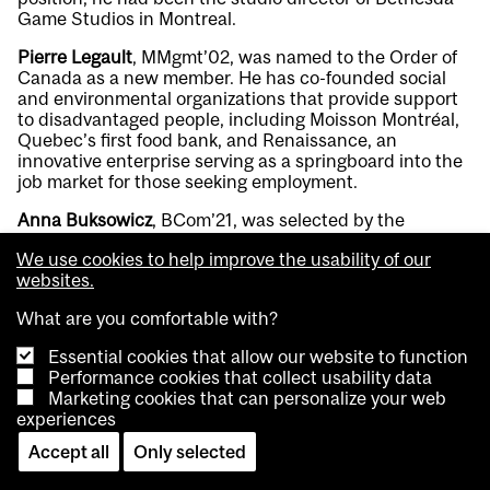
Game Studios in Montreal.
Pierre Legault
, MMgmt’02, was named to the Order of
Canada as a new member. He has co-founded social
and environmental organizations that provide support
to disadvantaged people, including Moisson Montréal,
Quebec’s first food bank, and Renaissance, an
innovative enterprise serving as a springboard into the
job market for those seeking employment.
Anna Buksowicz
, BCom’21, was selected by the
Academy of Motion Picture Arts and Sciences for its
We use cookies to help improve the usability of our
Academy Gold Rising Program. As a production
websites.
designer, art director, and creative executive, she has
contributed to a range of projects including music
What are you comfortable with?
videos, advertisements and short films. The Academy
Gold Rising Program chooses emerging and diverse
Essential cookies that allow our website to function
talent with promising potential as future leaders in the
Performance cookies that collect usability data
film industry from a pool of thousands of applicants.
Marketing cookies that can personalize your web
experiences
MEDICINE & HEALTH SCIENCES
Accept all
Only selected
Norman Wolmark
, BSc’65, MDCM’70, a professor of
surgery at the University of Pittsburgh, received the