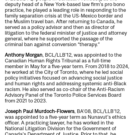
deputy head of a New York-based law firm’s pro bono
practice, he played a leading role in responding to the
family separation crisis at the US-Mexico border and
the Muslim travel ban. After returning to Canada, he
served as a policy advisor and then as director of
litigation to the federal minister of justice and attorney
general, where he supported the passage of the
criminal ban against conversion “therapy.”
Anthony Morgan
, BCL/LLB’12, was appointed to the
Canadian Human Rights Tribunal as a full-time
member in May for a five-year term. From 2018 to 2024,
he worked at the City of Toronto, where he led social
policy initiatives focused on advancing social justice
and human rights and addressing systemic anti-Black
racism. He also served as co-chair of the Anti-Racism
Advisory Panel of the Toronto Police Services Board
from 2021 to 2023.
Joseph Paul Murdoch-Flowers
, BA’08, BCL/LLB’12,
was appointed to a five-year term as Nunavut’s ethics
officer. A practicing lawyer, he has worked in the
National Litigation Division for the Government of
Canada’s Department of Justice. Prior to that, he