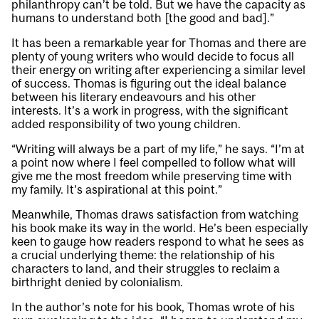
philanthropy can’t be told. But we have the capacity as
humans to understand both [the good and bad].”
It has been a remarkable year for Thomas and there are
plenty of young writers who would decide to focus all
their energy on writing after experiencing a similar level
of success. Thomas is figuring out the ideal balance
between his literary endeavours and his other
interests. It’s a work in progress, with the significant
added responsibility of two young children.
“Writing will always be a part of my life,” he says. “I’m at
a point now where I feel compelled to follow what will
give me the most freedom while preserving time with
my family. It’s aspirational at this point.”
Meanwhile, Thomas draws satisfaction from watching
his book make its way in the world. He’s been especially
keen to gauge how readers respond to what he sees as
a crucial underlying theme: the relationship of his
characters to land, and their struggles to reclaim a
birthright denied by colonialism.
In the author’s note for his book, Thomas wrote of his