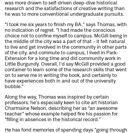
was more drawn to self-driven deep-dive historical
research and the satisfactions of creative writing than
he was to more conventional undergraduate pursuits.
“I took me six years to finish my BA.” says Thomas, with
no indication of regret. “I had made the conscious
choice not to confine myself to campus. McGill being in
the middle of the city was a part of that – it felt natural
to live and get involved in the community in other parts
of the city, and commute to campus; I lived in Park-
Extension for a long time and did community work in
Little Burgundy. Overall, I’d say McGill provided a good
container to learn some of the research skills that went
on to serve me in writing the book, and certainly to
have experiences both in and out of the university
bubble.”
Along the way, Thomas was inspired by certain
professors: he’s especially keen to cite art historian
Charmaine Nelson, describing her as “an awesome
teacher” whose example helped fire his passion for
“filling in absences in the historical record.”
He has fond memories of spending days “going through