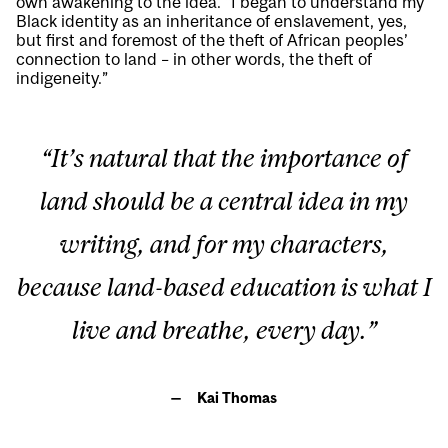
own awakening to the idea. “I began to understand my
Black identity as an inheritance of enslavement, yes,
but first and foremost of the theft of African peoples’
connection to land – in other words, the theft of
indigeneity.”
“It’s natural that the importance of
land should be a central idea in my
writing, and for my characters,
because land-based education is what I
live and breathe, every day.”
Kai Thomas