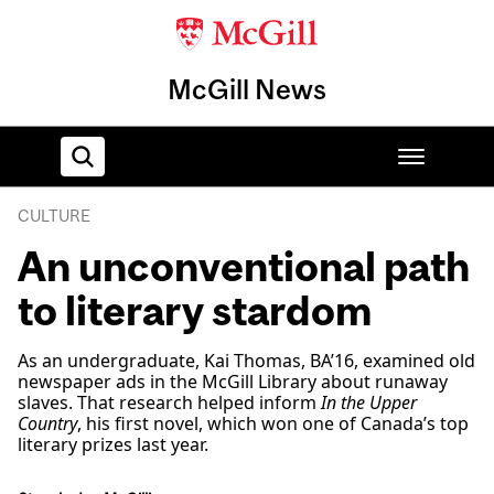
McGill News
CULTURE
Home
An unconventional path
to literary stardom
As an undergraduate, Kai Thomas, BA’16, examined old
newspaper ads in the McGill Library about runaway
slaves. That research helped inform
In the Upper
Country
, his first novel, which won one of Canada’s top
literary prizes last year.