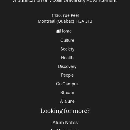
A publication of McGill University Advancement
1430, rue Peel
Montréal (Québec) H3A 3T3
Home
Culture
Society
Health
Discovery
People
On Campus
Stream
À la une
Looking for more?
Alum Notes