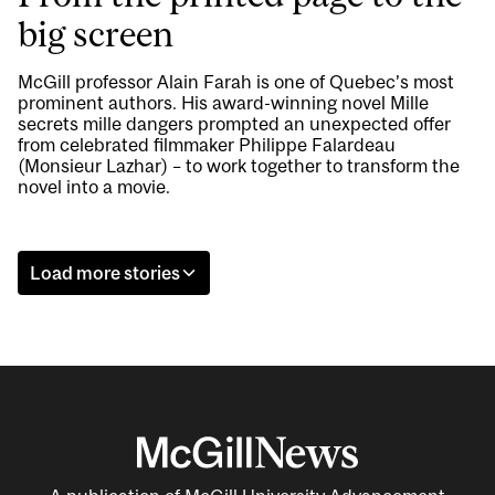
big screen
McGill professor Alain Farah is one of Quebec’s most
prominent authors. His award-winning novel Mille
secrets mille dangers prompted an unexpected offer
from celebrated filmmaker Philippe Falardeau
(Monsieur Lazhar) – to work together to transform the
novel into a movie.
Load more stories