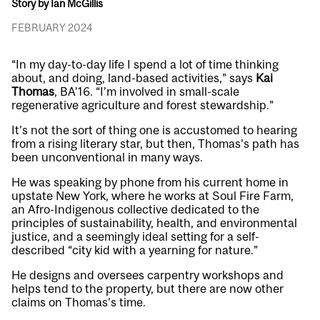
Story by Ian McGillis
FEBRUARY 2024
“In my day-to-day life I spend a lot of time thinking
about, and doing, land-based activities,” says
Kai
Thomas
, BA’16. “I’m involved in small-scale
regenerative agriculture and forest stewardship.”
It’s not the sort of thing one is accustomed to hearing
from a rising literary star, but then, Thomas’s path has
been unconventional in many ways.
He was speaking by phone from his current home in
upstate New York, where he works at Soul Fire Farm,
an Afro-Indigenous collective dedicated to the
principles of sustainability, health, and environmental
justice, and a seemingly ideal setting for a self-
described “city kid with a yearning for nature.”
He designs and oversees carpentry workshops and
helps tend to the property, but there are now other
claims on Thomas’s time.