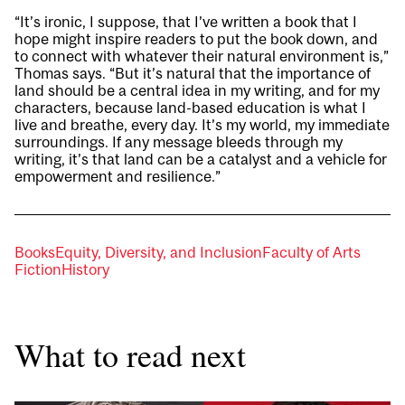
“It’s ironic, I suppose, that I’ve written a book that I
hope might inspire readers to put the book down, and
to connect with whatever their natural environment is,”
Thomas says. “But it’s natural that the importance of
land should be a central idea in my writing, and for my
characters, because land-based education is what I
live and breathe, every day. It’s my world, my immediate
surroundings. If any message bleeds through my
writing, it’s that land can be a catalyst and a vehicle for
empowerment and resilience.”
Books
Equity, Diversity, and Inclusion
Faculty of Arts
Fiction
History
What to read next