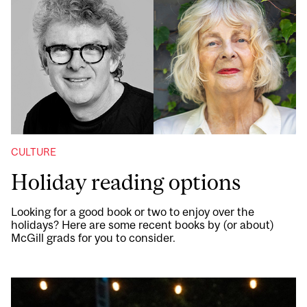
CULTURE
Holiday reading options
Looking for a good book or two to enjoy over the
holidays? Here are some recent books by (or about)
McGill grads for you to consider.