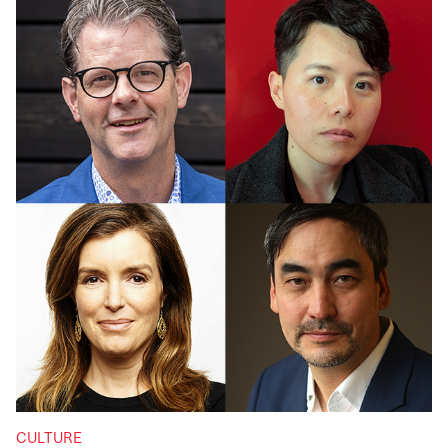
CULTURE