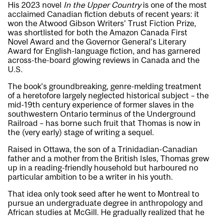
His 2023 novel
In the Upper Country
is one of the most
acclaimed Canadian fiction debuts of recent years: it
won the Atwood Gibson Writers’ Trust Fiction Prize,
was shortlisted for both the Amazon Canada First
Novel Award and the Governor General’s Literary
Award for English-language fiction, and has garnered
across-the-board glowing reviews in Canada and the
U.S.
The book’s groundbreaking, genre-melding treatment
of a heretofore largely neglected historical subject – the
mid-19th century experience of former slaves in the
southwestern Ontario terminus of the Underground
Railroad – has borne such fruit that Thomas is now in
the (very early) stage of writing a sequel.
Raised in Ottawa, the son of a Trinidadian-Canadian
father and a mother from the British Isles, Thomas grew
up in a reading-friendly household but harboured no
particular ambition to be a writer in his youth.
That idea only took seed after he went to Montreal to
pursue an undergraduate degree in anthropology and
African studies at McGill. He gradually realized that he