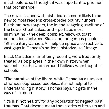
much before, so I thought it was important to give her
that prominence.”
The novel is laced with historical elements likely to be
new to most readers: cross-border bounty hunters,
Black-run newspapers, the inland seagoing tradition of
the Lower Great Lakes, and – perhaps most
illuminating – the deep, complex, fellow-outcast
connections between Black and Indigenous people in
19th-century Canada. All help comprise a corrective to
vast gaps in Canada’s national historical self-image.
Black Canadians, until fairly recently, were frequently
treated as bit players in their own history when
subjects like the Underground Railway were taught in
schools.
“The narrative of the liberal white Canadian as saviour
of various oppressed peoples… it’s not helpful to
understanding history,” Thomas says. “It gets in the
way of so much.
“It’s just not healthy for any population to neglect past
traumas. That doesn’t mean that stories of heroism and