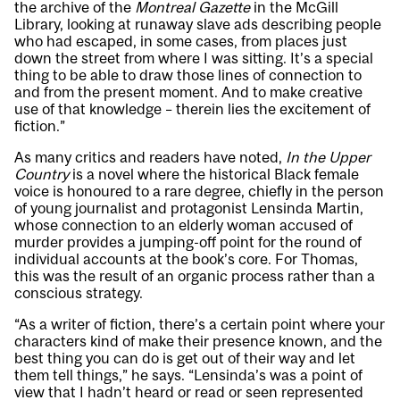
the archive of the
Montreal Gazette
in the McGill
Library, looking at runaway slave ads describing people
who had escaped, in some cases, from places just
down the street from where I was sitting. It’s a special
thing to be able to draw those lines of connection to
and from the present moment. And to make creative
use of that knowledge – therein lies the excitement of
fiction.”
As many critics and readers have noted,
In the Upper
Country
is a novel where the historical Black female
voice is honoured to a rare degree, chiefly in the person
of young journalist and protagonist Lensinda Martin,
whose connection to an elderly woman accused of
murder provides a jumping-off point for the round of
individual accounts at the book’s core. For Thomas,
this was the result of an organic process rather than a
conscious strategy.
“As a writer of fiction, there’s a certain point where your
characters kind of make their presence known, and the
best thing you can do is get out of their way and let
them tell things,” he says. “Lensinda’s was a point of
view that I hadn’t heard or read or seen represented