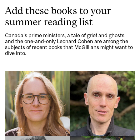
Add these books to your
summer reading list
Canada’s prime ministers, a tale of grief and ghosts,
and the one-and-only Leonard Cohen are among the
subjects of recent books that McGillians might want to
dive into.