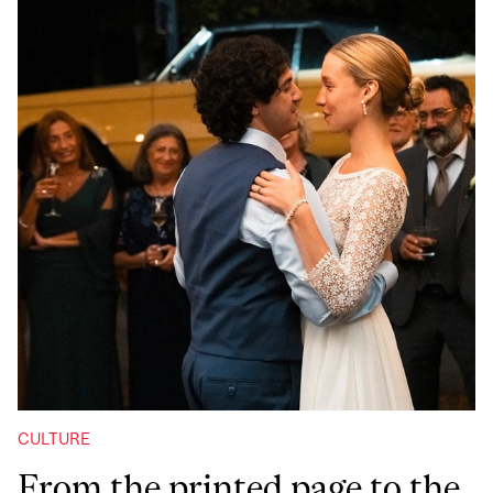
CULTURE
From the printed page to the