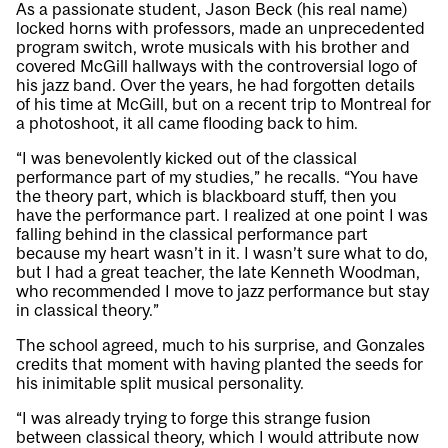
As a passionate student, Jason Beck (his real name)
locked horns with professors, made an unprecedented
program switch, wrote musicals with his brother and
covered McGill hallways with the controversial logo of
his jazz band. Over the years, he had forgotten details
of his time at McGill, but on a recent trip to Montreal for
a photoshoot, it all came flooding back to him.
“I was benevolently kicked out of the classical
performance part of my studies,” he recalls. “You have
the theory part, which is blackboard stuff, then you
have the performance part. I realized at one point I was
falling behind in the classical performance part
because my heart wasn’t in it. I wasn’t sure what to do,
but I had a great teacher, the late Kenneth Woodman,
who recommended I move to jazz performance but stay
in classical theory.”
The school agreed, much to his surprise, and Gonzales
credits that moment with having planted the seeds for
his inimitable split musical personality.
“I was already trying to forge this strange fusion
between classical theory, which I would attribute now