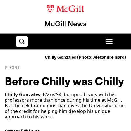
McGill News
Chilly Gonzales (Photo: Alexandre Isard)
Home
PEOPLE
Before Chilly was Chilly
Chilly Gonzales
, BMus’94, bumped heads with his
professors more than once during his time at McGill.
But the celebrated musician gives the University some
of the credit for helping him develop his unique
approach to his work.