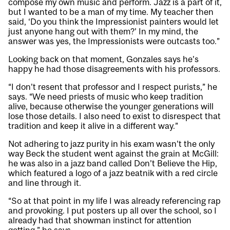
compose my own music and perform. Jazz is a part of it,
but I wanted to be a man of my time. My teacher then
said, ‘Do you think the Impressionist painters would let
just anyone hang out with them?’ In my mind, the
answer was yes, the Impressionists were outcasts too.”
Looking back on that moment, Gonzales says he’s
happy he had those disagreements with his professors.
“I don’t resent that professor and I respect purists,” he
says. “We need priests of music who keep tradition
alive, because otherwise the younger generations will
lose those details. I also need to exist to disrespect that
tradition and keep it alive in a different way.”
Not adhering to jazz purity in his exam wasn’t the only
way Beck the student went against the grain at McGill:
he was also in a jazz band called Don’t Believe the Hip,
which featured a logo of a jazz beatnik with a red circle
and line through it.
“So at that point in my life I was already referencing rap
and provoking. I put posters up all over the school, so I
already had that showman instinct for attention