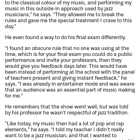
to the classical colour of my music, and performing my
music in this outside-in approach used by jazz
musicians,” he says. “They allowed me to break the
rules and gave me the special treatment I crave to this
day.”
He even found a way to do his final exam differently.
“I found an obscure rule that no one was using at the
time, which is for your final exam you could do a public
performance and invite your professors, then they
would give you feedback days later. This would have
been instead of performing at the school with the panel
of teachers present and giving instant feedback,” he
says. “I was already in entertainer mode and was aware
that an audience was an essential part of music making
for me.”
He remembers that the show went well, but was told
by his professor he wasn’t respectful of jazz tradition.
“Like today, my music then had a lot of pop and rap
elements,” he says. “I told my teacher I didn’t really
want to be a jazz musician, and that I wanted to