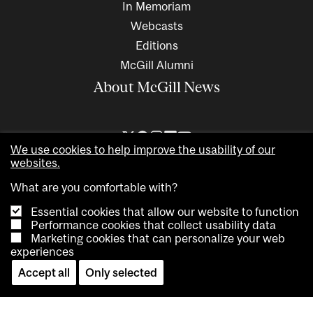
In Memoriam
Webcasts
Editions
McGill Alumni
About McGill News
We use cookies to help improve the usability of our
websites.
What are you comfortable with?
Essential cookies that allow our website to function
Performance cookies that collect usability data
Marketing cookies that can personalize your web
Copyright © 2026 McGill University. All rights reserved
experiences
Accessibility
Privacy notice
Cookie notice
Contact us
Accept all
Only selected
Cookie settings