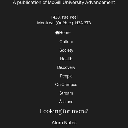
A publication of McGill University Advancement
1430, rue Peel
Montréal (Québec) H3A 3T3
Home
Culture
Society
Health
Discovery
People
On Campus
Stream
À la une
Looking for more?
Alum Notes