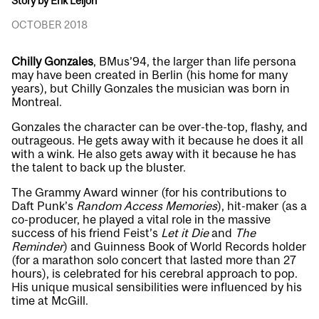
Story by Erik Leijon
OCTOBER 2018
Chilly Gonzales
, BMus’94, the larger than life persona
may have been created in Berlin (his home for many
years), but Chilly Gonzales the musician was born in
Montreal.
Gonzales the character can be over-the-top, flashy, and
outrageous. He gets away with it because he does it all
with a wink. He also gets away with it because he has
the talent to back up the bluster.
The Grammy Award winner (for his contributions to
Daft Punk’s
Random Access Memories
), hit-maker (as a
co-producer, he played a vital role in the massive
success of his friend Feist’s
Let it Die
and
The
Reminder
) and Guinness Book of World Records holder
(for a marathon solo concert that lasted more than 27
hours), is celebrated for his cerebral approach to pop.
His unique musical sensibilities were influenced by his
time at McGill.