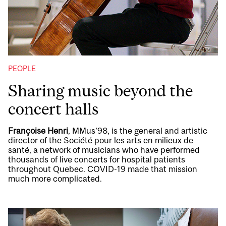
PEOPLE
Sharing music beyond the
concert halls
Françoise Henri
, MMus’98, is the general and artistic
director of the Société pour les arts en milieux de
santé, a network of musicians who have performed
thousands of live concerts for hospital patients
throughout Quebec. COVID-19 made that mission
much more complicated.