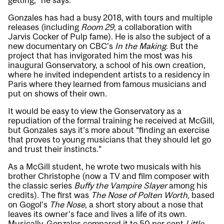
getting,” he says.
Gonzales has had a busy 2018, with tours and multiple
releases (including
Room 29
, a collaboration with
Jarvis Cocker of Pulp fame). He is also the subject of a
new documentary on CBC’s
In the Making
. But the
project that has invigorated him the most was his
inaugural Gonservatory, a school of his own creation,
where he invited independent artists to a residency in
Paris where they learned from famous musicians and
put on shows of their own.
It would be easy to view the Gonservatory as a
repudiation of the formal training he received at McGill,
but Gonzales says it’s more about “finding an exercise
that proves to young musicians that they should let go
and trust their instincts.”
As a McGill student, he wrote two musicals with his
brother Christophe (now a TV and film composer with
the classic series
Buffy the Vampire Slayer
among his
credits). The first was
The Nose of Polten Worth
, based
on Gogol’s
The Nose
, a short story about a nose that
leaves its owner’s face and lives a life of its own.
Musically, Gonzales compared it to 50 per cent
Little