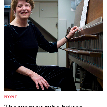
PEOPLE