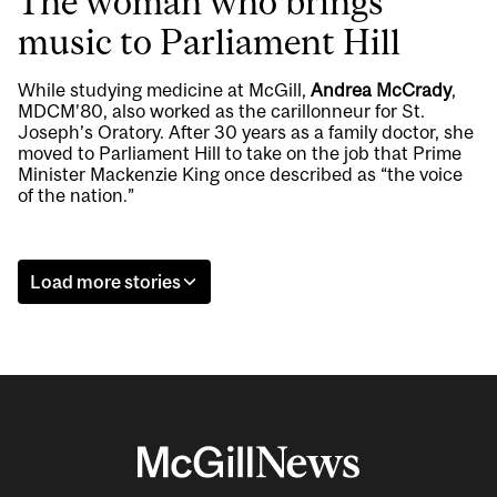
The woman who brings
music to Parliament Hill
While studying medicine at McGill,
Andrea McCrady
,
MDCM’80, also worked as the carillonneur for St.
Joseph’s Oratory. After 30 years as a family doctor, she
moved to Parliament Hill to take on the job that Prime
Minister Mackenzie King once described as “the voice
of the nation.”
Load more stories