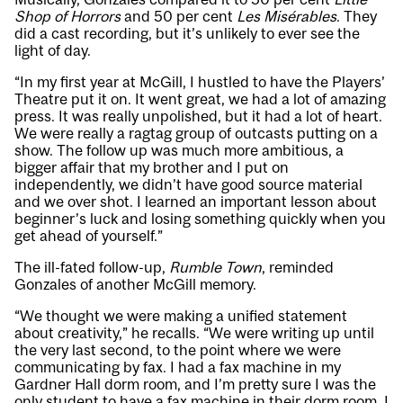
Shop of Horrors
and 50 per cent
Les Misérables
. They
did a cast recording, but it’s unlikely to ever see the
light of day.
“In my first year at McGill, I hustled to have the Players’
Theatre put it on. It went great, we had a lot of amazing
press. It was really unpolished, but it had a lot of heart.
We were really a ragtag group of outcasts putting on a
show. The follow up was much more ambitious, a
bigger affair that my brother and I put on
independently, we didn’t have good source material
and we over shot. I learned an important lesson about
beginner’s luck and losing something quickly when you
get ahead of yourself.”
The ill-fated follow-up,
Rumble Town
, reminded
Gonzales of another McGill memory.
“We thought we were making a unified statement
about creativity,” he recalls. “We were writing up until
the very last second, to the point where we were
communicating by fax. I had a fax machine in my
Gardner Hall dorm room, and I’m pretty sure I was the
only student to have a fax machine in their dorm room. I