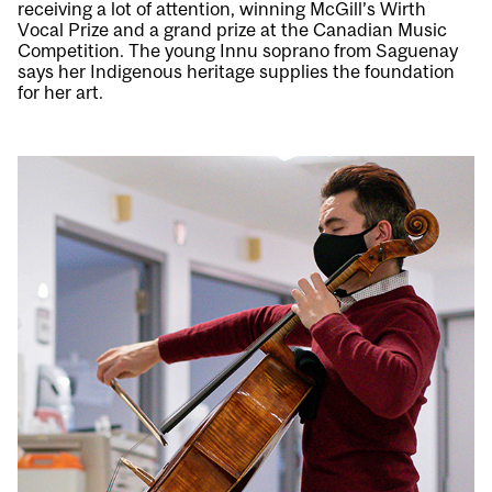
receiving a lot of attention, winning McGill’s Wirth
Vocal Prize and a grand prize at the Canadian Music
Competition. The young Innu soprano from Saguenay
says her Indigenous heritage supplies the foundation
for her art.