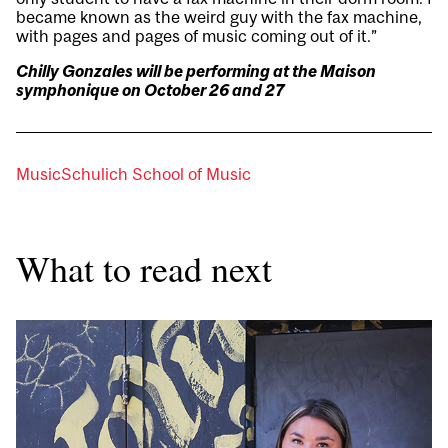
became known as the weird guy with the fax machine,
with pages and pages of music coming out of it.”
Chilly Gonzales will be performing at the Maison
symphonique on October 26 and 27
Music
Schulich School of Music
What to read next