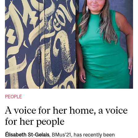
PEOPLE
A voice for her home, a voice
for her people
Élisabeth St-Gelais
, BMus’21, has recently been