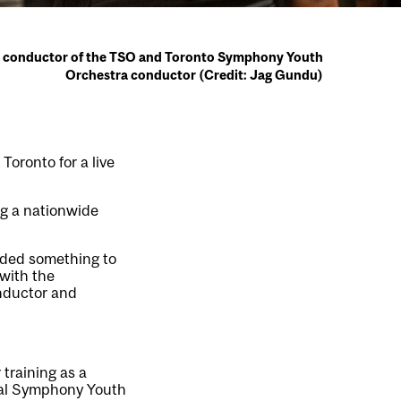
t conductor of the TSO and Toronto Symphony Youth
Orchestra conductor (Credit: Jag Gundu)
 Toronto for a live
ng a nationwide
eeded something to
 with the
onductor and
 training as a
real Symphony Youth