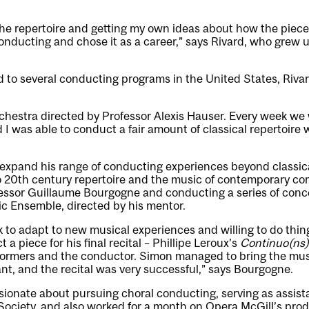
 the repertoire and getting my own ideas about how the piec
conducting and chose it as a career,” says Rivard, who grew 
 to several conducting programs in the United States, Rivar
rchestra directed by Professor Alexis Hauser. Every week we 
 I was able to conduct a fair amount of classical repertoire w
 expand his range of conducting experiences beyond classica
o 20th century repertoire and the music of contemporary co
fessor Guillaume Bourgogne and conducting a series of conce
 Ensemble, directed by his mentor.
 to adapt to new musical experiences and willing to do things
a piece for his final recital – Phillipe Leroux’s
Continuo(ns)
rformers and the conductor. Simon managed to bring the mus
iant, and the recital was very successful,” says Bourgogne.
ionate about pursuing choral conducting, serving as assist
Society, and also worked for a month on Opera McGill’s pro