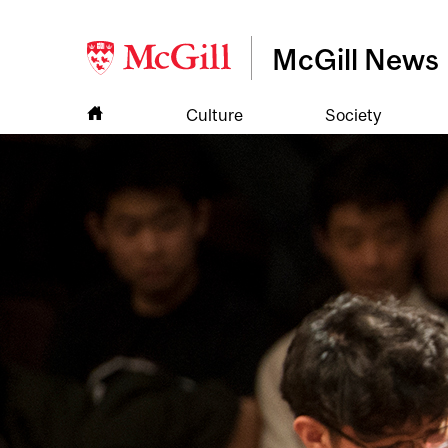
McGill News
Culture
Society