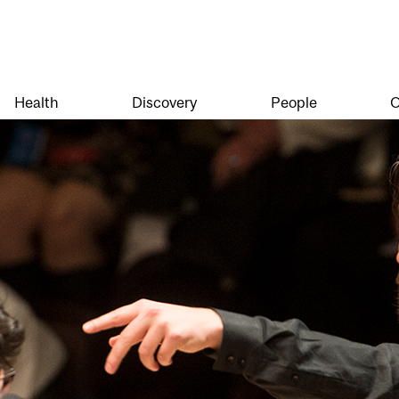
Health
Discovery
People
O