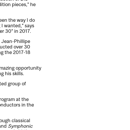
tion pieces,” he
een the way I do
 I wanted,” says
r 30” in 2017.
 Jean-Phillipe
ducted over 30
ng the 2017-18
amazing opportunity
his skills.
ted group of
rogram at the
onductors in the
rough classical
and
Symphonic