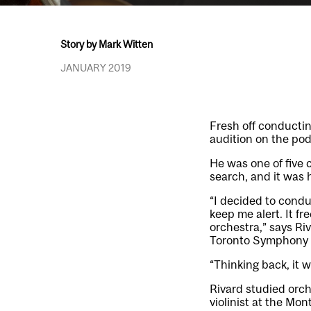
Story by Mark Witten
JANUARY 2019
Fresh off conductin
audition on the po
He was one of five 
search, and it was h
“I decided to condu
keep me alert. It f
orchestra,” says R
Toronto Symphony Y
“Thinking back, it 
Rivard studied orch
violinist at the M