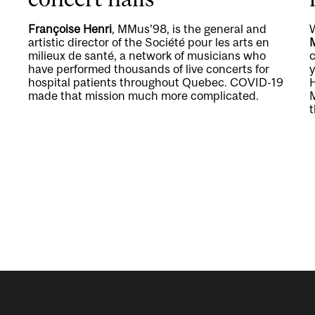
Françoise Henri
, MMus’98, is the general and
artistic director of the Société pour les arts en
milieux de santé, a network of musicians who
c
have performed thousands of live concerts for
y
hospital patients throughout Quebec. COVID-19
H
made that mission much more complicated.
t