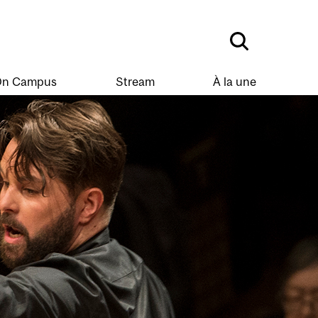
n Campus
Stream
À la une