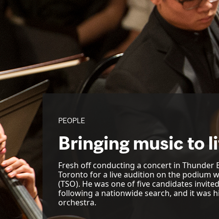
PEOPLE
Bringing music to l
Fresh off conducting a concert in Thunder B
Toronto for a live audition on the podium
(TSO). He was one of five candidates invite
following a nationwide search, and it was hi
orchestra.