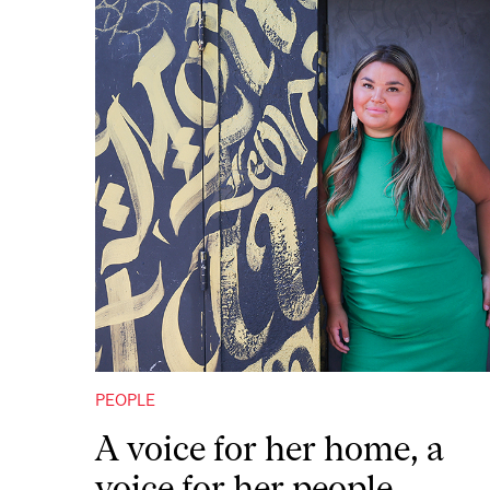
PEOPLE
A voice for her home, a
voice for her people