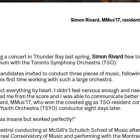
Simon Rivard, MMus’17, residen
g a concert in Thunder Bay last spring,
Simon Rivard
flew to
dium with the Toronto Symphony Orchestra (TSO).
candidates invited to conduct three pieces of music, followi
is first time working with such a large orchestra.
ct everything by heart. I didn’t feel nervous enough and n
reed me from the score and I was able to communicate better
ivard, MMus’17, who won the coveted gig as TSO resident c
outh Orchestra (TSYO) conductor eight days later.
was insane but worked perfectly!”
estral conducting at McGill’s Schulich School of Music after
ontreal Conservatory of Music and performing with the Mont