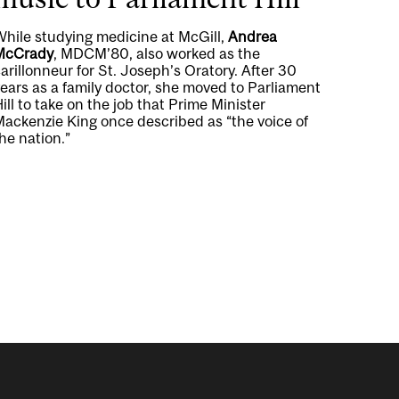
While studying medicine at McGill,
Andrea
McCrady
, MDCM’80, also worked as the
arillonneur for St. Joseph’s Oratory. After 30
ears as a family doctor, she moved to Parliament
ill to take on the job that Prime Minister
Mackenzie King once described as “the voice of
he nation.”