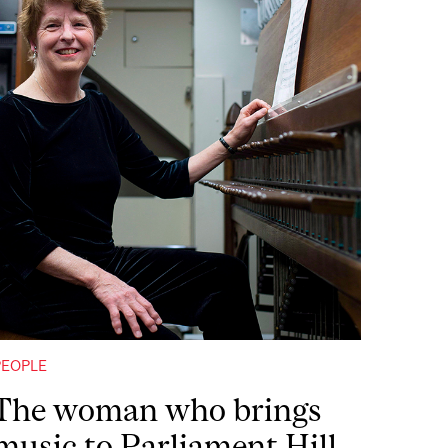
PEOPLE
The woman who brings
music to Parliament Hill