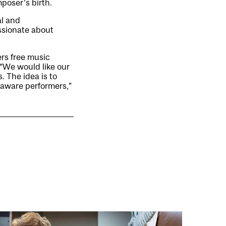
oser’s birth.
al and
ssionate about
ers free music
“We would like our
. The idea is to
ly aware performers,”