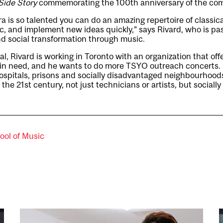
Side Story
commemorating the 100th anniversary of the comp
a is so talented you can do an amazing repertoire of classic
, and implement new ideas quickly,” says Rivard, who is pa
d social transformation through music.
l, Rivard is working in Toronto with an organization that off
n in need, and he wants to do more TSYO outreach concerts. 
hospitals, prisons and socially disadvantaged neighbourhoods
f the 21st century, not just technicians or artists, but social
ool of Music