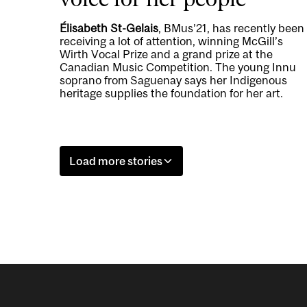
Élisabeth St-Gelais
, BMus’21, has recently been
receiving a lot of attention, winning McGill’s
Wirth Vocal Prize and a grand prize at the
Canadian Music Competition. The young Innu
soprano from Saguenay says her Indigenous
heritage supplies the foundation for her art.
Load more stories