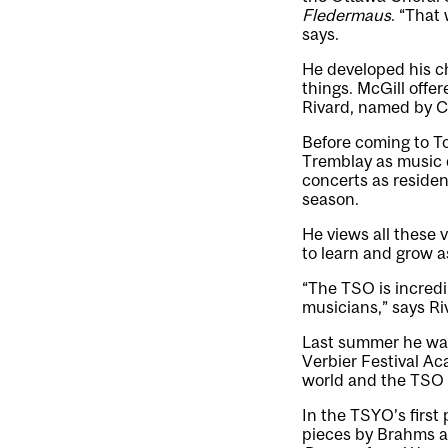
Fledermaus
. “That
says.
He developed his ch
things. McGill offe
Rivard, named by C
Before coming to To
Tremblay as music 
concerts as reside
season.
He views all these 
to learn and grow a
“The TSO is incredi
musicians,” says Ri
Last summer he was 
Verbier Festival Ac
world and the TSO p
In the TSYO’s first
pieces by Brahms 