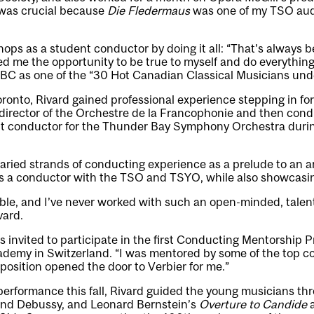
 was crucial because
Die Fledermaus
was one of my TSO audi
ops as a student conductor by doing it all: “That’s always b
red me the opportunity to be true to myself and do everything
BC as one of the “30 Hot Canadian Classical Musicians unde
ronto, Rivard gained professional experience stepping in for
director of the Orchestre de la Francophonie and then con
nt conductor for the Thunder Bay Symphony Orchestra duri
varied strands of conducting experience as a prelude to an 
s a conductor with the TSO and TSYO, while also showcasing 
ble, and I’ve never worked with such an open-minded, talen
vard.
invited to participate in the first Conducting Mentorship P
ademy in Switzerland. “I was mentored by some of the top c
osition opened the door to Verbier for me.”
 performance this fall, Rivard guided the young musicians th
and Debussy, and Leonard Bernstein’s
Overture to Candide