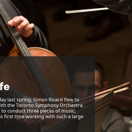
ife
ay last spring, Simon Rivard flew to
 with the Toronto Symphony Orchestra
d to conduct three pieces of music,
s first time working with such a large