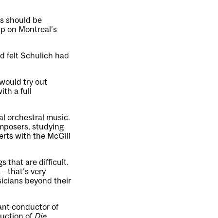
es should be
up on Montreal’s
d felt Schulich had
would try out
ith a full
l orchestral music.
mposers, studying
rts with the McGill
 that are difficult.
– that’s very
icians beyond their
ant conductor of
duction of
Die