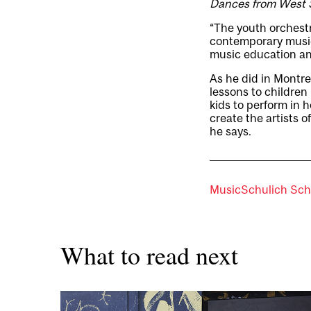
Dances from West 
“The youth orchestr
contemporary music
music education an
As he did in Montrea
lessons to childre
kids to perform in 
create the artists o
he says.
Music
Schulich Sch
What to read next