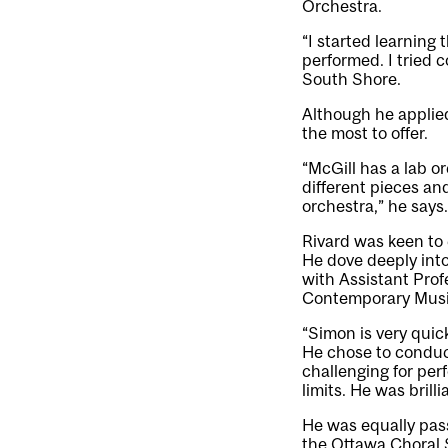
Orchestra.
“I started learning
performed. I tried 
South Shore.
Although he applied
the most to offer.
“McGill has a lab o
different pieces and
orchestra,” he says.
Rivard was keen to
He dove deeply int
with Assistant Pro
Contemporary Music
“Simon is very quick
He chose to conduct 
challenging for pe
limits. He was brill
He was equally pass
the Ottawa Choral 