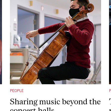
PEOPLE
Sharing music beyond the
concert halls