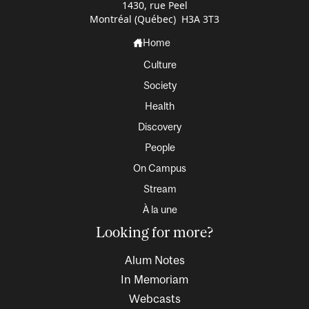
1430, rue Peel
Montréal (Québec) H3A 3T3
Home
Culture
Society
Health
Discovery
People
On Campus
Stream
À la une
Looking for more?
Alum Notes
In Memoriam
Webcasts