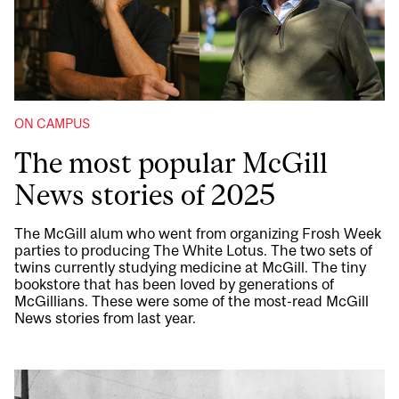
ON CAMPUS
The most popular McGill
News stories of 2025
The McGill alum who went from organizing Frosh Week
parties to producing The White Lotus. The two sets of
twins currently studying medicine at McGill. The tiny
bookstore that has been loved by generations of
McGillians. These were some of the most-read McGill
News stories from last year.