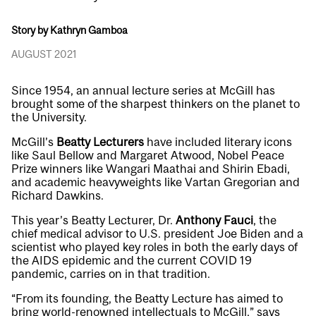
Story by Kathryn Gamboa
AUGUST 2021
Since 1954, an annual lecture series at McGill has
brought some of the sharpest thinkers on the planet to
the University.
McGill’s
Beatty Lecturers
have included literary icons
like Saul Bellow and Margaret Atwood, Nobel Peace
Prize winners like Wangari Maathai and Shirin Ebadi,
and academic heavyweights like Vartan Gregorian and
Richard Dawkins.
This year’s Beatty Lecturer, Dr.
Anthony Fauci
, the
chief medical advisor to U.S. president Joe Biden and a
scientist who played key roles in both the early days of
the AIDS epidemic and the current COVID 19
pandemic, carries on in that tradition.
“From its founding, the Beatty Lecture has aimed to
bring world-renowned intellectuals to McGill,” says