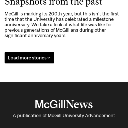
Snapshots from the past
McGill is marking its 200th year, but this isn’t the first
time that the University has celebrated a milestone
anniversary. We take a look at what life was like for
previous generations of McGillians during other
significant anniversary years.
Load more stories
A publication of McGill University Advancement