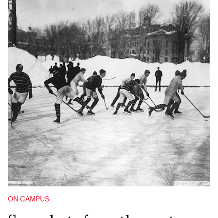
ON CAMPUS