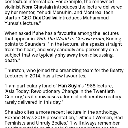
contextual information. For example, the renowned
violinist
Nora Chastain
introduces the lecture delivered
by her mentor, Yehudi Menuhin, and Montreal tech
startup CEO
Dax Dasilva
introduces Muhammud
Yunus’s lecture.”
When asked if she has a favourite among the lectures
that appear in
With the World to Choose From
, Koning
points to Saunders. “In the lecture, she speaks straight
from the heart, and very candidly and personally on a
subject that we typically shy away from discussing,
death.”
Thurston, who joined the organizing team for the Beatty
Lectures in 2014, has a few favourites.
“I am particularly fond of
Han Suyin
’s 1968 lecture,
‘Asia Today: Revolutionary Change in the Twentieth
Century,’ as it showcases a form of deliberative oratory
rarely delivered in this day.”
She also cites a more recent lecture in the anthology,
Roxane Gay’s 2018 presentation, ‘Difficult Women, Bad
Feminists and Unruly Bodies.’ “I will always remember