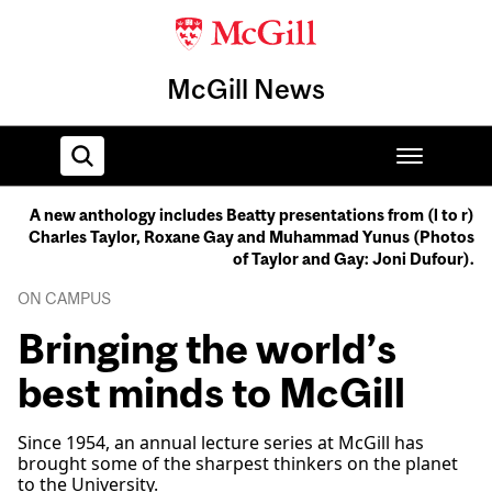
McGill News
A new anthology includes Beatty presentations from (l to r)
Charles Taylor, Roxane Gay and Muhammad Yunus (Photos
Home
of Taylor and Gay: Joni Dufour).
ON CAMPUS
Bringing the world’s
best minds to McGill
Since 1954, an annual lecture series at McGill has
brought some of the sharpest thinkers on the planet
to the University.