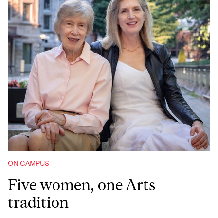
ON CAMPUS
Five women, one Arts
tradition