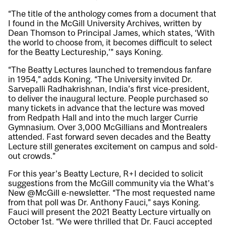
“The title of the anthology comes from a document that
I found in the McGill University Archives, written by
Dean Thomson to Principal James, which states, ‘With
the world to choose from, it becomes difficult to select
for the Beatty Lectureship,’” says Koning.
“The Beatty Lectures launched to tremendous fanfare
in 1954,” adds Koning. “The University invited Dr.
Sarvepalli Radhakrishnan, India’s first vice-president,
to deliver the inaugural lecture. People purchased so
many tickets in advance that the lecture was moved
from Redpath Hall and into the much larger Currie
Gymnasium. Over 3,000 McGillians and Montrealers
attended. Fast forward seven decades and the Beatty
Lecture still generates excitement on campus and sold-
out crowds.”
For this year’s Beatty Lecture, R+I decided to solicit
suggestions from the McGill community via the What’s
New @McGill e-newsletter. “The most requested name
from that poll was Dr. Anthony Fauci,” says Koning.
Fauci will present the
2021 Beatty Lecture
virtually on
October 1st. “We were thrilled that Dr. Fauci accepted