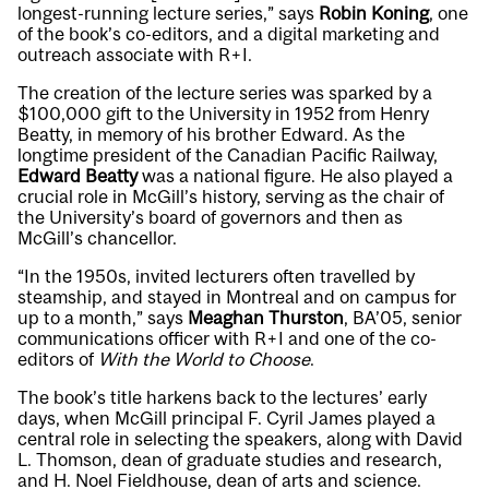
longest-running lecture series,” says
Robin Koning
, one
of the book’s co-editors, and a digital marketing and
outreach associate with R+I.
The creation of the lecture series was sparked by a
$100,000 gift to the University in 1952 from Henry
Beatty, in memory of his brother Edward. As the
longtime president of the Canadian Pacific Railway,
Edward Beatty
was a national figure. He also played a
crucial role in McGill’s history, serving as the chair of
the University’s board of governors and then as
McGill’s chancellor.
“In the 1950s, invited lecturers often travelled by
steamship, and stayed in Montreal and on campus for
up to a month,” says
Meaghan Thurston
, BA’05, senior
communications officer with R+I and one of the co-
editors of
With the World to Choose
.
The book’s title harkens back to the lectures’ early
days, when McGill principal F. Cyril James played a
central role in selecting the speakers, along with David
L. Thomson, dean of graduate studies and research,
and H. Noel Fieldhouse, dean of arts and science.