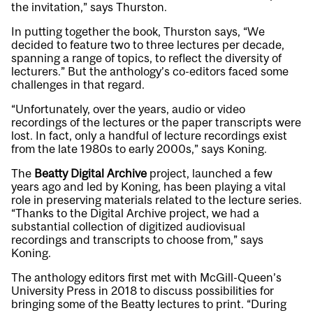
the invitation,” says Thurston.
In putting together the book, Thurston says, “We
decided to feature two to three lectures per decade,
spanning a range of topics, to reflect the diversity of
lecturers.” But the anthology’s co-editors faced some
challenges in that regard.
“Unfortunately, over the years, audio or video
recordings of the lectures or the paper transcripts were
lost. In fact, only a handful of lecture recordings exist
from the late 1980s to early 2000s,” says Koning.
The
Beatty Digital Archive
project, launched a few
years ago and led by Koning, has been playing a vital
role in preserving materials related to the lecture series.
“Thanks to the Digital Archive project, we had a
substantial collection of digitized audiovisual
recordings and transcripts to choose from,” says
Koning.
The anthology editors first met with McGill-Queen’s
University Press in 2018 to discuss possibilities for
bringing some of the Beatty lectures to print. “During