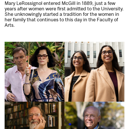
Mary LeRossignol entered McGill in 1889, just a few
years after women were first admitted to the University.
She unknowingly started a tradition for the women in
her family that continues to this day in the Faculty of
Arts.