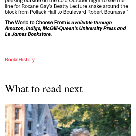
peeking outside on the cold October night to see the
line for Roxane Gay’s Beatty Lecture snake around the
block from Pollack Hall to Boulevard Robert Bourassa.”
The World to Choose From
is available through
Amazon, Indigo,
McGill-Queen’s University Press
and
Le James Bookstore.
Books
History
What to read next