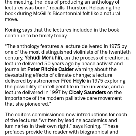
the meeting, the idea of producing an anthology of
lectures was born,” recalls Thurston. Releasing the
book during McGill’s Bicentennial felt like a natural
move.
Koning says that the lectures included in the book
continue to be timely today.
“The anthology features a lecture delivered in 1975 by
one of the most distinguished violinists of the twentieth
century,
Yehudi Menuhin
, on the process of creation; a
lecture delivered 50 years ago by peace activist and
journalist
Peter Ritchie Calder
warning about the
devastating effects of climate change; a lecture
delivered by astronomer
Fred Hoyle
in 1975 exploring
the possibility of intelligent life in the universe; and a
lecture delivered in 1997 by
Cicely Saunders
on the
importance of the modern palliative care movement
that she pioneered.”
The editors commissioned new introductions for each
of the lectures “written by leading academics and
luminaries in their own right,” says Koning. “These
prefaces provide the reader with biographical and