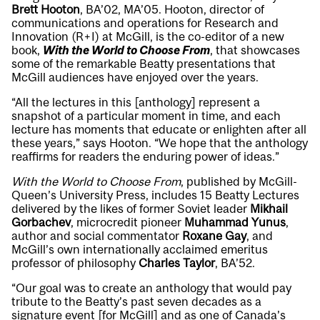
Brett Hooton
, BA’02, MA’05. Hooton, director of
communications and operations for Research and
Innovation (R+I) at McGill, is the co-editor of a new
book,
With the World to Choose From
, that showcases
some of the remarkable Beatty presentations that
McGill audiences have enjoyed over the years.
“All the lectures in this [anthology] represent a
snapshot of a particular moment in time, and each
lecture has moments that educate or enlighten after all
these years,” says Hooton. “We hope that the anthology
reaffirms for readers the enduring power of ideas.”
With the World to Choose From
, published by McGill-
Queen’s University Press, includes 15 Beatty Lectures
delivered by the likes of former Soviet leader
Mikhail
Gorbachev
, microcredit pioneer
Muhammad Yunus
,
author and social commentator
Roxane Gay
, and
McGill’s own internationally acclaimed emeritus
professor of philosophy
Charles Taylor
, BA’52.
“Our goal was to create an anthology that would pay
tribute to the Beatty’s past seven decades as a
signature event [for McGill] and as one of Canada’s