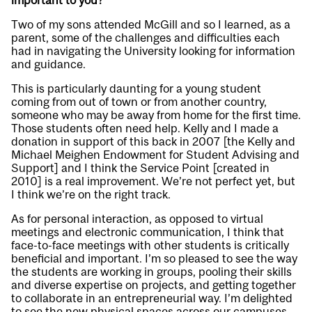
important to you?
Two of my sons attended McGill and so I learned, as a
parent, some of the challenges and difficulties each
had in navigating the University looking for information
and guidance.
This is particularly daunting for a young student
coming from out of town or from another country,
someone who may be away from home for the first time.
Those students often need help. Kelly and I made a
donation in support of this back in 2007 [the Kelly and
Michael Meighen Endowment for Student Advising and
Support] and I think the Service Point [created in
2010] is a real improvement. We’re not perfect yet, but
I think we’re on the right track.
As for personal interaction, as opposed to virtual
meetings and electronic communication, I think that
face-to-face meetings with other students is critically
beneficial and important. I’m so pleased to see the way
the students are working in groups, pooling their skills
and diverse expertise on projects, and getting together
to collaborate in an entrepreneurial way. I’m delighted
to see the new physical spaces across our campuses