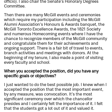
officio). I also chair the Senate’s Honorary Degrees
Committee.
Then there are many McGill events and ceremonies
which require my participation including the McGill
Alumni Association’s Honours & Awards banquet, the
McGill Toronto Excellence Awards, the 1821 Society
and numerous Homecoming events where I have the
chance to recognize members of the McGill community
and congratulate them for their achievements and
ongoing support. There is a fair bit of travel to events,
branch activities and meetings with donors. At the
beginning of my tenure, I also made a point of visiting
every faculty and school.
When you accepted the position, did you have any
specific goals or objectives?
I just wanted to do the best possible job. I knew when I
accepted the position that the most important event,
by any measure, was convocation. It’s the most
significant ceremony over which the chancellor
presides and I certainly felt the importance of it. I felt
that the students got a lot out of it and valued it.