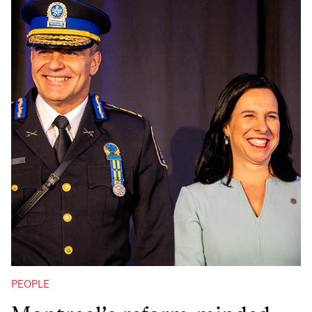
PEOPLE