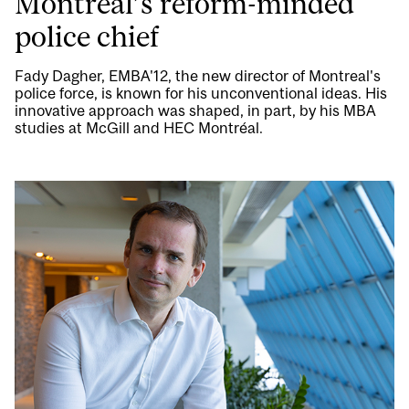
Montreal’s reform-minded
police chief
Fady Dagher, EMBA'12, the new director of Montreal's
police force, is known for his unconventional ideas. His
innovative approach was shaped, in part, by his MBA
studies at McGill and HEC Montréal.