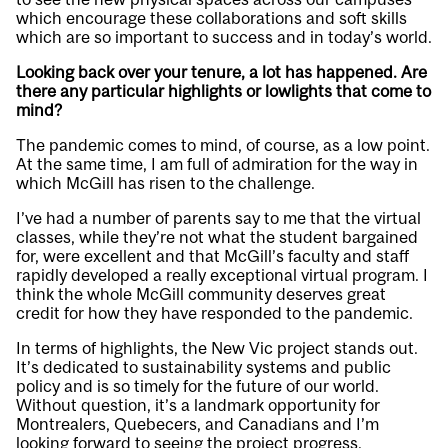
which encourage these collaborations and soft skills
which are so important to success and in today’s world.
Looking back over your tenure, a lot has happened. Are
there any particular highlights or lowlights that come to
mind?
The pandemic comes to mind, of course, as a low point.
At the same time, I am full of admiration for the way in
which McGill has risen to the challenge.
I’ve had a number of parents say to me that the virtual
classes, while they’re not what the student bargained
for, were excellent and that McGill’s faculty and staff
rapidly developed a really exceptional virtual program. I
think the whole McGill community deserves great
credit for how they have responded to the pandemic.
In terms of highlights, the New Vic project stands out.
It’s dedicated to sustainability systems and public
policy and is so timely for the future of our world.
Without question, it’s a landmark opportunity for
Montrealers, Quebecers, and Canadians and I’m
looking forward to seeing the project progress.