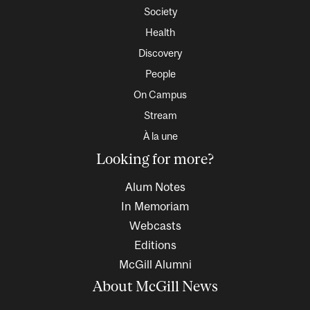
Society
Health
Discovery
People
On Campus
Stream
À la une
Looking for more?
Alum Notes
In Memoriam
Webcasts
Editions
McGill Alumni
About McGill News