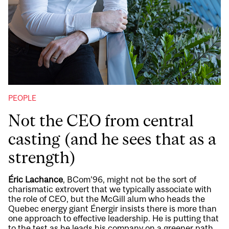
PEOPLE
Not the CEO from central
casting (and he sees that as a
strength)
Éric Lachance
, BCom’96, might not be the sort of
charismatic extrovert that we typically associate with
the role of CEO, but the McGill alum who heads the
Quebec energy giant Énergir insists there is more than
one approach to effective leadership. He is putting that
to the test as he leads his company on a greener path