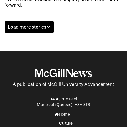
forward.
Load more stories
A publication of McGill University Advancement
1430, rue Peel
Montréal (Québec) H3A 3T3
Home
Culture