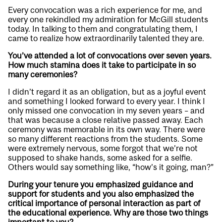
Every convocation was a rich experience for me, and
every one rekindled my admiration for McGill students
today. In talking to them and congratulating them, I
came to realize how extraordinarily talented they are.
You’ve attended a lot of convocations over seven years.
How much stamina does it take to participate in so
many ceremonies?
I didn’t regard it as an obligation, but as a joyful event
and something I looked forward to every year. I think I
only missed one convocation in my seven years – and
that was because a close relative passed away. Each
ceremony was memorable in its own way. There were
so many different reactions from the students. Some
were extremely nervous, some forgot that we’re not
supposed to shake hands, some asked for a selfie.
Others would say something like, “how’s it going, man?”
During your tenure you emphasized guidance and
support for students and you also emphasized the
critical importance of personal interaction as part of
the educational experience. Why are those two things