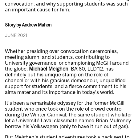
convocation, and why supporting students was such
an important cause for him.
Story by Andrew Mahon
JUNE 2021
Whether presiding over convocation ceremonies,
meeting alumni and students, contributing to
University governance, or championing McGill around
the globe,
Michael Meighen
, BA’60, LLD’12. has
definitely put his unique stamp on the role of
chancellor with his gracious demeanour, unqualified
support for students, and a fierce commitment to his
alma mater and its importance in today’s world.
It’s been a remarkable odyssey for the former McGill
student who once took on the role of crowd control
during the Winter Carnival, the same student who later
let a Université Laval classmate named Brian Mulroney
borrow his Volkswagen (only to have it run out of gas).
But Meighen’s student adventures took a back seat to