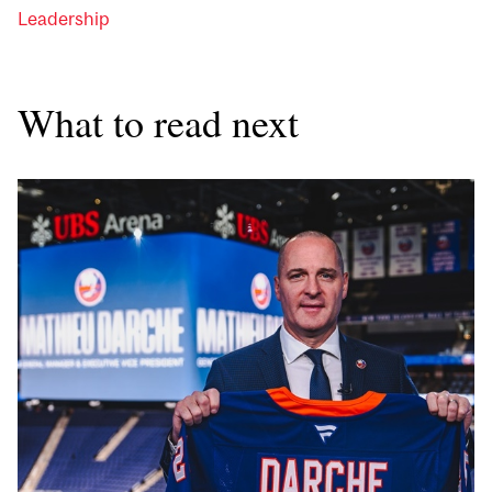
Leadership
What to read next