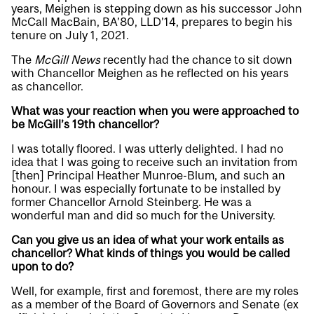
years, Meighen is stepping down as his successor John
McCall MacBain, BA’80, LLD’14, prepares to begin his
tenure on July 1, 2021.
The
McGill News
recently had the chance to sit down
with Chancellor Meighen as he reflected on his years
as chancellor.
What was your reaction when you were approached to
be McGill’s 19th chancellor?
I was totally floored. I was utterly delighted. I had no
idea that I was going to receive such an invitation from
[then] Principal Heather Munroe-Blum, and such an
honour. I was especially fortunate to be installed by
former Chancellor Arnold Steinberg. He was a
wonderful man and did so much for the University.
Can you give us an idea of what your work entails as
chancellor? What kinds of things you would be called
upon to do?
Well, for example, first and foremost, there are my roles
as a member of the Board of Governors and Senate (ex