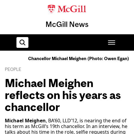
McGill News
Chancellor Michael Meighen (Photo: Owen Egan)
Home
PEOPLE
Michael Meighen
reflects on his years as
chancellor
Michael Meighen
, BA’60, LLD’12, is nearing the end of
his term as McGill’s 19th chancellor. In an interview, he
talks about his time in the role, selfie requests during