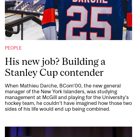
PEOPLE
His new job? Building a
Stanley Cup contender
When Mathieu Darche, BCom’00, the new general
manager of the New York Islanders, was studying
management at McGill and playing for the University’s
hockey team, he couldn’t have imagined how those two
sides of his life would end up being combined.