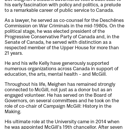
his early fascination with policy and politics, a prelude
to a remarkable career of public service to Canada.
As a lawyer, he served as co-counsel for the Deschênes
Commission on War Criminals in the mid-1980s. On the
political stage, he was elected president of the
Progressive Conservative Party of Canada and, in the
Senate of Canada, he served with distinction as a
respected member of the Upper House for more than
21 years.
He and his wife Kelly have generously supported
numerous organizations across Canada in support of
education, the arts, mental health – and McGill.
Throughout his life, Meighen has remained strongly
connected to McGill, not just as a donor but as an
engaged volunteer. He has served on the Board of
Governors, on several committees and he took on the
role of co-chair of Campaign McGill: History in the
Making.
His ultimate role at the University came in 2014 when
he was appointed McGill’s 19th chancellor. After seven