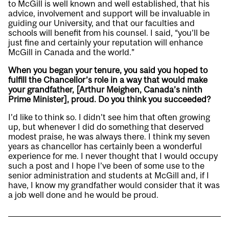
to McGill is well known and well established, that his
advice, involvement and support will be invaluable in
guiding our University, and that our faculties and
schools will benefit from his counsel. I said, “you’ll be
just fine and certainly your reputation will enhance
McGill in Canada and the world.”
When you began your tenure, you said you hoped to
fulfill the Chancellor’s role in a way that would make
your grandfather, [Arthur Meighen, Canada’s ninth
Prime Minister], proud. Do you think you succeeded?
I’d like to think so. I didn’t see him that often growing
up, but whenever I did do something that deserved
modest praise, he was always there. I think my seven
years as chancellor has certainly been a wonderful
experience for me. I never thought that I would occupy
such a post and I hope I’ve been of some use to the
senior administration and students at McGill and, if I
have, I know my grandfather would consider that it was
a job well done and he would be proud.