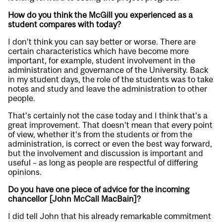
How do you think the McGill you experienced as a
student compares with today?
I don’t think you can say better or worse. There are
certain characteristics which have become more
important, for example, student involvement in the
administration and governance of the University. Back
in my student days, the role of the students was to take
notes and study and leave the administration to other
people.
That’s certainly not the case today and I think that’s a
great improvement. That doesn’t mean that every point
of view, whether it’s from the students or from the
administration, is correct or even the best way forward,
but the involvement and discussion is important and
useful – as long as people are respectful of differing
opinions.
Do you have one piece of advice for the incoming
chancellor [John McCall MacBain]?
I did tell John that his already remarkable commitment