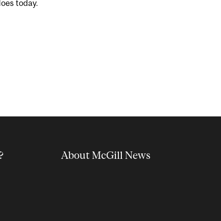
does today.
?
About McGill News