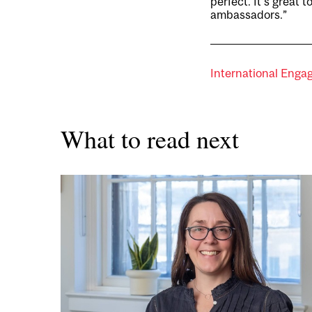
perfect. It’s great
ambassadors.”
International Eng
What to read next