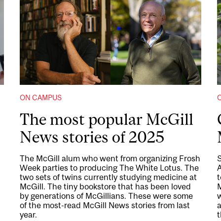
ON CAMPUS
The most popular McGill
News stories of 2025
The McGill alum who went from organizing Frosh
Week parties to producing The White Lotus. The
two sets of twins currently studying medicine at
t
McGill. The tiny bookstore that has been loved
by generations of McGillians. These were some
of the most-read McGill News stories from last
year.
t