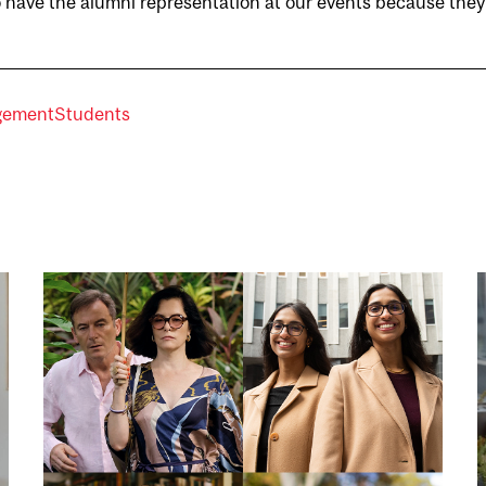
 to have the alumni representation at our events because they
agement
Students