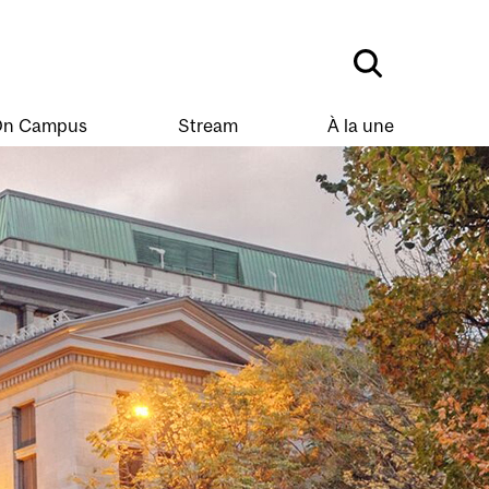
n Campus
Stream
À la une