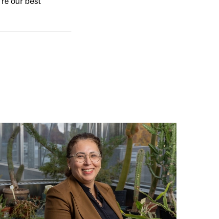
’re our best