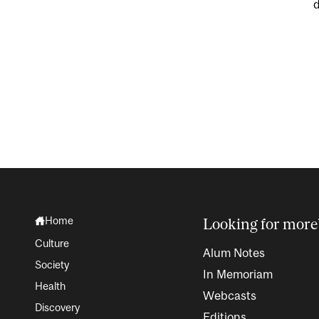
Home
Looking for more
Culture
Alum Notes
Society
In Memoriam
Health
Webcasts
Discovery
Editions