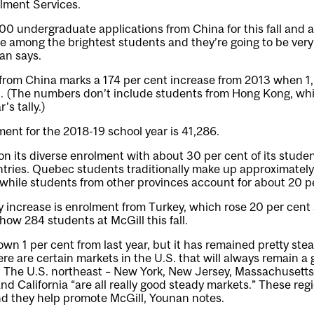
lment Services.
00 undergraduate applications from China for this fall and
e among the brightest students and they’re going to be very
an says.
from China marks a 174 per cent increase from 2013 when 1
ll. (The numbers don’t include students from Hong Kong, wh
’s tally.)
ment for the 2018-19 school year is 41,286.
f on its diverse enrolment with about 30 per cent of its stud
tries. Quebec students traditionally make up approximately
while students from other provinces account for about 20 p
increase is enrolment from Turkey, which rose 20 per cent s
how 284 students at McGill this fall.
own 1 per cent from last year, but it has remained pretty stea
re are certain markets in the U.S. that will always remain a
l. The U.S. northeast – New York, New Jersey, Massachusetts
and California “are all really good steady markets.” These reg
d they help promote McGill, Younan notes.