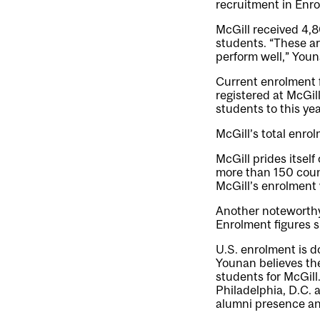
recruitment in Enro
McGill received 4,8
students. “These ar
perform well,” Youn
Current enrolment 
registered at McGi
students to this year
McGill’s total enrol
McGill prides itsel
more than 150 coun
McGill’s enrolment 
Another noteworthy 
Enrolment figures s
U.S. enrolment is d
Younan believes the
students for McGil
Philadelphia, D.C. 
alumni presence an