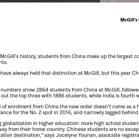
McGill’s
n McGill’s history, students from China make up the largest c
nts.
ave always held that distinction at McGill, but this year C
t numbers show 2864 students from China at McGill, followe
out the top three with 1886 students, while India is fourth 
e of enrolment from China the new order doesn’t come as a 
nce for the No. 2 spot in 2016, and narrowly lagged behind t
 globalization in higher education: more high school studen
away from their home country. Chinese students are no exce
ation destination,” says Jocelyne Younan, associate registr