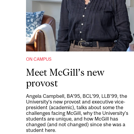
ON CAMPUS
Meet McGill’s new
provost
Angela Campbell, BA’95, BCL’99, LLB’99, the
University’s new provost and executive vice-
president (academic), talks about some the
challenges facing McGill, why the University’s
students are unique, and how McGill has
changed (and not changed) since she was a
student here.