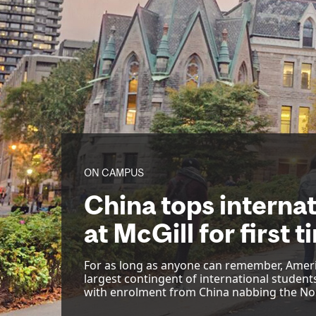
ON CAMPUS
China tops interna
at McGill for first 
For as long as anyone can remember, Amer
largest contingent of international students
with enrolment from China nabbing the No.