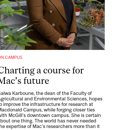
ON CAMPUS
Charting a course for
Mac’s future
Salwa Karboune, the dean of the Faculty of
Agricultural and Environmental Sciences, hopes
o improve the infrastructure for research at
Macdonald Campus, while forging closer ties
with McGill’s downtown campus. She is certain
about one thing. The world has never needed
he expertise of Mac’s researchers more than it