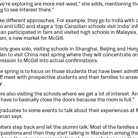
e’re exploring are more mid-west,” she adds, mentioning t
g to see interest there.”
ake different approaches. For example, they go to India with 
to and UBC and stage a ‘top Canadian schools visit India’ in
n participated in fairs and visited high schools in Malaysia
am, a new market for McGill.
inly goes solo, visiting schools in Shanghai, Beijing and Hon
an to visit China next spring where they will concentrate on y
mission to McGill into actual confirmations.
e spring is to focus on those students that have been admi
aff meet with prospective students and their families to answ
y.
e also visiting the schools where we get a lot of interest. A
have to basically close the doors because the room is full.”
graduates to some events to talk about their experiences at 
unan says.
iters step back and let the alumni talk. Most of the families 
questions and then they start talking in Mandarin among the