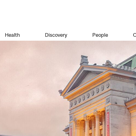
Health
Discovery
People
O