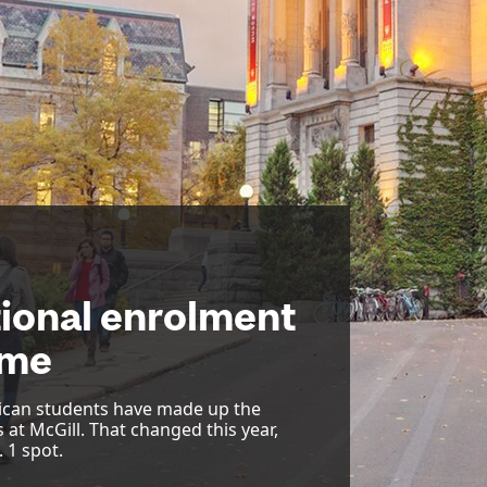
tional enrolment
time
ican students have made up the
 at McGill. That changed this year,
 1 spot.