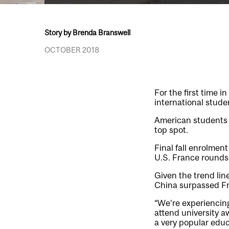
Story by Brenda Branswell
OCTOBER 2018
For the first time i
international stude
American students h
top spot.
Final fall enrolmen
U.S. France rounds 
Given the trend lin
China surpassed Fra
“We’re experiencing
attend university 
a very popular educ