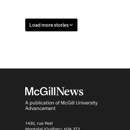
Load more stories
A publication of McGill University
Advancement
1430, rue Peel
Montréal (Québec) H3A 3T3