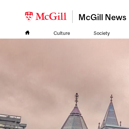
McGill News
Culture
Society