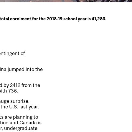
 total enrolment for the 2018-19 school year is 41,286.
ontingent of
hina jumped into the
d by 2412 from the
with 736.
huge surprise.
he U.S. last year.
ts are planning to
ption and Canada is
ar, undergraduate