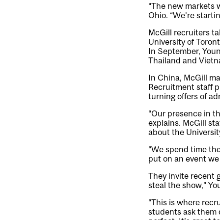
“The new markets w
Ohio. “We’re startin
McGill recruiters t
University of Toron
In September, Youna
Thailand and Vietn
In China, McGill ma
Recruitment staff pl
turning offers of ad
“Our presence in th
explains. McGill st
about the Universit
“We spend time ther
put on an event we 
They invite recent 
steal the show,” Yo
“This is where recru
students ask them 