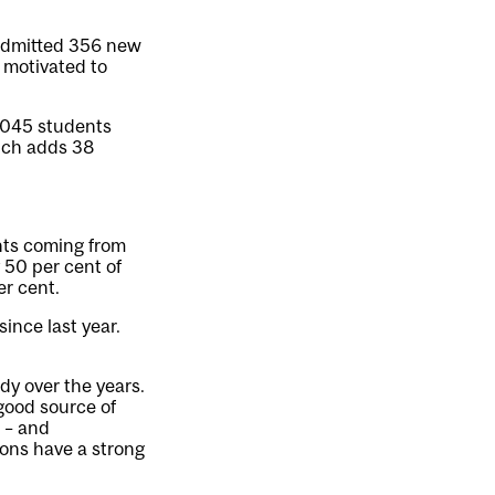
 admitted 356 new
 motivated to
,045 students
ich adds 38
ents coming from
 50 per cent of
er cent.
ince last year.
dy over the years.
 good source of
 – and
ions have a strong