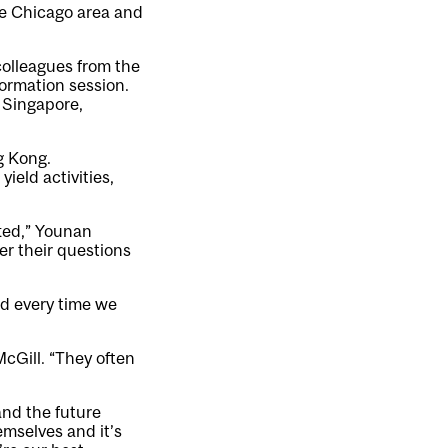
he Chicago area and
colleagues from the
formation session.
, Singapore,
g Kong.
ield activities,
tted,” Younan
er their questions
nd every time we
McGill. “They often
and the future
mselves and it’s