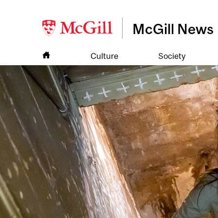
McGill News
Culture
Society