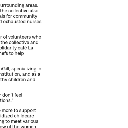
surrounding areas.
he collective also
eals for community
nd exhausted nurses
er of volunteers who
 the collective and
lidarity café La
efs to help
ill, specializing in
stitution, and as a
lthy children and
 don’t feel
tions.”
o more to support
idized childcare
ing to meet various
 few of the women