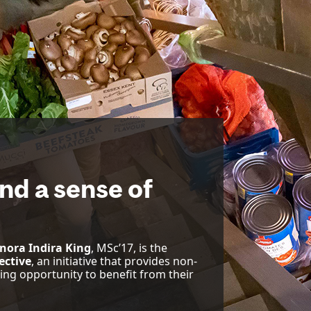
nd a sense of
nora Indira King
, MSc’17, is the
ective
, an initiative that provides non-
g opportunity to benefit from their