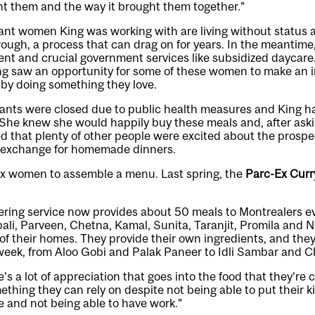
ht them and the way it brought them together.”
nt women King was working with are living without status as
ough, a process that can drag on for years. In the meantime,
nt and crucial government services like subsidized daycare
ng saw an opportunity for some of these women to make an 
 by doing something they love.
rants were closed due to public health measures and King h
. She knew she would happily buy these meals and, after ask
d that plenty of other people were excited about the prospe
n exchange for homemade dinners.
ix women to assemble a menu. Last spring, the
Parc-Ex Curr
ring service now provides about 50 meals to Montrealers ev
li, Parveen, Chetna, Kamal, Sunita, Taranjit, Promila and N
 of their homes. They provide their own ingredients, and they
week, from Aloo Gobi and Palak Paneer to Idli Sambar and C
’s a lot of appreciation that goes into the food that they’re 
thing they can rely on despite not being able to put their k
 and not being able to have work.”