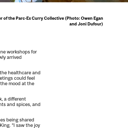
er of the Parc-Ex Curry Collective (Photo: Owen Egan
and Joni Dufour)
ine workshops for
ly arrived
 the healthcare and
tings could feel
n the mood at the
, a different
nts and spices, and
hes being shared
King. “I saw the joy