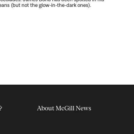
eans (but not the glow-in-the-dark ones).
?
About McGill News