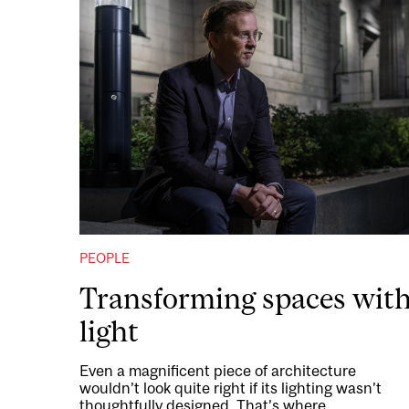
PEOPLE
Transforming spaces wit
light
Even a magnificent piece of architecture
wouldn’t look quite right if its lighting wasn’t
thoughtfully designed. That’s where