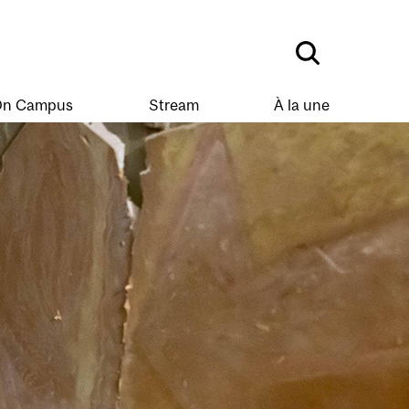
n Campus
Stream
À la une