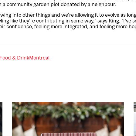
in a community garden plot donated by a neighbour.
rowing into other things and we’re allowing it to evolve as lon
ng like they’re contributing in some way,” says King. “I’v
their confidence, feeling more integrated, and feeling more ho
Food & Drink
Montreal