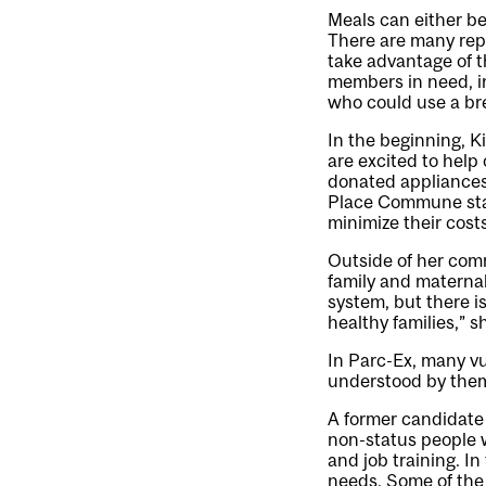
Meals can either be
There are many repe
take advantage of t
members in need, i
who could use a br
In the beginning, K
are excited to help
donated appliances,
Place Commune star
minimize their costs
Outside of her comm
family and maternal
system, but there i
healthy families,” s
In Parc-Ex, many vu
understood by them
A former candidate 
non-status people w
and job training. I
needs. Some of the