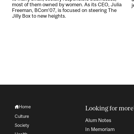
most of them owned by women. As its CEO, Julia
j
Freeman, BCom’07, is focused on steering The
Jilly Box to new heights.
Home
Looking for more
Culture
Alum Notes
Society
In Memoriam