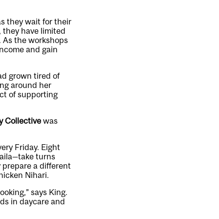
 they wait for their
 they have limited
. As the workshops
income and gain
ad grown tired of
ing around her
ct of supporting
y Collective
was
ery Friday. Eight
aila—take turns
 prepare a different
hicken Nihari.
cooking,” says King.
ids in daycare and