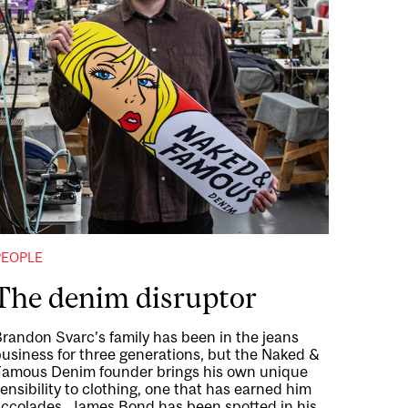
PEOPLE
The denim disruptor
randon Svarc’s family has been in the jeans
usiness for three generations, but the Naked &
Famous Denim founder brings his own unique
ensibility to clothing, one that has earned him
accolades. James Bond has been spotted in his