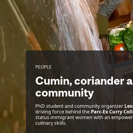
PEOPLE
Cumin, coriander a
community
PhD student and community organizer
Leo
driving force behind the
Parc-Ex Curry Coll
status immigrant women with an empowerin
culinary skills.