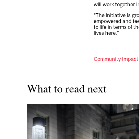
will work together 
“The initiative is g
empowered and feeli
to life in terms of 
lives here.”
Community Impact
What to read next