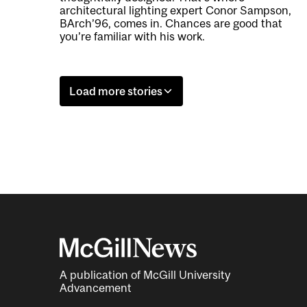
architectural lighting expert Conor Sampson,
BArch’96, comes in. Chances are good that
you’re familiar with his work.
Load more stories
A publication of McGill University
Advancement