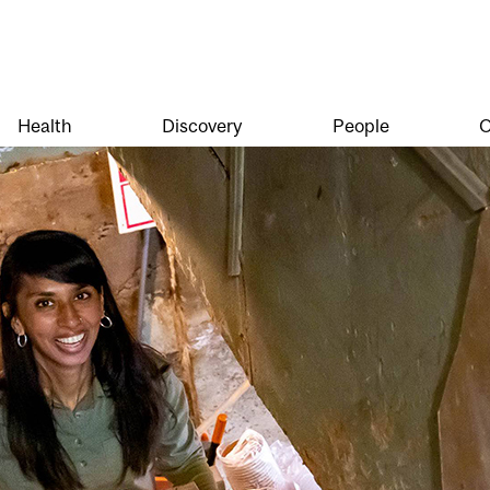
Health
Discovery
People
O