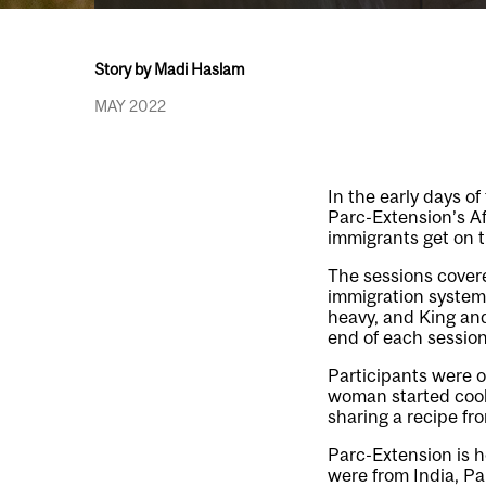
Story by Madi Haslam
MAY 2022
In the early days o
Parc-Extension’s A
immigrants get on th
The sessions cover
immigration system
heavy, and King and
end of each session
Participants were o
woman started cooki
sharing a recipe fro
Parc-Extension is 
were from India, Pa