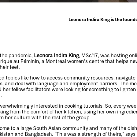
Leonora Indira King is the found
f the pandemic,
Leonora Indira King
, MSc’17, was hosting onl
frique au Féminin, a Montreal women’s centre that helps new
eir feet.
ed topics like how to access community resources, navigate
s, and deal with language and employment barriers. The mee
 her fellow facilitators were looking for something to lighte
.
verwhelmingly interested in cooking tutorials. So, every week
ng from the comfort of her kitchen, using her own ingredie
m her culture with the rest of the group.
home to a large South Asian community and many of the dis
kistan and Bangladesh. “This was a strength of theirs,” says 