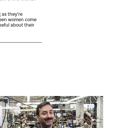
g as they’re
e seen women come
peful about their