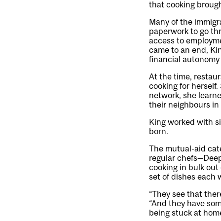
that cooking broug
Many of the immigra
paperwork to go thr
access to employme
came to an end, Ki
financial autonomy
At the time, restau
cooking for herself
network, she learne
their neighbours i
King worked with s
born.
The mutual-aid cate
regular chefs—Deepa
cooking in bulk out
set of dishes each 
“They see that there
“And they have some
being stuck at home