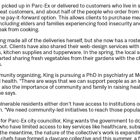
 picked up in Parc-Ex or delivered to customers who live in 
at customers, and about half of the people who order from t
he pay-it-forward option. This allows clients to purchase m
ncluding elders and families experiencing food insecurity a
eak from cooking.
ing made all of the deliveries herself, but she now has a rost
 out. Clients have also shared their web-design services with
 kitchen supplies and tupperware. In the spring, the local so
ted sharing fresh vegetables from their gardens with the ch
.
unity organizing, King is pursuing a PhD in psychiatry at McG
 health. “There are ways that we can support people as an in
s also the importance of community and family in raising hea
he says.
lnerable residents either don’t have access to institutions or
. “We need community-led initiatives to reach those popula
for Parc-Ex city councillor, King wants the government to d
ho have limited access to key services like healthcare, subs
n the meantime, the nature of the collective’s work is expand
 chefs have formed a daycare collective and this summer, a