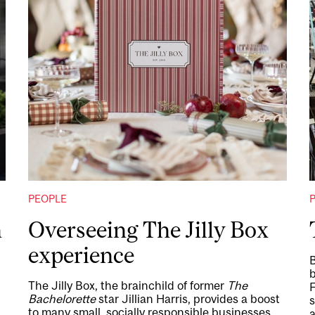
PEOPLE
h
Overseeing The Jilly Box
experience
B
b
The Jilly Box, the brainchild of former
The
Bachelorette
star Jillian Harris, provides a boost
s
to many small, socially responsible businesses,