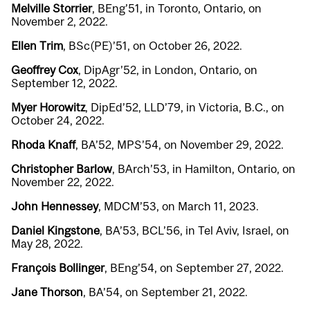
Melville Storrier
, BEng’51, in Toronto, Ontario, on
November 2, 2022.
Ellen Trim
, BSc(PE)’51, on October 26, 2022.
Geoffrey Cox
, DipAgr’52, in London, Ontario, on
September 12, 2022.
Myer Horowitz
, DipEd’52, LLD’79, in Victoria, B.C., on
October 24, 2022.
Rhoda Knaff
, BA’52, MPS’54, on November 29, 2022.
Christopher Barlow
, BArch’53, in Hamilton, Ontario, on
November 22, 2022.
John Hennessey
, MDCM’53, on March 11, 2023.
Daniel Kingstone
, BA’53, BCL’56, in Tel Aviv, Israel, on
May 28, 2022.
François Bollinger
, BEng’54, on September 27, 2022.
Jane Thorson
, BA’54, on September 21, 2022.