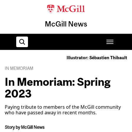
McGill News
Illustrator: Sébastien Thibault
Home
IN MEMORIAM
In Memoriam: Spring
2023
Paying tribute to members of the McGill community
who have passed away in recent months.
Story by McGill News