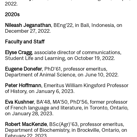
2022.
2020s
Nileash Jeganathan
, BEng’22, in Bali, Indonesia, on
December 27, 2022.
Faculty and Staff
Elyse Cragg
, associate director of communications,
Student Life and Learning, on October 19, 2022.
Eugene Donefer
, PhD’61, professor emeritus,
Department of Animal Science, on June 10, 2022.
Peter Hoffmann
, Emeritus William Kingsford Professor
of History, on January 6, 2023.
Eva Kushner
, BA’48, MA’50, PhD’56, former professor
of French language and literature, in Toronto, Ontario,
on January 28, 2023.
Robert MacKenzie
, BSc(Agr)’63, professor emeritus,
Department of Biochemistry, in Brockville, Ontario, on
February 22, 2023.