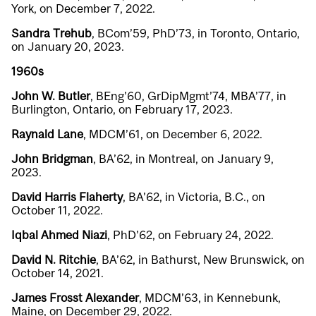
York, on December 7, 2022.
Sandra Trehub
, BCom’59, PhD’73, in Toronto, Ontario,
on January 20, 2023.
1960s
John W. Butler
, BEng’60, GrDipMgmt’74, MBA’77, in
Burlington, Ontario, on February 17, 2023.
Raynald Lane
, MDCM’61, on December 6, 2022.
John Bridgman
, BA’62, in Montreal, on January 9,
2023.
David Harris Flaherty
, BA’62, in Victoria, B.C., on
October 11, 2022.
Iqbal Ahmed Niazi
, PhD’62, on February 24, 2022.
David N. Ritchie
, BA’62, in Bathurst, New Brunswick, on
October 14, 2021.
James Frosst Alexander
, MDCM’63, in Kennebunk,
Maine, on December 29, 2022.