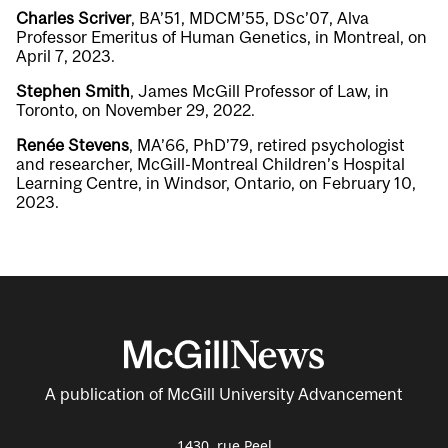
Charles Scriver
, BA’51, MDCM’55, DSc’07, Alva
Professor Emeritus of Human Genetics, in Montreal, on
April 7, 2023.
Stephen Smith
, James McGill Professor of Law, in
Toronto, on November 29, 2022.
Renée Stevens
, MA’66, PhD’79, retired psychologist
and researcher, McGill-Montreal Children’s Hospital
Learning Centre, in Windsor, Ontario, on February 10,
2023.
A publication of McGill University Advancement
1430, rue Peel