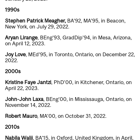
1990s
Stephen Patrick Meagher
,
BA’92, MA’95, in Beacon,
New York, on July 29, 2022.
Aryan Lirange
, BEng’93, GradDip’94, in Mesa, Arizona,
on April 12, 2023.
Joy Love
, MEd’95, in Toronto, Ontario, on December 22,
2022.
2000s
Kristine Faye Jantzi
, PhD’00, in Kitchener, Ontario, on
April 22, 2023.
John-John Laxa
, BEng’00, in Mississauga, Ontario, on
November 14, 2022.
Robert Mauro
, MA’00, on October 31, 2022.
2010s
Nabila Walji
, BA’15, in Oxford, United Kingdom, in April,