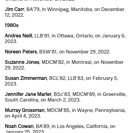
Jim Carr
, BA’79, in Winnipeg, Manitoba, on December
12, 2022.
1980s
Andrea Neill
,
LLB’81, in Ottawa, Ontario, on January 6,
2023.
Noreen Peters
, BSW’81, on November 29, 2022.
Suzanne Jones
, MDCM’82, in Montreal, on November
29, 2022.
Susan Zimmerman
, BCL’82, LLB’83, on February 5,
2023.
Jennifer Jane Marler
, BSc’83, MDCM’89, in Greenville,
South Carolina, on March 2, 2023.
Murray Grossman
, MDCM’85, in Wayne, Pennsylvania,
on April 4, 2023.
Noah Cowan
, BA’89, in Los Angeles, California, on
January 25, 2023.