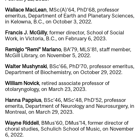
Wallace MacLean
, MSc(A)’64, PhD’68, professor
emeritus, Department of Earth and Planetary Sciences,
in Kelowna, B.C., on October 3, 2022.
Francis J. McGilly
, former director, School of Social
Work, in Victoria, B.C., on February 6, 2023.
Remigio “Remi” Mariano
, BA’79, MLS’81, staff member,
McGill Library, on November 5, 2022.
Walter Mushynski
, BSc’66, PhD’70, professor emeritus,
Department of Biochemistry, on October 29, 2022.
William Novick
, retired associate professor of
otolaryngology, on March 23, 2023.
Hanna Pappius
, BSc’46, MSc’48, PhD’52, professor
emerita, Department of Neurology and Neurosurgery, in
Montreal, on March 29, 2023.
Wayne Riddell
, BMus’60, DMus’14, former director of
choral studies, Schulich School of Music, on November
6, 2022.