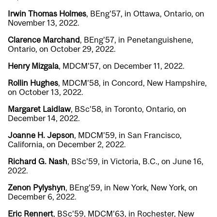
Irwin Thomas Holmes
, BEng’57, in Ottawa, Ontario, on
November 13, 2022.
Clarence Marchand
, BEng’57, in Penetanguishene,
Ontario, on October 29, 2022.
Henry Mizgala
, MDCM’57, on December 11, 2022.
Rollin Hughes
, MDCM’58, in Concord, New Hampshire,
on October 13, 2022.
Margaret Laidlaw
, BSc’58, in Toronto, Ontario, on
December 14, 2022.
Joanne H. Jepson
, MDCM’59, in San Francisco,
California, on December 2, 2022.
Richard G. Nash
, BSc’59, in Victoria, B.C., on June 16,
2022.
Zenon Pylyshyn
, BEng’59, in New York, New York, on
December 6, 2022.
Eric Rennert
, BSc’59, MDCM’63, in Rochester, New