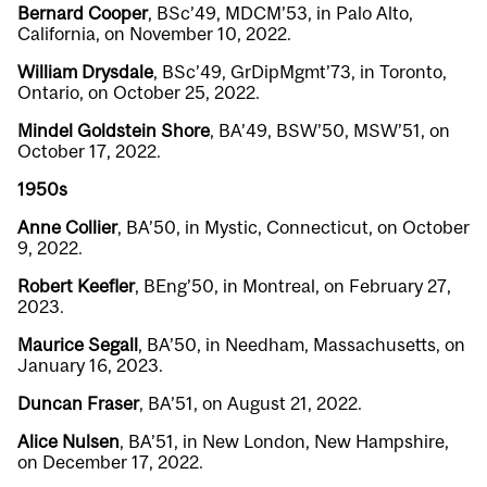
Bernard Cooper
, BSc’49, MDCM’53, in Palo Alto,
California, on November 10, 2022.
William Drysdale
, BSc’49, GrDipMgmt’73, in Toronto,
Ontario, on October 25, 2022.
Mindel Goldstein Shore
, BA’49, BSW’50, MSW’51, on
October 17, 2022.
1950s
Anne Collier
, BA’50, in Mystic, Connecticut, on October
9, 2022.
Robert Keefler
, BEng’50, in Montreal, on February 27,
2023.
Maurice Segall
, BA’50, in Needham, Massachusetts, on
January 16, 2023.
Duncan Fraser
, BA’51, on August 21, 2022.
Alice Nulsen
, BA’51, in New London, New Hampshire,
on December 17, 2022.