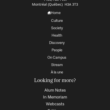
Montréal (Québec) H3A 3T3
Home
Culture
Society
Health
Discovery
People
On Campus
Stream
À la une
Looking for more?
Alum Notes
In Memoriam
Webcasts