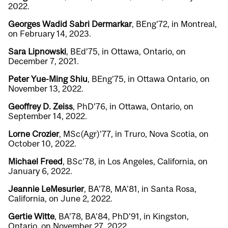
2022.
Georges Wadid Sabri Dermarkar
, BEng’72, in Montreal,
on February 14, 2023.
Sara Lipnowski
, BEd’75, in Ottawa, Ontario, on
December 7, 2021.
Peter Yue-Ming Shiu
, BEng’75, in Ottawa Ontario, on
November 13, 2022.
Geoffrey D. Zeiss
, PhD’76, in Ottawa, Ontario, on
September 14, 2022.
Lorne Crozier
, MSc(Agr)’77, in Truro, Nova Scotia, on
October 10, 2022.
Michael Freed
, BSc’78, in Los Angeles, California, on
January 6, 2022.
Jeannie LeMesurier
, BA’78, MA’81, in Santa Rosa,
California, on June 2, 2022.
Gertie Witte
, BA’78, BA’84, PhD’91, in Kingston,
Ontario, on November 27, 2022.