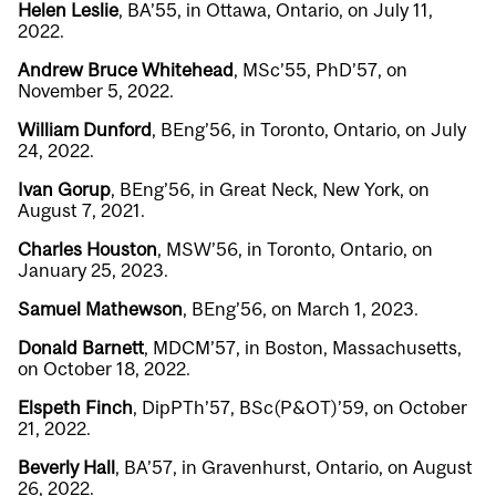
Helen Leslie
, BA’55, in Ottawa, Ontario, on July 11,
2022.
Andrew Bruce Whitehead
, MSc’55, PhD’57, on
November 5, 2022.
William Dunford
, BEng’56, in Toronto, Ontario, on July
24, 2022.
Ivan Gorup
, BEng’56, in Great Neck, New York, on
August 7, 2021.
Charles Houston
, MSW’56, in Toronto, Ontario, on
January 25, 2023.
Samuel Mathewson
, BEng’56, on March 1, 2023.
Donald Barnett
, MDCM’57, in Boston, Massachusetts,
on October 18, 2022.
Elspeth Finch
, DipPTh’57, BSc(P&OT)’59, on October
21, 2022.
Beverly Hall
, BA’57, in Gravenhurst, Ontario, on August
26, 2022.