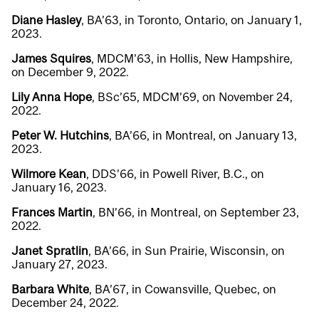
Diane Hasley
, BA’63, in Toronto, Ontario, on January 1,
2023.
James Squires
, MDCM’63, in Hollis, New Hampshire,
on December 9, 2022.
Lily Anna Hope
, BSc’65, MDCM’69, on November 24,
2022.
Peter W. Hutchins
, BA’66, in Montreal, on January 13,
2023.
Wilmore Kean
, DDS’66, in Powell River, B.C., on
January 16, 2023.
Frances Martin
, BN’66, in Montreal, on September 23,
2022.
Janet Spratlin
, BA’66, in Sun Prairie, Wisconsin, on
January 27, 2023.
Barbara White
, BA’67, in Cowansville, Quebec, on
December 24, 2022.