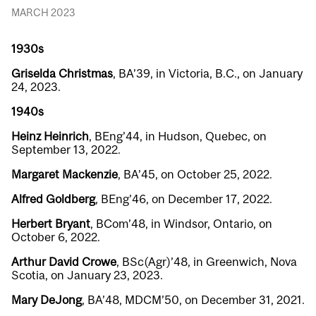
MARCH 2023
1930s
Griselda Christmas
, BA’39, in Victoria, B.C., on January
24, 2023.
1940s
Heinz Heinrich
, BEng’44, in Hudson, Quebec, on
September 13, 2022.
Margaret Mackenzie
, BA’45, on October 25, 2022.
Alfred Goldberg
, BEng’46, on December 17, 2022.
Herbert Bryant
, BCom’48, in Windsor, Ontario, on
October 6, 2022.
Arthur David Crowe
, BSc(Agr)’48, in Greenwich, Nova
Scotia, on January 23, 2023.
Mary DeJong
, BA’48, MDCM’50, on December 31, 2021.