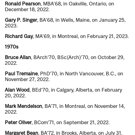
Ronald Pearson
, MBA’68, in Oakville, Ontario, on
December 18, 2022.
Gary P. Singer
, BA’68, in Wells, Maine, on January 25,
2023.
Richard Gay
, MA’69, in Montreal, on February 21, 2023.
1970s
Bruce Allan
, BArch’70, BSc(Arch)’70, on October 29,
2022.
Paul Tremaine
, PhD’70, in North Vancouver, B.C., on
November 27, 2022.
Alan Wood
, BEd’70, in Calgary, Alberta, on February
20, 2022.
Mark Mendelson
, BA’71, in Montreal, on November 14,
2022.
Peter Oliver
, BCom’71, on September 21, 2022.
Margaret Bean
, BA’72, in Brooks, Alberta, on July 31.