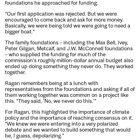
foundations he approached for funding.
“Our first application was rejected. But we were
encouraged to come back and ask for more money.
Basically, we were being told we were going to need a
bigger boat.”
The family foundations – including the Max Bell, Ivey,
Peter Gilgan, Metcalf, and J.W. McConnell foundations
– who supplied the funding for much of the
commission’s roughly million-dollar annual budget also
ended up doing something they never do. They worked
together.
Ragan remembers being at a lunch with
representatives from the foundations and asking if all of
them working together was common on a project like
this. “They said, ‘No, we never do this.’”
For Ragan, this highlighted the importance of climate
policy and the importance of reaching consensus on it.
“We knew we were entering into a very polarized
debate and we wanted to build something that would
be, I guess, depolarizing.”