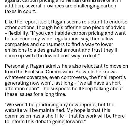
against carbon pricing and remain dismissive of it. In
addition, several provinces are challenging carbon
taxes in court.
Like the report itself, Ragan seems reluctant to endorse
other options, though he’s offering one piece of advice
– flexibility. “If you can’t abide carbon pricing and want
to use economy-wide regulations, say, then allow
companies and consumers to find a way to lower
emissions to a designated amount and trust they’ll
come up with the lowest cost way to do it.”
Personally, Ragan admits he’s also reluctant to move on
from the Ecofiscal Commission. So while he knows
whatever coverage, even controversy, the final report’s
generating now won’t last long – “we all have a short
attention span” – he suspects he’ll keep talking about
these issues for a long time.
“We won’t be producing any new reports, but the
website will be maintained. My hope is that this
commission has a shelf life – that its work will be there
to inform this debate going forward.”