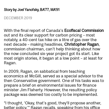
Story by Joel Yanofsky, BA’77, MA’91
DECEMBER 2019
With the final report of Canada’s
Ecofiscal Commission
out and its clear support for carbon pricing – most
notably, a 40-cent tax hike on a litre of gas over the
next decade – making headlines,
Christopher Ragan
,
commission chairman, can’t help thinking about how
the now concluded six-year project got its start. Like
most origin stories, it began at a low point – at least for
Ragan.
In 2009, Ragan, on sabbatical from teaching
economics at McGill, served as a special advisor to the
then Conservative government. One of his tasks was to
prepare a brief on environmental issues for finance
minister Jim Flaherty. However, the resulting policy
package was deemed too costly to be implemented.
“I thought, ‘Okay, that’s good, they’ll propose another,
better policy,’” Ragan recalls, speaking from his office