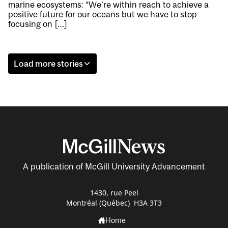
marine ecosystems: “We’re within reach to achieve a
positive future for our oceans but we have to stop
focusing on […]
Load more stories
A publication of McGill University Advancement
1430, rue Peel
Montréal (Québec) H3A 3T3
Home