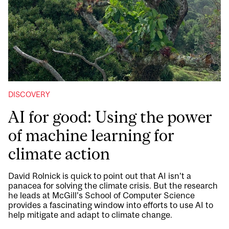
DISCOVERY
AI for good: Using the power
of machine learning for
climate action
David Rolnick is quick to point out that AI isn’t a
panacea for solving the climate crisis. But the research
he leads at McGill’s School of Computer Science
provides a fascinating window into efforts to use AI to
help mitigate and adapt to climate change.