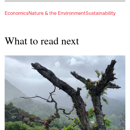
Economics
Nature & the Environment
Sustainability
What to read next