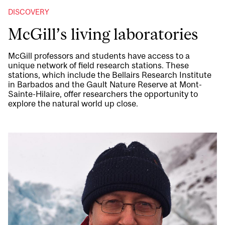
DISCOVERY
McGill’s living laboratories
McGill professors and students have access to a
unique network of field research stations. These
stations, which include the Bellairs Research Institute
in Barbados and the Gault Nature Reserve at Mont-
Sainte-Hilaire, offer researchers the opportunity to
explore the natural world up close.