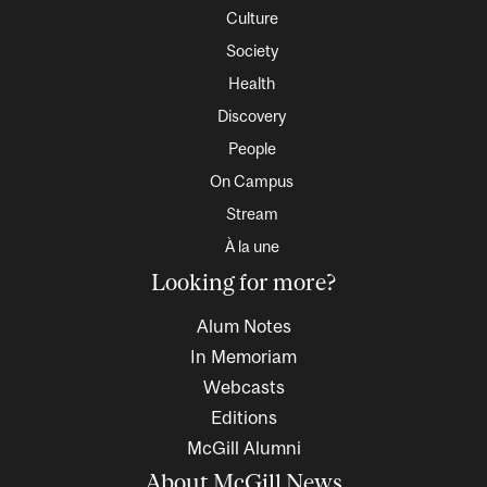
Culture
Society
Health
Discovery
People
On Campus
Stream
À la une
Looking for more?
Alum Notes
In Memoriam
Webcasts
Editions
McGill Alumni
About McGill News