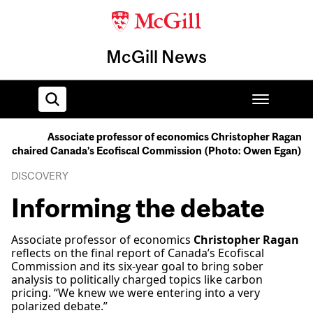
McGill News
Associate professor of economics Christopher Ragan
chaired Canada’s Ecofiscal Commission (Photo: Owen Egan)
Home
DISCOVERY
Informing the debate
Associate professor of economics
Christopher Ragan
reflects on the final report of Canada’s Ecofiscal
Commission and its six-year goal to bring sober
analysis to politically charged topics like carbon
pricing. “We knew we were entering into a very
polarized debate.”