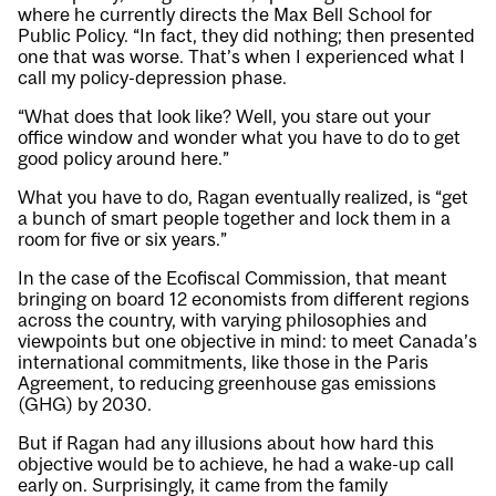
where he currently directs the
Max Bell School for
Public Policy
. “In fact, they did nothing; then presented
one that was worse. That’s when I experienced what I
call my policy-depression phase.
“What does that look like? Well, you stare out your
office window and wonder what you have to do to get
good policy around here.”
What you have to do, Ragan eventually realized, is “get
a bunch of smart people together and lock them in a
room for five or six years.”
In the case of the Ecofiscal Commission, that meant
bringing on board 12 economists from different regions
across the country, with varying philosophies and
viewpoints but one objective in mind: to meet Canada’s
international commitments, like those in the Paris
Agreement, to reducing greenhouse gas emissions
(GHG) by 2030.
But if Ragan had any illusions about how hard this
objective would be to achieve, he had a wake-up call
early on. Surprisingly, it came from the family