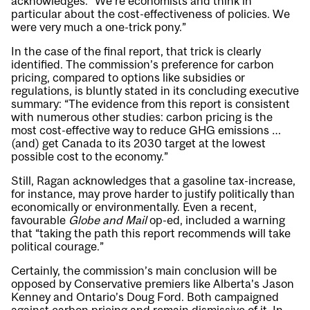
acknowledges. “We’re economists and think in
particular about the cost-effectiveness of policies. We
were very much a one-trick pony.”
In the case of the final report, that trick is clearly
identified. The commission’s preference for carbon
pricing, compared to options like subsidies or
regulations, is bluntly stated in its concluding executive
summary: “The evidence from this report is consistent
with numerous other studies: carbon pricing is the
most cost-effective way to reduce GHG emissions …
(and) get Canada to its 2030 target at the lowest
possible cost to the economy.”
Still, Ragan acknowledges that a gasoline tax-increase,
for instance, may prove harder to justify politically than
economically or environmentally. Even a recent,
favourable
Globe and Mail
op-ed, included a warning
that “taking the path this report recommends will take
political courage.”
Certainly, the commission’s main conclusion will be
opposed by Conservative premiers like Alberta’s Jason
Kenney and Ontario’s Doug Ford. Both campaigned