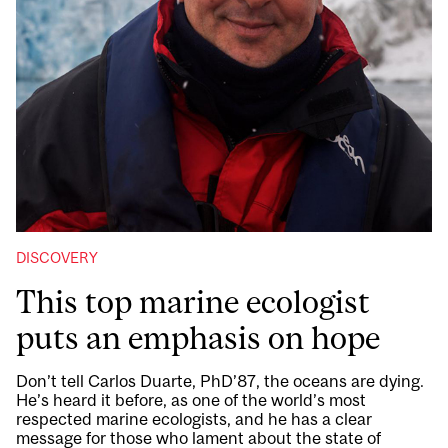
DISCOVERY
This top marine ecologist
puts an emphasis on hope
Don’t tell Carlos Duarte, PhD’87, the oceans are dying.
He’s heard it before, as one of the world’s most
respected marine ecologists, and he has a clear
message for those who lament about the state of