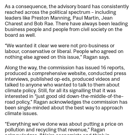
As a consequence, the advisory board has consistently
reached across the political spectrum – including
leaders like Preston Manning, Paul Martin, Jean
Charest and Bob Rae. There have always been leading
business people and people from civil society on the
board as well.
“We wanted it clear we were not pro-business or
labour, conservative or liberal. People who agreed on
nothing else agreed on this issue,” Ragan says.
Along the way, the commission has issued 16 reports,
produced a comprehensive website, conducted press
interviews, published op-eds, produced videos and
talked to anyone who wanted to talk to them about
climate policy. Still, for all its signalling that it was
interested in “just good old down-the-middle-of-the–
road policy,” Ragan acknowledges the commission has
been single-minded about the best way to approach
climate issues.
“Everything we’ve done was about putting a price on
pollution and recycling that revenue,” Ragan