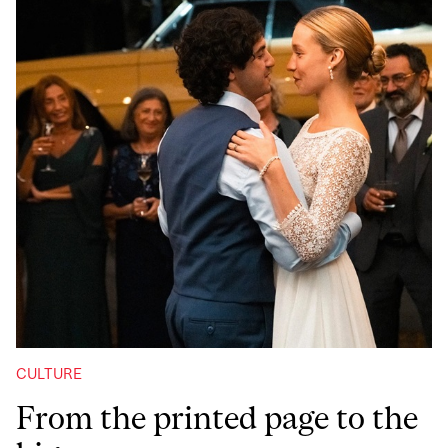
CULTURE
From the printed page to the