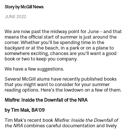
Story by McGill News
JUNE 2022
We are now past the midway point for June – and that
means the official start of summer is just around the
corner. Whether you’ll be spending time in the
backyard or at the beach, in a park or on a plane to
somewhere exciting, chances are you’ll want a good
book or two to keep you company.
We have a few suggestions.
Several McGill alums have recently published books
that you might want to consider for your summer
reading options. Here’s the lowdown on a few of them.
Misfire: Inside the Downfall of the NRA
by Tim Mak, BA’09
Tim Mak’s recent book
Misfire: Inside the Downfall of
the NRA
combines careful documentation and lively