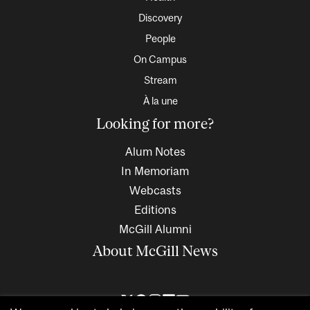
Discovery
People
On Campus
Stream
À la une
Looking for more?
Alum Notes
In Memoriam
Webcasts
Editions
McGill Alumni
About McGill News