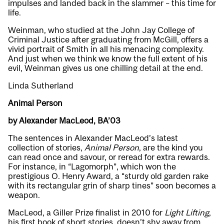
impulses and landed back in the slammer – this time for
life.
Weinman, who studied at the John Jay College of
Criminal Justice after graduating from McGill, offers a
vivid portrait of Smith in all his menacing complexity.
And just when we think we know the full extent of his
evil, Weinman gives us one chilling detail at the end.
Linda Sutherland
Animal Person
by Alexander MacLeod, BA’03
The sentences in Alexander MacLeod’s latest
collection of stories,
Animal Person
, are the kind you
can read once and savour, or reread for extra rewards.
For instance, in “Lagomorph”, which won the
prestigious O. Henry Award, a “sturdy old garden rake
with its rectangular grin of sharp tines” soon becomes a
weapon.
MacLeod, a Giller Prize finalist in 2010 for
Light Lifting
,
his first book of short stories, doesn’t shy away from