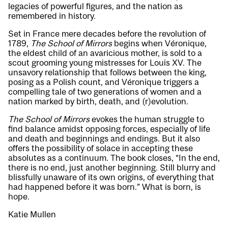
legacies of powerful figures, and the nation as
remembered in history.
Set in France mere decades before the revolution of
1789,
The School of Mirrors
begins when Véronique,
the eldest child of an avaricious mother, is sold to a
scout grooming young mistresses for Louis XV. The
unsavory relationship that follows between the king,
posing as a Polish count, and Véronique triggers a
compelling tale of two generations of women and a
nation marked by birth, death, and (r)evolution.
The School of Mirrors
evokes the human struggle to
find balance amidst opposing forces, especially of life
and death and beginnings and endings. But it also
offers the possibility of solace in accepting these
absolutes as a continuum. The book closes, “In the end,
there is no end, just another beginning. Still blurry and
blissfully unaware of its own origins, of everything that
had happened before it was born.” What is born, is
hope.
Katie Mullen