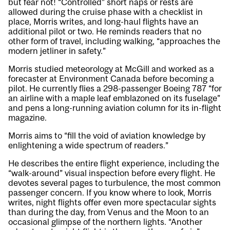
but fear not! “Controlled” short naps or rests are
allowed during the cruise phase with a checklist in
place, Morris writes, and long-haul flights have an
additional pilot or two. He reminds readers that no
other form of travel, including walking, “approaches the
modern jetliner in safety.”
Morris studied meteorology at McGill and worked as a
forecaster at Environment Canada before becoming a
pilot. He currently flies a 298-passenger Boeing 787 “for
an airline with a maple leaf emblazoned on its fuselage”
and pens a long-running aviation column for its in-flight
magazine.
Morris aims to “fill the void of aviation knowledge by
enlightening a wide spectrum of readers.”
He describes the entire flight experience, including the
“walk-around” visual inspection before every flight. He
devotes several pages to turbulence, the most common
passenger concern. If you know where to look, Morris
writes, night flights offer even more spectacular sights
than during the day, from Venus and the Moon to an
occasional glimpse of the northern lights. “Another