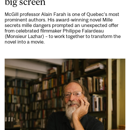
big screen
McGill professor Alain Farah is one of Quebec’s most
prominent authors. His award-winning novel Mille
secrets mille dangers prompted an unexpected offer
from celebrated filmmaker Philippe Falardeau
(Monsieur Lazhar) – to work together to transform the
novel into a movie.