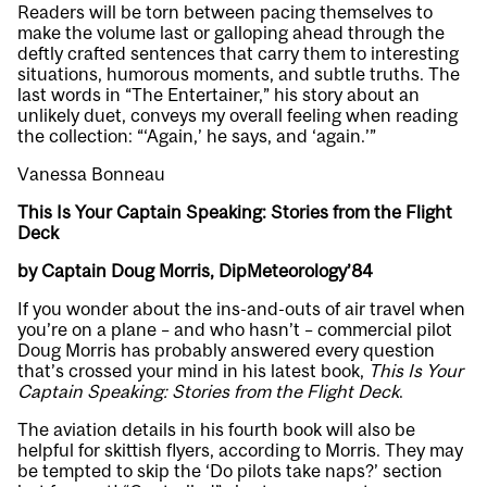
Readers will be torn between pacing themselves to
make the volume last or galloping ahead through the
deftly crafted sentences that carry them to interesting
situations, humorous moments, and subtle truths. The
last words in “The Entertainer,” his story about an
unlikely duet, conveys my overall feeling when reading
the collection: “‘Again,’ he says, and ‘again.’”
Vanessa Bonneau
This Is Your Captain Speaking: Stories from the Flight
Deck
by Captain Doug Morris, DipMeteorology’84
If you wonder about the ins-and-outs of air travel when
you’re on a plane – and who hasn’t – commercial pilot
Doug Morris has probably answered every question
that’s crossed your mind in his latest book,
This Is Your
Captain Speaking: Stories from the Flight Deck
.
The aviation details in his fourth book will also be
helpful for skittish flyers, according to Morris. They may
be tempted to skip the ‘Do pilots take naps?’ section