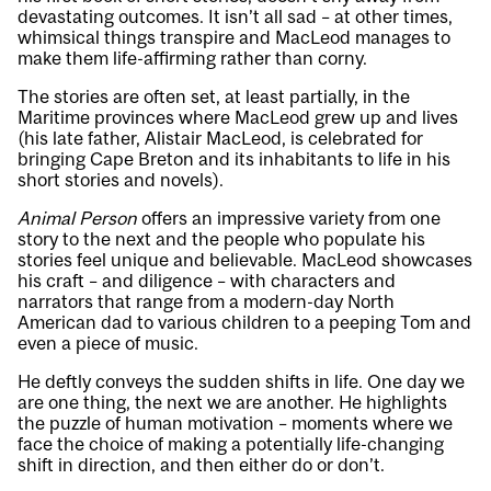
devastating outcomes. It isn’t all sad – at other times,
whimsical things transpire and MacLeod manages to
make them life-affirming rather than corny.
The stories are often set, at least partially, in the
Maritime provinces where MacLeod grew up and lives
(his late father, Alistair MacLeod, is celebrated for
bringing Cape Breton and its inhabitants to life in his
short stories and novels).
Animal Person
offers an impressive variety from one
story to the next and the people who populate his
stories feel unique and believable. MacLeod showcases
his craft – and diligence – with characters and
narrators that range from a modern-day North
American dad to various children to a peeping Tom and
even a piece of music.
He deftly conveys the sudden shifts in life. One day we
are one thing, the next we are another. He highlights
the puzzle of human motivation – moments where we
face the choice of making a potentially life-changing
shift in direction, and then either do or don’t.