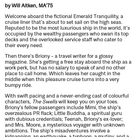
by Will Aitken, MA’75
Welcome aboard the fictional Emerald Tranquility, a
cruise liner that’s about to set sail on the high seas.
Reputed to be the most luxurious ship in the world, it’s
occupied by the wealthy passengers who swan its top
decks and the overlooked service staff who cater to
their every need.
Then there’s Briony – a travel writer for a glossy
magazine. She’s getting a free stay aboard the ship as a
work perk, but has no salary to speak of and no other
place to call home. Which leaves her caught in the
middle when this pleasure cruise turns into a very
bumpy ride.
With swift pacing and a never-ending cast of colourful
characters,
The Swells
will keep you on your toes.
Briony’s fellow passengers include Mimi, the ship’s
overzealous PR flack; Little Buddha, a spiritual guru
with dubious credentials; Teenah, Briony’s ex-lover;
and Mrs. Moore, a mysterious voyager with unknown
ambitions. The ship’s misadventures involve a
kidnapping, an earthquake, a typhoon, a mutiny, and a