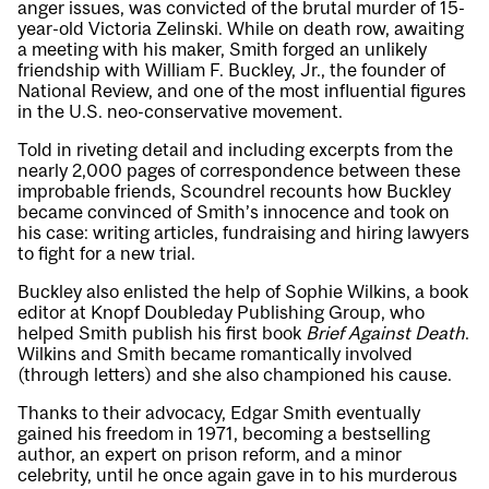
anger issues, was convicted of the brutal murder of 15-
year-old Victoria Zelinski. While on death row, awaiting
a meeting with his maker, Smith forged an unlikely
friendship with William F. Buckley, Jr., the founder of
National Review, and one of the most influential figures
in the U.S. neo-conservative movement.
Told in riveting detail and including excerpts from the
nearly 2,000 pages of correspondence between these
improbable friends, Scoundrel recounts how Buckley
became convinced of Smith’s innocence and took on
his case: writing articles, fundraising and hiring lawyers
to fight for a new trial.
Buckley also enlisted the help of Sophie Wilkins, a book
editor at Knopf Doubleday Publishing Group, who
helped Smith publish his first book
Brief Against Death
.
Wilkins and Smith became romantically involved
(through letters) and she also championed his cause.
Thanks to their advocacy, Edgar Smith eventually
gained his freedom in 1971, becoming a bestselling
author, an expert on prison reform, and a minor
celebrity, until he once again gave in to his murderous