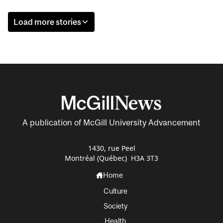
Load more stories
A publication of McGill University Advancement
1430, rue Peel
Montréal (Québec) H3A 3T3
Home
Culture
Society
Health