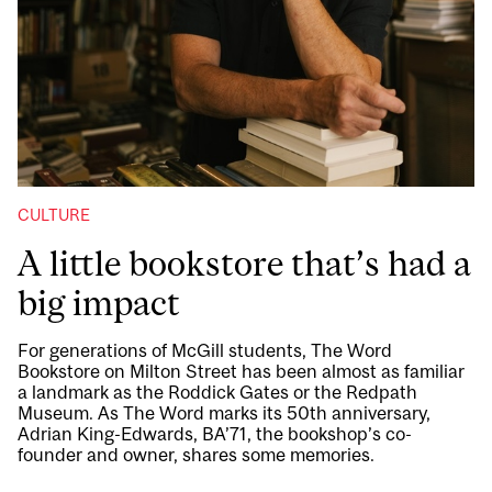
CULTURE
A little bookstore that’s had a
big impact
For generations of McGill students, The Word
Bookstore on Milton Street has been almost as familiar
a landmark as the Roddick Gates or the Redpath
Museum. As The Word marks its 50th anniversary,
Adrian King-Edwards, BA’71, the bookshop’s co-
founder and owner, shares some memories.