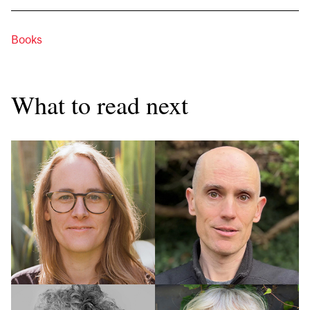
Books
What to read next