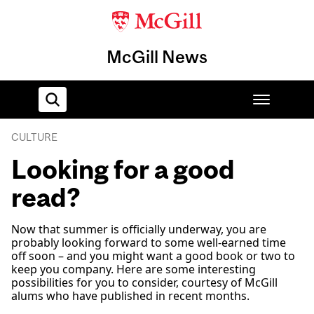
McGill News
CULTURE
Home
Looking for a good
read?
Now that summer is officially underway, you are
probably looking forward to some well-earned time
off soon – and you might want a good book or two to
keep you company. Here are some interesting
possibilities for you to consider, courtesy of McGill
alums who have published in recent months.