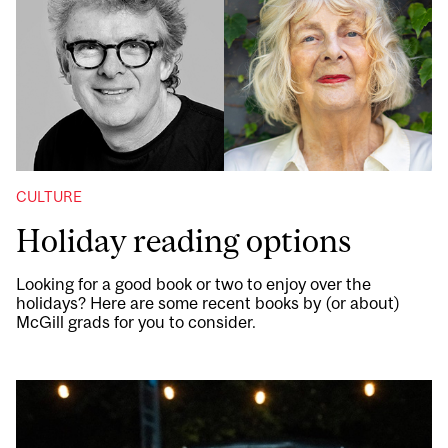
CULTURE
Holiday reading options
Looking for a good book or two to enjoy over the
holidays? Here are some recent books by (or about)
McGill grads for you to consider.