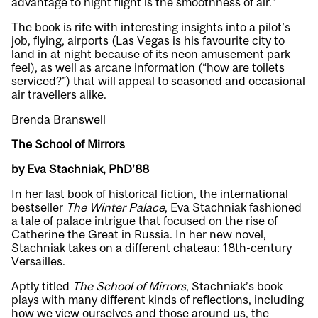
advantage to night flight is the smoothness of air.”
The book is rife with interesting insights into a pilot’s
job, flying, airports (Las Vegas is his favourite city to
land in at night because of its neon amusement park
feel), as well as arcane information (“how are toilets
serviced?”) that will appeal to seasoned and occasional
air travellers alike.
Brenda Branswell
The School of Mirrors
by Eva Stachniak, PhD’88
In her last book of historical fiction, the international
bestseller
The Winter Palace
, Eva Stachniak fashioned
a tale of palace intrigue that focused on the rise of
Catherine the Great in Russia. In her new novel,
Stachniak takes on a different chateau: 18th-century
Versailles.
Aptly titled
The School of Mirrors
, Stachniak’s book
plays with many different kinds of reflections, including
how we view ourselves and those around us, the