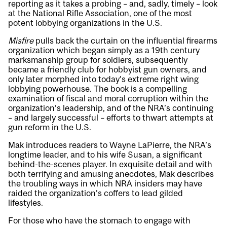
reporting as it takes a probing – and, sadly, timely – look
at the National Rifle Association, one of the most
potent lobbying organizations in the U.S.
Misfire
pulls back the curtain on the influential firearms
organization which began simply as a 19th century
marksmanship group for soldiers, subsequently
became a friendly club for hobbyist gun owners, and
only later morphed into today’s extreme right wing
lobbying powerhouse. The book is a compelling
examination of fiscal and moral corruption within the
organization’s leadership, and of the NRA’s continuing
– and largely successful – efforts to thwart attempts at
gun reform in the U.S.
Mak introduces readers to Wayne LaPierre, the NRA’s
longtime leader, and to his wife Susan, a significant
behind-the-scenes player. In exquisite detail and with
both terrifying and amusing anecdotes, Mak describes
the troubling ways in which NRA insiders may have
raided the organization’s coffers to lead gilded
lifestyles.
For those who have the stomach to engage with