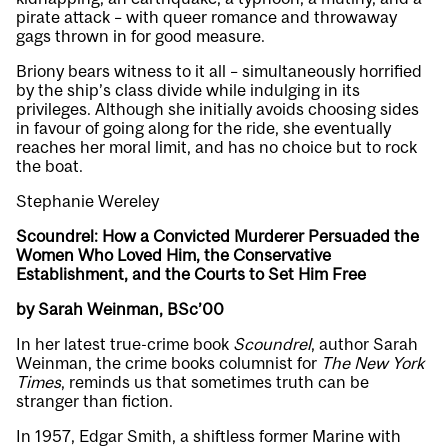
pirate attack – with queer romance and throwaway
gags thrown in for good measure.
Briony bears witness to it all – simultaneously horrified
by the ship’s class divide while indulging in its
privileges. Although she initially avoids choosing sides
in favour of going along for the ride, she eventually
reaches her moral limit, and has no choice but to rock
the boat.
Stephanie Wereley
Scoundrel: How a Convicted Murderer Persuaded the
Women Who Loved Him, the Conservative
Establishment, and the Courts to Set Him Free
by Sarah Weinman, BSc’00
In her latest true-crime book
Scoundrel
, author Sarah
Weinman, the crime books columnist for
The New York
Times
, reminds us that sometimes truth can be
stranger than fiction.
In 1957, Edgar Smith, a shiftless former Marine with