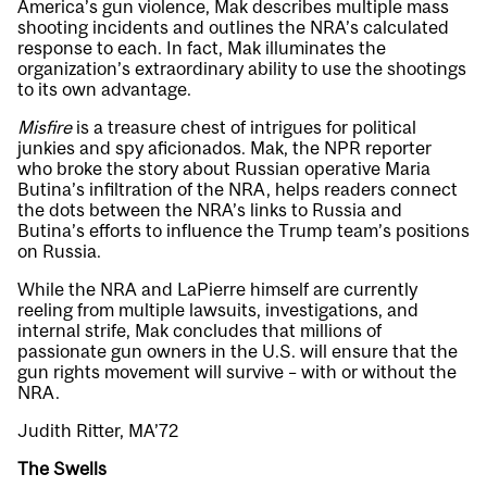
America’s gun violence, Mak describes multiple mass
shooting incidents and outlines the NRA’s calculated
response to each. In fact, Mak illuminates the
organization’s extraordinary ability to use the shootings
to its own advantage.
Misfire
is a treasure chest of intrigues for political
junkies and spy aficionados. Mak, the NPR reporter
who broke the story about Russian operative Maria
Butina’s infiltration of the NRA, helps readers connect
the dots between the NRA’s links to Russia and
Butina’s efforts to influence the Trump team’s positions
on Russia.
While the NRA and LaPierre himself are currently
reeling from multiple lawsuits, investigations, and
internal strife, Mak concludes that millions of
passionate gun owners in the U.S. will ensure that the
gun rights movement will survive – with or without the
NRA.
Judith Ritter, MA’72
The Swells