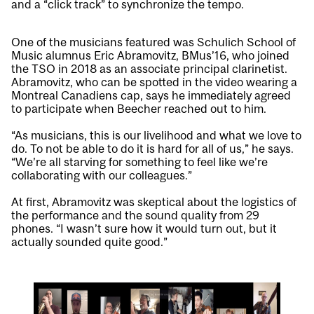
and a “click track” to synchronize the tempo.
One of the musicians featured was Schulich School of
Music alumnus Eric Abramovitz, BMus’16, who joined
the TSO in 2018 as an associate principal clarinetist.
Abramovitz, who can be spotted in the video wearing a
Montreal Canadiens cap, says he immediately agreed
to participate when Beecher reached out to him.
“As musicians, this is our livelihood and what we love to
do. To not be able to do it is hard for all of us,” he says.
“We’re all starving for something to feel like we’re
collaborating with our colleagues.”
At first, Abramovitz was skeptical about the logistics of
the performance and the sound quality from 29
phones. “I wasn’t sure how it would turn out, but it
actually sounded quite good.”