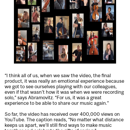
“I think all of us, when we saw the video, the final
product, it was really an emotional experience because
we got to see ourselves playing with our colleagues,
even if that wasn’t how it was when we were recording
solo,” says Abramovitz. “For us, it was a great
experience to be able to share our music again.”
So far, the video has received over 400,000 views on
YouTube. The caption reads, “No matter what distance
keeps us apart, we’ll still find ways to make music