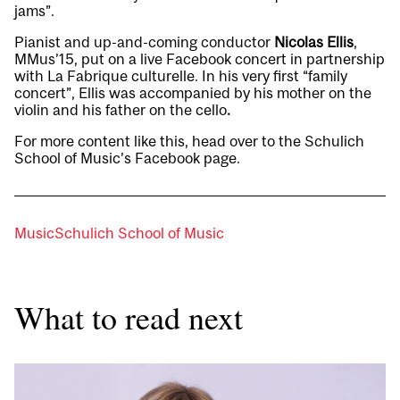
jams
”.
Pianist and up-and-coming conductor
Nicolas Ellis
,
MMus’15, put on a live
Facebook concert
in partnership
with La Fabrique culturelle. In his very first “family
concert”, Ellis was accompanied by his mother on the
violin and his father on the cello
.
For more content like this, head over to the Schulich
School of Music’s
Facebook page
.
Music
Schulich School of Music
What to read next