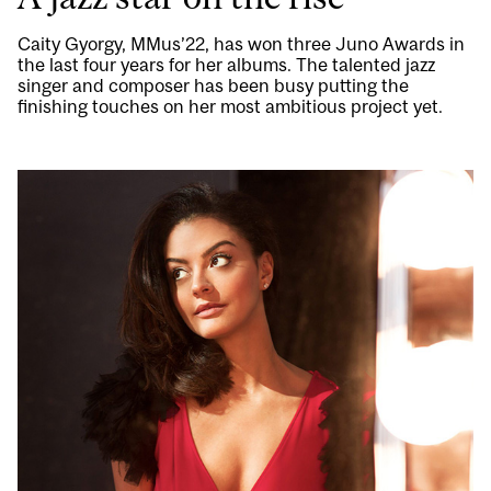
Caity Gyorgy, MMus’22, has won three Juno Awards in
the last four years for her albums. The talented jazz
singer and composer has been busy putting the
finishing touches on her most ambitious project yet.