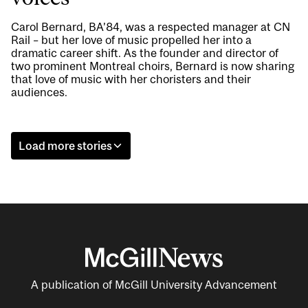
Carol Bernard, BA’84, was a respected manager at CN
Rail – but her love of music propelled her into a
dramatic career shift. As the founder and director of
two prominent Montreal choirs, Bernard is now sharing
that love of music with her choristers and their
audiences.
Load more stories
A publication of McGill University Advancement