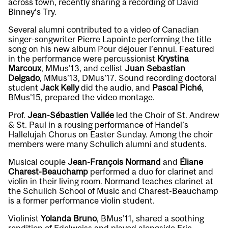
across town, recently sharing a recording of David
Binney’s
Try
.
Several alumni contributed to a video of Canadian
singer-songwriter Pierre Lapointe performing the title
song on his new album
Pour déjouer l’ennui
. Featured
in the performance were percussionist
Krystina
Marcoux
, MMus’13, and cellist
Juan Sebastian
Delgado
, MMus’13, DMus’17. Sound recording doctoral
student
Jack Kelly
did the audio, and
Pascal Piché
,
BMus’15, prepared the video montage.
Prof.
Jean-Sébastien Vallée
led the Choir of St. Andrew
& St. Paul in a rousing performance of Handel’s
Hallelujah Chorus
on Easter Sunday. Among the choir
members were many Schulich alumni and students.
Musical couple
Jean-François Normand
and
Éliane
Charest-Beauchamp
performed a
duo for clarinet and
violin
in their living room. Normand teaches clarinet at
the Schulich School of Music and Charest-Beauchamp
is a former performance violin student.
Violinist
Yolanda Bruno
, BMus’11, shared a soothing