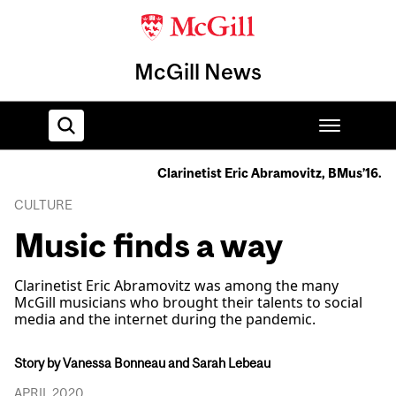
McGill News
Clarinetist Eric Abramovitz, BMus’16.
Home
CULTURE
Music finds a way
Clarinetist Eric Abramovitz was among the many
McGill musicians who brought their talents to social
media and the internet during the pandemic.
Story by Vanessa Bonneau and Sarah Lebeau
APRIL 2020