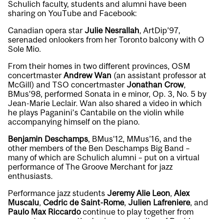
Schulich faculty, students and alumni have been
sharing on YouTube and Facebook:
Canadian opera star
Julie Nesrallah
, ArtDip’97,
serenaded onlookers from her Toronto balcony with
O
Sole Mio
.
From their homes in two different provinces, OSM
concertmaster
Andrew Wan
(an assistant professor at
McGill) and TSO concertmaster
Jonathan Crow
,
BMus’98, performed
Sonata in e minor, Op. 3, No. 5
by
Jean-Marie Leclair. Wan also shared a video in which
he plays Paganini’s
Cantabile
on the violin while
accompanying himself on the piano.
Benjamin Deschamps
, BMus’12, MMus’16, and the
other members of the Ben Deschamps Big Band –
many of which are Schulich alumni – put on a virtual
performance of
The Groove Merchant
for jazz
enthusiasts.
Performance jazz students
Jeremy Alie Leon
,
Alex
Muscalu
,
Cedric de Saint-Rome
,
Julien Lafreniere
, and
Paulo Max Riccardo
continue to play together from