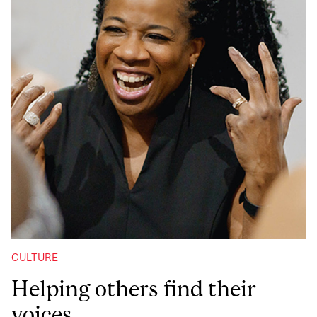
CULTURE
Helping others find their
voices