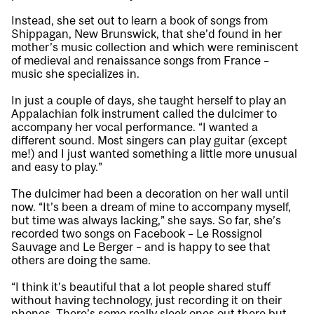
Instead, she set out to learn a book of songs from
Shippagan, New Brunswick, that she’d found in her
mother’s music collection and which were reminiscent
of medieval and renaissance songs from France –
music she specializes in.
In just a couple of days, she taught herself to play an
Appalachian folk instrument called the dulcimer to
accompany her vocal performance. “I wanted a
different sound. Most singers can play guitar (except
me!) and I just wanted something a little more unusual
and easy to play.”
The dulcimer had been a decoration on her wall until
now. “It’s been a dream of mine to accompany myself,
but time was always lacking,” she says. So far, she’s
recorded two songs on Facebook –
Le Rossignol
Sauvage
and
Le Berger
– and is happy to see that
others are doing the same.
“I think it’s beautiful that a lot people shared stuff
without having technology, just recording it on their
phones. There’s some really sleek ones out there but