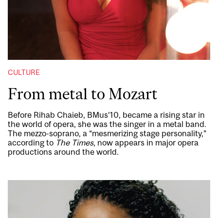
CULTURE
From metal to Mozart
Before Rihab Chaieb, BMus’10, became a rising star in
the world of opera, she was the singer in a metal band.
The mezzo-soprano, a “mesmerizing stage personality,”
according to
The Times
, now appears in major opera
productions around the world.