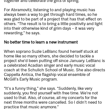
together and celebrate the gifts of spring.”
For Abramovitz, listening to and playing music has
always been a way to get through hard times, so he
was glad to be part of a project that has that effect on
others. “The result is to bring a little positivity and light
into their otherwise kind of grim days – it was very
rewarding,” he says.
No better time to learn a new instrument
When soprano Suzie LeBlanc found herself stuck at
home like so many others, she decided to tackle a
project she’d been putting off since January. LeBlanc is
a celebrated Acadian singer and early music vocal
coach at the Schulich School of Music. She also directs
Cappella Antica, the flagship vocal ensemble of
McGill’s Early Music program.
“It’s a funny thing,” she says. “Suddenly, like very
suddenly, you find yourself with free time. We’re not
used to that. Also, of course, all my concerts for the
next three months were cancelled. So I didn’t need to
practice that music anymore.”