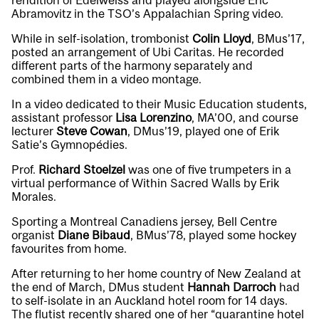
rendition of
Edelweiss
and played alongside Eric
Abramovitz in the TSO’s
Appalachian Spring video
.
While in self-isolation, trombonist
Colin Lloyd
, BMus’17,
posted an arrangement of
Ubi Caritas
. He recorded
different parts of the harmony separately and
combined them in a video montage.
In a video dedicated to their Music Education students,
assistant professor
Lisa Lorenzino
, MA’00, and course
lecturer
Steve Cowan
, DMus’19, played one of Erik
Satie’s
Gymnopédies
.
Prof.
Richard Stoelzel
was one of five trumpeters in a
virtual performance of
Within Sacred Walls
by Erik
Morales.
Sporting a Montreal Canadiens jersey, Bell Centre
organist
Diane Bibaud
, BMus’78, played some
hockey
favourites
from home.
After returning to her home country of New Zealand at
the end of March, DMus student
Hannah Darroch
had
to self-isolate in an Auckland hotel room for 14 days.
The flutist recently shared one of her “
quarantine hotel