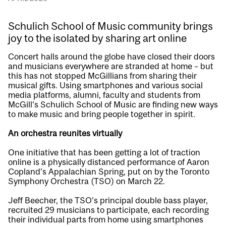
Schulich School of Music community brings
joy to the isolated by sharing art online
Concert halls around the globe have closed their doors
and musicians everywhere are stranded at home – but
this has not stopped McGillians from sharing their
musical gifts. Using smartphones and various social
media platforms, alumni, faculty and students from
McGill’s
Schulich School of Music
are finding new ways
to make music and bring people together in spirit.
An orchestra reunites virtually
One initiative that has been getting a lot of traction
online is a physically distanced performance of Aaron
Copland’s
Appalachian Spring
, put on by the Toronto
Symphony Orchestra (TSO) on March 22.
Jeff Beecher, the TSO’s principal double bass player,
recruited 29 musicians to participate, each recording
their individual parts from home using smartphones