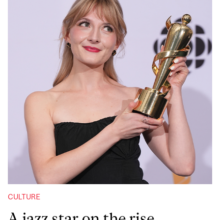
CULTURE
A jazz star on the rise