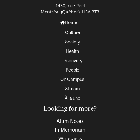
1430, rue Peel
Montréal (Québec) H3A 3T3
Home
Culture
Society
Health
Discovery
People
On Campus
Stream
À la une
Looking for more?
Alum Notes
In Memoriam
Webcasts