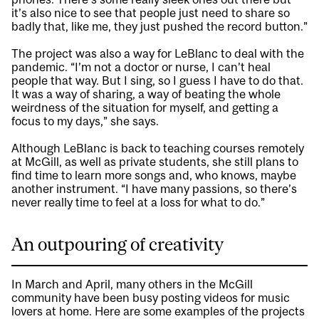
it’s also nice to see that people just need to share so
badly that, like me, they just pushed the record button.”
The project was also a way for LeBlanc to deal with the
pandemic. “I’m not a doctor or nurse, I can’t heal
people that way. But I sing, so I guess I have to do that.
It was a way of sharing, a way of beating the whole
weirdness of the situation for myself, and getting a
focus to my days,” she says.
Although LeBlanc is back to teaching courses remotely
at McGill, as well as private students, she still plans to
find time to learn more songs and, who knows, maybe
another instrument. “I have many passions, so there’s
never really time to feel at a loss for what to do.”
An outpouring of creativity
In March and April, many others in the McGill
community have been busy posting videos for music
lovers at home. Here are some examples of the projects