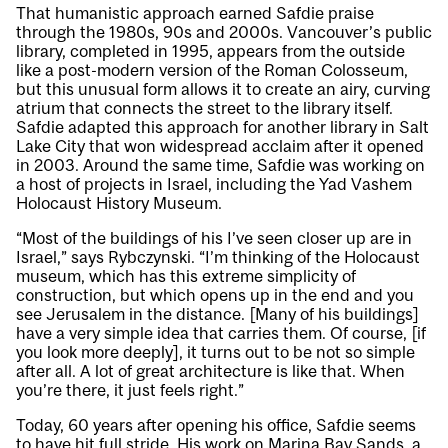
That humanistic approach earned Safdie praise
through the 1980s, 90s and 2000s. Vancouver’s public
library, completed in 1995, appears from the outside
like a post-modern version of the Roman Colosseum,
but this unusual form allows it to create an airy, curving
atrium that connects the street to the library itself.
Safdie adapted this approach for another library in Salt
Lake City that won widespread acclaim after it opened
in 2003. Around the same time, Safdie was working on
a host of projects in Israel, including the Yad Vashem
Holocaust History Museum.
“Most of the buildings of his I’ve seen closer up are in
Israel,” says Rybczynski. “I’m thinking of the Holocaust
museum, which has this extreme simplicity of
construction, but which opens up in the end and you
see Jerusalem in the distance. [Many of his buildings]
have a very simple idea that carries them. Of course, [if
you look more deeply], it turns out to be not so simple
after all. A lot of great architecture is like that. When
you’re there, it just feels right.”
Today, 60 years after opening his office, Safdie seems
to have hit full stride. His work on Marina Bay Sands, a