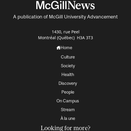
A publication of McGill University Advancement
1430, rue Peel
Montréal (Québec) H3A 3T3
Home
Culture
Society
Health
Discovery
People
On Campus
Stream
À la une
Looking for more?