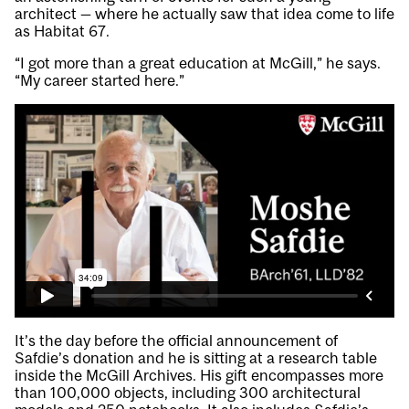
architect — where he actually saw that idea come to life
as Habitat 67.
“I got more than a great education at McGill,” he says.
“My career started here.”
It’s the day before the official announcement of
Safdie’s donation and he is sitting at a research table
inside the McGill Archives. His gift encompasses more
than 100,000 objects, including 300 architectural