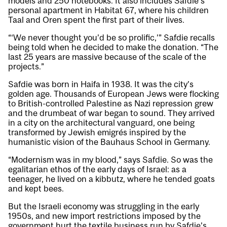
models and 250 notebooks. It also includes Safdie’s
personal apartment in Habitat 67, where his children
Taal and Oren spent the first part of their lives.
“‘We never thought you’d be so prolific,’” Safdie recalls
being told when he decided to make the donation. “The
last 25 years are massive because of the scale of the
projects.”
Safdie was born in Haifa in 1938. It was the city’s
golden age. Thousands of European Jews were flocking
to British-controlled Palestine as Nazi repression grew
and the drumbeat of war began to sound. They arrived
in a city on the architectural vanguard, one being
transformed by Jewish emigrés inspired by the
humanistic vision of the Bauhaus School in Germany.
“Modernism was in my blood,” says Safdie. So was the
egalitarian ethos of the early days of Israel: as a
teenager, he lived on a kibbutz, where he tended goats
and kept bees.
But the Israeli economy was struggling in the early
1950s, and new import restrictions imposed by the
government hurt the textile business run by Safdie’s