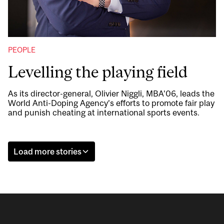
PEOPLE
Levelling the playing field
As its director-general, Olivier Niggli, MBA’06, leads the
World Anti-Doping Agency’s efforts to promote fair play
and punish cheating at international sports events.
Load more stories