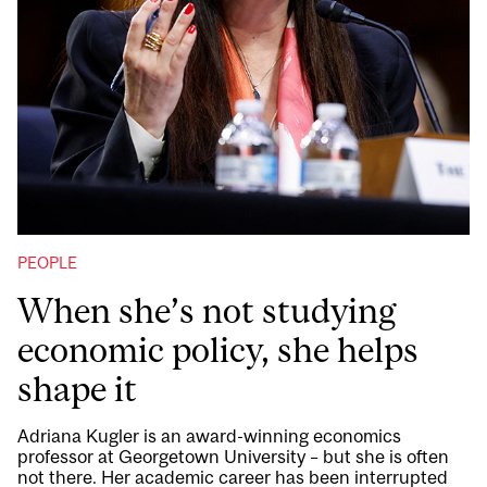
PEOPLE
When she’s not studying
economic policy, she helps
shape it
Adriana Kugler is an award-winning economics
professor at Georgetown University – but she is often
not there. Her academic career has been interrupted