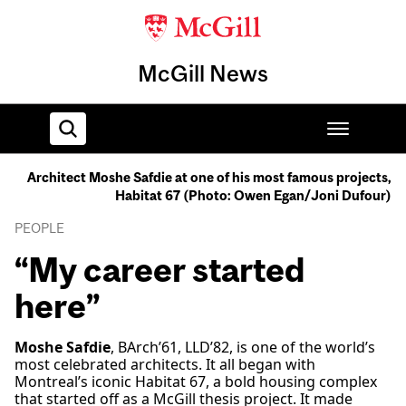
McGill News
Architect Moshe Safdie at one of his most famous projects,
Habitat 67 (Photo: Owen Egan/Joni Dufour)
Home
PEOPLE
“My career started
here”
Moshe Safdie
, BArch’61, LLD’82, is one of the world’s
most celebrated architects. It all began with
Montreal’s iconic Habitat 67, a bold housing complex
that started off as a McGill thesis project. It made