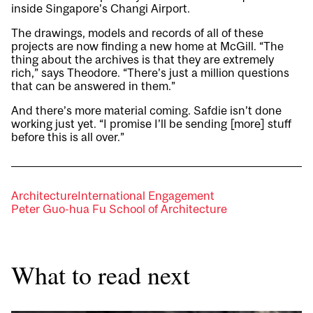
inside Singapore’s Changi Airport.
The drawings, models and records of all of these
projects are now finding a new home at McGill. “The
thing about the archives is that they are extremely
rich,” says Theodore. “There’s just a million questions
that can be answered in them.”
And there’s more material coming. Safdie isn’t done
working just yet. “I promise I’ll be sending [more] stuff
before this is all over.”
Architecture
International Engagement
Peter Guo-hua Fu School of Architecture
What to read next