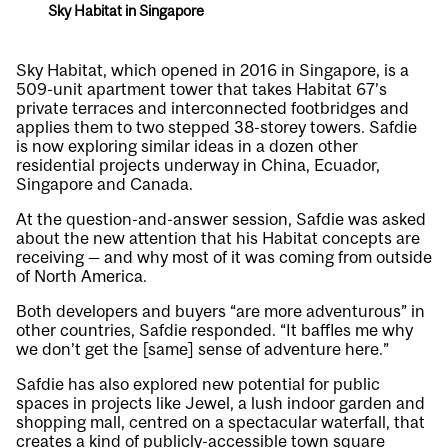
Sky Habitat in Singapore
Sky Habitat, which opened in 2016 in Singapore, is a
509-unit apartment tower that takes Habitat 67’s
private terraces and interconnected footbridges and
applies them to two stepped 38-storey towers. Safdie
is now exploring similar ideas in a dozen other
residential projects underway in China, Ecuador,
Singapore and Canada.
At the question-and-answer session, Safdie was asked
about the new attention that his Habitat concepts are
receiving — and why most of it was coming from outside
of North America.
Both developers and buyers “are more adventurous” in
other countries, Safdie responded. “It baffles me why
we don’t get the [same] sense of adventure here.”
Safdie has also explored new potential for public
spaces in projects like Jewel, a lush indoor garden and
shopping mall, centred on a spectacular waterfall, that
creates a kind of publicly-accessible town square