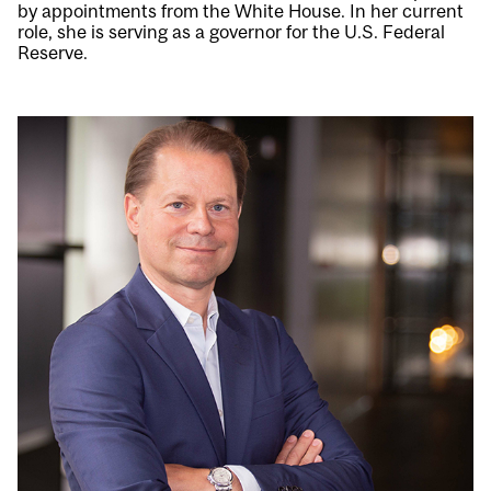
by appointments from the White House. In her current
role, she is serving as a governor for the U.S. Federal
Reserve.