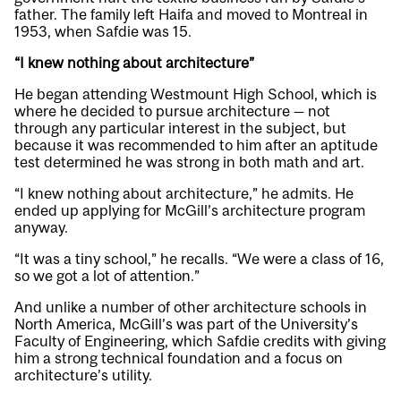
father. The family left Haifa and moved to Montreal in
1953, when Safdie was 15.
“I knew nothing about architecture”
He began attending Westmount High School, which is
where he decided to pursue architecture — not
through any particular interest in the subject, but
because it was recommended to him after an aptitude
test determined he was strong in both math and art.
“I knew nothing about architecture,” he admits. He
ended up applying for McGill’s architecture program
anyway.
“It was a tiny school,” he recalls. “We were a class of 16,
so we got a lot of attention.”
And unlike a number of other architecture schools in
North America, McGill’s was part of the University’s
Faculty of Engineering, which Safdie credits with giving
him a strong technical foundation and a focus on
architecture’s utility.