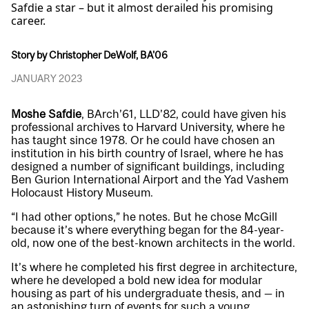
Safdie a star – but it almost derailed his promising
career.
Story by Christopher DeWolf, BA'06
JANUARY 2023
Moshe Safdie
, BArch’61, LLD’82, could have given his
professional archives to Harvard University, where he
has taught since 1978. Or he could have chosen an
institution in his birth country of Israel, where he has
designed a number of significant buildings, including
Ben Gurion International Airport and the Yad Vashem
Holocaust History Museum.
“I had other options,” he notes. But he chose McGill
because it’s where everything began for the 84-year-
old, now one of the best-known architects in the world.
It’s where he completed his first degree in architecture,
where he developed a bold new idea for modular
housing as part of his undergraduate thesis, and — in
an astonishing turn of events for such a young