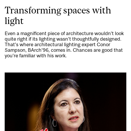
Transforming spaces with
light
Even a magnificent piece of architecture wouldn’t look
quite right if its lighting wasn’t thoughtfully designed.
That’s where architectural lighting expert Conor
Sampson, BArch’96, comes in. Chances are good that
you’re familiar with his work.