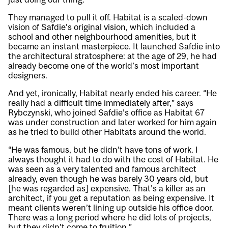
They managed to pull it off. Habitat is a scaled-down
vision of Safdie’s original vision, which included a
school and other neighbourhood amenities, but it
became an instant masterpiece. It launched Safdie into
the architectural stratosphere: at the age of 29, he had
already become one of the world’s most important
designers.
And yet, ironically, Habitat nearly ended his career. “He
really had a difficult time immediately after,” says
Rybczynski, who joined Safdie’s office as Habitat 67
was under construction and later worked for him again
as he tried to build other Habitats around the world.
“He was famous, but he didn’t have tons of work. I
always thought it had to do with the cost of Habitat. He
was seen as a very talented and famous architect
already, even though he was barely 30 years old, but
[he was regarded as] expensive. That’s a killer as an
architect, if you get a reputation as being expensive. It
meant clients weren’t lining up outside his office door.
There was a long period where he did lots of projects,
but they didn’t come to fruition.”