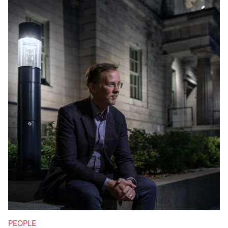
PEOPLE