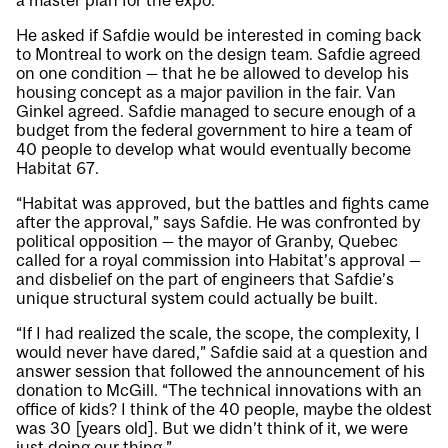
a master plan for the expo.
He asked if Safdie would be interested in coming back
to Montreal to work on the design team. Safdie agreed
on one condition — that he be allowed to develop his
housing concept as a major pavilion in the fair. Van
Ginkel agreed. Safdie managed to secure enough of a
budget from the federal government to hire a team of
40 people to develop what would eventually become
Habitat 67.
“Habitat was approved, but the battles and fights came
after the approval,” says Safdie. He was confronted by
political opposition — the mayor of Granby, Quebec
called for a royal commission into Habitat’s approval —
and disbelief on the part of engineers that Safdie’s
unique structural system could actually be built.
“If I had realized the scale, the scope, the complexity, I
would never have dared,” Safdie said at a question and
answer session that followed the announcement of his
donation to McGill. “The technical innovations with an
office of kids? I think of the 40 people, maybe the oldest
was 30 [years old]. But we didn’t think of it, we were
just doing our thing.”