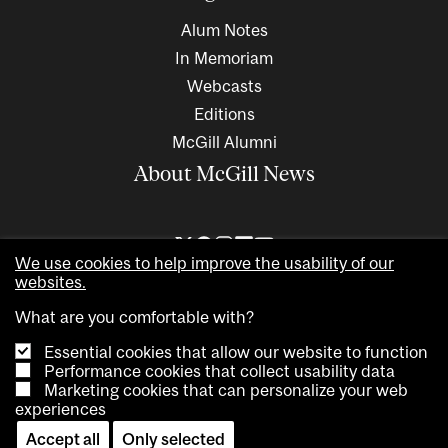
Alum Notes
In Memoriam
Webcasts
Editions
McGill Alumni
About McGill News
We use cookies to help improve the usability of our
websites.
What are you comfortable with?
Essential cookies that allow our website to function
Performance cookies that collect usability data
Marketing cookies that can personalize your web
Copyright © 2026 McGill University. All rights reserved
experiences
Accessibility
Privacy notice
Cookie notice
Contact us
Accept all
Only selected