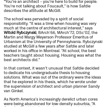
“You’re an architect – you’re here to build for people.
You’re not talking about Foucault,” is how Safdie
describes the attitude at McGill.
The school was pervaded by a spirit of social
responsibility. “It was a time when housing was very
much at the centre of architectural interest,” says
Witold Rybczynski
, BArch’66, MArch’72, DSc’02, the
Martin and Margy Meyerson Professor Emeritus of
Urbanism at the University of Pennsylvania. Rybczynski
studied at McGill a few years after Safdie and later
worked in his office in Montreal. “At school, the best
teachers taught about housing. Housing was what the
best architects did.”
In that context, it wasn’t unusual that Safdie decided
to dedicate his undergraduate thesis to housing
solutions. What was out of the ordinary were the ideas
that he explored in his thesis, which he wrote under
the supervision of architect and urban planner Sandy
van Ginkel.
As North America’s increasingly derelict urban cores
were being abandoned for low-density suburbia, “A