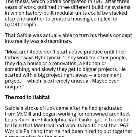
The thesis, which Safdie completed in 1961 after three
years of work, outlined three different building systems
in which factory-built modular units could be stacked
atop one another to create a housing complex for
5,000 people.
That Safdie was actually able to turn his thesis concept
into reality was extraordinary.
“Most architects don’t start active practice until their
forties,” says Rybczynski. “They work for other people,
they do a house or a renovation, a kitchen or
something, and slowly they get to bigger projects. He
started with a big project right away — a prominent
project — which is extremely unusual. Maybe even
unique.”
The road to Habitat
Safdie’s stroke of luck came after he had graduated
from McGill and began working for renowned architect
Louis Kahn in Philadelphia. Van Ginkel got in touch to
tell him that Montreal had won its bid to host the 1967
World’s Fair and that he had been hired to put together