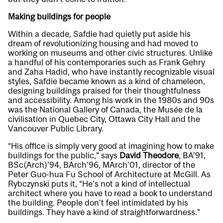
Making buildings for people
Within a decade, Safdie had quietly put aside his
dream of revolutionizing housing and had moved to
working on museums and other civic structures. Unlike
a handful of his contemporaries such as Frank Gehry
and Zaha Hadid, who have instantly recognizable visual
styles, Safdie became known as a kind of chameleon,
designing buildings praised for their thoughtfulness
and accessibility. Among his work in the 1980s and 90s
was the National Gallery of Canada, the Musée de la
civilisation in Quebec City, Ottawa City Hall and the
Vancouver Public Library.
“His office is simply very good at imagining how to make
buildings for the public,” says
David Theodore
, BA’91,
BSc(Arch)’94, BArch’96, MArch’01, director of the
Peter Guo-hua Fu School of Architecture at McGill. As
Rybczynski puts it, “He’s not a kind of intellectual
architect where you have to read a book to understand
the building. People don’t feel intimidated by his
buildings. They have a kind of straightforwardness.”