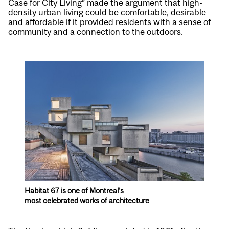
Case for City Living” made the argument that high-
density urban living could be comfortable, desirable
and affordable if it provided residents with a sense of
community and a connection to the outdoors.
Habitat 67 is one of Montreal’s
most celebrated works of architecture