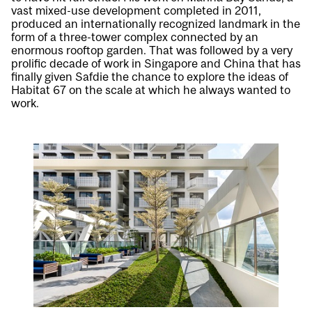
vast mixed-use development completed in 2011,
produced an internationally recognized landmark in the
form of a three-tower complex connected by an
enormous rooftop garden. That was followed by a very
prolific decade of work in Singapore and China that has
finally given Safdie the chance to explore the ideas of
Habitat 67 on the scale at which he always wanted to
work.