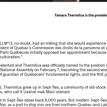
Tamara Thermitus is the preside
 LLM’13, no doubt, had an inkling that she would experienc
sident of Quebec’s Commission des droits de la personne et d
Parti Québécois initially opposed her appointment because 
culturalism.”
relented and Thermitus was officially named to the position
 National Assembly on February 7, becoming the second wo
f guardian of Quebecers’ fundamental rights, and the first p
65, Thermitus grew up in Sept-Îles, a community of old-stoc
u, who call it Uashat mak Mani-utenam.
 in Sept-Îles dates back 8,000 years. But modern Sept-Îles
ar, as a port to ship iron ore from northern Quebec and La