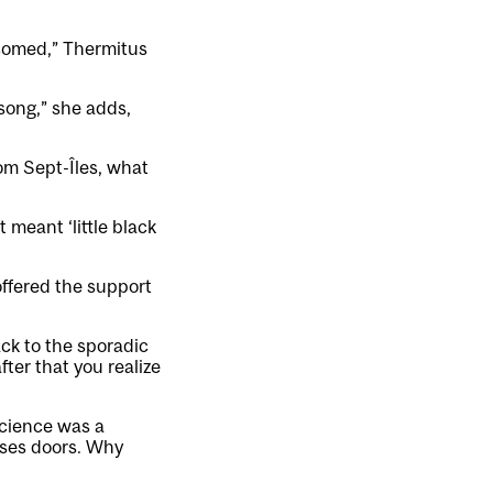
lcomed,” Thermitus
 song,” she adds,
om Sept-Îles, what
t meant ‘little black
ffered the support
ck to the sporadic
ter that you realize
science was a
oses doors. Why