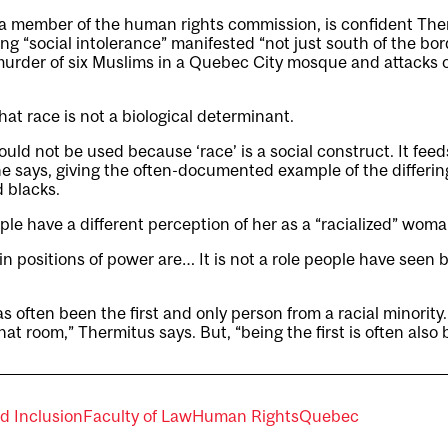
a member of the human rights commission, is confident The
ing “social intolerance” manifested “not just south of the bor
murder of six Muslims in a Quebec City mosque and attacks o
hat race is not a biological determinant.
ould not be used because ‘race’ is a social construct. It fee
he says, giving the often-documented example of the differi
d blacks.
le have a different perception of her as a “racialized” woma
 positions of power are… It is not a role people have seen be
s often been the first and only person from a racial minority
at room,” Thermitus says. But, “being the first is often also 
nd Inclusion
Faculty of Law
Human Rights
Quebec