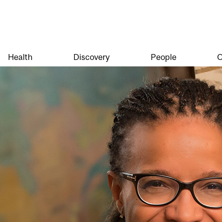
Health
Discovery
People
O