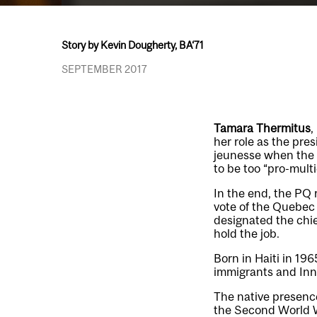
Story by Kevin Dougherty, BA‘71
SEPTEMBER 2017
Tamara Thermitus
,
her role as the pre
jeunesse when the 
to be too “pro-multi
In the end, the PQ 
vote of the Quebec
designated the chie
hold the job.
Born in Haiti in 19
immigrants and Inn
The native presence
the Second World W