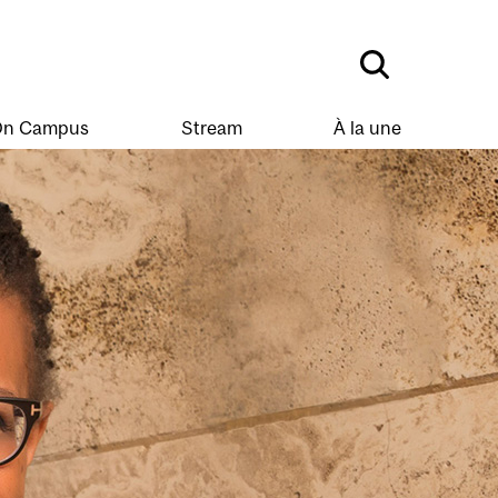
n Campus
Stream
À la une