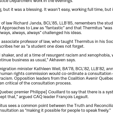
stice Department work in the evenings.
 but it was a blessing. It wasn’t easy, working full time, bu
r of law Richard Janda, BCL’85, LLB’85, remembers the stude
l Approaches to Law as “fantastic” and that Thermitus “was 
lways, always, always” challenged his ideas.
ssociate professor of law, who taught Thermitus in his Soci
cribes her as “a student one does not forget.
 shaker, and at a time of resurgent racism and xenophobia, 
ntinue business as usual,” Akhaven says.
migration minister Kathleen Weil, BA’78, BCL’82, LLB’82, a
human rights commission would co-ordinate a consultation 
racism. Opposition leaders from the Coalition Avenir Québec
 critical of the consultation process.
uebec premier Philippe] Couillard to say that there is a sys
ept that,” argued CAQ leader François Legault.
mitus sees a common point between the Truth and Reconcil
ultation as “making it possible for people to speak freely.”