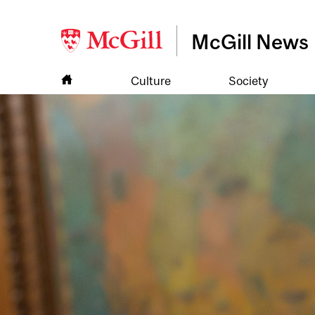
McGill News
Culture
Society