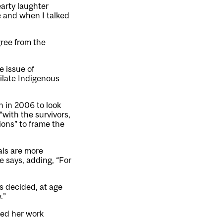
earty laughter
ce and when I talked
gree from the
e issue of
ilate Indigenous
 in 2006 to look
“with the survivors,
ions” to frame the
als are more
e says, adding, “For
s decided, at age
.”
ted her work