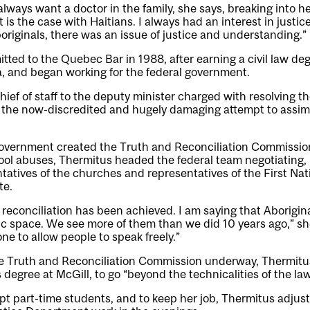
always want a doctor in the family, she says, breaking into h
 is the case with Haitians. I always had an interest in justi
originals, there was an issue of justice and understanding.”
ted to the Quebec Bar in 1988, after earning a civil law de
, and began working for the federal government.
ief of staff to the deputy minister charged with resolving th
, the now-discredited and hugely damaging attempt to assim
overnment created the Truth and Reconciliation Commission
hool abuses, Thermitus headed the federal team negotiating, 
ntatives of the churches and representatives of the First Nat
te.
t reconciliation has been achieved. I am saying that Aborigin
ic space. We see more of them than we did 10 years ago,” sh
e to allow people to speak freely.”
he Truth and Reconciliation Commission underway, Thermitu
 degree at McGill, to go “beyond the technicalities of the law
pt part-time students, and to keep her job, Thermitus adjus