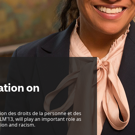
ation on
on des droits de la personne et des
LLM’13, will play an important role as
ion and racism.