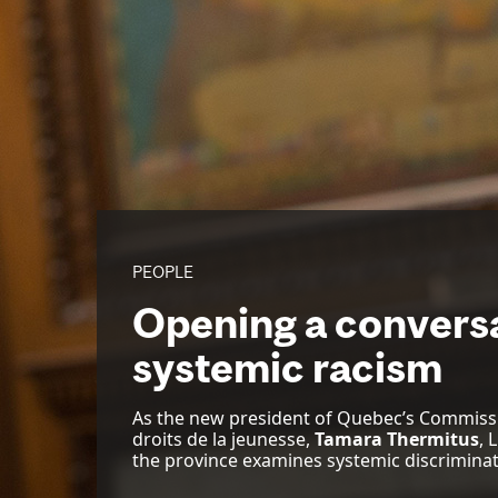
PEOPLE
Opening a convers
systemic racism
As the new president of Quebec’s Commissi
droits de la jeunesse,
Tamara Thermitus
, 
the province examines systemic discriminat