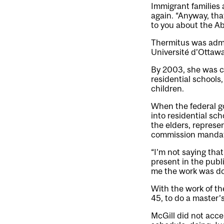
Immigrant families 
again. “Anyway, that
to you about the Ab
Thermitus was admit
Université d’Ottawa
By 2003, she was ch
residential schools
children.
When the federal g
into residential sc
the elders, represe
commission manda
“I’m not saying tha
present in the publ
me the work was don
With the work of t
45, to do a master’s
McGill did not acce