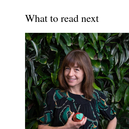
What to read next