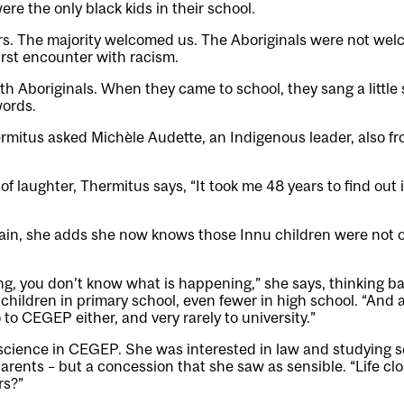
ere the only black kids in their school.
rs. The majority welcomed us. The Aboriginals were not we
first encounter with racism.
ith Aboriginals. When they came to school, they sang a little
words.
rmitus asked Michèle Audette, an Indigenous leader, also fr
of laughter, Thermitus says, “It took me 48 years to find out i
ain, she adds she now knows those Innu children were not o
, you don’t know what is happening,” she says, thinking ba
children in primary school, even fewer in high school. “And af
 to CEGEP either, and very rarely to university.”
science in CEGEP. She was interested in law and studying 
arents – but a concession that she saw as sensible. “Life cl
rs?”