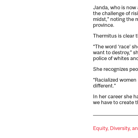
Janda, who is now 
the challenge of ris
midst,” noting the 
province.
Thermitus is clear t
“The word ‘race’ sh
want to destroy,” s
police of whites an
She recognizes peop
“Racialized women in
different.”
In her career she ha
we have to create th
Equity, Diversity, a