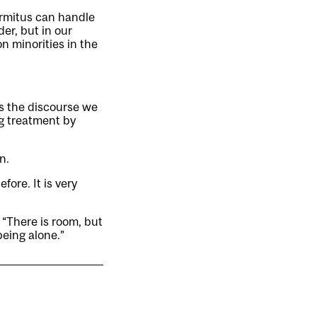
rmitus can handle
der, but in our
n minorities in the
ds the discourse we
ng treatment by
n.
fore. It is very
. “There is room, but
being alone.”