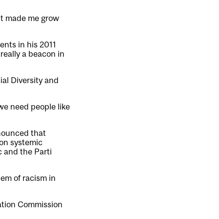
t it made me grow
nts in his 2011
really a beacon in
al Diversity and
we need people like
nnounced that
on systemic
 and the Parti
tem of racism in
iation Commission