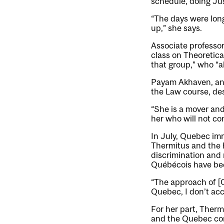
schedule, doing Ju
“The days were long,
up,” she says.
Associate professo
class on Theoretica
that group,” who “a
Payam Akhaven, an a
the Law course, des
“She is a mover and
her who will not co
In July, Quebec im
Thermitus and the 
discrimination and 
Québécois have been
“The approach of [Q
Quebec, I don’t acc
For her part, Ther
and the Quebec cons