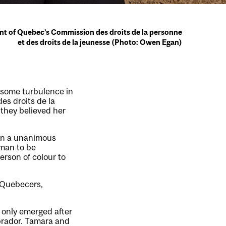
nt of Quebec’s Commission des droits de la personne
et des droits de la jeunesse (Photo: Owen Egan)
e some turbulence in
es droits de la
they believed her
 in a unanimous
man to be
erson of colour to
k Quebecers,
 only emerged after
brador. Tamara and