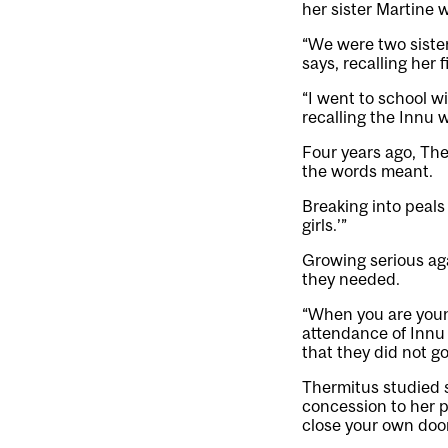
her sister Martine w
“We were two siste
says, recalling her 
“I went to school w
recalling the Innu 
Four years ago, The
the words meant.
Breaking into peals 
girls.’”
Growing serious ag
they needed.
“When you are young
attendance of Innu 
that they did not go
Thermitus studied 
concession to her p
close your own doo