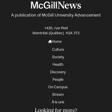
A publication of McGill University Advancement
1430, rue Peel
Montréal (Québec) H3A 3T3
Home
Culture
Society
Health
Discovery
People
On Campus
Stream
À la une
Looking for more?