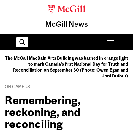
McGill News
The McCall MacBain Arts Building was bathed in orange light
to mark Canada's first National Day for Truth and
Home
Reconciliation on September 30 (Photo: Owen Egan and
Joni Dufour)
ON CAMPUS
Remembering,
reckoning, and
reconciling