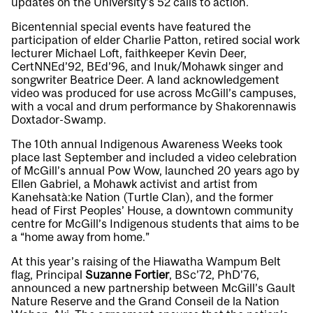
updates on the University’s 52 calls to action.
Bicentennial special events have featured the
participation of elder Charlie Patton, retired social work
lecturer Michael Loft, faithkeeper Kevin Deer,
CertNNEd’92, BEd’96, and Inuk/Mohawk singer and
songwriter Beatrice Deer. A land acknowledgement
video was produced for use across McGill’s campuses,
with a vocal and drum performance by Shakorennawis
Doxtador-Swamp.
The 10th annual Indigenous Awareness Weeks took
place last September and included a video celebration
of McGill’s annual Pow Wow, launched 20 years ago by
Ellen Gabriel, a Mohawk activist and artist from
Kanehsatà:ke Nation (Turtle Clan), and the former
head of First Peoples’ House, a downtown community
centre for McGill’s Indigenous students that aims to be
a “home away from home.”
At this year’s raising of the Hiawatha Wampum Belt
flag, Principal
Suzanne Fortier
, BSc’72, PhD’76,
announced a new partnership between McGill’s Gault
Nature Reserve and the Grand Conseil de la Nation