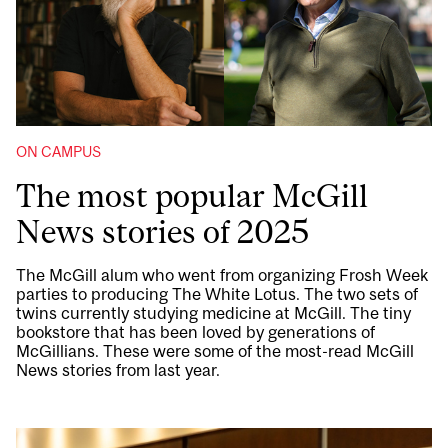
ON CAMPUS
The most popular McGill
News stories of 2025
The McGill alum who went from organizing Frosh Week
parties to producing The White Lotus. The two sets of
twins currently studying medicine at McGill. The tiny
bookstore that has been loved by generations of
McGillians. These were some of the most-read McGill
News stories from last year.