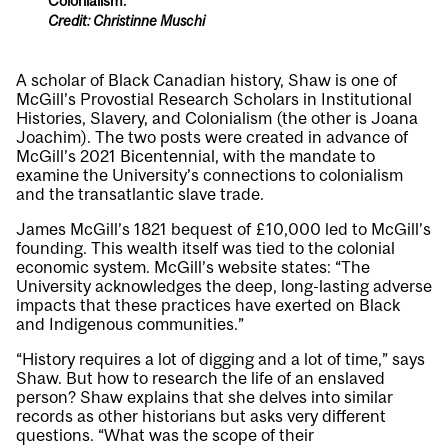
Colonialism.
Credit: Christinne Muschi
A scholar of Black Canadian history, Shaw is one of
McGill’s Provostial Research Scholars in Institutional
Histories, Slavery, and Colonialism (the other is
Joana
Joachim
). The two posts were created in advance of
McGill’s 2021 Bicentennial, with the mandate to
examine the University’s connections to colonialism
and the transatlantic slave trade.
James McGill’s 1821 bequest of £10,000 led to McGill’s
founding. This wealth itself was tied to the colonial
economic system. McGill’s website states: “The
University acknowledges the deep, long-lasting adverse
impacts that these practices have exerted on Black
and Indigenous communities.”
“History requires a lot of digging and a lot of time,” says
Shaw. But how to research the life of an enslaved
person? Shaw explains that she delves into similar
records as other historians but asks very different
questions. “What was the scope of their