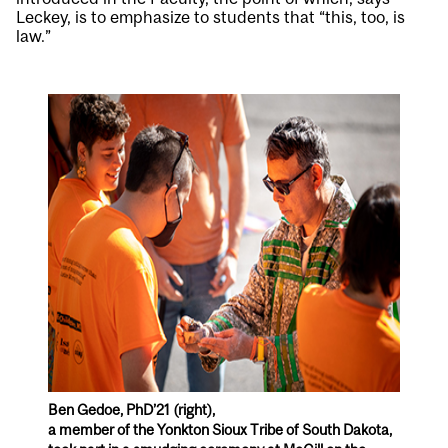
Leckey, is to emphasize to students that “this, too, is
law.”
Ben Gedoe, PhD’21 (right),
a member of the Yonkton Sioux Tribe of South Dakota,