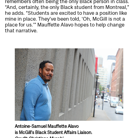
remembers often being the only Black person in class.
“And, certainly, the only Black student from Montreal,”
he adds. “Students are excited to have a position like
mine in place. They’ve been told, ‘Oh, McGill is not a
place for us.’” Mauffette Alavo hopes to help change
that narrative.
Antoine-Samuel Mauffette Alavo
is McGill’s Black Student Affairs Liaison.