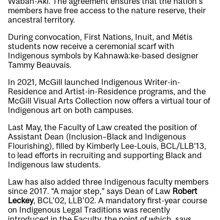
Waban-Aki. The agreement ensures that the nation’s
members have free access to the nature reserve, their
ancestral territory.
During convocation, First Nations, Inuit, and Métis
students now receive a ceremonial scarf with
Indigenous symbols by Kahnawà:ke-based designer
Tammy Beauvais.
In 2021, McGill launched Indigenous Writer-in-
Residence and Artist-in-Residence programs, and the
McGill Visual Arts Collection now offers a virtual tour of
Indigenous art on both campuses.
Last May, the Faculty of Law created the position of
Assistant Dean (Inclusion–Black and Indigenous
Flourishing), filled by Kimberly Lee-Louis, BCL/LLB’13,
to lead efforts in recruiting and supporting Black and
Indigenous law students.
Law has also added three Indigenous faculty members
since 2017. “A major step,” says Dean of Law
Robert
Leckey
, BCL’02, LLB’02. A mandatory first-year course
on Indigenous Legal Traditions was recently
introduced in the Faculty, the point of which, says