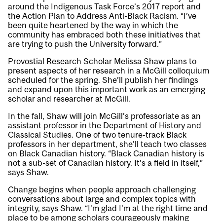
around the Indigenous Task Force’s 2017 report and
the Action Plan to Address Anti-Black Racism. “I’ve
been quite heartened by the way in which the
community has embraced both these initiatives that
are trying to push the University forward.”
Provostial Research Scholar Melissa Shaw plans to
present aspects of her research in a McGill colloquium
scheduled for the spring. She’ll publish her findings
and expand upon this important work as an emerging
scholar and researcher at McGill.
In the fall, Shaw will join McGill’s professoriate as an
assistant professor in the Department of History and
Classical Studies. One of two tenure-track Black
professors in her department, she’ll teach two classes
on Black Canadian history. “Black Canadian history is
not a sub-set of Canadian history. It’s a field in itself,”
says Shaw.
Change begins when people approach challenging
conversations about large and complex topics with
integrity, says Shaw. “I’m glad I’m at the right time and
place to be among scholars courageously making