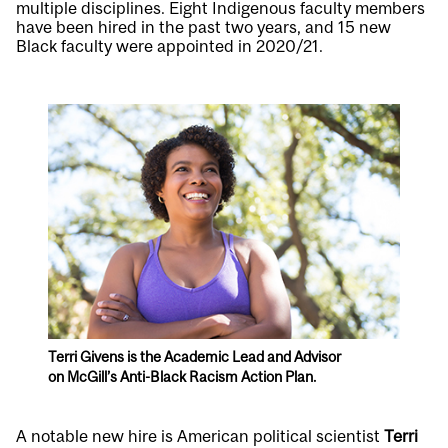
multiple disciplines. Eight Indigenous faculty members
have been hired in the past two years, and 15 new
Black faculty were appointed in 2020/21.
Terri Givens is the Academic Lead and Advisor
on McGill’s Anti-Black Racism Action Plan.
A notable new hire is American political scientist
Terri