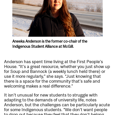
Aneeka Anderson is the former co-chair of the
Indigenous Student Alliance at McGill.
Anderson has spent time living at the First People’s
House. “It’s a great resource, whether you just show up
for Soup and Bannock (a weekly lunch held there) or
use it more regularly,” she says. “Just knowing that
there is a space for the community that’s safe and
welcoming makes a real difference.”
It isn’t unusual for new students to struggle with
adapting to the demands of university life, notes
Anderson, but the challenges can be particularly acute
for some Indigenous students. “We don’t want people
to drop out because they feel that they don’t belong