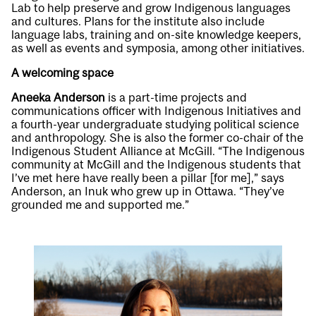
Lab to help preserve and grow Indigenous languages
and cultures. Plans for the institute also include
language labs, training and on-site knowledge keepers,
as well as events and symposia, among other initiatives.
A welcoming space
Aneeka Anderson
is a part-time projects and
communications officer with Indigenous Initiatives and
a fourth-year undergraduate studying political science
and anthropology. She is also the former co-chair of the
Indigenous Student Alliance at McGill. “The Indigenous
community at McGill and the Indigenous students that
I’ve met here have really been a pillar [for me],” says
Anderson, an Inuk who grew up in Ottawa. “They’ve
grounded me and supported me.”