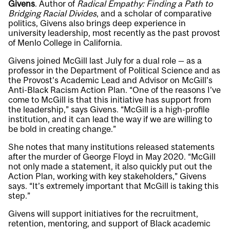
Givens
. Author of
Radical Empathy: Finding a Path to
Bridging Racial Divides
, and a scholar of comparative
politics, Givens also brings deep experience in
university leadership, most recently as the past provost
of Menlo College in California.
Givens joined McGill last July for a dual role — as a
professor in the Department of Political Science and as
the Provost’s Academic Lead and Advisor on McGill’s
Anti-Black Racism Action Plan. “One of the reasons I’ve
come to McGill is that this initiative has support from
the leadership,” says Givens. “McGill is a high-profile
institution, and it can lead the way if we are willing to
be bold in creating change.”
She notes that many institutions released statements
after the murder of George Floyd in May 2020. “McGill
not only made a statement, it also quickly put out the
Action Plan, working with key stakeholders,” Givens
says. “It’s extremely important that McGill is taking this
step.”
Givens will support initiatives for the recruitment,
retention, mentoring, and support of Black academic