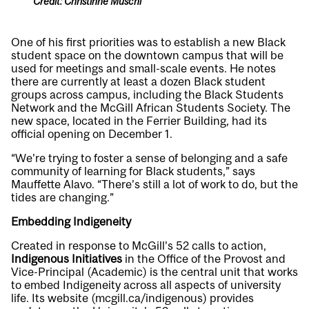
Credit: Christinne Muschi
One of his first priorities was to establish a new Black
student space on the downtown campus that will be
used for meetings and small-scale events. He notes
there are currently at least a dozen Black student
groups across campus, including the Black Students
Network and the McGill African Students Society. The
new space, located in the Ferrier Building, had its
official opening on December 1.
“We’re trying to foster a sense of belonging and a safe
community of learning for Black students,” says
Mauffette Alavo. “There’s still a lot of work to do, but the
tides are changing.”
Embedding Indigeneity
Created in response to McGill’s 52 calls to action,
Indigenous Initiatives
in the Office of the Provost and
Vice-Principal (Academic) is the central unit that works
to embed Indigeneity across all aspects of university
life. Its website (
mcgill.ca/indigenous
) provides