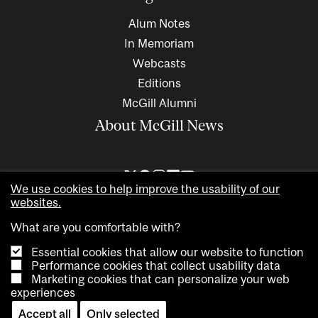
Alum Notes
In Memoriam
Webcasts
Editions
McGill Alumni
About McGill News
We use cookies to help improve the usability of our
websites.
What are you comfortable with?
Essential cookies that allow our website to function
Performance cookies that collect usability data
Marketing cookies that can personalize your web
Copyright © 2026 McGill University. All rights reserved
experiences
Accessibility
Privacy notice
Cookie notice
Contact us
Accept all
Only selected