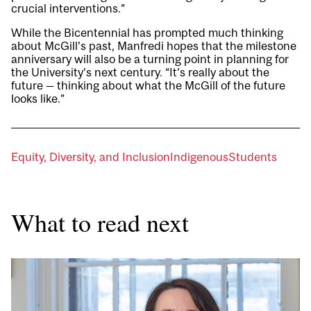
crucial interventions.”
While the Bicentennial has prompted much thinking
about McGill’s past, Manfredi hopes that the milestone
anniversary will also be a turning point in planning for
the University’s next century. “It’s really about the
future — thinking about what the McGill of the future
looks like.”
Equity, Diversity, and Inclusion
Indigenous
Students
What to read next