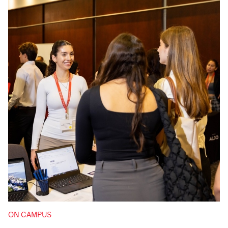
ON CAMPUS