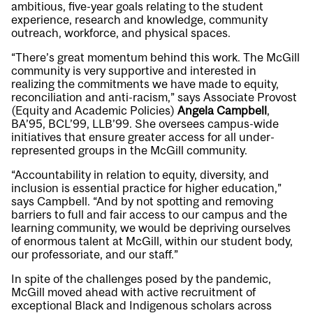
ambitious, five-year goals relating to the student
experience, research and knowledge, community
outreach, workforce, and physical spaces.
“There’s great momentum behind this work. The McGill
community is very supportive and interested in
realizing the commitments we have made to equity,
reconciliation and anti-racism,” says Associate Provost
(Equity and Academic Policies)
Angela Campbell
,
BA’95, BCL’99, LLB’99. She oversees campus-wide
initiatives that ensure greater access for all under-
represented groups in the McGill community.
“Accountability in relation to equity, diversity, and
inclusion is essential practice for higher education,”
says Campbell. “And by not spotting and removing
barriers to full and fair access to our campus and the
learning community, we would be depriving ourselves
of enormous talent at McGill, within our student body,
our professoriate, and our staff.”
In spite of the challenges posed by the pandemic,
McGill moved ahead with active recruitment of
exceptional Black and Indigenous scholars across