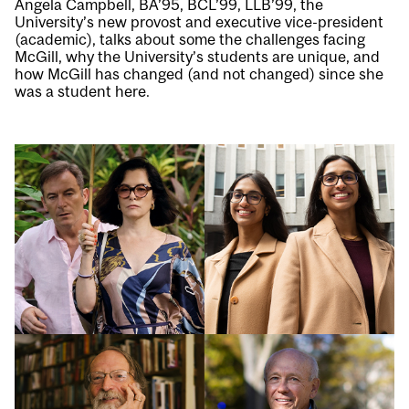
Angela Campbell, BA’95, BCL’99, LLB’99, the
University’s new provost and executive vice-president
(academic), talks about some the challenges facing
McGill, why the University’s students are unique, and
how McGill has changed (and not changed) since she
was a student here.