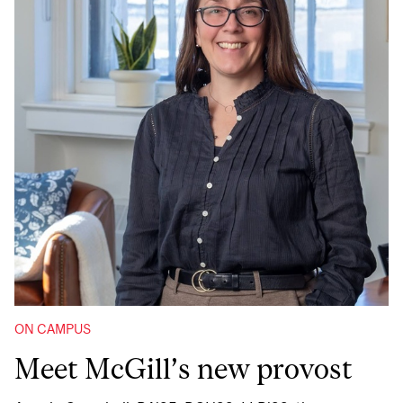
ON CAMPUS
Meet McGill’s new provost