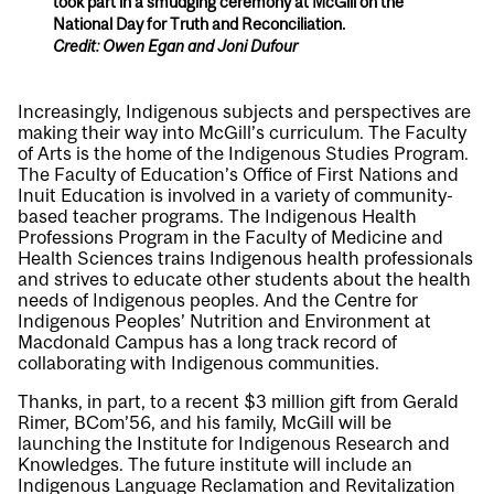
took part in a smudging ceremony at McGill on the
National Day for Truth and Reconciliation.
Credit: Owen Egan and Joni Dufour
Increasingly, Indigenous subjects and perspectives are
making their way into McGill’s curriculum. The Faculty
of Arts is the home of the Indigenous Studies Program.
The Faculty of Education’s Office of First Nations and
Inuit Education is involved in a variety of community-
based teacher programs. The Indigenous Health
Professions Program in the Faculty of Medicine and
Health Sciences trains Indigenous health professionals
and strives to educate other students about the health
needs of Indigenous peoples. And the Centre for
Indigenous Peoples’ Nutrition and Environment at
Macdonald Campus has a long track record of
collaborating with Indigenous communities.
Thanks, in part, to a recent $3 million gift from Gerald
Rimer, BCom’56, and his family, McGill will be
launching the Institute for Indigenous Research and
Knowledges. The future institute will include an
Indigenous Language Reclamation and Revitalization