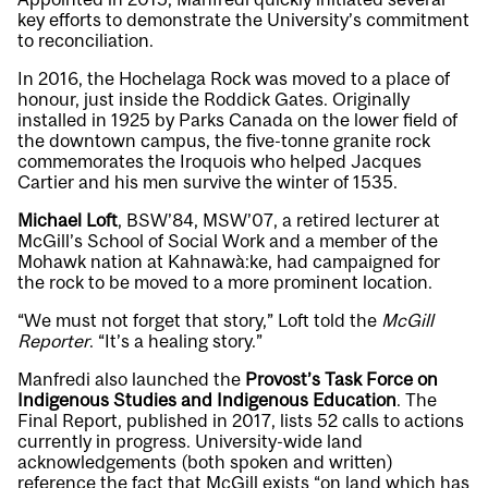
key efforts to demonstrate the University’s commitment
to reconciliation.
In 2016, the Hochelaga Rock was moved to a place of
honour, just inside the Roddick Gates. Originally
installed in 1925 by Parks Canada on the lower field of
the downtown campus, the five-tonne granite rock
commemorates the Iroquois who helped Jacques
Cartier and his men survive the winter of 1535.
Michael Loft
, BSW’84, MSW’07, a retired lecturer at
McGill’s School of Social Work and a member of the
Mohawk nation at Kahnawà:ke, had campaigned for
the rock to be moved to a more prominent location.
“We must not forget that story,” Loft told the
McGill
Reporter
. “It’s a healing story.”
Manfredi also launched the
Provost’s Task Force on
Indigenous Studies and Indigenous Education
. The
Final Report
, published in 2017, lists 52 calls to actions
currently in progress. University-wide land
acknowledgements (both spoken and written)
reference the fact that McGill exists “on land which has