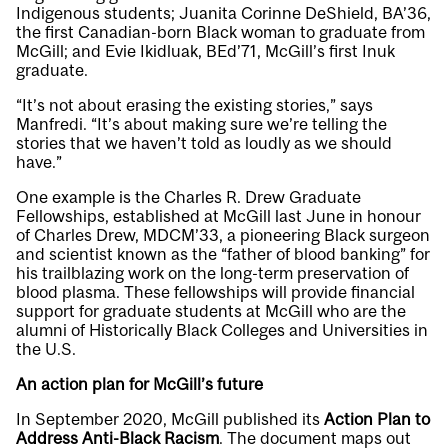
Indigenous students; Juanita Corinne DeShield, BA’36,
the first Canadian-born Black woman to graduate from
McGill; and Evie Ikidluak, BEd’71, McGill’s first Inuk
graduate.
“It’s not about erasing the existing stories,” says
Manfredi. “It’s about making sure we’re telling the
stories that we haven’t told as loudly as we should
have.”
One example is the Charles R. Drew Graduate
Fellowships, established at McGill last June in honour
of Charles Drew, MDCM’33, a pioneering Black surgeon
and scientist known as the “father of blood banking” for
his trailblazing work on the long-term preservation of
blood plasma. These fellowships will provide financial
support for graduate students at McGill who are the
alumni of Historically Black Colleges and Universities in
the U.S.
An action plan for McGill’s future
In September 2020, McGill published its
Action Plan to
Address Anti-Black Racism
. The document maps out