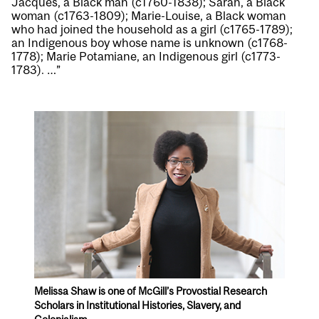
Jacques, a Black man (c1760-1838); Sarah, a Black
woman (c1763-1809); Marie-Louise, a Black woman
who had joined the household as a girl (c1765-1789);
an Indigenous boy whose name is unknown (c1768-
1778); Marie Potamiane, an Indigenous girl (c1773-
1783). …”
Melissa Shaw is one of McGill’s Provostial Research
Scholars in Institutional Histories, Slavery, and