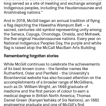
long served as a site of meeting and exchange amongst
Indigenous peoples, including the Haudenosaunee and
Anishinabeg nations.”
And in 2018, McGill began an annual tradition of flying
a flag depicting the Hiawatha Wampum Belt — a
sacred, centuries-old symbol representing unity among
the Seneca, Cayuga, Onondaga, Oneida, and Mohawk,
the five original Haudenosaunee nations. Every year on
National Indigenous Peoples Day, the purple and white
flag is raised atop the McCall MacBain Arts Building.
Remembering forgotten stories
While McGill continues to celebrate the achievements
of its best-known icons – the familiar names like
Rutherford, Osler and Penfield – the University’s
Bicentennial website has also focused attention on the
accomplishments of a broader range of McGillians,
such as Dr. William Wright, an 1848 graduate of
medicine and the first person of colour to earn a
medical degree in British North America; Thomas
Daniel Green (Kanyen’kehàka of Six Nations), an 1882
engineering graduate and one of McGill’s first