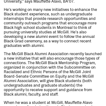
University,” says Mauffette Alavo, BA’07.
He’s working on many new initiatives to enhance the
Black student experience, such as undergraduate
internships that provide research opportunities and
community outreach programs that encourage more
Black high school students in Montreal to think of
pursuing university studies at McGill. He’s also
developing a new alumni event to follow the annual
Black Grad ceremony, as a way to connect recent
graduates with alumni.
The McGill Black Alumni Association recently launched
a new initiative that will also encourage those types of
connections. The
McGill Black Mentorship Program
,
organized in conjunction with the Subcommittee on
Racialized and Ethnic Persons of the McGill Joint
Board-Senate Committee on Equity and the McGill
Alumni Association, will give Black students (both
undergraduates and graduate students) the
opportunity to receive support and guidance from
Black alumni, faculty, and staff.
When he was a student at McGill, Mauffette Alavo