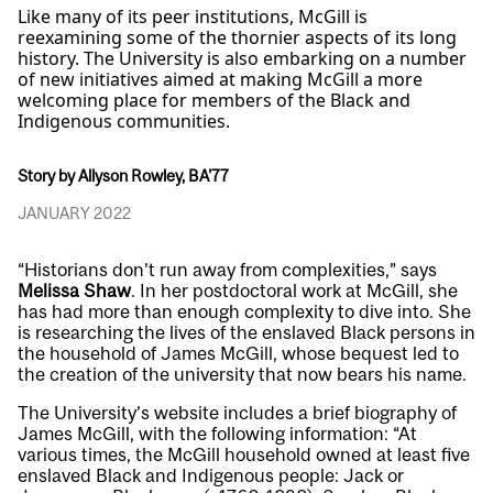
Like many of its peer institutions, McGill is
reexamining some of the thornier aspects of its long
history. The University is also embarking on a number
of new initiatives aimed at making McGill a more
welcoming place for members of the Black and
Indigenous communities.
Story by Allyson Rowley, BA'77
JANUARY 2022
“Historians don’t run away from complexities,” says
Melissa Shaw
. In her postdoctoral work at McGill, she
has had more than enough complexity to dive into. She
is researching the lives of the enslaved Black persons in
the household of James McGill, whose bequest led to
the creation of the university that now bears his name.
The University’s website includes a brief biography of
James McGill, with the following information: “At
various times, the McGill household owned at least five
enslaved Black and Indigenous people: Jack or