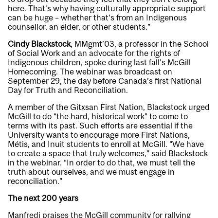
here. That’s why having culturally appropriate support
can be huge – whether that’s from an Indigenous
counsellor, an elder, or other students.”
Cindy Blackstock
, MMgmt’03, a professor in the School
of Social Work and an advocate for the rights of
Indigenous children, spoke during last fall’s McGill
Homecoming. The webinar was broadcast on
September 29, the day before Canada’s first National
Day for Truth and Reconciliation.
A member of the Gitxsan First Nation, Blackstock urged
McGill to do “the hard, historical work” to come to
terms with its past. Such efforts are essential if the
University wants to encourage more First Nations,
Métis, and Inuit students to enroll at McGill. “We have
to create a space that truly welcomes,” said Blackstock
in the webinar. “In order to do that, we must tell the
truth about ourselves, and we must engage in
reconciliation.”
The next 200 years
Manfredi praises the McGill community for rallying