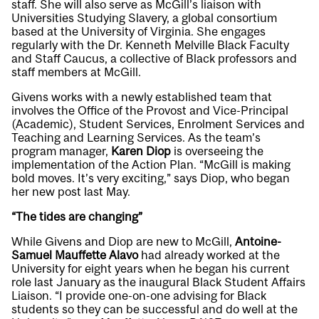
staff. She will also serve as McGill’s liaison with
Universities Studying Slavery, a global consortium
based at the University of Virginia. She engages
regularly with the Dr. Kenneth Melville Black Faculty
and Staff Caucus, a collective of Black professors and
staff members at McGill.
Givens works with a newly established team that
involves the Office of the Provost and Vice-Principal
(Academic), Student Services, Enrolment Services and
Teaching and Learning Services. As the team’s
program manager,
Karen Diop
is overseeing the
implementation of the Action Plan. “McGill is making
bold moves. It’s very exciting,” says Diop, who began
her new post last May.
“The tides are changing”
While Givens and Diop are new to McGill,
Antoine-
Samuel Mauffette Alavo
had already worked at the
University for eight years when he began his current
role last January as the inaugural Black Student Affairs
Liaison. “I provide one-on-one advising for Black
students so they can be successful and do well at the