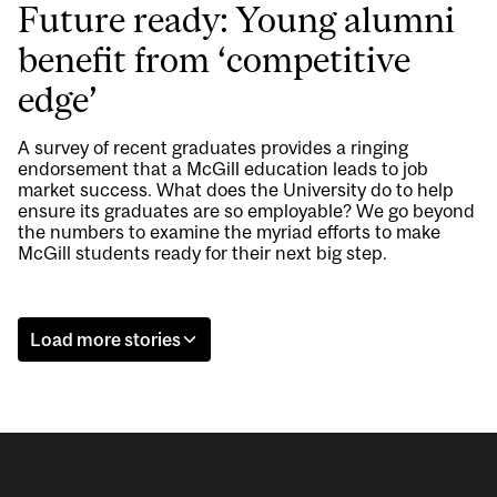
Future ready: Young alumni
benefit from ‘competitive
edge’
A survey of recent graduates provides a ringing
endorsement that a McGill education leads to job
market success. What does the University do to help
ensure its graduates are so employable? We go beyond
the numbers to examine the myriad efforts to make
McGill students ready for their next big step.
Load more stories