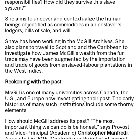
responsibilities? How did they survive this slave
system?”
She aims to uncover and contextualize the human
beings objectified as commodities in an enslaver’s
ledgers, bills of sale, and will.
Shaw has been working in the McGill Archives. She
also plans to travel to Scotland and the Caribbean to
investigate how James McGill’s wealth from the fur
trade may have been augmented by the importation
and trade of goods from enslaved-labour plantations in
the West Indies.
Reckoning with the past
McGill is one of many universities across Canada, the
U.S., and Europe now investigating their past. The early
histories of many such institutions include some thorny
elements.
How should McGill address its past? “The most
important thing we can do is be honest,” says Provost
and Vice-Principal (Academic)
Christopher Manfredi
.
Appointed in 2015, Manfredi quickly initiated several