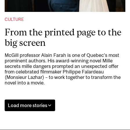
CULTURE
From the printed page to the
big screen
McGill professor Alain Farah is one of Quebec’s most
prominent authors. His award-winning novel Mille
secrets mille dangers prompted an unexpected offer
from celebrated filmmaker Philippe Falardeau
(Monsieur Lazhar) – to work together to transform the
novel into a movie.
Load more stories