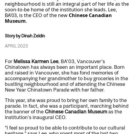
neighbourhood is still an integral part of her life as the
soon-to-be home of the institution she leads. Lee,
BA’03, is the CEO of the new
Chinese Canadian
Museum
.
Story by Dinah Zeldin
APRIL 2023
For
Melissa Karmen Lee
, BA’03, Vancouver’s
Chinatown has always been an important place. Born
and raised in Vancouver, she has fond memories of
accompanying her grandmother to buy groceries in the
bustling neighbourhood and of attending the Chinese
New Year Chinatown Parade with her father.
This year, she was proud to bring her own family to the
parade. In fact, she was a participant, marching behind
the banner of the
Chinese Canadian Museum
as the
institution’s inaugural CEO.
“I feel so proud to be able to contribute to our cultural
heritage,” says Lee, who spent most of the last two