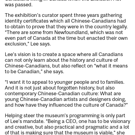
was passed.
The exhibition’s curator spent three years gathering
identity certificates which all Chinese-Canadians had
to obtain to prove that they were in the country legally.
“There are some from Newfoundland, which was not
even part of Canada at the time but enacted their own
exclusion,” Lee says.
Lee’s vision is to create a space where all Canadians
can not only learn about the history and culture of
Chinese-Canadians, but also reflect on “what it means
to be Canadian,” she says.
“I want it to appeal to younger people and to families.
And it is not just about forgotten history, but also
contemporary Chinese-Canadian culture: What are
young Chinese-Canadian artists and designers doing,
and how have they influenced the culture of Canada?”
Helping steer the museum’s programming is only part
of Lee’s mandate. “Being a CEO, one has to be visionary
and creative, but also practical and pragmatic and a lot
of that is making sure that the museum is viable,” she