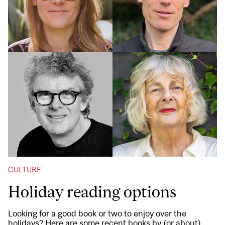
CULTURE
Holiday reading options
Looking for a good book or two to enjoy over the
holidays? Here are some recent books by (or about)