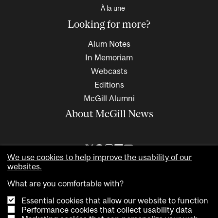
À la une
Looking for more?
Alum Notes
In Memoriam
Webcasts
Editions
McGill Alumni
About McGill News
We use cookies to help improve the usability of our
websites.
What are you comfortable with?
Essential cookies that allow our website to function
Performance cookies that collect usability data