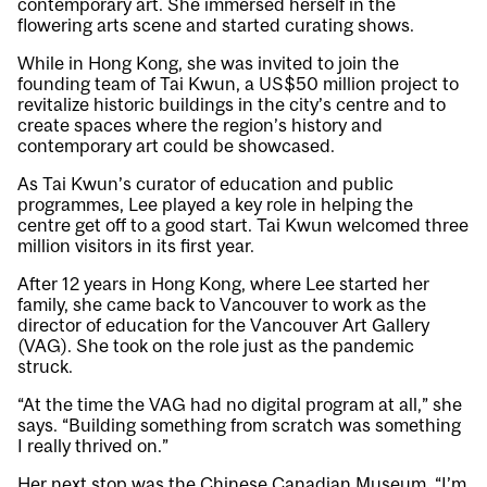
contemporary art. She immersed herself in the
flowering arts scene and started curating shows.
While in Hong Kong, she was invited to join the
founding team of Tai Kwun, a US$50 million project to
revitalize historic buildings in the city’s centre and to
create spaces where the region’s history and
contemporary art could be showcased.
As Tai Kwun’s curator of education and public
programmes, Lee played a key role in helping the
centre get off to a good start. Tai Kwun welcomed three
million visitors in its first year.
After 12 years in Hong Kong, where Lee started her
family, she came back to Vancouver to work as the
director of education for the Vancouver Art Gallery
(VAG). She took on the role just as the pandemic
struck.
“At the time the VAG had no digital program at all,” she
says. “Building something from scratch was something
I really thrived on.”
Her next stop was the Chinese Canadian Museum. “I’m