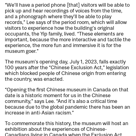
“We’ll have a period phone [that] visitors will be able to
pick up and hear recordings of voices from the time,
and a phonograph where they’ll be able to play
records,” Lee says of the period room, which will allow
visitors to experience how the building’s original
occupants, the Yip family, lived. “These elements are
important, because the more interactive and tactile the
experience, the more fun and immersive it is for the
museum goer.”
The museum’s opening day, July 1, 2023, falls exactly
100 years after the “Chinese Exclusion Act,” legislation
which blocked people of Chinese origin from entering
the country, was enacted.
“Opening the first Chinese museum in Canada on that
date is a historic moment for us in the Chinese
community,” says Lee. “And it’s also a critical time
because due to the global pandemic there has been an
increase in anti-Asian racism.”
To commemorate this history, the museum will host an
exhibition about the experiences of Chinese-
Canadians living in Canada when the Exclusion Act