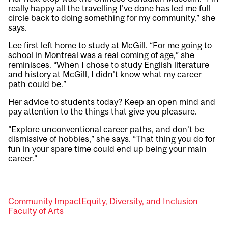
really happy all the travelling I’ve done has led me full
circle back to doing something for my community,” she
says.
Lee first left home to study at McGill. “For me going to
school in Montreal was a real coming of age,” she
reminisces. “When I chose to study English literature
and history at McGill, I didn’t know what my career
path could be.”
Her advice to students today? Keep an open mind and
pay attention to the things that give you pleasure.
“Explore unconventional career paths, and don’t be
dismissive of hobbies,” she says. “That thing you do for
fun in your spare time could end up being your main
career.”
Community Impact
Equity, Diversity, and Inclusion
Faculty of Arts