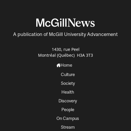
A publication of McGill University Advancement
1430, rue Peel
Montréal (Québec) H3A 3T3
Home
Culture
Society
Health
Discovery
People
On Campus
Stream