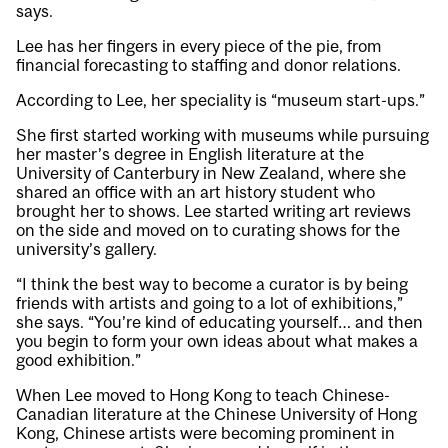
says.
Lee has her fingers in every piece of the pie, from
financial forecasting to staffing and donor relations.
According to Lee, her speciality is “museum start-ups.”
She first started working with museums while pursuing
her master’s degree in English literature at the
University of Canterbury in New Zealand, where she
shared an office with an art history student who
brought her to shows. Lee started writing art reviews
on the side and moved on to curating shows for the
university’s gallery.
“I think the best way to become a curator is by being
friends with artists and going to a lot of exhibitions,”
she says. “You’re kind of educating yourself… and then
you begin to form your own ideas about what makes a
good exhibition.”
When Lee moved to Hong Kong to teach Chinese-
Canadian literature at the Chinese University of Hong
Kong, Chinese artists were becoming prominent in