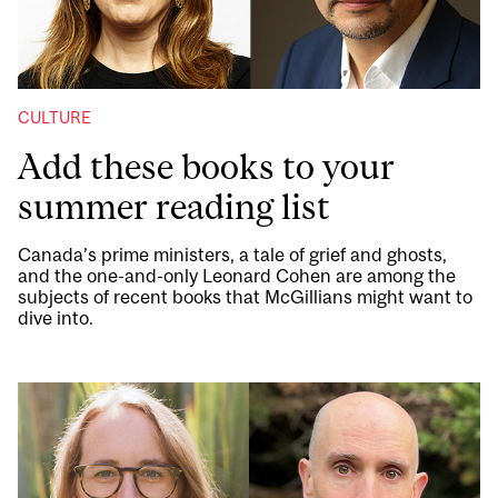
CULTURE
Add these books to your
summer reading list
Canada’s prime ministers, a tale of grief and ghosts,
and the one-and-only Leonard Cohen are among the
subjects of recent books that McGillians might want to
dive into.