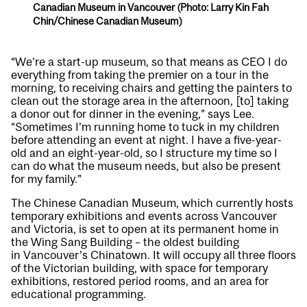
Canadian Museum in Vancouver (Photo: Larry Kin Fah
Chin/Chinese Canadian Museum)
“We’re a start-up museum, so that means as CEO I do
everything from taking the premier on a tour in the
morning, to receiving chairs and getting the painters to
clean out the storage area in the afternoon, [to] taking
a donor out for dinner in the evening,” says Lee.
“Sometimes I’m running home to tuck in my children
before attending an event at night. I have a five-year-
old and an eight-year-old, so I structure my time so I
can do what the museum needs, but also be present
for my family.”
The Chinese Canadian Museum, which currently hosts
temporary exhibitions and events across Vancouver
and Victoria, is set to open at its permanent home in
the Wing Sang Building – the oldest building
in Vancouver’s Chinatown. It will occupy all three floors
of the Victorian building, with space for temporary
exhibitions, restored period rooms, and an area for
educational programming.