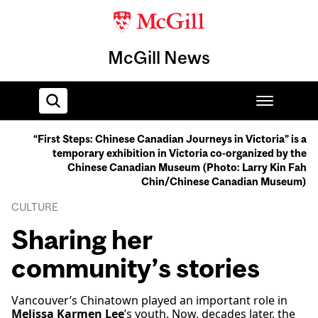
McGill News
“First Steps: Chinese Canadian Journeys in Victoria” is a
temporary exhibition in Victoria co-organized by the
Home
Chinese Canadian Museum (Photo: Larry Kin Fah
Chin/Chinese Canadian Museum)
CULTURE
Sharing her
community’s stories
Vancouver’s Chinatown played an important role in
Melissa Karmen Lee
’s youth. Now, decades later, the