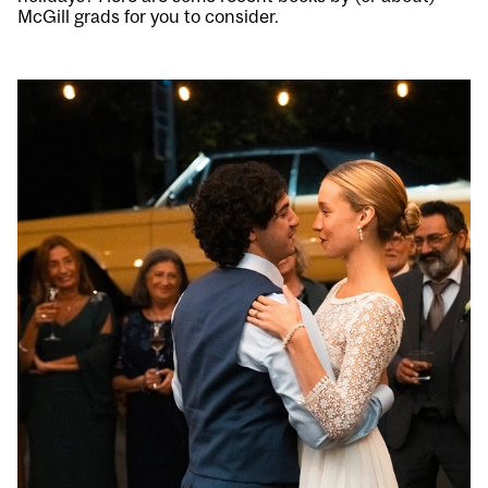
McGill grads for you to consider.