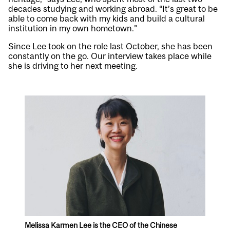
decades studying and working abroad. “It’s great to be
able to come back with my kids and build a cultural
institution in my own hometown.”
Since Lee took on the role last October, she has been
constantly on the go. Our interview takes place while
she is driving to her next meeting.
Melissa Karmen Lee is the CEO of the Chinese