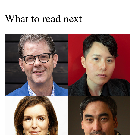
What to read next