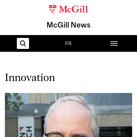
McGill News
FR
Home
Innovation