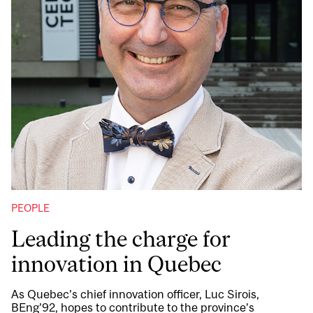
PEOPLE
Leading the charge for
innovation in Quebec
As Quebec’s chief innovation officer, Luc Sirois,
BEng’92, hopes to contribute to the province’s