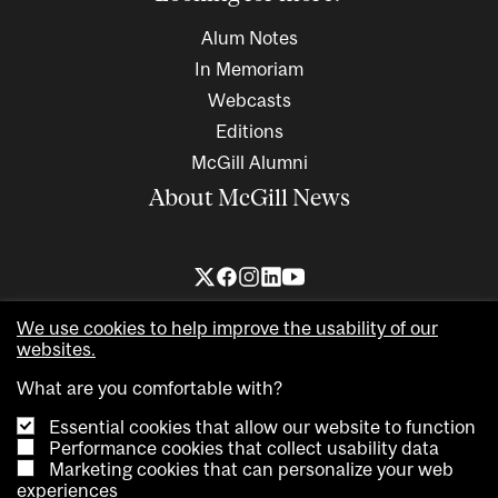
Alum Notes
In Memoriam
Webcasts
Editions
McGill Alumni
About McGill News
We use cookies to help improve the usability of our
websites.
What are you comfortable with?
Essential cookies that allow our website to function
Copyright © 2026 McGill University. All rights reserved
Performance cookies that collect usability data
Marketing cookies that can personalize your web
Accessibility
Privacy notice
Cookie notice
Contact us
experiences