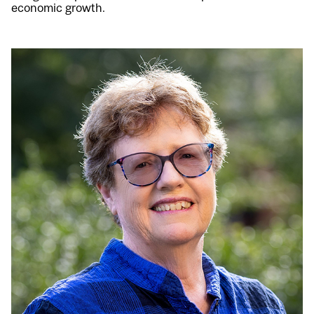
economic growth.