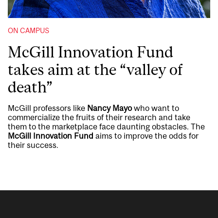
ON CAMPUS
McGill Innovation Fund
takes aim at the “valley of
death”
McGill professors like
Nancy Mayo
who want to
commercialize the fruits of their research and take
them to the marketplace face daunting obstacles. The
McGill Innovation Fund
aims to improve the odds for
their success.