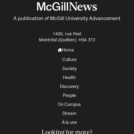
A publication of McGill University Advancement
1430, rue Peel
Montréal (Québec) H3A 3T3
Home
Culture
Society
Health
Discovery
People
On Campus
Stream
À la une
Looking for more?