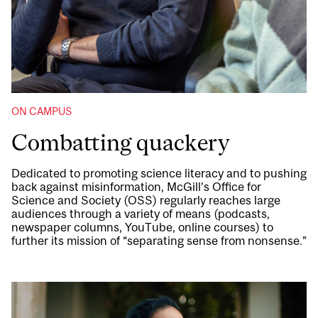
ON CAMPUS
Combatting quackery
Dedicated to promoting science literacy and to pushing
back against misinformation, McGill’s Office for
Science and Society (OSS) regularly reaches large
audiences through a variety of means (podcasts,
newspaper columns, YouTube, online courses) to
further its mission of “separating sense from nonsense.”