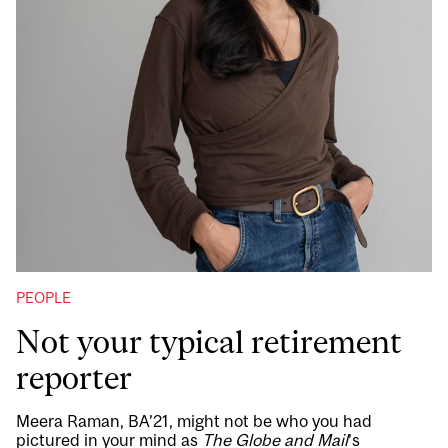
PEOPLE
Not your typical retirement
reporter
Meera Raman, BA’21, might not be who you had
pictured in your mind as
The Globe and Mail
’s