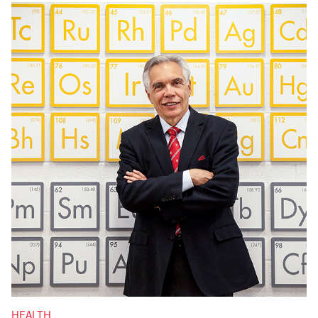
HEALTH