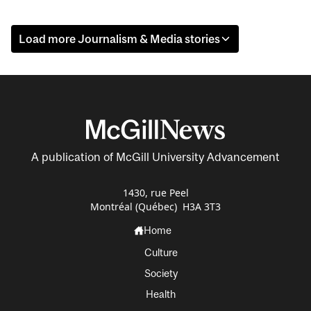
Load more Journalism & Media stories
A publication of McGill University Advancement
1430, rue Peel
Montréal (Québec) H3A 3T3
Home
Culture
Society
Health