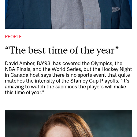
PEOPLE
“The best time of the year”
David Amber, BA’93, has covered the Olympics, the
NBA Finals, and the World Series, but the Hockey Night
in Canada host says there is no sports event that quite
matches the intensity of the Stanley Cup Playoffs. “It’s
amazing to watch the sacrifices the players will make
this time of year.”