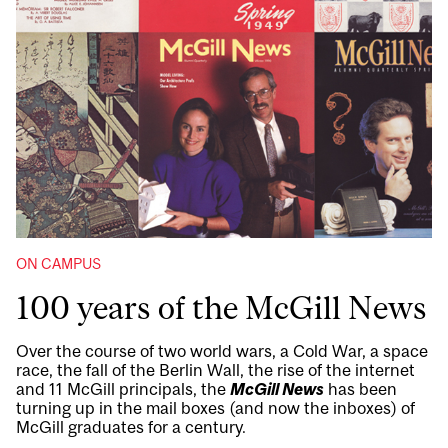
ON CAMPUS
100 years of the McGill News
Over the course of two world wars, a Cold War, a space
race, the fall of the Berlin Wall, the rise of the internet
and 11 McGill principals, the
McGill News
has been
turning up in the mail boxes (and now the inboxes) of
McGill graduates for a century.