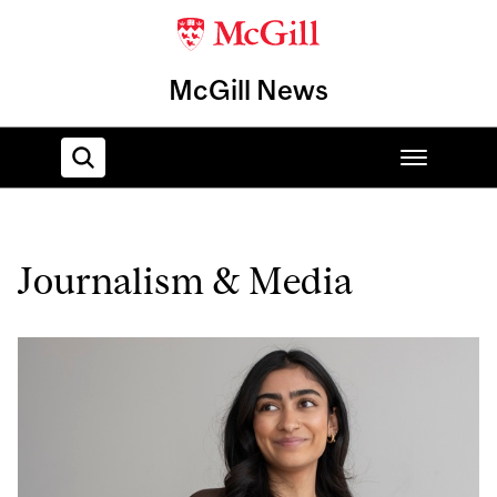
McGill News
Home
Journalism & Media