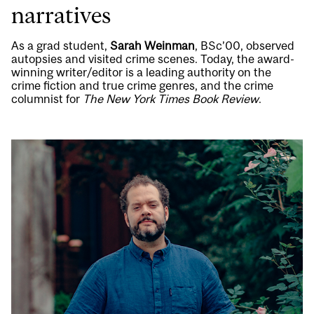
narratives
As a grad student,
Sarah Weinman
, BSc’00, observed
autopsies and visited crime scenes. Today, the award-
winning writer/editor is a leading authority on the
crime fiction and true crime genres, and the crime
columnist for
The New York Times Book Review
.