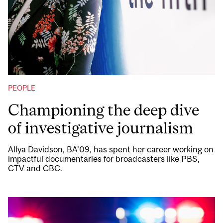
PEOPLE
Championing the deep dive
of investigative journalism
Allya Davidson, BA'09, has spent her career working on
impactful documentaries for broadcasters like PBS,
CTV and CBC.