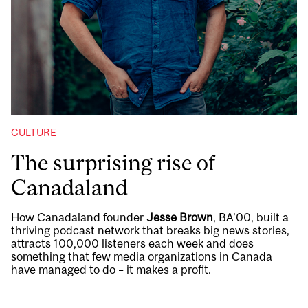
CULTURE
The surprising rise of
Canadaland
How Canadaland founder
Jesse Brown
, BA’00, built a
thriving podcast network that breaks big news stories,
attracts 100,000 listeners each week and does
something that few media organizations in Canada
have managed to do – it makes a profit.