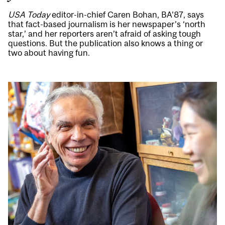
USA Today
editor-in-chief Caren Bohan, BA’87, says
that fact-based journalism is her newspaper’s ‘north
star,’ and her reporters aren’t afraid of asking tough
questions. But the publication also knows a thing or
two about having fun.