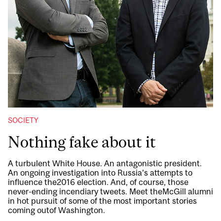
SOCIETY
Nothing fake about it
A turbulent White House. An antagonistic president.
An ongoing investigation into Russia’s attempts to
influence the2016 election. And, of course, those
never-ending incendiary tweets. Meet theMcGill alumni
in hot pursuit of some of the most important stories
coming outof Washington.