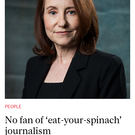
PEOPLE
No fan of ‘eat-your-spinach’
journalism