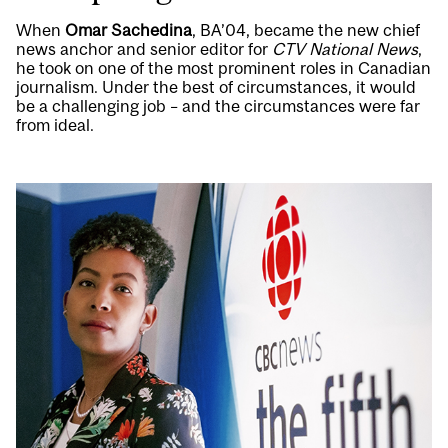
When
Omar Sachedina
, BA’04, became the new chief
news anchor and senior editor for
CTV National News
,
he took on one of the most prominent roles in Canadian
journalism. Under the best of circumstances, it would
be a challenging job – and the circumstances were far
from ideal.