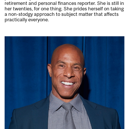
retirement and personal finances reporter. She is still in
her twenties, for one thing. She prides herself on taking
a non-stodgy approach to subject matter that affects
practically everyone.