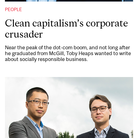
PEOPLE
Clean capitalism’s corporate
crusader
Near the peak of the dot-com boom, and not long after
he graduated from McGill, Toby Heaps wanted to write
about socially responsible business.