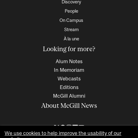
Discovery
People
On Campus
Stream
À la une
Looking for more?
Alum Notes
In Memoriam
Webcasts
Editions
McGill Alumni
About McGill News
We use cookies to help improve the usability of our