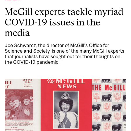
McGill experts tackle myriad
COVID-19 issues in the
media
Joe Schwarcz, the director of McGill's Office for
Science and Society, is one of the many McGill experts
that journalists have sought out for their thoughts on
the COVID-19 pandemic.