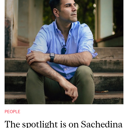
PEOPLE
The spotlight is on Sachedina