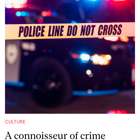
CULTURE
A connoisseur of crime