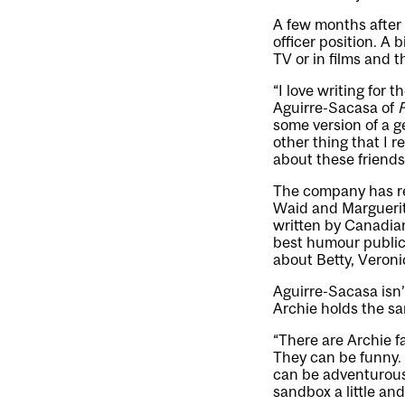
A few months after
officer position. A 
TV or in films and t
“I love writing for 
Aguirre-Sacasa of
R
some version of a g
other thing that I re
about these friends
The company has rec
Waid and Marguerit
written by Canadian
best humour public
about Betty, Veroni
Aguirre-Sacasa isn’
Archie holds the sa
“There are Archie f
They can be funny. 
can be adventurous.
sandbox a little an