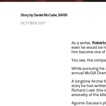
Story by Daniel McCabe, BA’89
OCTOBER 2017
As a writer,
Roberto
even he would be ha
him become one of t
You see, the compan
While pursuing his 
annual McGill Drama
A longtime Archie f
story he had writt
Richard Loeb (the i
amorality of the kil
Aguirre-Sacasa’s pl