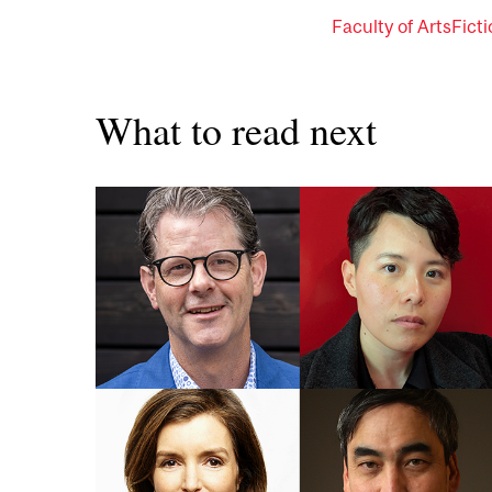
Faculty of Arts
Fict
What to read next