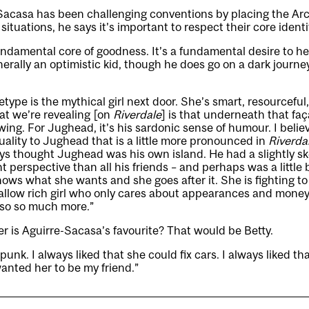
Sacasa has been challenging conventions by placing the Arc
t situations, he says it’s important to respect their core identi
fundamental core of goodness. It’s a fundamental desire to he
nerally an optimistic kid, though he does go on a dark journe
etype is the mythical girl next door. She’s smart, resourceful
t we’re revealing [on
Riverdale
] is that underneath that faç
ing. For Jughead, it’s his sardonic sense of humour. I believ
uality to Jughead that is a little more pronounced in
Riverda
ys thought Jughead was his own island. He had a slightly s
t perspective than all his friends – and perhaps was a little 
nows what she wants and she goes after it. She is fighting t
allow rich girl who only cares about appearances and money.
also so much more.”
 is Aguirre-Sacasa’s favourite? That would be Betty.
punk. I always liked that she could fix cars. I always liked tha
wanted her to be my friend.”