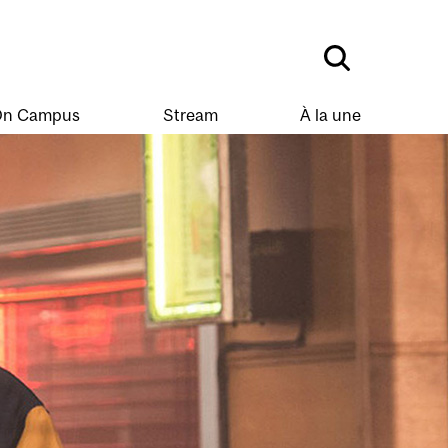
n Campus
Stream
À la une