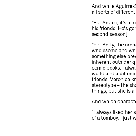
And while Aguirre-
all sorts of differen
“For Archie, it’s a 
his friends. He’s ge
second season].
“For Betty, the arch
wholesome and wha
something else brew
inherent outsider q
comic books. I alwa
world and a differen
friends. Veronica k
stereotype – the sh
things, but she is 
And which character
“I always liked her s
of a tomboy. I just 