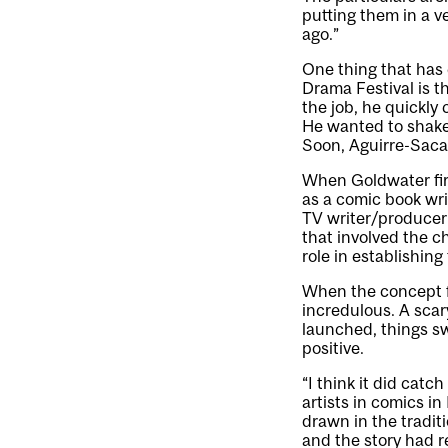
putting them in a ve
ago.”
One thing that has 
Drama Festival is 
the job, he quickly
He wanted to shake 
Soon, Aguirre-Saca
When Goldwater firs
as a comic book wri
TV writer/producer
that involved the 
role in establishin
When the concept 
incredulous. A sca
launched, things sw
positive.
“I think it did cat
artists in comics i
drawn in the traditi
and the story had re