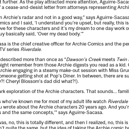
 further. As the play attracted more attention, Aguirre-Sac
f a cease-and-desist letter from attorneys representing Arch
n Archie’s radar and not in a good way,” says Aguirre-Sacasa.
ics and I said, ‘I understand you’re upset, but really, this 
ve for these characters and it’s my dream to one day work 
uy basically said, ‘Over my dead body.’”
sa is the chief creative officer for Archie Comics and the p
 TV series
Riverdale
.
described more than once as “
Dawson’s Creek
meets
Twin 
ight remember from those Archie digests you read as a kid. O
rchie engaging in a steamy make-out session with Miss Grund
meone getting shot at Pop’s Diner. In between, there are su
?! Cheryl Blossom’s dad did what?!).
k exploration of the Archie characters. That sounds… famili
s who’ve known me for most of my adult life watch
Riverdale
ou wrote about the Archie characters 20 years ago. And you’re
s and the same concepts,’” says Aguirre-Sacasa.
s, no, this is totally different, and then I realized, no, this i
n’t quite the same, but the idea of taking the Archie comic 