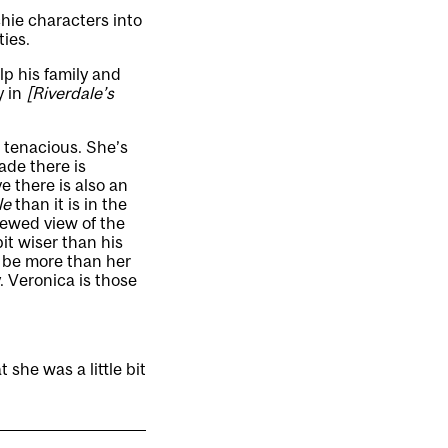
hie characters into
ties.
lp his family and
y in
[Riverdale’s
, tenacious. She’s
ade there is
e there is also an
le
than it is in the
kewed view of the
bit wiser than his
o be more than her
 Veronica is those
t she was a little bit