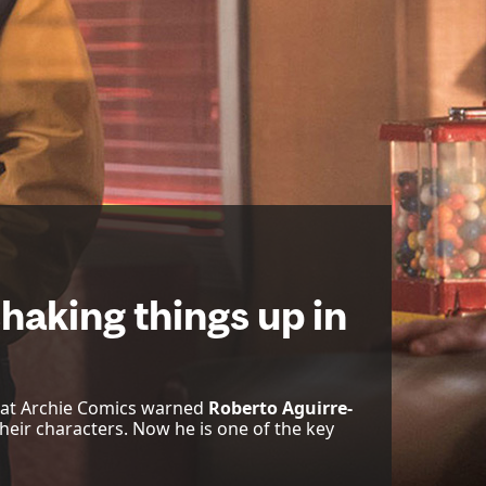
haking things up in
 at Archie Comics warned
Roberto Aguirre-
their characters. Now he is one of the key