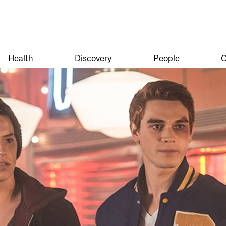
Health
Discovery
People
O