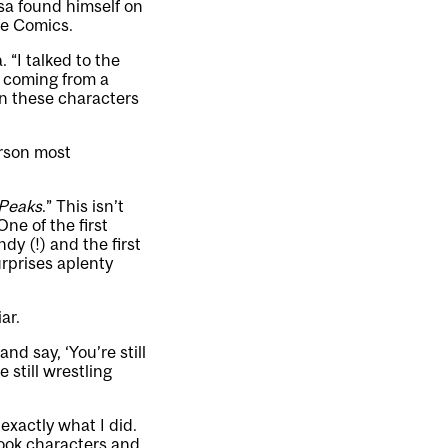
asa found himself on
ie Comics.
 “I talked to the
is coming from a
on these characters
erson most
Peaks
.” This isn’t
ne of the first
y (!) and the first
rprises aplenty
ar.
and say, ‘You’re still
 still wrestling
s exactly what I did.
book characters and