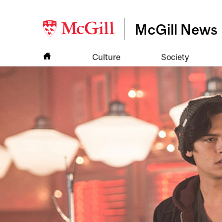
McGill News
Culture
Society