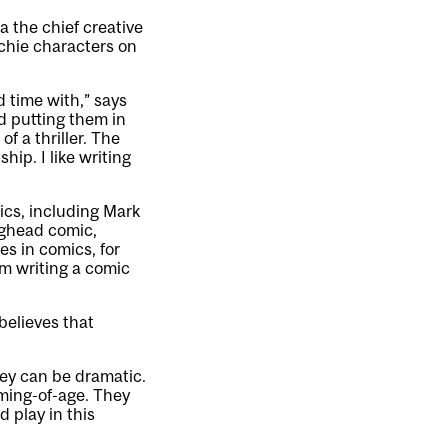
 the chief creative
Archie characters on
d time with,” says
nd putting them in
 a thriller. The
hip. I like writing
ics, including Mark
ughead comic,
s in comics, for
 writing a comic
believes that
hey can be dramatic.
oming-of-age. They
 play in this