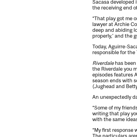
Sacasa developed it
the receiving end o
“That play got me o
lawyer at Archie Com
deep and abiding lo
properly,’ and the g
Today, Aguirre-Saca
responsible for the
Riverdale
has been 
the Riverdale you m
episodes features A
season ends with so
(Jughead and Betty
An unexpectedly dar
“Some of my friend
writing that play y
with the same idea
“My first response wa
The particulars are