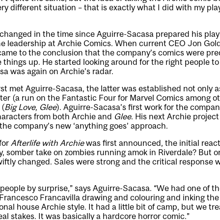
ry different situation – that is exactly what I did with my pla
changed in the time since Aguirre-Sacasa prepared his play 
the leadership at Archie Comics. When current CEO Jon Goldw
 came to the conclusion that the company’s comics were pred
things up. He started looking around for the right people to
sa was again on Archie’s radar.
t met Aguirre-Sacasa, the latter was established not only a
ter (a run on the Fantastic Four for Marvel Comics among ot
 (
Big Love, Glee
). Aguirre-Sacasa’s first work for the comp
characters from both Archie and
Glee
. His next Archie project
g the company’s new ‘anything goes’ approach.
for
Afterlife with Archie
was first announced, the initial reac
ry, somber take on zombies running amok in Riverdale? But 
iftly changed. Sales were strong and the critical response
ch people by surprise,” says Aguirre-Sacasa. “We had one of t
n Francesco Francavilla drawing and colouring and inking the 
onal house Archie style. It had a little bit of camp, but we tre
al stakes. It was basically a hardcore horror comic.”