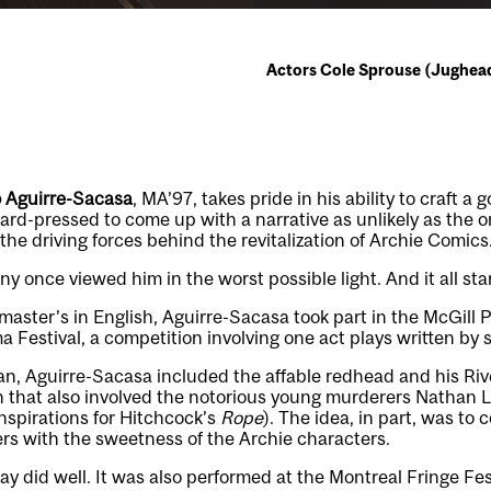
Actors Cole Sprouse (Jughead) 
 Aguirre-Sacasa
, MA’97, takes pride in his ability to craft a 
rd-pressed to come up with a narrative as unlikely as the 
he driving forces behind the revitalization of Archie Comics
y once viewed him in the worst possible light. And it all sta
master’s in English, Aguirre-Sacasa took part in the McGill P
 Festival, a competition involving one act plays written by 
an, Aguirre-Sacasa included the affable redhead and his Riv
en that also involved the notorious young murderers Nathan 
nspirations for Hitchcock’s
Rope
). The idea, in part, was to 
lers with the sweetness of the Archie characters.
ay did well. It was also performed at the Montreal Fringe Fest