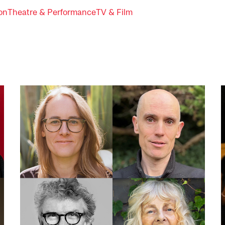
ion
Theatre & Performance
TV & Film