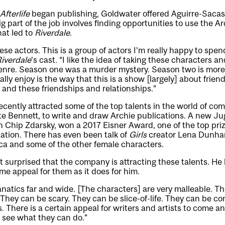
Afterlife
began publishing, Goldwater offered Aguirre-Sacasa
big part of the job involves finding opportunities to use the 
hat led to
Riverdale
.
these actors. This is a group of actors I’m really happy to spen
iverdale
’s cast. “I like the idea of taking these characters a
enre. Season one was a murder mystery. Season two is more of
ally enjoy is the way that this is a show [largely] about friends
 and these friendships and relationships.”
ently attracted some of the top talents in the world of com
e Bennett, to write and draw Archie publications. A new J
 Chip Zdarsky, won a 2017 Eisner Award, one of the top prize
ation. There has even been talk of
Girls
creator Lena Dunham
ca and some of the other female characters.
t surprised that the company is attracting these talents. He 
me appeal for them as it does for him.
anatics far and wide. [The characters] are very malleable. T
They can be scary. They can be slice-of-life. They can be c
 There is a certain appeal for writers and artists to come and
d see what they can do.”