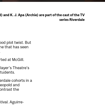
and K. J. Apa (Archie) are part of the cast of the TV
series Riverdale
good plot twist. But
one that has seen
.
rted at McGill.
layer’s Theatre’s
students.
erdale cohorts in a
Leopold and
contrast the
ival. Aguirre-