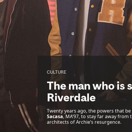
CULTURE
The man who is s
Riverdale
Twenty years ago, the powers that be
Sacasa
, MA’97, to stay far away from 
architects of Archie’s resurgence.