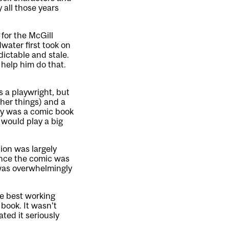
y all those years
for the McGill
ater first took on
ictable and stale.
 help him do that.
s a playwright, but
her things) and a
any was a comic book
 would play a big
tion was largely
once the comic was
 was overwhelmingly
he best working
book. It wasn’t
ated it seriously