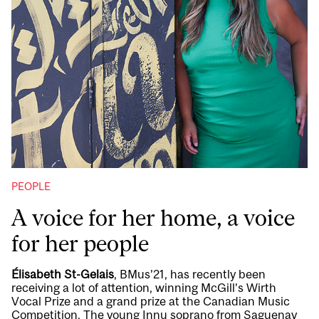
PEOPLE
A voice for her home, a voice
for her people
Élisabeth St-Gelais
, BMus’21, has recently been
receiving a lot of attention, winning McGill’s Wirth
Vocal Prize and a grand prize at the Canadian Music
Competition. The young Innu soprano from Saguenay