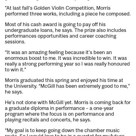
”At last fall’s Golden Violin Competition, Morris
performed three works, including a piece he composed.
Most of his cash award is going to pay off his
undergraduate loans, he says. The prize also includes
performances opportunities and career coaching
sessions.
“It was an amazing feeling because it’s been an
enormous boost to me. It was incredible to win. It was
really a strong performing year so I was really honoured
to win it.”
Morris graduated this spring and enjoyed his time at
the University. “McGill has been extremely good to me,”
he says.
He’s not done with McGill yet. Morris is coming back for
a graduate diploma in performance – a one-year
program where the focus is on performance and
playing recitals and concerts, he says.
“My goal is to keep going down the chamber music