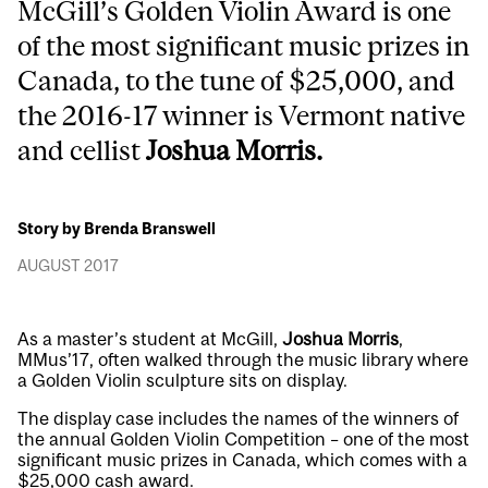
McGill’s Golden Violin Award is one
of the most significant music prizes in
Canada, to the tune of $25,000, and
the 2016-17 winner is Vermont native
and cellist
Joshua Morris.
Story by Brenda Branswell
AUGUST 2017
As a master’s student at McGill,
Joshua Morris
,
MMus’17, often walked through the music library where
a Golden Violin sculpture sits on display.
The display case includes the names of the winners of
the annual Golden Violin Competition – one of the most
significant music prizes in Canada, which comes with a
$25,000 cash award.