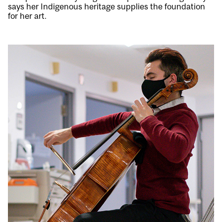
says her Indigenous heritage supplies the foundation
for her art.