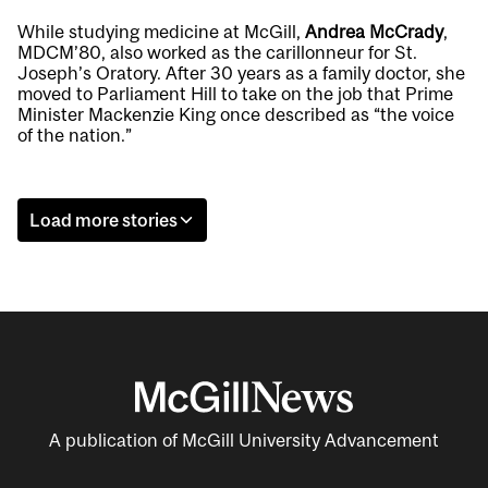
While studying medicine at McGill,
Andrea McCrady
,
MDCM’80, also worked as the carillonneur for St.
Joseph’s Oratory. After 30 years as a family doctor, she
moved to Parliament Hill to take on the job that Prime
Minister Mackenzie King once described as “the voice
of the nation.”
Load more stories
A publication of McGill University Advancement