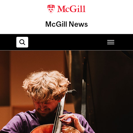
McGill News
Home