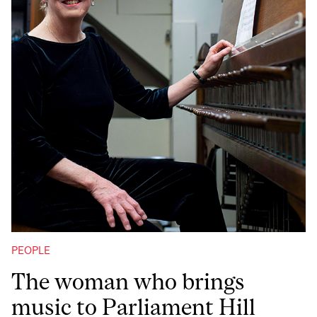
PEOPLE
The woman who brings
music to Parliament Hill