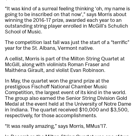
“It was kind of a surreal feeling thinking ‘oh, my name is
going to be inscribed on that now’,” says Morris about
winning the 2016-17 prize, awarded each year to an
outstanding string player enrolled in McGill’s Schulich
School of Music.
The competition last fall was just the start of a “terrific”
year for the St. Albans, Vermont native.
A cellist, Morris is part of the Milton String Quartet at
McGill, along with violinists Roman Fraser and
Maïthéna Girault, and violist Evan Robinson.
In May, the quartet won the grand prize at the
prestigious Fischoff National Chamber Music
Competition, the largest event of its kind in the world.
The group also earned the Senior String Division Gold
Medal at the event held at the University of Notre Dame
in Indiana. The quartet received $10,000 and $3,500,
respectively, for those accomplishments.
“It was really amazing,” says Morris, MMus’17.