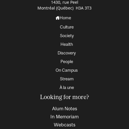
1430, rue Peel
Montréal (Québec) H3A 3T3
Home
Culture
Society
Health
Discovery
People
On Campus
Stream
À la une
Looking for more?
Alum Notes
In Memoriam
Webcasts