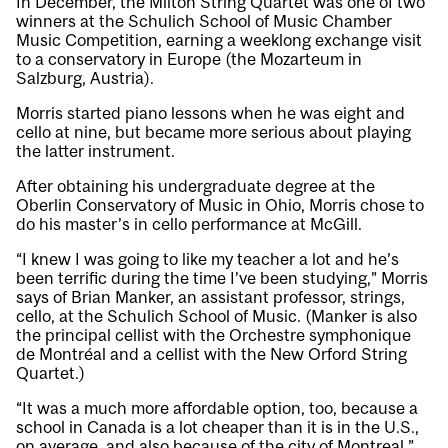
In December, the Milton String Quartet was one of two
winners at the Schulich School of Music Chamber
Music Competition, earning a weeklong exchange visit
to a conservatory in Europe (the Mozarteum in
Salzburg, Austria).
Morris started piano lessons when he was eight and
cello at nine, but became more serious about playing
the latter instrument.
After obtaining his undergraduate degree at the
Oberlin Conservatory of Music in Ohio, Morris chose to
do his master’s in cello performance at McGill.
“I knew I was going to like my teacher a lot and he’s
been terrific during the time I’ve been studying,” Morris
says of Brian Manker, an assistant professor, strings,
cello, at the Schulich School of Music. (Manker is also
the principal cellist with the Orchestre symphonique
de Montréal and a cellist with the New Orford String
Quartet.)
“It was a much more affordable option, too, because a
school in Canada is a lot cheaper than it is in the U.S.,
on average, and also because of the city of Montreal,”