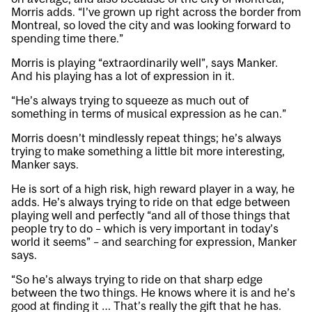
Morris adds. “I’ve grown up right across the border from
Montreal, so loved the city and was looking forward to
spending time there.”
Morris is playing “extraordinarily well”, says Manker.
And his playing has a lot of expression in it.
“He’s always trying to squeeze as much out of
something in terms of musical expression as he can.”
Morris doesn’t mindlessly repeat things; he’s always
trying to make something a little bit more interesting,
Manker says.
He is sort of a high risk, high reward player in a way, he
adds. He’s always trying to ride on that edge between
playing well and perfectly “and all of those things that
people try to do – which is very important in today’s
world it seems” – and searching for expression, Manker
says.
“So he’s always trying to ride on that sharp edge
between the two things. He knows where it is and he’s
good at finding it … That’s really the gift that he has.