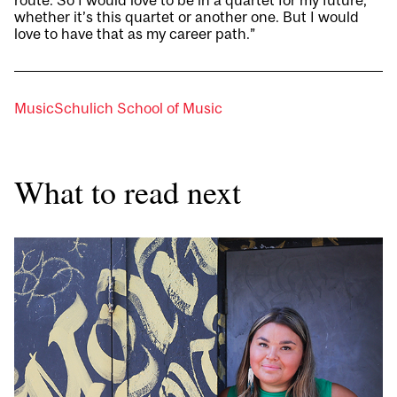
route. So I would love to be in a quartet for my future,
whether it’s this quartet or another one. But I would
love to have that as my career path.”
Music
Schulich School of Music
What to read next