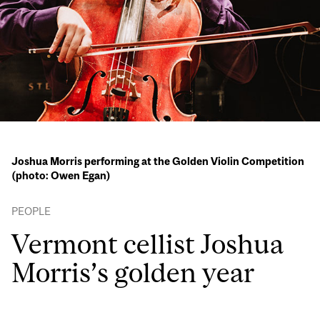
Joshua Morris performing at the Golden Violin Competition
(photo: Owen Egan)
PEOPLE
Vermont cellist Joshua
Morris’s golden year