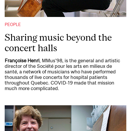
PEOPLE
Sharing music beyond the
concert halls
Françoise Henri
, MMus’98, is the general and artistic
director of the Société pour les arts en milieux de
santé, a network of musicians who have performed
thousands of live concerts for hospital patients
throughout Quebec. COVID-19 made that mission
much more complicated.