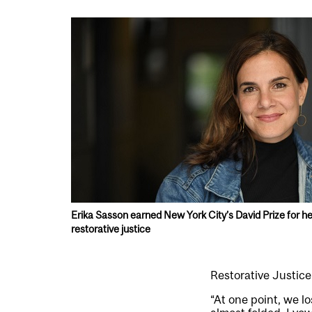
Erika Sasson earned New York City’s David Prize for he
restorative justice
Restorative Justic
“At one point, we l