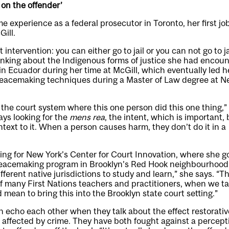
r on the offender’
 experience as a federal prosecutor in Toronto, her first job
ill.
t intervention: you can either go to jail or you can not go to ja
inking about the Indigenous forms of justice she had encou
n Ecuador during her time at McGill, which eventually led h
eacemaking techniques during a Master of Law degree at N
n the court system where this one person did this one thing,”
ys looking for the
mens rea
, the intent, which is important, 
ntext to it. When a person causes harm, they don’t do it in a
ng for New York’s Center for Court Innovation, where she go
peacemaking program in Brooklyn’s Red Hook neighbourhood.
fferent native jurisdictions to study and learn,” she says. “
f many First Nations teachers and practitioners, when we t
 mean to bring this into the Brooklyn state court setting.”
echo each other when they talk about the effect restorativ
affected by crime. They have both fought against a percept