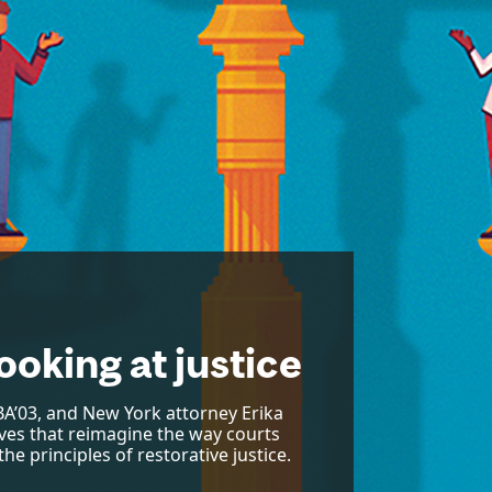
ooking at justice
A’03, and New York attorney Erika
tives that reimagine the way courts
he principles of restorative justice.