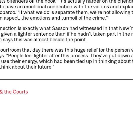
lets offenders off the hook. “It’s actually harder on the offend
to have an emotional connection with the victims and expla
oparco. “If what we do is separate them, we’re not allowing
 aspect, the emotions and turmoil of the crime.”
nection is exactly what Sasson had witnessed in that New Y
iven a lighter sentence than if he hadn’t taken part in the r
 says this was almost beside the point.
ourtroom that day there was this huge relief for the perso
ays. “People feel lighter after this process. They’ve put dow
 use their energy, which had been tied up in thinking about
hink about their future.”
& the Courts