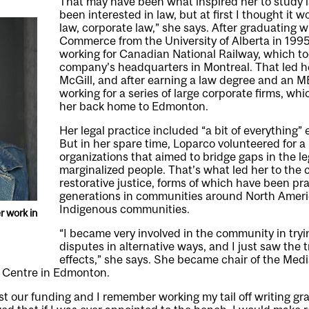
That may have been what inspired her to study l
been interested in law, but at first I thought it 
law, corporate law,” she says. After graduating w
Commerce from the University of Alberta in 199
working for Canadian National Railway, which to
company’s headquarters in Montreal. That led he
McGill, and after earning a law degree and an 
working for a series of large corporate firms, whi
her back home to Edmonton.
Her legal practice included “a bit of everything” 
But in her spare time, Loparco volunteered for 
organizations that aimed to bridge gaps in the le
marginalized people. That’s what led her to the 
restorative justice, forms of which have been pra
generations in communities around North Americ
Indigenous communities.
r work in
“I became very involved in the community in tryi
disputes in alternative ways, and I just saw the 
effects,” she says. She became chair of the Med
e Centre in Edmonton.
ost our funding and I remember working my tail off writing gr