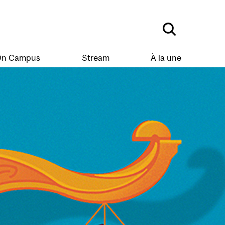
n Campus
Stream
À la une