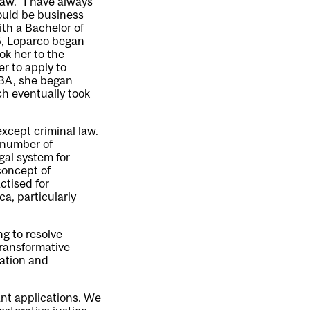
aw. “I have always
would be business
ith a Bachelor of
5, Loparco began
ok her to the
r to apply to
MBA, she began
ch eventually took
except criminal law.
a number of
gal system for
concept of
ctised for
a, particularly
ng to resolve
transformative
iation and
ant applications. We