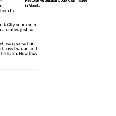
er
Restorative Justice Court Committee
in
in Alberta
 them to
ork City courtroom.
estorative justice
n whose spouse had
n a heavy burden and
 the harm. Now they