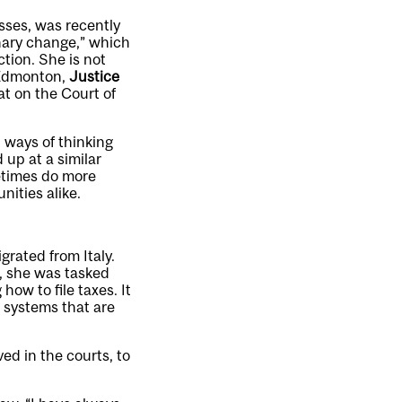
sses, was recently
inary change,” which
tion. She is not
n Edmonton,
Justice
at on the Court of
t ways of thinking
 up at a similar
metimes do more
ities alike.
rated from Italy.
e, she was tasked
how to file taxes. It
 systems that are
ed in the courts, to