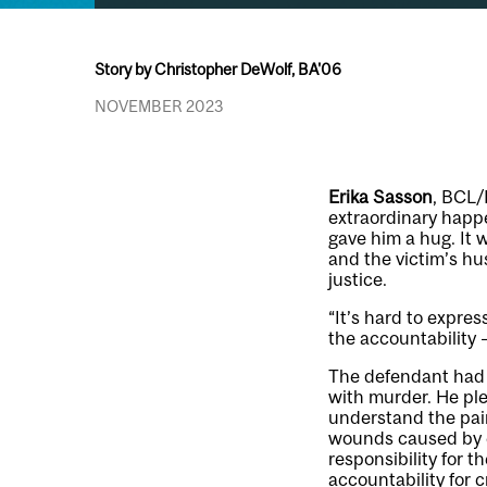
Story by Christopher DeWolf, BA'06
NOVEMBER 2023
Erika Sasson
, BCL/
extraordinary happ
gave him a hug. It
and the victim’s hu
justice.
“It’s hard to expre
the accountability –
The defendant had s
with murder. He ple
understand the pain
wounds caused by c
responsibility for t
accountability for 