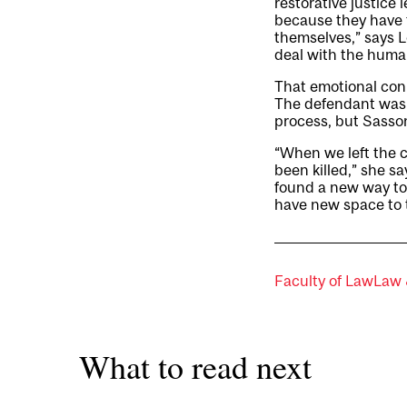
restorative justice 
because they have 
themselves,” says L
deal with the human
That emotional con
The defendant was g
process, but Sasson
“When we left the c
been killed,” she s
found a new way to
have new space to t
Faculty of Law
Law 
What to read next