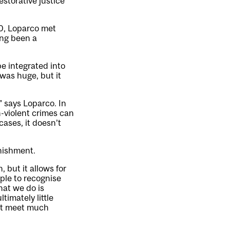
estorative justice
0, Loparco met
ong been a
e integrated into
was huge, but it
” says Loparco. In
-violent crimes can
cases, it doesn’t
unishment.
, but it allows for
ople to recognise
hat we do is
timately little
n’t meet much