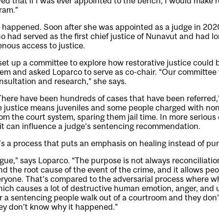
wed that if I was ever appointed to the bench, I would make r
gram.”
t happened. Soon after she was appointed as a judge in 202
 had served as the first chief justice of Nunavut and had l
nous access to justice.
t up a committee to explore how restorative justice could b
tem and asked Loparco to serve as co-chair. “Our committee 
onsultation and research,” she says.
“There have been hundreds of cases that have been referred,
ve justice means juveniles and some people charged with non
om the court system, sparing them jail time. In more serious 
 it can influence a judge’s sentencing recommendation.
t’s a process that puts an emphasis on healing instead of p
logue,” says Loparco. “The purpose is not always reconciliation
d the root cause of the event of the crime, and it allows pe
eryone. That’s compared to the adversarial process where w
ich causes a lot of destructive human emotion, anger, and ul
er a sentencing people walk out of a courtroom and they do
ey don’t know why it happened.”