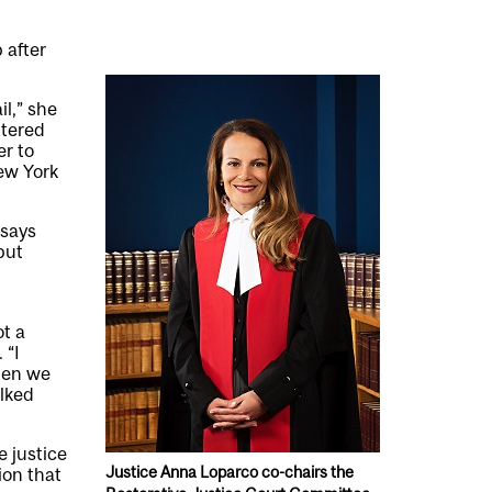
 after
il,” she
ntered
er to
ew York
 says
but
t a
 “I
Then we
alked
e justice
Justice Anna Loparco co-chairs the
ion that