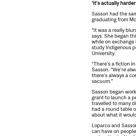
‘It’s actually harde
Sasson had the same
graduating from McG
“It was a really blun
says. She began th
while on exchange i
study Indigenous p
University.
“There’s a fiction i
Sasson. “We’re alwa
there’s always a co
vacuum.”
Sasson began worki
grant to launch a 
travelled to many di
had a round table o
about what it would
Loparco and Sasson 
can have on people 