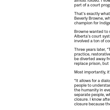
almost folded. I vo
part of a court pro
That’s exactly wha
Beverly Browne, who
champion for Indige
Browne wanted to se
Alberta’s court sys
involved a ton of c
Three years later, 
practice, restorati
be diverted away fr
replace prison, but
Most importantly, i
“It allows for a dia
people to understan
the humanity in ev
separate people, wh
closure. I know aft
closure because th