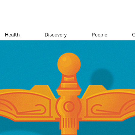
Health
Discovery
People
O