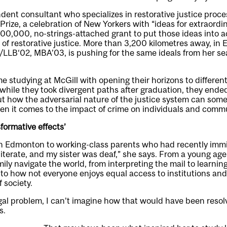
ent consultant who specializes in restorative justice proce
rize, a celebration of New Yorkers with “ideas for extraord
,000, no-strings-attached grant to put those ideas into ac
t of restorative justice. More than 3,200 kilometres away, i
/LLB‘02, MBA’03, is pushing for the same ideals from her se
me studying at McGill with opening their horizons to differen
while they took divergent paths after graduation, they ended
ut how the adversarial nature of the justice system can so
n it comes to the impact of crime on individuals and commun
sformative effects’
n Edmonton to working-class parents who had recently immig
literate, and my sister was deaf,” she says. From a young ag
ily navigate the world, from interpreting the mail to learning 
to how not everyone enjoys equal access to institutions and
f society.
egal problem, I can’t imagine how that would have been resolv
s.