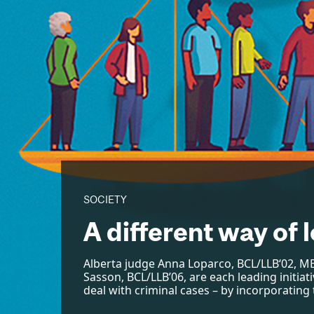
SOCIETY
A different way of l
Alberta judge Anna Loparco, BCL/LLB‘02, MB
Sasson, BCL/LLB’06, are each leading initia
deal with criminal cases – by incorporating t