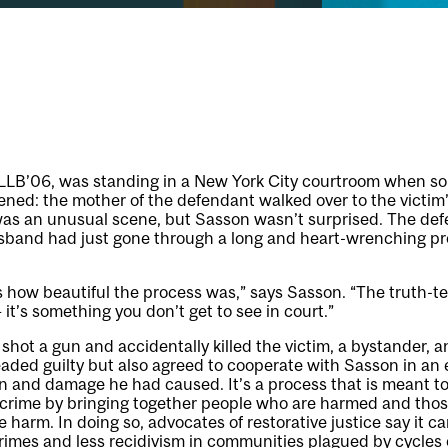
LLB’06, was standing in a New York City courtroom when s
ened: the mother of the defendant walked over to the victi
 was an unusual scene, but Sasson wasn’t surprised. The def
sband had just gone through a long and heart-wrenching pro
ss how beautiful the process was,” says Sasson. “The truth-tel
 it’s something you don’t get to see in court.”
hot a gun and accidentally killed the victim, a bystander,
aded guilty but also agreed to cooperate with Sasson in an e
 and damage he had caused. It’s a process that is meant to
rime by bringing together people who are harmed and tho
he harm. In doing so, advocates of restorative justice say it c
crimes and less recidivism in communities plagued by cycles 