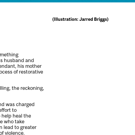
(Illustration: Jarred Briggs)
omething
m’s husband and
endant, his mother
cess of restorative
ling, the reckoning,
 and was charged
ffort to
 help heal the
se who take
an lead to greater
of violence.