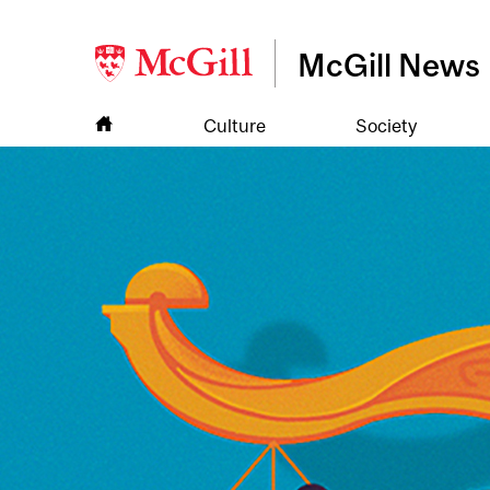
McGill News
Culture
Society