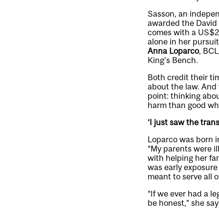
Sasson, an independ
awarded the David P
comes with a US$200
alone in her pursui
Anna Loparco
, BCL
King’s Bench.
Both credit their ti
about the law. And 
point: thinking abo
harm than good whe
‘I just saw the tran
Loparco was born i
“My parents were il
with helping her fam
was early exposure 
meant to serve all o
“If we ever had a l
be honest,” she say