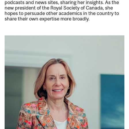
podcasts and news sites, sharing her insights. As the
new president of the Royal Society of Canada, she
hopes to persuade other academics in the country to
share their own expertise more broadly.