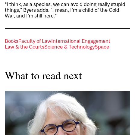
“I think, as a species, we can avoid doing really stupid
things,” Byers adds. “I mean, I’m a child of the Cold
War, and I’m still here.”
Books
Faculty of Law
International Engagement
Law & the Courts
Science & Technology
Space
What to read next