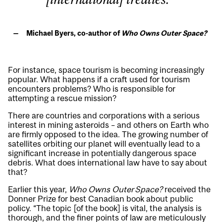
Michael Byers, co-author of
Who Owns Outer Space?
For instance, space tourism is becoming increasingly
popular. What happens if a craft used for tourism
encounters problems? Who is responsible for
attempting a rescue mission?
There are countries and corporations with a serious
interest in mining asteroids – and others on Earth who
are firmly opposed to the idea. The growing number of
satellites orbiting our planet will eventually lead to a
significant increase in potentially dangerous space
debris. What does international law have to say about
that?
Earlier this year,
Who Owns Outer Space?
received the
Donner Prize for best Canadian book about public
policy. “The topic [of the book] is vital, the analysis is
thorough, and the finer points of law are meticulously