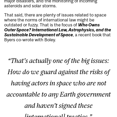
major disasters, and the monitoring of incoming
asteroids and solar storms.
That said, there are plenty of issues related to space
where the norms of international law might be
outdated or fuzzy. That is the focus of
Who Owns
Outer Space? International Law, Astrophysics, and the
Sustainable Development of Space
, a recent book that
Byers co-wrote with Boley.
“That’s actually one of the big issues:
How do we guard against the risks of
having actors in space who are not
accountable to any Earth government
and haven’t signed these
[international] treaties.”