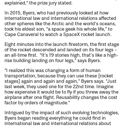
explained,” the prize jury stated.
In 2015, Byers, who had previously looked at how
international law and international relations affected
other spheres like the Arctic and the world’s oceans,
took his eldest son, “a space geek his whole life,” to
Cape Canaveral to watch a SpaceX rocket launch.
Eight minutes into the launch firestorm, the first stage
of the rocket descended and landed on its four legs –
an all-time first. “It’s 19 stories high, that’s like a high-
rise building landing on four legs,” says Byers.
“I realized this was changing a form of human
transportation, because they can use these [rocket
stages] again and again and again,” Byers says. “Just
last week, they used one for the 22nd time. Imagine
how expensive it would be to fly if you threw away the
airplane after one flight. Reusability changes the cost
factor by orders of magnitude.”
Intrigued by the impact of such evolving technologies,
Byers began reading everything he could find in
international law and international relations about