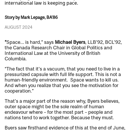
international law is keeping pace.
Story by Mark Lepage, BA'86
AUGUST 2024
“
Space… is hard,” says
Michael Byers
, LLB’92, BCL’92,
the Canada Research Chair in Global Politics and
International Law at the University of British
Columbia.
“The fact that it’s a vacuum, that you need to live in a
pressurized capsule with full life support. This is not a
human-friendly environment. Space wants to kill us.
And when you realize that you see the motivation for
cooperation.”
That’s a major part of the reason why, Byers believes,
outer space might be the sole realm of human
endeavour where – for the most part – people and
nations tend to work together. Because they must.
Byers saw firsthand evidence of this at the end of June,