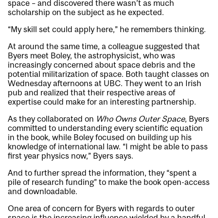
space – and discovered there wasn’t as much
scholarship on the subject as he expected.
“My skill set could apply here,” he remembers thinking.
At around the same time, a colleague suggested that
Byers meet Boley, the astrophysicist, who was
increasingly concerned about space debris and the
potential militarization of space. Both taught classes on
Wednesday afternoons at UBC. They went to an Irish
pub and realized that their respective areas of
expertise could make for an interesting partnership.
As they collaborated on
Who Owns Outer Space
, Byers
committed to understanding every scientific equation
in the book, while Boley focused on building up his
knowledge of international law. “I might be able to pass
first year physics now,” Byers says.
And to further spread the information, they “spent a
pile of research funding” to make the book open-access
and
downloadable
.
One area of concern for Byers with regards to outer
space is the increasing influence wielded by a handful