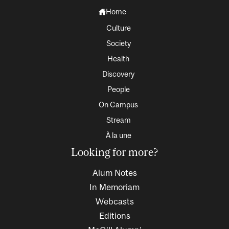
Home
Culture
Society
Health
Discovery
People
On Campus
Stream
À la une
Looking for more?
Alum Notes
In Memoriam
Webcasts
Editions