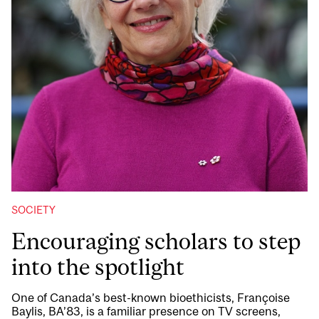
SOCIETY
Encouraging scholars to step
into the spotlight
One of Canada’s best-known bioethicists, Françoise
Baylis, BA’83, is a familiar presence on TV screens,