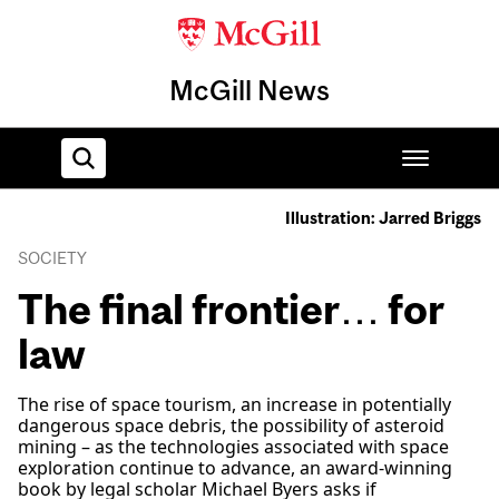
McGill News
Illustration: Jarred Briggs
Home
SOCIETY
The final frontier… for
law
The rise of space tourism, an increase in potentially
dangerous space debris, the possibility of asteroid
mining – as the technologies associated with space
exploration continue to advance, an award-winning
book by legal scholar Michael Byers asks if