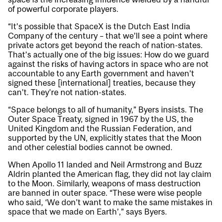
of powerful corporate players.
“It’s possible that SpaceX is the Dutch East India
Company of the century – that we’ll see a point where
private actors get beyond the reach of nation-states.
That’s actually one of the big issues: How do we guard
against the risks of having actors in space who are not
accountable to any Earth government and haven’t
signed these [international] treaties, because they
can’t. They’re not nation-states.
“Space belongs to all of humanity,” Byers insists. The
Outer Space Treaty, signed in 1967 by the US, the
United Kingdom and the Russian Federation, and
supported by the UN, explicitly states that the Moon
and other celestial bodies cannot be owned.
When Apollo 11 landed and Neil Armstrong and Buzz
Aldrin planted the American flag, they did not lay claim
to the Moon. Similarly, weapons of mass destruction
are banned in outer space. “These were wise people
who said, ‘We don’t want to make the same mistakes in
space that we made on Earth’,” says Byers.