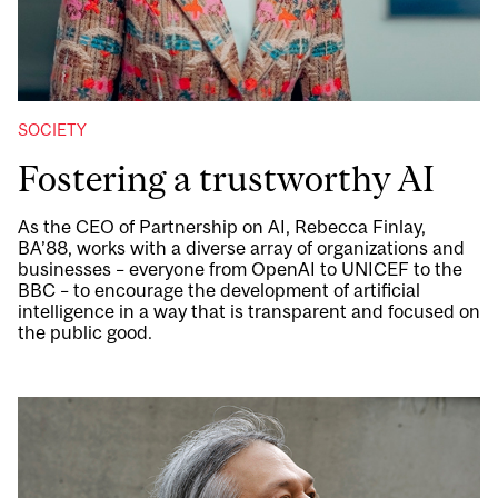
SOCIETY
Fostering a trustworthy AI
As the CEO of Partnership on AI, Rebecca Finlay,
BA’88, works with a diverse array of organizations and
businesses – everyone from OpenAI to UNICEF to the
BBC – to encourage the development of artificial
intelligence in a way that is transparent and focused on
the public good.