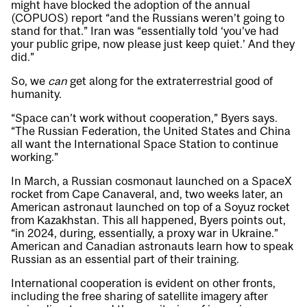
might have blocked the adoption of the annual
(COPUOS) report “and the Russians weren’t going to
stand for that.” Iran was “essentially told ‘you’ve had
your public gripe, now please just keep quiet.’ And they
did.”
So, we
can
get along for the extraterrestrial good of
humanity.
“Space can’t work without cooperation,” Byers says.
“The Russian Federation, the United States and China
all want the International Space Station to continue
working.”
In March, a Russian cosmonaut launched on a SpaceX
rocket from Cape Canaveral, and, two weeks later, an
American astronaut launched on top of a Soyuz rocket
from Kazakhstan. This all happened, Byers points out,
“in 2024, during, essentially, a proxy war in Ukraine.”
American and Canadian astronauts learn how to speak
Russian as an essential part of their training.
International cooperation is evident on other fronts,
including the free sharing of satellite imagery after