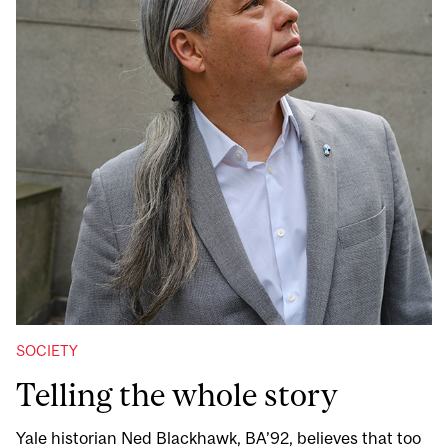
SOCIETY
Telling the whole story
Yale historian Ned Blackhawk, BA’92, believes that too