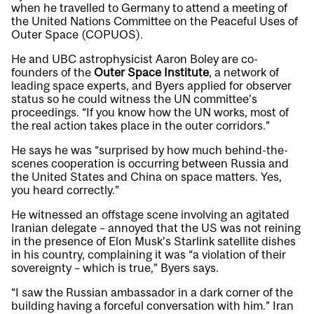
when he travelled to Germany to attend a meeting of
the United Nations Committee on the Peaceful Uses of
Outer Space (COPUOS).
He and UBC astrophysicist Aaron Boley are co-
founders of the
Outer Space Institute
, a network of
leading space experts, and Byers applied for observer
status so he could witness the UN committee’s
proceedings. “If you know how the UN works, most of
the real action takes place in the outer corridors.”
He says he was “surprised by how much behind-the-
scenes cooperation is occurring between Russia and
the United States and China on space matters. Yes,
you heard correctly.”
He witnessed an offstage scene involving an agitated
Iranian delegate – annoyed that the US was not reining
in the presence of Elon Musk’s Starlink satellite dishes
in his country, complaining it was “a violation of their
sovereignty – which is true,” Byers says.
“I saw the Russian ambassador in a dark corner of the
building having a forceful conversation with him.” Iran