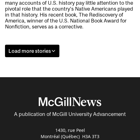
many accounts of U.S. history pay little attention to the
pivotal role that the country’s Native Americans played
in that history. His recent book, The Rediscovery of
America, winner of the U.S. National Book Award for
Nonfiction, serves as a corrective.
Load more stories
A publication of McGill University Advancement
1430, rue Peel
Montréal (Québec) H3A 3T3