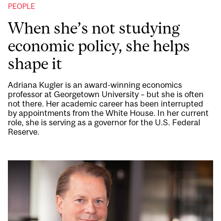
PEOPLE
When she’s not studying
economic policy, she helps
shape it
Adriana Kugler is an award-winning economics
professor at Georgetown University – but she is often
not there. Her academic career has been interrupted
by appointments from the White House. In her current
role, she is serving as a governor for the U.S. Federal
Reserve.