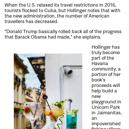
When the U.S. relaxed its travel restrictions in 2016,
tourists flocked to Cuba, but Hollinger notes that with
the new administration, the number of American
travellers has decreased.
“Donald Trump basically rolled back all of the progress
that Barack Obama had made,” she explains.
Hollinger has
truly become
part of the
Havana
community; a
portion of her
book’s
proceeds will
help build a
new
playground in
Unicorn Park
in Jaimanitas,
an
impoverished