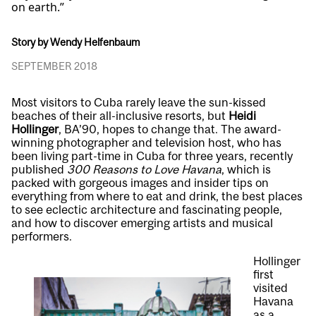
on earth.”
Story by Wendy Helfenbaum
SEPTEMBER 2018
Most visitors to Cuba rarely leave the sun-kissed
beaches of their all-inclusive resorts, but
Heidi
Hollinger
, BA’90, hopes to change that. The award-
winning photographer and television host, who has
been living part-time in Cuba for three years, recently
published
300 Reasons to Love Havana
, which is
packed with gorgeous images and insider tips on
everything from where to eat and drink, the best places
to see eclectic architecture and fascinating people,
and how to discover emerging artists and musical
performers.
Hollinger
first
visited
Havana
as a