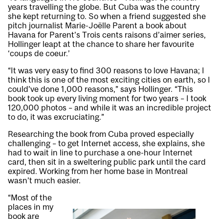
years travelling the globe. But Cuba was the country
she kept returning to. So when a friend suggested she
pitch journalist Marie-Joëlle Parent a book about
Havana for Parent’s Trois cents raisons d’aimer series,
Hollinger leapt at the chance to share her favourite
‘coups de coeur.’
“It was very easy to find 300 reasons to love Havana; I
think this is one of the most exciting cities on earth, so I
could’ve done 1,000 reasons,” says Hollinger. “This
book took up every living moment for two years – I took
120,000 photos – and while it was an incredible project
to do, it was excruciating.”
Researching the book from Cuba proved especially
challenging – to get Internet access, she explains, she
had to wait in line to purchase a one-hour Internet
card, then sit in a sweltering public park until the card
expired. Working from her home base in Montreal
wasn’t much easier.
“Most of the
places in my
book are