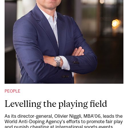
PEOPLE
Levelling the playing field
As its director-general, Olivier Niggli, MBA’06, leads the
World Anti-Doping Agency’s efforts to promote fair play
and punish cheating at international sports events.