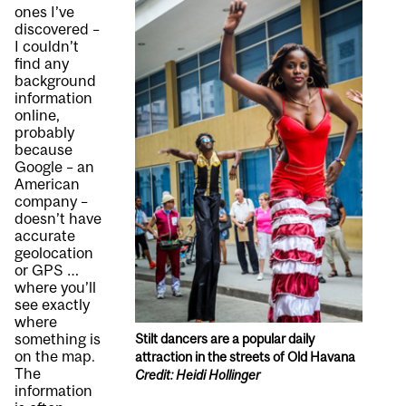
ones I’ve
discovered –
I couldn’t
find any
background
information
online,
probably
because
Google – an
American
company –
doesn’t have
accurate
geolocation
or GPS …
where you’ll
see exactly
where
something is
Stilt dancers are a popular daily
on the map.
attraction in the streets of Old Havana
The
Credit: Heidi Hollinger
information