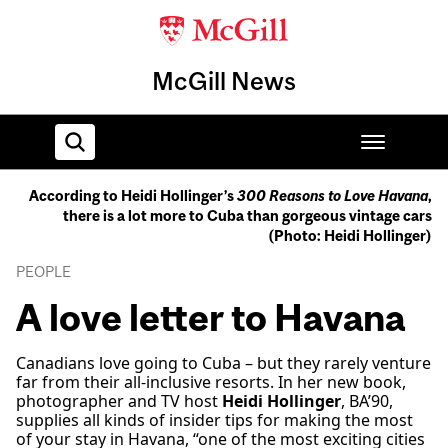
McGill News
According to Heidi Hollinger’s
300 Reasons to Love Havana
,
there is a lot more to Cuba than gorgeous vintage cars
Home
(Photo: Heidi Hollinger)
PEOPLE
A love letter to Havana
Canadians love going to Cuba – but they rarely venture
far from their all-inclusive resorts. In her new book,
photographer and TV host
Heidi Hollinger
, BA’90,
supplies all kinds of insider tips for making the most
of your stay in Havana, “one of the most exciting cities