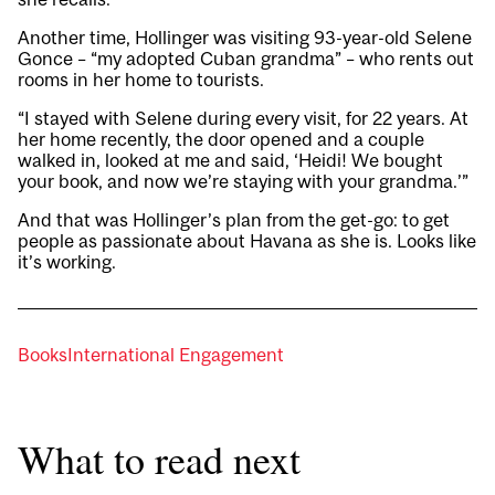
Another time, Hollinger was visiting 93-year-old Selene
Gonce – “my adopted Cuban grandma” – who rents out
rooms in her home to tourists.
“I stayed with Selene during every visit, for 22 years. At
her home recently, the door opened and a couple
walked in, looked at me and said, ‘Heidi! We bought
your book, and now we’re staying with your grandma.’”
And that was Hollinger’s plan from the get-go: to get
people as passionate about Havana as she is. Looks like
it’s working.
Books
International Engagement
What to read next