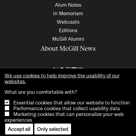
Alum Notes
In Memoriam
Webcasts
Editions
McGill Alumni
About McGill News
We use cookies to help improve the usability of our
websites.
What are you comfortable with?
Essential cookies that allow our website to function
Performance cookies that collect usability data
Marketing cookies that can personalize your web
Copyright © 2026 McGill University. All rights reserved
experiences
Accessibility
Privacy notice
Cookie notice
Contact us
Accept all
Only selected