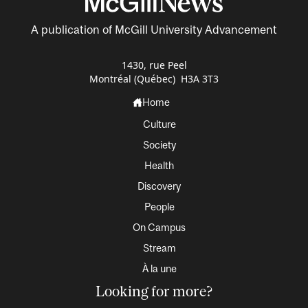
A publication of McGill University Advancement
1430, rue Peel
Montréal (Québec) H3A 3T3
Home
Culture
Society
Health
Discovery
People
On Campus
Stream
À la une
Looking for more?