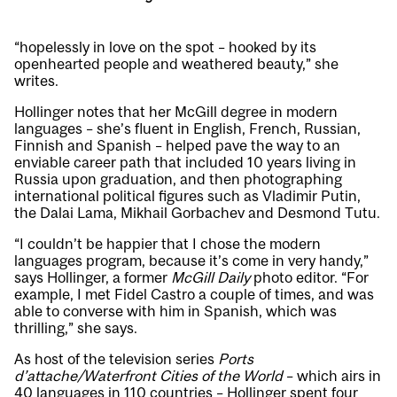
“hopelessly in love on the spot – hooked by its
openhearted people and weathered beauty,” she
writes.
Hollinger notes that her McGill degree in modern
languages – she’s fluent in English, French, Russian,
Finnish and Spanish – helped pave the way to an
enviable career path that included 10 years living in
Russia upon graduation, and then photographing
international political figures such as Vladimir Putin,
the Dalai Lama, Mikhail Gorbachev and Desmond Tutu.
“I couldn’t be happier that I chose the modern
languages program, because it’s come in very handy,”
says Hollinger, a former
McGill Daily
photo editor. “For
example, I met Fidel Castro a couple of times, and was
able to converse with him in Spanish, which was
thrilling,” she says.
As host of the television series
Ports
d’attache/Waterfront Cities of the World
– which airs in
40 languages in 110 countries – Hollinger spent four