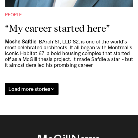
PEOPLE
“My career started here”
Moshe Safdie
, BArch’61, LLD’82, is one of the world’s
most celebrated architects. It all began with Montreal’s
iconic Habitat 67, a bold housing complex that started
off as a McGill thesis project. It made Safdie a star – but
it almost derailed his promising career.
Load more stories