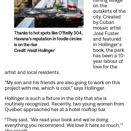
fishing village
on the
outskirts of the
city. Created
by Cuban
mosaic artist
Thanks to hot spots like O’Reilly 304,
José Fuster
and featured
Havana’s reputation in foodie circles
in Hollinger’s
is on the rise
book, the park
Credit: Heidi Hollinger
has been a 10-
year labour of
love for the
artist and local residents.
“My son and his friends are also going to work on this
project with me, which is cool,” says Hollinger.
Hollinger is such a fixture in the city that she is
routinely recognized. Recently, two young women from
Quebec approached her at a hotel rooftop bar.
“They said, ‘We read your book and we’re doing
everything you recommend. We love it here so much,’”
she recalls.