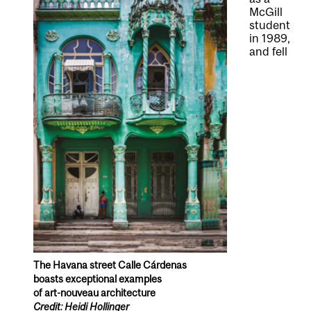
McGill
student
in 1989,
and fell
The Havana street Calle Cárdenas
boasts exceptional examples
of art-nouveau architecture
Credit: Heidi Hollinger