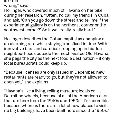
is often
wrong,” says
Hollinger, who covered much of Havana on her bike
during her research. “Often, I’d call my friends in Cuba
and ask, ‘Can you go down the street and tell me if the
experimental gallery is on the northeast corner or the
southwest corner?’ So it was really, really hard.”
Hollinger describes the Cuban capital as changing at
an alarming rate while staying transfixed in time. With
innovative bars and eateries cropping up in hidden
neighbourhoods outside the much-visited Old Havana,
she pegs the city as the next foodie destination – if only
local bureaucrats could keep up.
“Because licenses are only issued in December, new
restaurants are ready to go, but they’re not allowed to
open yet,” she explains.
“Havana’s like a living, rolling museum; locals call it
Detroit on wheels, because of all of the American cars
that are here from the 1940s and 1950s. It’s incredible,
because whereas there are a lot of new places to visit,
no big buildings have been built here since the 1950s.”