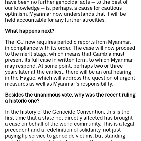
have been no further genocidal acts — to the best of
our knowledge — is, perhaps, a cause for cautious
optimism. Myanmar now understands that it will be
held accountable for any further atrocities.
What happens next?
The ICJ now requires periodic reports from Myanmar,
in compliance with its order. The case will now proceed
to the merit stage, which means that Gambia must
present its full case in written form, to which Myanmar
may respond. At some point, perhaps two or three
years later at the earliest, there will be an oral hearing
in the Hague, which will address the question of urgent
measures as well as Myanmar’s responsibility.
Besides the unanimous vote, why was the recent ruling
a historic one?
In the history of the Genocide Convention, this is the
first time that a state not directly affected has brought
a case on behalf of the world community. This is a legal
precedent and a redefinition of solidarity, not just
paying lip service to genocide victims, but standing