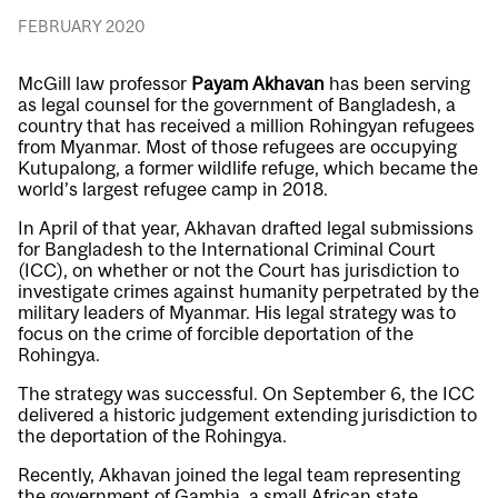
FEBRUARY 2020
McGill law professor
Payam Akhavan
has been serving
as legal counsel for the government of Bangladesh, a
country that has received a million Rohingyan refugees
from Myanmar. Most of those refugees are occupying
Kutupalong, a former wildlife refuge, which became the
world’s largest refugee camp in 2018.
In April of that year, Akhavan drafted legal submissions
for Bangladesh to the International Criminal Court
(ICC), on whether or not the Court has jurisdiction to
investigate crimes against humanity perpetrated by the
military leaders of Myanmar. His legal strategy was to
focus on the crime of forcible deportation of the
Rohingya.
The strategy was successful. On September 6, the ICC
delivered a historic judgement extending jurisdiction to
the deportation of the Rohingya.
Recently, Akhavan joined the legal team representing
the government of Gambia, a small African state.