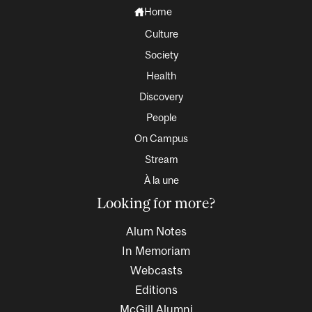
Home
Culture
Society
Health
Discovery
People
On Campus
Stream
À la une
Looking for more?
Alum Notes
In Memoriam
Webcasts
Editions
McGill Alumni