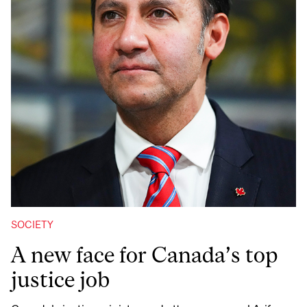
SOCIETY
A new face for Canada’s top
justice job