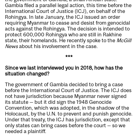
Gambia filed a parallel legal action, this time before the
International Court of Justice (ICJ), on behalf of the
Rohingya. In late January, the ICJ issued an order
requiring Myanmar to cease and desist from genocidal
acts against the Rohingya. The decision is intended to
protect 600,000 Rohingya who are still in Rakhine
state, their homelands. He recently spoke to the
McGill
News
about his involvement in the case.
***
Since we last interviewed you in 2018, how has the
situation changed?
The government of Gambia decided to bring a case
before the International Court of Justice. The ICJ does
not have jurisdiction because Myanmar never signed
its statute — but it did sign the 1948 Genocide
Convention, which was adopted, in the shadow of the
Holocaust, by the U.N. to prevent and punish genocide.
Under that treaty, the ICJ has jurisdiction, except that
only states can bring cases before the court — so we
needed a plaintiff.