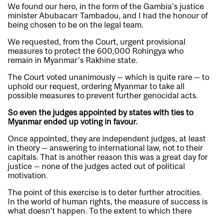
We found our hero, in the form of the Gambia’s justice
minister Abubacarr Tambadou, and I had the honour of
being chosen to be on the legal team.
We requested, from the Court, urgent provisional
measures to protect the 600,000 Rohingya who
remain in Myanmar’s Rakhine state.
The Court voted unanimously — which is quite rare — to
uphold our request, ordering Myanmar to take all
possible measures to prevent further genocidal acts.
So even the judges appointed by states with ties to
Myanmar ended up voting in favour.
Once appointed, they are independent judges, at least
in theory — answering to international law, not to their
capitals. That is another reason this was a great day for
justice — none of the judges acted out of political
motivation.
The point of this exercise is to deter further atrocities.
In the world of human rights, the measure of success is
what doesn’t happen. To the extent to which there