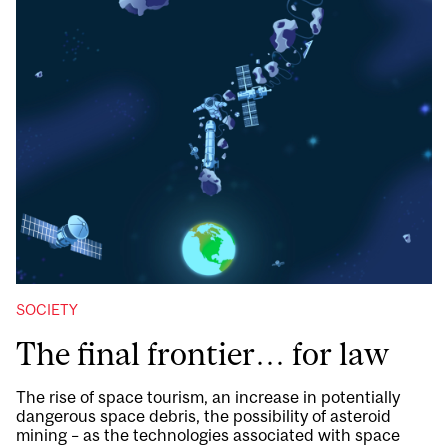
SOCIETY
The final frontier… for law
The rise of space tourism, an increase in potentially
dangerous space debris, the possibility of asteroid
mining – as the technologies associated with space