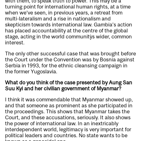
with them, to speak truth to power. This may be a
turning point for international human rights, at a time
when we’ve seen, in previous years, a retreat from
multi-lateralism and a rise in nationalism and
skepticism towards international law. Gambia’s action
has placed accountability at the centre of the global
stage, acting in the world community`s wider, common
interest.
The only other successful case that was brought before
the Court under the Convention was by Bosnia against
Serbia in 1993, for the ethnic cleansing campaign in
the former Yugoslavia.
What do you think of the case presented by Aung San
Suu Kyi and her civilian government of Myanmar?
I think it was commendable that Myanmar showed up,
and that someone as prominent as she participated in
the proceedings. This shows that Myanmar takes the
Court, and these accusations, seriously. It also shows
the power of international law. In an inextricably
interdependent world, legitimacy is very important for
political leaders and countries. No state wants to be