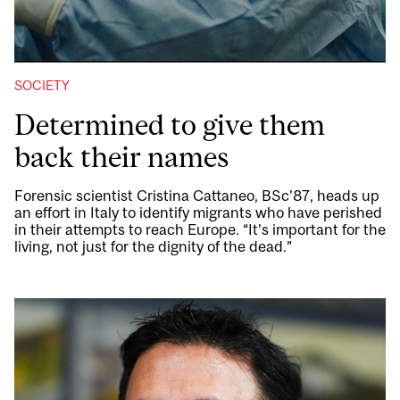
SOCIETY
Determined to give them
back their names
Forensic scientist Cristina Cattaneo, BSc’87, heads up
an effort in Italy to identify migrants who have perished
in their attempts to reach Europe. “It’s important for the
living, not just for the dignity of the dead.”