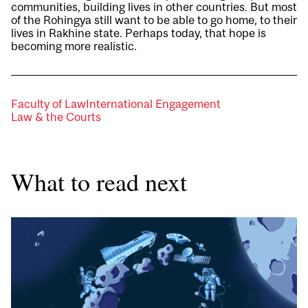
communities, building lives in other countries. But most
of the Rohingya still want to be able to go home, to their
lives in Rakhine state. Perhaps today, that hope is
becoming more realistic.
Faculty of Law
International Engagement
Law & the Courts
What to read next