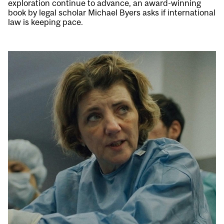
exploration continue to advance, an award-winning
book by legal scholar Michael Byers asks if international
law is keeping pace.