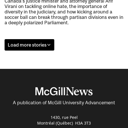
Canada’s justice minister and attorney general Arif
Virani on tackling online hate, the importance of
diversity in the judiciary, and how kicking around a
soccer ball can break through partisan divisions even in
a deeply polarized Parliament.
Load more stories
A publication of McGill University Advancement
1430, rue Peel
Montréal (Québec) H3A 3T3