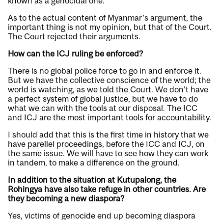
known as a genocidal one.
As to the actual content of Myanmar’s argument, the
important thing is not my opinion, but that of the Court.
The Court rejected their arguments.
How can the ICJ ruling be enforced?
There is no global police force to go in and enforce it.
But we have the collective conscience of the world; the
world is watching, as we told the Court. We don’t have
a perfect system of global justice, but we have to do
what we can with the tools at our disposal. The ICC
and ICJ are the most important tools for accountability.
I should add that this is the first time in history that we
have parellel proceedings, before the ICC and ICJ, on
the same issue. We will have to see how they can work
in tandem, to make a difference on the ground.
In addition to the situation at Kutupalong, the
Rohingya have also take refuge in other countries. Are
they becoming a new diaspora?
Yes, victims of genocide end up becoming diaspora