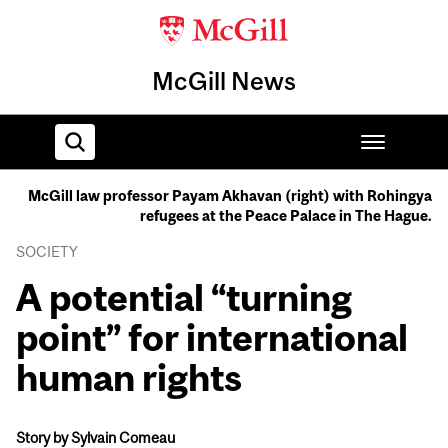
McGill News
McGill law professor Payam Akhavan (right) with Rohingya
refugees at the Peace Palace in The Hague.
Home
SOCIETY
A potential “turning
point” for international
human rights
Story by Sylvain Comeau