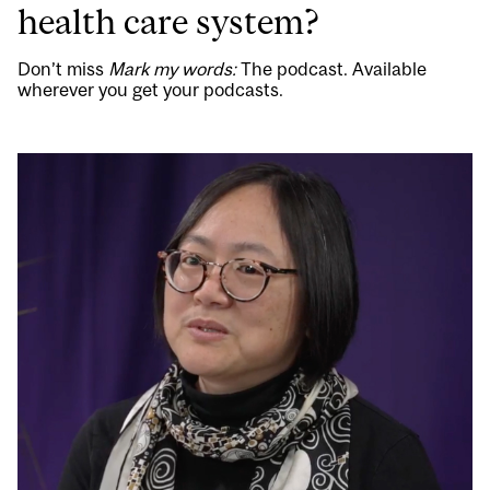
health care system?
Don’t miss
Mark my words:
The podcast. Available
wherever you get your podcasts.