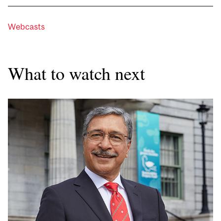
Webcasts
What to watch next