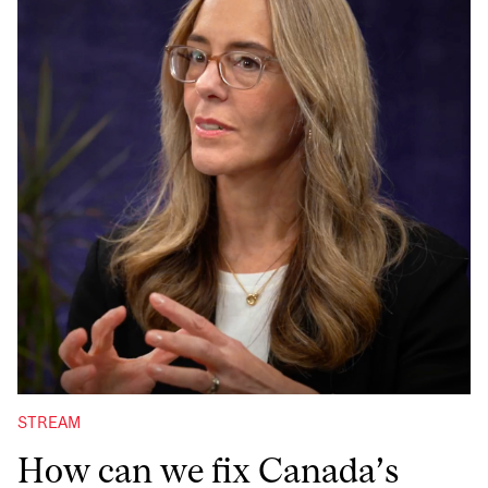
STREAM
How can we fix Canada’s