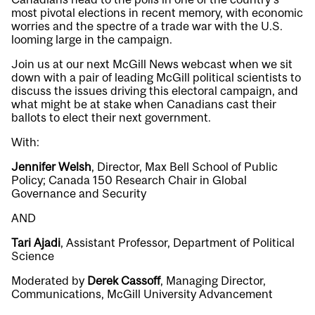
most pivotal elections in recent memory, with economic
worries and the spectre of a trade war with the U.S.
looming large in the campaign.
Join us at our next McGill News webcast when we sit
down with a pair of leading McGill political scientists to
discuss the issues driving this electoral campaign, and
what might be at stake when Canadians cast their
ballots to elect their next government.
With:
Jennifer Welsh
, Director, Max Bell School of Public
Policy; Canada 150 Research Chair in Global
Governance and Security
AND
Tari Ajadi
, Assistant Professor, Department of Political
Science
Moderated by
Derek Cassoff
, Managing Director,
Communications, McGill University Advancement