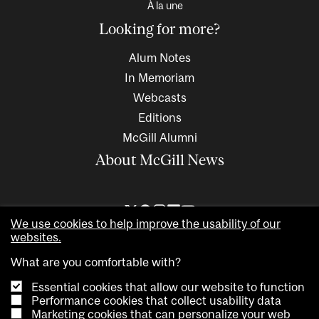
À la une
Looking for more?
Alum Notes
In Memoriam
Webcasts
Editions
McGill Alumni
About McGill News
We use cookies to help improve the usability of our
websites.
What are you comfortable with?
Essential cookies that allow our website to function
Performance cookies that collect usability data
Marketing cookies that can personalize your web
Copyright © 2026 McGill University. All rights reserved