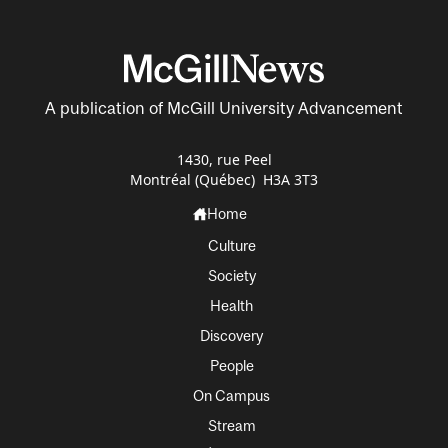
A publication of McGill University Advancement
1430, rue Peel
Montréal (Québec) H3A 3T3
Home
Culture
Society
Health
Discovery
People
On Campus
Stream