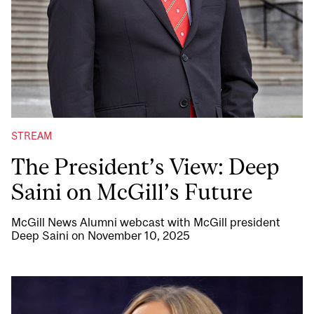
STREAM
The President’s View: Deep
Saini on McGill’s Future
McGill News Alumni webcast with McGill president
Deep Saini on November 10, 2025