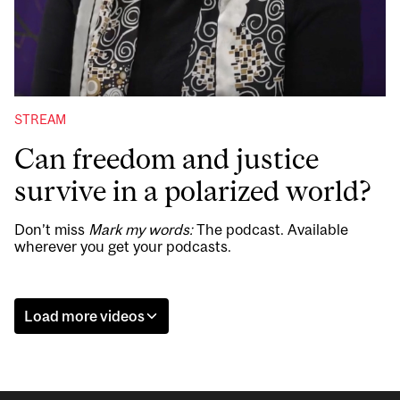
STREAM
Can freedom and justice
survive in a polarized world?
Don’t miss
Mark my words:
The podcast. Available
wherever you get your podcasts.
Load more videos