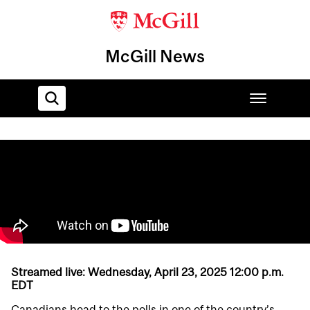
McGill News
Home
Streamed live:
Wednesday, April 23, 2025 12:00 p.m.
EDT
Canadians head to the polls in one of the country’s