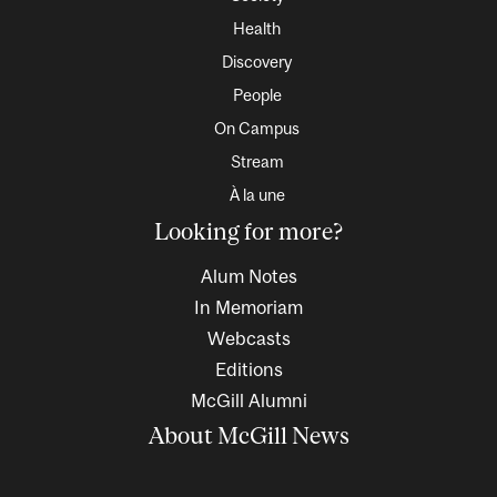
Health
Discovery
People
On Campus
Stream
À la une
Looking for more?
Alum Notes
In Memoriam
Webcasts
Editions
McGill Alumni
About McGill News