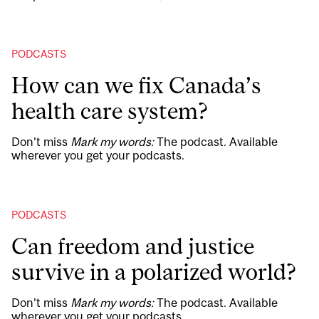
PODCASTS
How can we fix Canada’s
health care system?
Don’t miss
Mark my words:
The podcast. Available
wherever you get your podcasts.
PODCASTS
Can freedom and justice
survive in a polarized world?
Don’t miss
Mark my words:
The podcast. Available
wherever you get your podcasts.