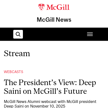
McGill News
Stream
Home
WEBCASTS
The President’s View: Deep
Saini on McGill’s Future
McGill News Alumni webcast with McGill president
Deep Saini on November 10, 2025