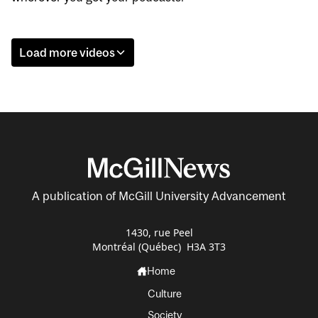
Load more videos
A publication of McGill University Advancement
1430, rue Peel
Montréal (Québec) H3A 3T3
Home
Culture
Society