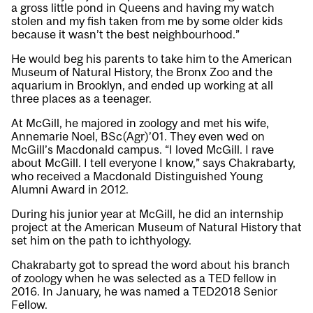
a gross little pond in Queens and having my watch
stolen and my fish taken from me by some older kids
because it wasn’t the best neighbourhood.”
He would beg his parents to take him to the American
Museum of Natural History, the Bronx Zoo and the
aquarium in Brooklyn, and ended up working at all
three places as a teenager.
At McGill, he majored in zoology and met his wife,
Annemarie Noel, BSc(Agr)’01. They even wed on
McGill’s Macdonald campus. “I loved McGill. I rave
about McGill. I tell everyone I know,” says Chakrabarty,
who received a Macdonald Distinguished Young
Alumni Award in 2012.
During his junior year at McGill, he did an internship
project at the American Museum of Natural History that
set him on the path to ichthyology.
Chakrabarty got to spread the word about his branch
of zoology when he was selected as a TED fellow in
2016. In January, he was named a TED2018 Senior
Fellow.