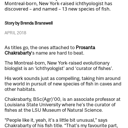
Montreal-born, New York-raised ichthyologist has
discovered – and named – 13 new species of fish.
Story by Brenda Branswell
APRIL 2018
As titles go, the ones attached to
Prosanta
Chakrabarty
’s name are hard to beat.
The Montreal-born, New York-raised evolutionary
biologist is an ‘ichthyologist’ and ‘curator of fishes’.
His work sounds just as compelling, taking him around
the world in pursuit of new species of fish in caves and
other habitats.
Chakrabarty, BSc(Agr)’00, is an associate professor at
Louisiana State University where he’s the curator of
fishes at the LSU Museum of Natural Science.
“People like it, yeah, it’s a little bit unusual,” says
Chakrabarty of his fish title. “That’s my favourite part,