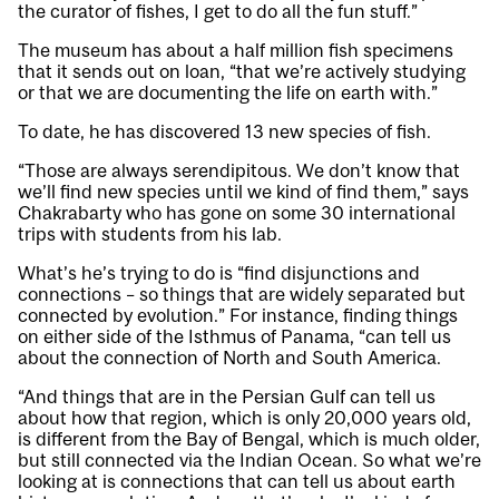
the curator of fishes, I get to do all the fun stuff.”
The museum has about a half million fish specimens
that it sends out on loan, “that we’re actively studying
or that we are documenting the life on earth with.”
To date, he has discovered 13 new species of fish.
“Those are always serendipitous. We don’t know that
we’ll find new species until we kind of find them,” says
Chakrabarty who has gone on some 30 international
trips with students from his lab.
What’s he’s trying to do is “find disjunctions and
connections – so things that are widely separated but
connected by evolution.” For instance, finding things
on either side of the Isthmus of Panama, “can tell us
about the connection of North and South America.
“And things that are in the Persian Gulf can tell us
about how that region, which is only 20,000 years old,
is different from the Bay of Bengal, which is much older,
but still connected via the Indian Ocean. So what we’re
looking at is connections that can tell us about earth