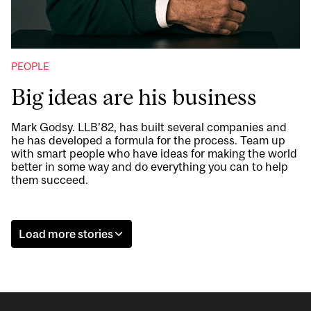
PEOPLE
Big ideas are his business
Mark Godsy. LLB’82, has built several companies and
he has developed a formula for the process. Team up
with smart people who have ideas for making the world
better in some way and do everything you can to help
them succeed.
Load more stories