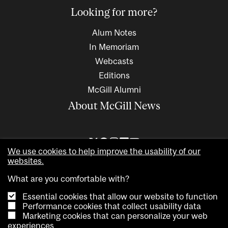
Looking for more?
Alum Notes
In Memoriam
Webcasts
Editions
McGill Alumni
About McGill News
We use cookies to help improve the usability of our
websites.
What are you comfortable with?
Essential cookies that allow our website to function
Performance cookies that collect usability data
Marketing cookies that can personalize your web
Copyright © 2026 McGill University. All rights reserved
experiences