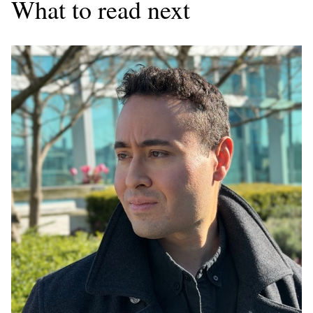
What to read next