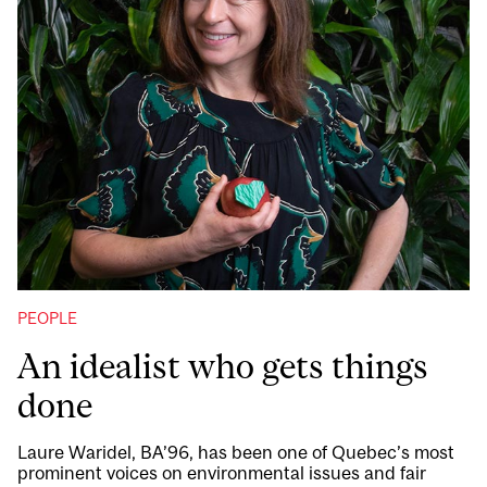
PEOPLE
An idealist who gets things
done
Laure Waridel, BA’96, has been one of Quebec’s most
prominent voices on environmental issues and fair