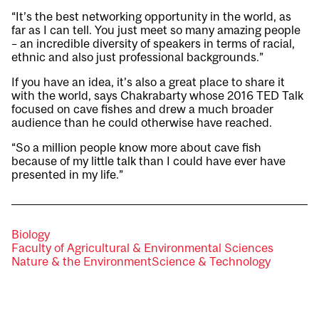
“It’s the best networking opportunity in the world, as
far as I can tell. You just meet so many amazing people
– an incredible diversity of speakers in terms of racial,
ethnic and also just professional backgrounds.”
If you have an idea, it’s also a great place to share it
with the world, says Chakrabarty whose 2016 TED Talk
focused on cave fishes and drew a much broader
audience than he could otherwise have reached.
“So a million people know more about cave fish
because of my little talk than I could have ever have
presented in my life.”
Biology
Faculty of Agricultural & Environmental Sciences
Nature & the Environment
Science & Technology