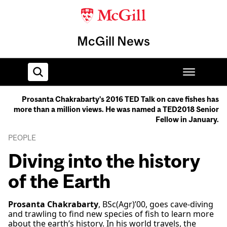
McGill News
Prosanta Chakrabarty’s 2016 TED Talk on cave fishes has
more than a million views. He was named a TED2018 Senior
Home
Fellow in January.
PEOPLE
Diving into the history
of the Earth
Prosanta Chakrabarty
, BSc(Agr)’00, goes cave-diving
and trawling to find new species of fish to learn more
about the earth’s history. In his world travels, the