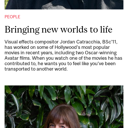
PEOPLE
Bringing new worlds to life
Visual effects compositor Jordan Catracchia, BSc’11,
has worked on some of Hollywood’s most popular
movies in recent years, including two Oscar-winning
Avatar films. When you watch one of the movies he has
contributed to, he wants you to feel like you’ve been
transported to another world.