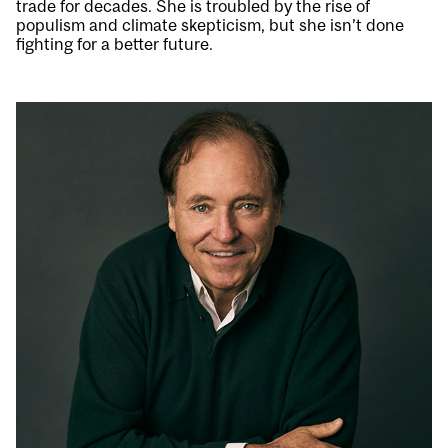
trade for decades. She is troubled by the rise of
populism and climate skepticism, but she isn’t done
fighting for a better future.