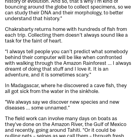
history or evolution. And so, that’s why I’m kind of
bouncing around the globe to collect specimens, so we
can study their DNA and their morphology, to better
understand that history.”
Chakrabarty returns home with hundreds of fish from
each trip. Collecting them doesn’t always sound like a
task for the faint of heart.
“I always tell people you can’t predict what somebody
behind their computer will be like when confronted
with walking through the Amazon Rainforest … I always
dreamt of doing that stuff and I love it. It is an
adventure, and it is sometimes scary.”
In Madagascar, where he discovered a cave fish, they
all got sick from the water in the sinkhole.
“We always say we discover new species and new
diseases … some unnamed.”
The field work can involve many days on boats as
they’ve done on the Amazon River, the Gulf of Mexico
and recently, going around Tahiti. “Or it could be
pulling nets – seines as we call them – through fresh