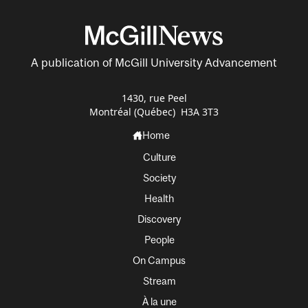
A publication of McGill University Advancement
1430, rue Peel
Montréal (Québec) H3A 3T3
Home
Culture
Society
Health
Discovery
People
On Campus
Stream
À la une