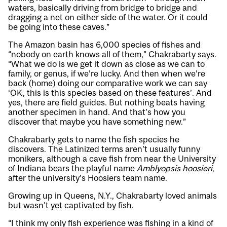
waters, basically driving from bridge to bridge and
dragging a net on either side of the water. Or it could
be going into these caves.”
The Amazon basin has 6,000 species of fishes and
“nobody on earth knows all of them,” Chakrabarty says.
“What we do is we get it down as close as we can to
family, or genus, if we’re lucky. And then when we’re
back (home) doing our comparative work we can say
‘OK, this is this species based on these features’. And
yes, there are field guides. But nothing beats having
another specimen in hand. And that’s how you
discover that maybe you have something new.”
Chakrabarty gets to name the fish species he
discovers. The Latinized terms aren’t usually funny
monikers, although a cave fish from near the University
of Indiana bears the playful name
Amblyopsis hoosieri
,
after the university’s Hoosiers team name.
Growing up in Queens, N.Y., Chakrabarty loved animals
but wasn’t yet captivated by fish.
“I think my only fish experience was fishing in a kind of