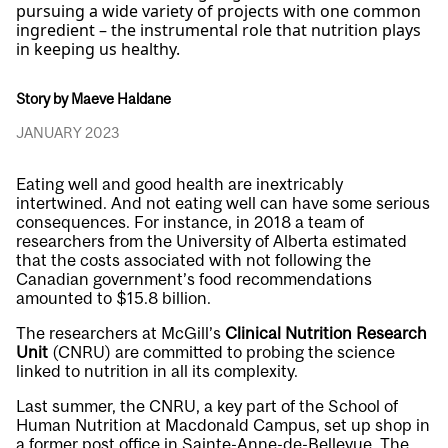
pursuing a wide variety of projects with one common
ingredient – the instrumental role that nutrition plays
in keeping us healthy.
Story by Maeve Haldane
JANUARY 2023
Eating well and good health are inextricably
intertwined. And not eating well can have some serious
consequences. For instance, in 2018 a team of
researchers from the University of Alberta estimated
that the costs associated with not following the
Canadian government’s food recommendations
amounted to $15.8 billion.
The researchers at McGill’s
Clinical Nutrition Research
Unit
(CNRU) are committed to probing the science
linked to nutrition in all its complexity.
Last summer, the CNRU, a key part of the School of
Human Nutrition at Macdonald Campus, set up shop in
a former post office in Sainte-Anne-de-Bellevue. The