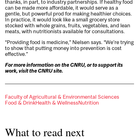
thanks, in part, to industry partnerships. If healthy food
can be made more affordable, it would serve as a
gentle, but powerful prod for making healthier choices.
In practice, it would look like a small grocery store
stocked with whole grains, fruits, vegetables, and lean
meats, with nutritionists available for consultations.
“Providing food is medicine,” Nielsen says. “We’re trying
to show that putting money into prevention is cost
effective.”
For more information on the CNRU, or to support its
work, visit the
CNRU site
.
Faculty of Agricultural & Environmental Sciences
Food & Drink
Health & Wellness
Nutrition
What to read next