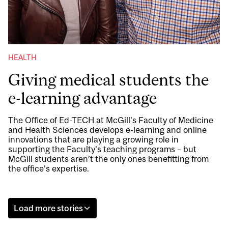
HEALTH
Giving medical students the
e-learning advantage
The Office of Ed-TECH at McGill’s Faculty of Medicine
and Health Sciences develops e-learning and online
innovations that are playing a growing role in
supporting the Faculty’s teaching programs – but
McGill students aren’t the only ones benefitting from
the office’s expertise.
Load more stories