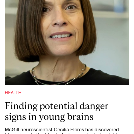
HEALTH
Finding potential danger
signs in young brains
McGill neuroscientist Cecilia Flores has discovered