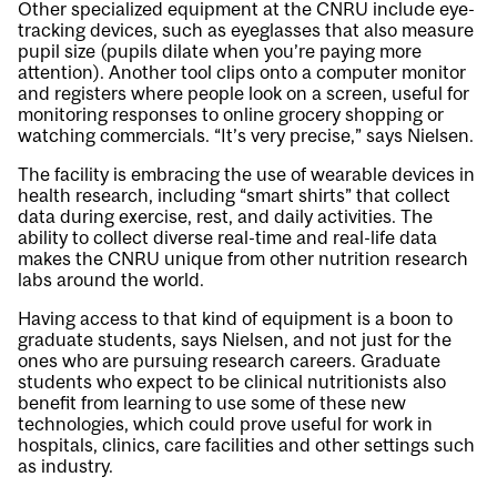
Other specialized equipment at the CNRU include eye-
tracking devices, such as eyeglasses that also measure
pupil size (pupils dilate when you’re paying more
attention). Another tool clips onto a computer monitor
and registers where people look on a screen, useful for
monitoring responses to online grocery shopping or
watching commercials. “It’s very precise,” says Nielsen.
The facility is embracing the use of wearable devices in
health research, including “smart shirts” that collect
data during exercise, rest, and daily activities. The
ability to collect diverse real-time and real-life data
makes the CNRU unique from other nutrition research
labs around the world.
Having access to that kind of equipment is a boon to
graduate students, says Nielsen, and not just for the
ones who are pursuing research careers. Graduate
students who expect to be clinical nutritionists also
benefit from learning to use some of these new
technologies, which could prove useful for work in
hospitals, clinics, care facilities and other settings such
as industry.