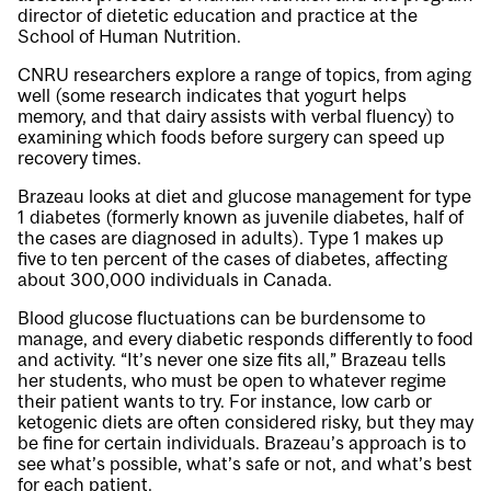
director of dietetic education and practice at the
School of Human Nutrition.
CNRU researchers explore a range of topics, from aging
well (some research indicates that yogurt helps
memory, and that dairy assists with verbal fluency) to
examining which foods before surgery can speed up
recovery times.
Brazeau looks at diet and glucose management for type
1 diabetes (formerly known as juvenile diabetes, half of
the cases are diagnosed in adults). Type 1 makes up
five to ten percent of the cases of diabetes, affecting
about 300,000 individuals in Canada.
Blood glucose fluctuations can be burdensome to
manage, and every diabetic responds differently to food
and activity. “It’s never one size fits all,” Brazeau tells
her students, who must be open to whatever regime
their patient wants to try. For instance, low carb or
ketogenic diets are often considered risky, but they may
be fine for certain individuals. Brazeau’s approach is to
see what’s possible, what’s safe or not, and what’s best
for each patient.