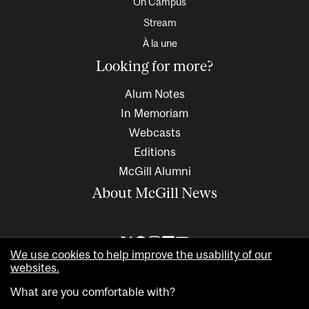
On Campus
Stream
À la une
Looking for more?
Alum Notes
In Memoriam
Webcasts
Editions
McGill Alumni
About McGill News
We use cookies to help improve the usability of our
websites.
What are you comfortable with?