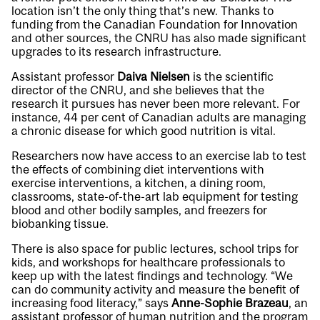
location isn’t the only thing that’s new. Thanks to
funding from the Canadian Foundation for Innovation
and other sources, the CNRU has also made significant
upgrades to its research infrastructure.
Assistant professor
Daiva Nielsen
is the scientific
director of the CNRU, and she believes that the
research it pursues has never been more relevant. For
instance, 44 per cent of Canadian adults are managing
a chronic disease for which good nutrition is vital.
Researchers now have access to an exercise lab to test
the effects of combining diet interventions with
exercise interventions, a kitchen, a dining room,
classrooms, state-of-the-art lab equipment for testing
blood and other bodily samples, and freezers for
biobanking tissue.
There is also space for public lectures, school trips for
kids, and workshops for healthcare professionals to
keep up with the latest findings and technology. “We
can do community activity and measure the benefit of
increasing food literacy,” says
Anne-Sophie Brazeau
, an
assistant professor of human nutrition and the program