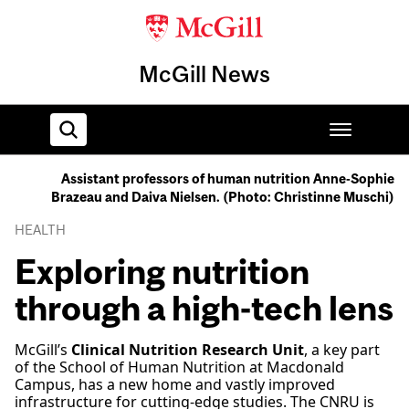
McGill News
Assistant professors of human nutrition Anne-Sophie
Brazeau and Daiva Nielsen. (Photo: Christinne Muschi)
Home
HEALTH
Exploring nutrition
through a high-tech lens
McGill’s
Clinical Nutrition Research Unit
, a key part
of the School of Human Nutrition at Macdonald
Campus, has a new home and vastly improved
infrastructure for cutting-edge studies. The CNRU is