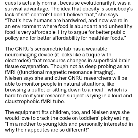
cues is actually normal, because evolutionarily it was a
survival advantage. The idea that obesity is somebody’s
lack of self-control? I don’t believe that,” she says.
“That’s how humans are hardwired, and now we’re in
an environment where food is abundant and unhealthy
food is very affordable. I try to argue for better public
policy and for better affordability for healthier foods.”
The CNRU’s sensometric lab has a wearable
neuroimaging device (it looks like a tuque with
electrodes) that measures changes in superficial brain
tissue oxygenation. Though not as deep probing as an
fMRI ((functional magnetic resonance imaging),
Nielsen says she and other CNRU researchers will be
able to monitor people in natural situations, like
browsing a buffet or sitting down to a meal – which is
hard to do if your research subject is lying in a loud and
claustrophobic fMRI tube.
The equipment fits children, too, and Nielsen says she
would love to crack the code on toddlers’ picky eating.
“I’m a mother to young kids and personally interested in
why their appetites are so different!”