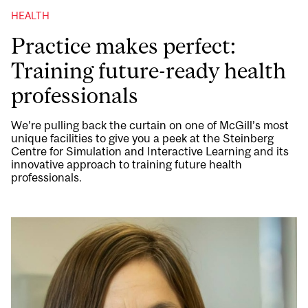
HEALTH
Practice makes perfect:
Training future-ready health
professionals
We’re pulling back the curtain on one of McGill’s most
unique facilities to give you a peek at the Steinberg
Centre for Simulation and Interactive Learning and its
innovative approach to training future health
professionals.