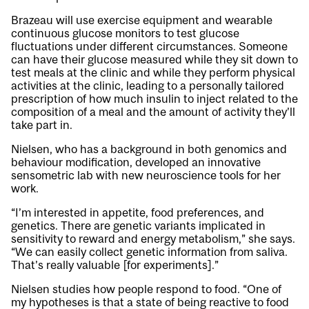
Brazeau will use exercise equipment and wearable
continuous glucose monitors to test glucose
fluctuations under different circumstances. Someone
can have their glucose measured while they sit down to
test meals at the clinic and while they perform physical
activities at the clinic, leading to a personally tailored
prescription of how much insulin to inject related to the
composition of a meal and the amount of activity they’ll
take part in.
Nielsen, who has a background in both genomics and
behaviour modification, developed an innovative
sensometric lab with new neuroscience tools for her
work.
“I’m interested in appetite, food preferences, and
genetics. There are genetic variants implicated in
sensitivity to reward and energy metabolism,” she says.
“We can easily collect genetic information from saliva.
That’s really valuable [for experiments].”
Nielsen studies how people respond to food. “One of
my hypotheses is that a state of being reactive to food