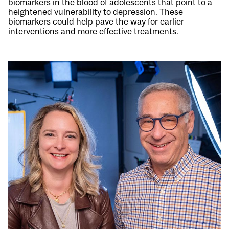
biomarkers in the blood of adolescents that point to a
heightened vulnerability to depression. These
biomarkers could help pave the way for earlier
interventions and more effective treatments.