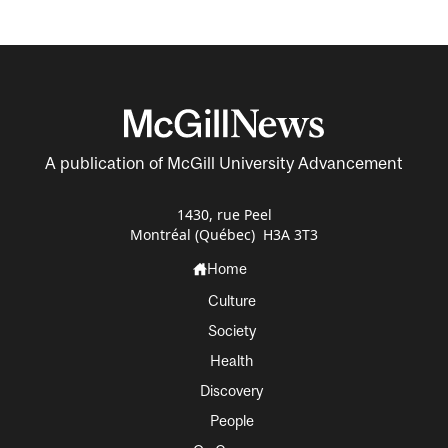
A publication of McGill University Advancement
1430, rue Peel
Montréal (Québec) H3A 3T3
Home
Culture
Society
Health
Discovery
People