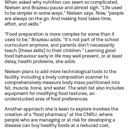
When asked why nutrition can seem so complicated,
Nielsen and Brazeau pause and almost sigh. “Life used
to be simpler in some ways,” Nielsen says. Now, “people
are always on the go. And making food takes time,
effort, and skills.”
“Food preparation is more complex for some than it
used to be,” Brazeau adds. “It’s not part of the school
curriculum anymore, and parents don’t necessarily
teach [these skills] to their children.” Learning good
food behaviour early in life may well prevent, or at least
delay, health problems, she adds.
Nielsen plans to add more technological tools to the
facility, including a body composition scanner to
comprehensively measure body mass partitioned into
fat, muscle, bone, and water. The wish list also includes
equipment for modifying food textures, an
understudied area of food preferences.
Another approach she is keen to explore involves the
creation of a “food pharmacy” at the CNRU, where
people who are managing or at risk for developing a
disease can buy healthy foods at a reduced cost,