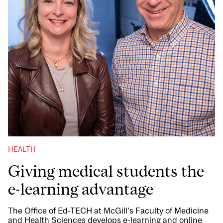
HEALTH
Giving medical students the
e-learning advantage
The Office of Ed-TECH at McGill’s Faculty of Medicine
and Health Sciences develops e-learning and online