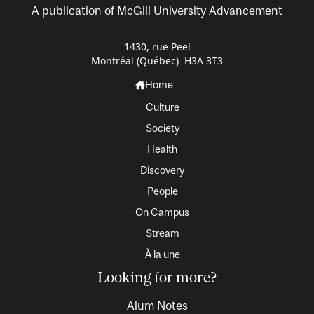
A publication of McGill University Advancement
1430, rue Peel
Montréal (Québec) H3A 3T3
Home
Culture
Society
Health
Discovery
People
On Campus
Stream
À la une
Looking for more?
Alum Notes