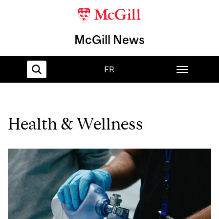
McGill News
FR
Home
Health & Wellness