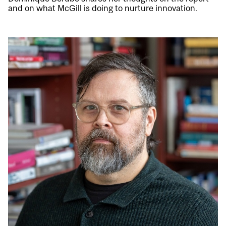
and on what McGill is doing to nurture innovation.