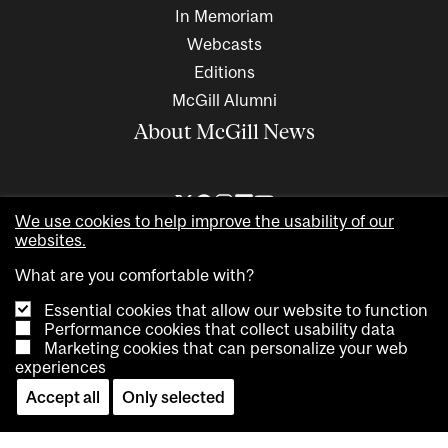
In Memoriam
Webcasts
Editions
McGill Alumni
About McGill News
We use cookies to help improve the usability of our
websites.
What are you comfortable with?
Essential cookies that allow our website to function
Performance cookies that collect usability data
Marketing cookies that can personalize your web
Copyright © 2026 McGill University. All rights reserved
experiences
Accessibility
Privacy notice
Cookie notice
Contact us
Accept all
Only selected
Cookie settings