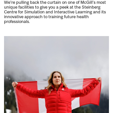
We’re pulling back the curtain on one of McGill’s most
unique facilities to give you a peek at the Steinberg
Centre for Simulation and Interactive Learning and its
innovative approach to training future health
professionals.