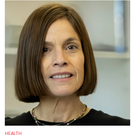
HEALTH