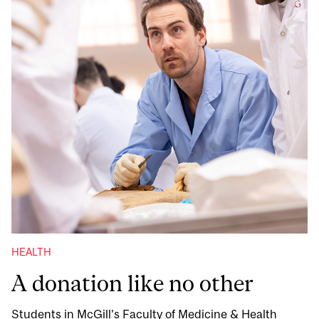
HEALTH
A donation like no other
Students in McGill’s Faculty of Medicine & Health