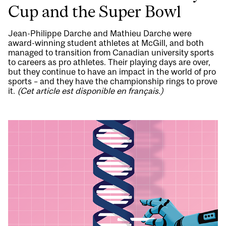
Cup and the Super Bowl
Jean-Philippe Darche and Mathieu Darche were
award-winning student athletes at McGill, and both
managed to transition from Canadian university sports
to careers as pro athletes. Their playing days are over,
but they continue to have an impact in the world of pro
sports – and they have the championship rings to prove
it.
(Cet article est disponible en français.)