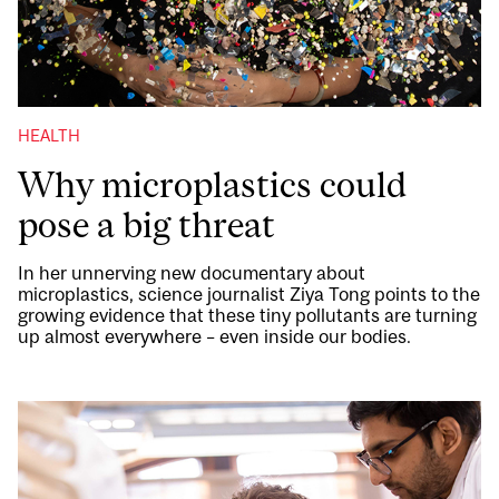
HEALTH
Why microplastics could
pose a big threat
In her unnerving new documentary about
microplastics, science journalist Ziya Tong points to the
growing evidence that these tiny pollutants are turning
up almost everywhere – even inside our bodies.