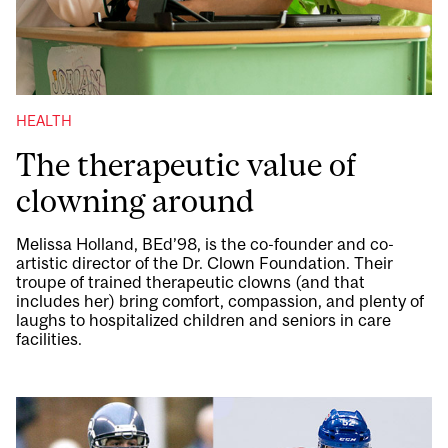
HEALTH
The therapeutic value of
clowning around
Melissa Holland, BEd’98, is the co-founder and co-
artistic director of the Dr. Clown Foundation. Their
troupe of trained therapeutic clowns (and that
includes her) bring comfort, compassion, and plenty of
laughs to hospitalized children and seniors in care
facilities.