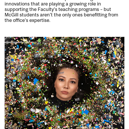
innovations that are playing a growing role in
supporting the Faculty’s teaching programs – but
McGill students aren’t the only ones benefitting from
the office’s expertise.