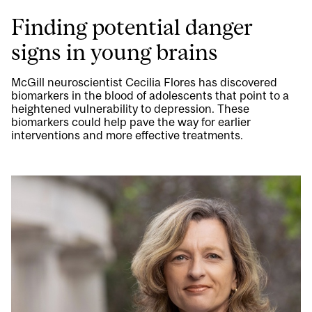
Finding potential danger
signs in young brains
McGill neuroscientist Cecilia Flores has discovered
biomarkers in the blood of adolescents that point to a
heightened vulnerability to depression. These
biomarkers could help pave the way for earlier
interventions and more effective treatments.