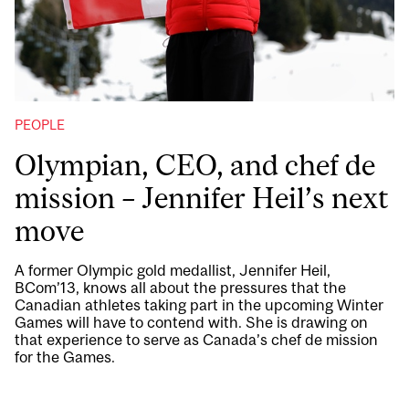
PEOPLE
Olympian, CEO, and chef de
mission – Jennifer Heil’s next
move
A former Olympic gold medallist, Jennifer Heil,
BCom’13, knows all about the pressures that the
Canadian athletes taking part in the upcoming Winter
Games will have to contend with. She is drawing on
that experience to serve as Canada’s chef de mission
for the Games.