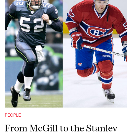
PEOPLE
From McGill to the Stanley