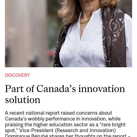
DISCOVERY
Part of Canada’s innovation
solution
A recent national report raised concerns about
Canada’s wobbly performance in innovation, while
praising the higher education sector as a “rare bright
spot.” Vice-President (Research and Innovation)
Dominique Bérubé shares her thoughts on the report –