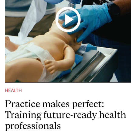
HEALTH
Practice makes perfect:
Training future-ready health
professionals