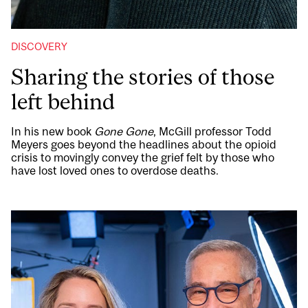
DISCOVERY
Sharing the stories of those
left behind
In his new book
Gone Gone
, McGill professor Todd
Meyers goes beyond the headlines about the opioid
crisis to movingly convey the grief felt by those who
have lost loved ones to overdose deaths.