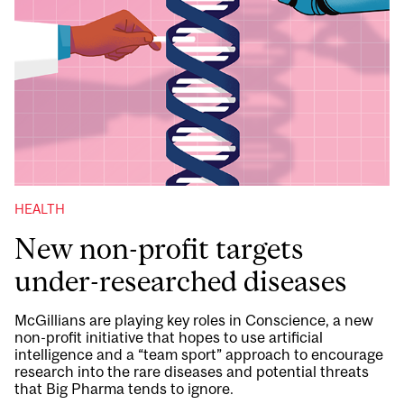
HEALTH
New non-profit targets
under-researched diseases
McGillians are playing key roles in Conscience, a new
non-profit initiative that hopes to use artificial
intelligence and a “team sport” approach to encourage
research into the rare diseases and potential threats
that Big Pharma tends to ignore.