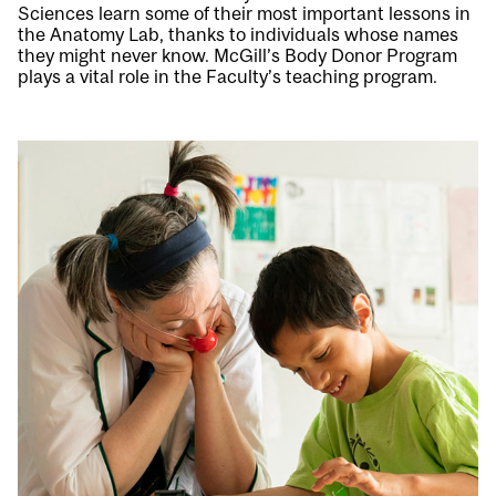
Sciences learn some of their most important lessons in
the Anatomy Lab, thanks to individuals whose names
they might never know. McGill’s Body Donor Program
plays a vital role in the Faculty’s teaching program.