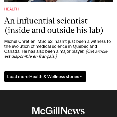
HEALTH
An influential scientist
(inside and outside his lab)
Michel Chrétien, MSc’62, hasn’t just been a witness to
the evolution of medical science in Quebec and
Canada. He has also been a major player.
(Cet article
est disponible en français.)
Load more Health & Wellness stories