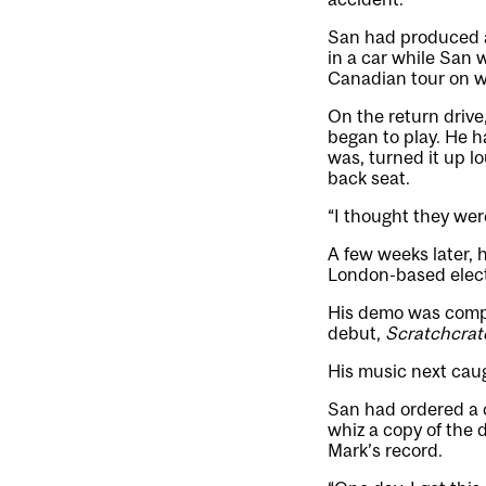
San had produced a 
in a car while San 
Canadian tour on w
On the return drive
began to play. He h
was, turned it up l
back seat.
“I thought they were
A few weeks later, 
London-based electr
His demo was comple
debut,
Scratchcrat
His music next caug
San had ordered a c
whiz a copy of the 
Mark’s record.