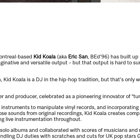
ontreal-based
Kid Koala
(aka
Eric San
, BEd’96) has built up
aginative and versatile output – but that output is hard to s
 Kid Koala is a DJ in the hip-hop tradition, but that’s only w
r and producer, celebrated as a pioneering innovator of “tu
 instruments to manipulate vinyl records, and incorporating
se sounds from original recordings, Kid Koala creates comp
g live instrumentation throughout.
solo albums and collaborated with scores of musicians and 
dling DJ duties with scratches and cuts for UK pop stars Go