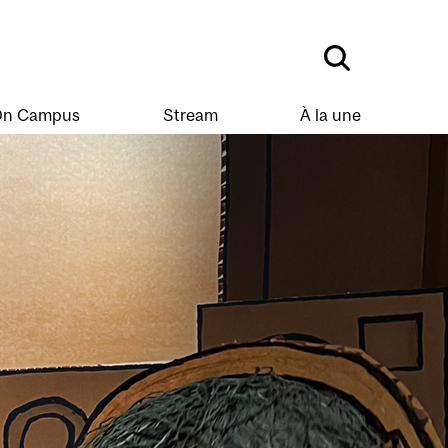
n Campus
Stream
À la une