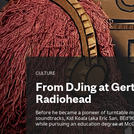
CULTURE
From DJing at Gert
Radiohead
Before he became a pioneer of turntable m
soundtracks, Kid Koala (aka Eric San, BEd’
while pursuing an education degree at McGi