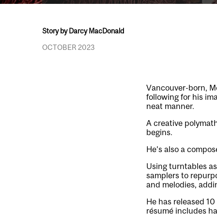
Story by Darcy MacDonald
OCTOBER 2023
Vancouver-born, M
following for his im
neat manner.
A creative polymath,
begins.
He’s also a compose
Using turntables as
samplers to repurpo
and melodies, addin
He has released 10 
résumé includes han