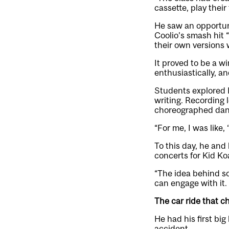
cassette, play their
He saw an opportuni
Coolio’s smash hit 
their own versions w
It proved to be a w
enthusiastically, a
Students explored E
writing. Recording 
choreographed dance
“For me, I was like
To this day, he and 
concerts for Kid Ko
“The idea behind s
can engage with it. 
The car ride that ch
He had his first big
accident.