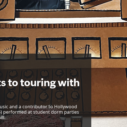
s to touring with
usic and a contributor to Hollywood
96) performed at student dorm parties
ll.