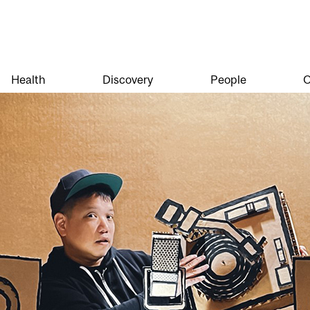
Health
Discovery
People
O