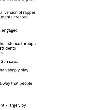
l version of rapper
students created
es engaged
heir stories through
 students
s.
” San says.
than simply play
a way that people
nt – largely by