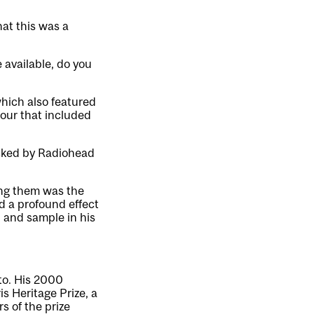
hat this was a
e available, do you
hich also featured
our that included
icked by Radiohead
ong them was the
d a profound effect
 and sample in his
to. His 2000
s Heritage Prize, a
s of the prize