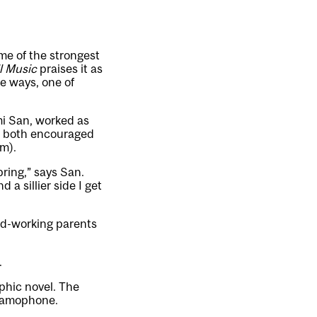
me of the strongest
l Music
praises it as
me ways, one of
mi San, worked as
nd both encouraged
m).
bring,” says San.
 a sillier side I get
ard-working parents
.
aphic novel. The
gramophone.