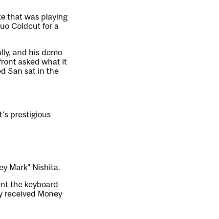
te that was playing
uo Coldcut for a
lly, and his demo
front asked what it
ed San sat in the
t’s prestigious
ey Mark” Nishita.
ent the keyboard
ly received Money