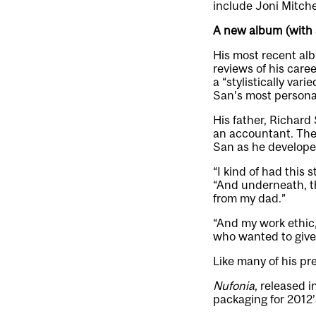
include Joni Mitche
A new album (with a
His most recent al
reviews of his caree
a “stylistically var
San’s most persona
His father, Richard
an accountant. They
San as he develope
“I kind of had this 
“And underneath, the
from my dad.”
“And my work ethic,
who wanted to give 
Like many of his pr
Nufonia
, released 
packaging for 2012