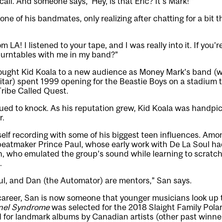
 call. And someone says, ‘Hey, is that Eric? It’s Mark!’”
ne of his bandmates, only realizing after chatting for a bit t
m LA! I listened to your tape, and I was really into it. If you’r
turntables with me in my band?”
ought Kid Koala to a new audience as Money Mark’s band (w
tar) spent 1999 opening for the Beastie Boys on a stadium t
ribe Called Quest.
ued to knock. As his reputation grew, Kid Koala was handp
r.
elf recording with some of his biggest teen influences. Am
beatmaker Prince Paul, whose early work with De La Soul ha
, who emulated the group’s sound while learning to scratch
.
ul, and Dan (the Automator) are mentors,” San says.
s career, San is now someone that younger musicians look up 
nel Syndrome
was selected for the 2018 Slaight Family Polari
d for landmark albums by Canadian artists (other past winner