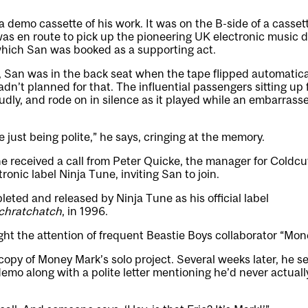
demo cassette of his work. It was on the B-side of a casset
was en route to pick up the pioneering UK electronic music d
hich San was booked as a supporting act.
, San was in the back seat when the tape flipped automatica
adn’t planned for that. The influential passengers sitting up 
oudly, and rode on in silence as it played while an embarrass
 just being polite,” he says, cringing at the memory.
he received a call from Peter Quicke, the manager for Coldcu
onic label Ninja Tune, inviting San to join.
ted and released by Ninja Tune as his official label
chratchatch
, in 1996.
ht the attention of frequent Beastie Boys collaborator “Mon
opy of Money Mark’s solo project. Several weeks later, he s
demo along with a polite letter mentioning he’d never actual