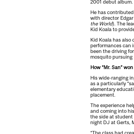
2001 debut album.
He has contributed 
with director Edgar
the World
). The le
Kid Koala to provid
Kid Koala has also
performances can i
been the driving fo
mosquito pursuing a 
How “Mr. San” won o
His wide-ranging in
as a particularly “
elementary educati
placement.
The experience help
and coming into his
the side at student
night DJ at Gerts, 
“The class had crea