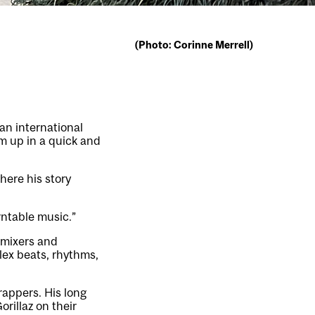
(Photo: Corinne Merrell)
 an international
um up in a quick and
here his story
rntable music.”
 mixers and
lex beats, rhythms,
rappers. His long
rillaz on their