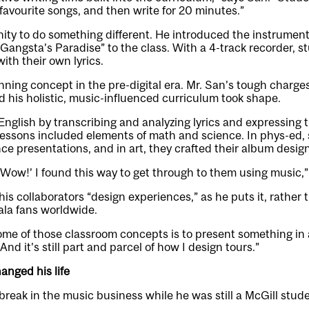
 favourite songs, and then write for 20 minutes.”
ty to do something different. He introduced the instrumenta
“Gangsta’s Paradise” to the class. With a 4-track recorder, 
ith their own lyrics.
inning concept in the pre-digital era. Mr. San’s tough charg
nd his holistic, music-influenced curriculum took shape.
nglish by transcribing and analyzing lyrics and expressing t
lessons included elements of math and science. In phys-ed,
 presentations, and in art, they crafted their album design
, ‘Wow!’ I found this way to get through to them using music,
his collaborators “design experiences,” as he puts it, rather 
ala fans worldwide.
ome of those classroom concepts is to present something in 
And it’s still part and parcel of how I design tours.”
anged his life
 break in the music business while he was still a McGill stude