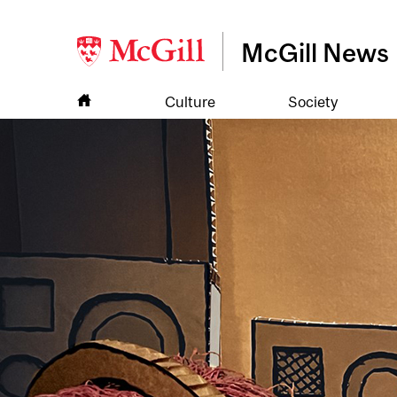
McGill News
Culture
Society