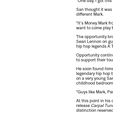
“One day, I got this
San thought it was o
different Mark.
“It’s Money Mark fro
want to come play 
The opportunity br
Sean Lennon on gui
hip hop legends A T
Opportunity contin
to support their tou
He soon found hims
legendary hip hop 
on a very young San
childhood bedroom
“Guys like Mark, Pa
At this point in hi
release
Carpal Tun
distinction reserve