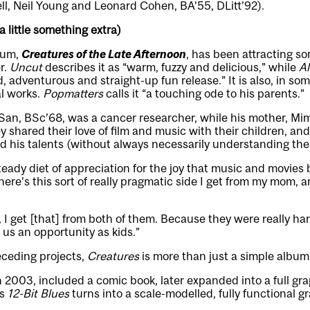
ll, Neil Young and Leonard Cohen, BA’55, DLitt’92).
 little something extra)
bum,
Creatures of the Late Afternoon
, has been attracting so
r.
Uncut
describes it as “warm, fuzzy and delicious,” while
Al
ied, adventurous and straight-up fun release.” It is also, in so
l works.
Popmatters
calls it “a touching ode to his parents.”
 San, BSc’68, was a cancer researcher, while his mother, Mi
 shared their love of film and music with their children, a
d his talents (without always necessarily understanding the
steady diet of appreciation for the joy that music and movies 
re’s this sort of really pragmatic side I get from my mom, and
 I get [that] from both of them. Because they were really h
us an opportunity as kids.”
eceding projects,
Creatures
is more than just a simple album
in 2003, included a comic book, later expanded into a full gr
’s
12-Bit Blues
turns into a scale-modelled, fully functional 