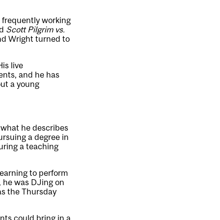
, frequently working
d
Scott Pilgrim vs.
nd Wright turned to
His live
ents, and he has
out a young
g what he describes
ursuing a degree in
uring a teaching
learning to perform
e, he was DJing on
was the Thursday
nts could bring in a