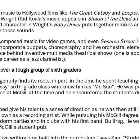
music to Hollywood films like
The Great Gatsby
and
Looper
 Wright (Kid Koala’s music appears in
Shaun of the Dead
an
ad character in Wright’s
Baby Driver
puts together remixes a
e those sounds.
 composed music for video games, and even
Sesame Street
. 
ncorporate puppets, choreography, and live orchestral elem
rce behind inventive multimedia theatrical shows (one is ab
career as a jazz clarinetist).
ver a tough group of sixth graders
genuity finds its roots, in part, in the time he spent teachin
sassy” sixth-grade class who knew him as “Mr. San”. He was p
on at McGill at the time and he encountered the students d
ed give his talents a sense of direction as he was then still 
 own as a recording artist. While pursuing his McGill degre
 dorm parties and in clubs with his first band, Bullfrog. He 
McGill’s student pub.
tive writing time built into the curriculum,” says San. “Stude