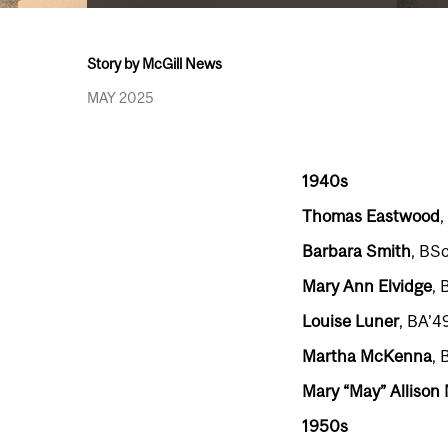
Story by McGill News
MAY 2025
1940s
Thomas Eastwood
,
Barbara Smith
, BSc
Mary Ann Elvidge
, 
Louise Luner
, BA’4
Martha McKenna
, 
Mary “May” Allison
1950s