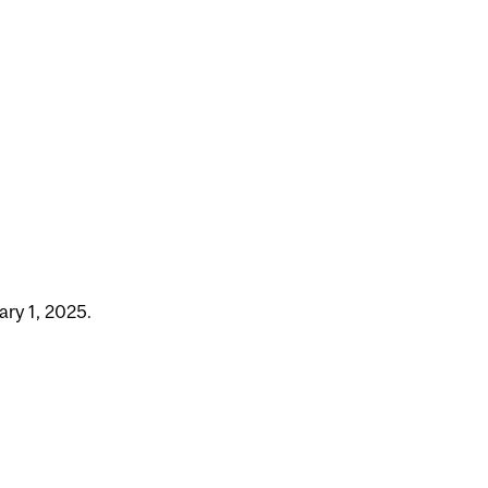
ry 1, 2025.