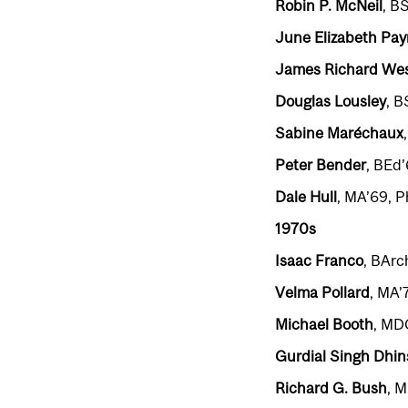
Robin P. McNeil
, B
June Elizabeth Pa
James Richard Wes
Douglas Lousley
, B
Sabine Maréchaux
Peter Bender
, BEd
Dale Hull
, MA’69, 
1970s
Isaac Franco
, BArc
Velma Pollard
, MA’
Michael Booth
, MD
Gurdial Singh Dhin
Richard G. Bush
, 