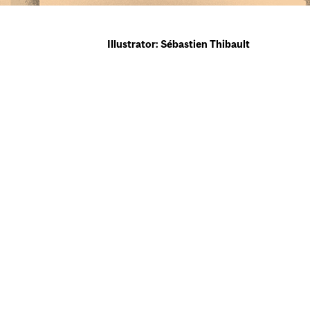
Illustrator: Sébastien Thibault