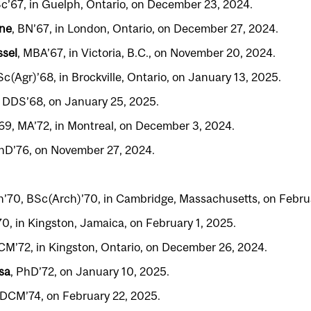
Sc’67, in Guelph, Ontario, on December 23, 2024.
yne
, BN’67, in London, Ontario, on December 27, 2024.
sel
, MBA’67, in Victoria, B.C., on November 20, 2024.
Sc(Agr)’68, in Brockville, Ontario, on January 13, 2025.
, DDS’68, on January 25, 2025.
’69, MA’72, in Montreal, on December 3, 2024.
PhD’76, on November 27, 2024.
h’70, BSc(Arch)’70, in Cambridge, Massachusetts, on Februa
70, in Kingston, Jamaica, on February 1, 2025.
CM’72, in Kingston, Ontario, on December 26, 2024.
sa
, PhD’72, on January 10, 2025.
MDCM’74, on February 22, 2025.