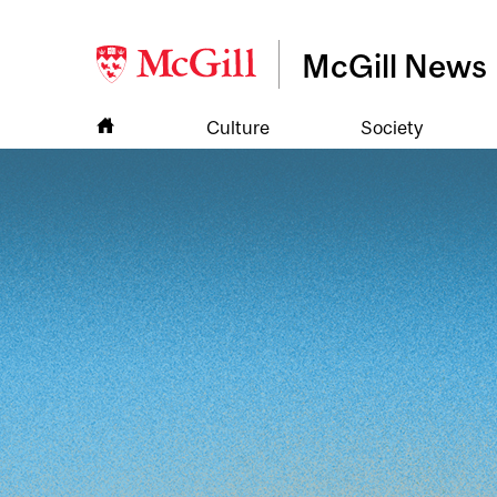
McGill News
Culture
Society