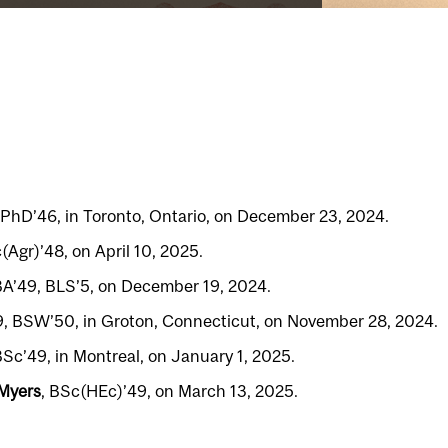
 PhD’46, in Toronto, Ontario, on December 23, 2024.
(Agr)’48, on April 10, 2025.
BA’49, BLS’5, on December 19, 2024.
9, BSW’50, in Groton, Connecticut, on November 28, 2024.
BSc’49, in Montreal, on January 1, 2025.
 Myers
, BSc(HEc)’49, on March 13, 2025.