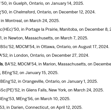
S’50, in Guelph, Ontario, on January 14, 2025.
g’50, in Chelmsford, Ontario, on December 12, 2024.
, in Montreal, on March 24, 2025.
Sc(HEc)’50, in Portage la Prairie, Manitoba, on December 8, 
51, in Newton, Massachusetts, on March 7, 2025.
, BSc’52, MDCM’54, in Ottawa, Ontario, on August 17, 2024.
BA’52, in London, Ontario, on December 27, 2024.
ls
, BA’52, MDCM’54, in Marion, Massachusetts, on Decembe
, BEng’52, on January 15, 2025.
, BEng’52, in Orangeville, Ontario, on January 1, 2025.
BSc(PE)’52, in Glens Falls, New York, on March 24, 2025.
 BEng’53, MEng’56, on March 10, 2025.
’53, in Darien, Connecticut, on April 12, 2025.