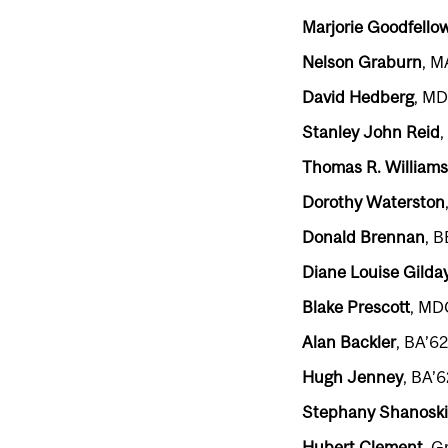
Marjorie Goodfello
Nelson Graburn
, M
David Hedberg
, MD
Stanley John Reid
,
Thomas R. Williams
Dorothy Waterston
Donald Brennan
, 
Diane Louise Gilda
Blake Prescott
, MD
Alan Backler
, BA’6
Hugh Jenney
, BA’6
Stephany Shanoski
Hubert Clement
, G