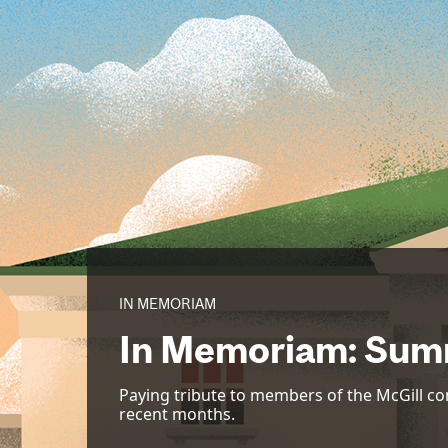
IN MEMORIAM
In Memoriam: Sum
Paying tribute to members of the McGill 
recent months.