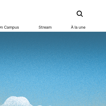
n Campus
Stream
À la une