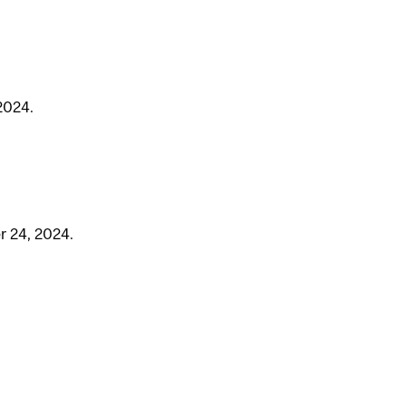
2024.
r 24, 2024.