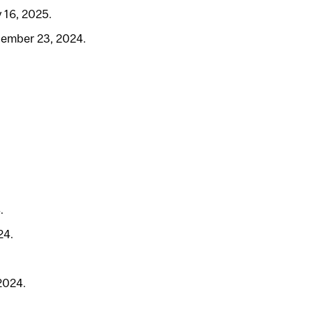
 16, 2025.
tember 23, 2024.
.
24.
2024.