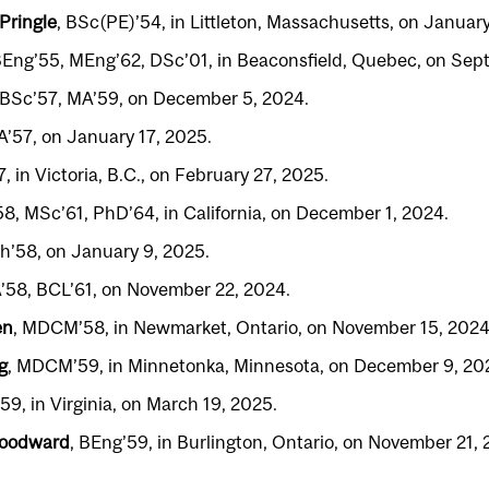
Pringle
, BSc(PE)’54, in Littleton, Massachusetts, on January
BEng’55, MEng’62, DSc’01, in Beaconsfield, Quebec, on Sep
 BSc’57, MA’59, on December 5, 2024.
BA’57, on January 17, 2025.
, in Victoria, B.C., on February 27, 2025.
58, MSc’61, PhD’64, in California, on December 1, 2024.
ch’58, on January 9, 2025.
A’58, BCL’61, on November 22, 2024.
en
, MDCM’58, in Newmarket, Ontario, on November 15, 2024
g
, MDCM’59, in Minnetonka, Minnesota, on December 9, 20
’59, in Virginia, on March 19, 2025.
Woodward
, BEng’59, in Burlington, Ontario, on November 21, 