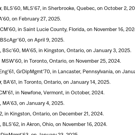
w
, BLS’60, MLS’67, in Sherbrooke, Quebec, on October 2, 20
A’60, on February 27, 2025.
CM’60, in Saint Lucie County, Florida, on November 16, 202
 BScAgr’60, on April 9, 2025.
, BSc’60, MA’65, in Kingston, Ontario, on January 3, 2025.
, MSW’60, in Toronto, Ontario, on November 25, 2024.
BEng’61, GrDipMgmt’70, in Lancaster, Pennsylvania, on Janua
y
, BA’61, in Toronto, Ontario, on January 14, 2025.
CM’61, in Newfone, Vermont, in October, 2024.
2, MA’63, on January 4, 2025.
2, in Kingston, Ontario, on December 21, 2024.
, BLS’62, in Akron, Ohio, on November 16, 2024.
rDipMgmt’63, on January 23, 2025.