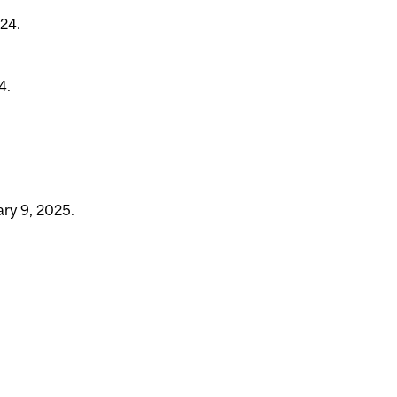
24.
4.
ry 9, 2025.