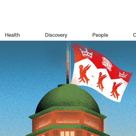
Health
Discovery
People
O