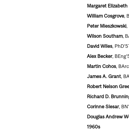
Margaret Elizabeth 
William Cosgrove
, 
Peter Mieszkowski
,
Wilson Southam
, 
David Wiles
, PhD’57
Alex Becker
, BEng’
Martin Cohos
, BAr
James A. Grant
, B
Robert Nelson Gre
Richard D. Brunnin
Corinne Slesar
, BN
Douglas Andrew 
1960s