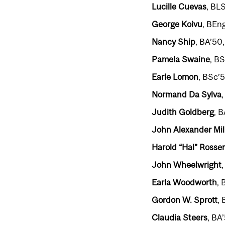
Lucille Cuevas
, BL
George Koivu
, BEn
Nancy Ship
, BA’50
Pamela Swaine
, B
Earle Lomon
, BSc’
Normand Da Sylva
Judith Goldberg
, 
John Alexander Mil
Harold “Hal” Rosser
John Wheelwright
Earla Woodworth
, 
Gordon W. Sprott
,
Claudia Steers
, BA