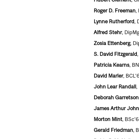
Roger D. Freeman
,
Lynne Rutherford
, 
Alfred Stehr
, DipMg
Zosia Ettenberg
, D
S. David Fitzgerald
Patricia Kearns
, BN
David Marler
, BCL’
John Lear Randall
,
Deborah Garretson
James Arthur John
Morton Mint
, BSc’6
Gerald Friedman
, 