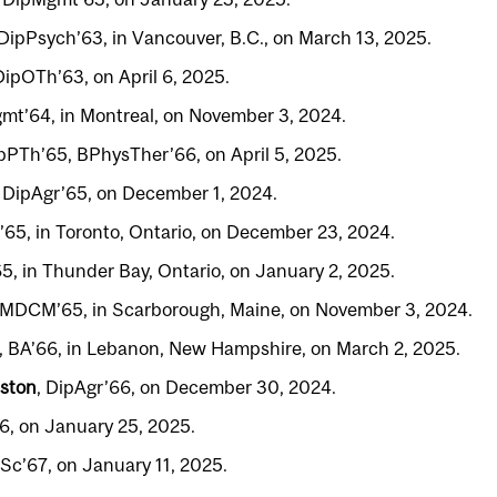
 DipPsych’63, in Vancouver, B.C., on March 13, 2025.
DipOTh’63, on April 6, 2025.
mt’64, in Montreal, on November 3, 2024.
ipPTh’65, BPhysTher’66, on April 5, 2025.
, DipAgr’65, on December 1, 2024.
’65, in Toronto, Ontario, on December 23, 2024.
65, in Thunder Bay, Ontario, on January 2, 2025.
 MDCM’65, in Scarborough, Maine, on November 3, 2024.
, BA’66, in Lebanon, New Hampshire, on March 2, 2025.
ston
, DipAgr’66, on December 30, 2024.
6, on January 25, 2025.
BSc’67, on January 11, 2025.