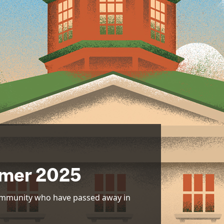
mer 2025
community who have passed away in