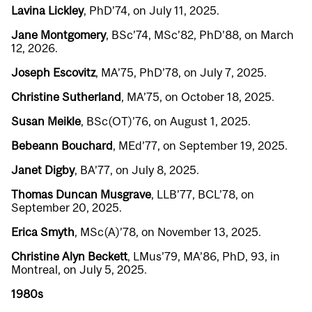
Lavina Lickley
, PhD’74, on July 11, 2025.
Jane Montgomery
, BSc’74, MSc’82, PhD’88, on March
12, 2026.
Joseph Escovitz
, MA’75, PhD’78, on July 7, 2025.
Christine Sutherland
, MA’75, on October 18, 2025.
Susan Meikle
, BSc(OT)’76, on August 1, 2025.
Bebeann Bouchard
, MEd’77, on September 19, 2025.
Janet Digby
, BA’77, on July 8, 2025.
Thomas Duncan Musgrave
, LLB’77, BCL’78, on
September 20, 2025.
Erica Smyth
, MSc(A)’78, on November 13, 2025.
Christine Alyn Beckett
, LMus’79, MA’86, PhD, 93, in
Montreal, on July 5, 2025.
1980s