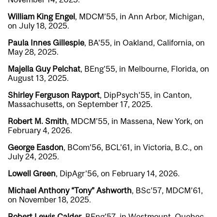
William King Engel
, MDCM’55, in Ann Arbor, Michigan,
on July 18, 2025.
Paula Innes Gillespie
, BA’55, in Oakland, California, on
May 28, 2025.
Majella Guy Pelchat
, BEng’55, in Melbourne, Florida, on
August 13, 2025.
Shirley Ferguson Rayport
, DipPsych’55, in Canton,
Massachusetts, on September 17, 2025.
Robert M. Smith
, MDCM’55, in Massena, New York, on
February 4, 2026.
George Easdon
, BCom’56, BCL’61, in Victoria, B.C., on
July 24, 2025.
Lowell Green
, DipAgr’56, on February 14, 2026.
Michael Anthony “Tony” Ashworth
, BSc’57, MDCM’61,
on November 18, 2025.
Robert Lewis Calder
, BEng’57, in Westmount, Quebec,