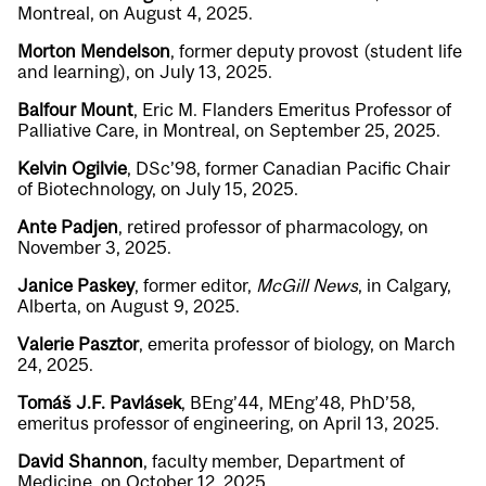
Montreal, on August 4, 2025.
Morton Mendelson
, former deputy provost (student life
and learning), on July 13, 2025.
Balfour Mount
, Eric M. Flanders Emeritus Professor of
Palliative Care, in Montreal, on September 25, 2025.
Kelvin Ogilvie
, DSc’98, former Canadian Pacific Chair
of Biotechnology, on July 15, 2025.
Ante Padjen
, retired professor of pharmacology, on
November 3, 2025.
Janice Paskey
, former editor,
McGill News
, in Calgary,
Alberta, on August 9, 2025.
Valerie Pasztor
, emerita professor of biology, on March
24, 2025.
Tomáš J.F. Pavlásek
, BEng’44, MEng’48, PhD’58,
emeritus professor of engineering, on April 13, 2025.
David Shannon
, faculty member, Department of
Medicine, on October 12, 2025.