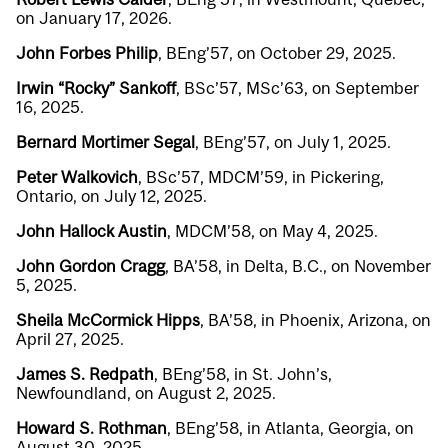
on January 17, 2026.
John Forbes Philip
, BEng’57, on October 29, 2025.
Irwin “Rocky” Sankoff
, BSc’57, MSc’63, on September
16, 2025.
Bernard Mortimer Segal
, BEng’57, on July 1, 2025.
Peter Walkovich
, BSc’57, MDCM’59, in Pickering,
Ontario, on July 12, 2025.
John Hallock Austin
, MDCM’58, on May 4, 2025.
John Gordon Cragg
, BA’58, in Delta, B.C., on November
5, 2025.
Sheila McCormick Hipps
, BA’58, in Phoenix, Arizona, on
April 27, 2025.
James S. Redpath
, BEng’58, in St. John’s,
Newfoundland, on August 2, 2025.
Howard S. Rothman
, BEng’58, in Atlanta, Georgia, on
August 30, 2025.