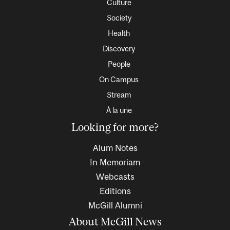
Culture
Society
Health
Discovery
People
On Campus
Stream
À la une
Looking for more?
Alum Notes
In Memoriam
Webcasts
Editions
McGill Alumni
About McGill News