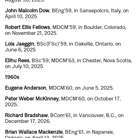
John Malcolm Dow
, BEng’59, in Sansepolcro, Italy, on
April 10, 2025.
Robert Ellis Fellows
, MDCM’59, in Boulder, Colorado,
on November 21, 2025.
Lola Jaeggin
, BSc(FSc)’59, in Oakville, Ontario, on
June 6, 2025
Elihu Rees
, BSc’59, MDCM’63, in Chester, Nova Scotia,
on July 10, 2025.
1960s
Eugene Anderson
, MDCM’60, on June 5, 2025.
Peter Weber McKinney
, MDCM’60, on October 17,
2025.
Richard Bradshaw
, BCom’61, in Vancouver, B.C., on
December 17, 2026.
Brian Wallace Mackenzie
, BEng’61, in Napanee,
Ontario, on April 13, 2025.