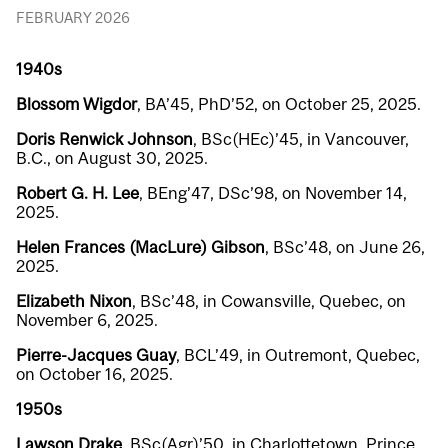
FEBRUARY 2026
1940s
Blossom Wigdor
, BA’45, PhD’52, on October 25, 2025.
Doris Renwick Johnson
, BSc(HEc)’45, in Vancouver,
B.C., on August 30, 2025.
Robert G. H. Lee
, BEng’47, DSc’98, on November 14,
2025.
Helen Frances (MacLure) Gibson
, BSc’48, on June 26,
2025.
Elizabeth Nixon
, BSc’48, in Cowansville, Quebec, on
November 6, 2025.
Pierre-Jacques Guay
, BCL’49, in Outremont, Quebec,
on October 16, 2025.
1950s
Lawson Drake
, BSc(Agr)’50, in Charlottetown, Prince