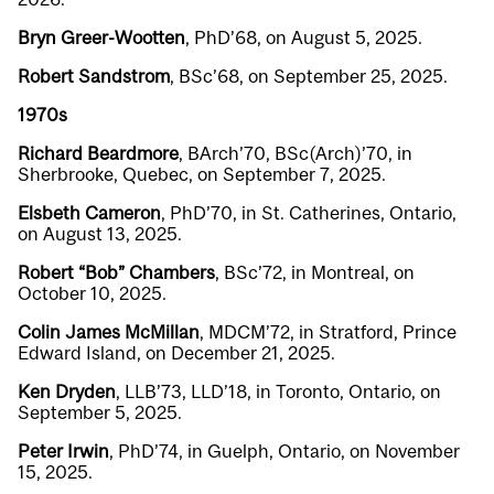
Bryn Greer-Wootten
, PhD’68, on August 5, 2025.
Robert Sandstrom
, BSc’68, on September 25, 2025.
1970s
Richard Beardmore
, BArch’70, BSc(Arch)’70, in
Sherbrooke, Quebec, on September 7, 2025.
Elsbeth Cameron
, PhD’70, in St. Catherines, Ontario,
on August 13, 2025.
Robert “Bob” Chambers
, BSc’72, in Montreal, on
October 10, 2025.
Colin James McMillan
, MDCM’72, in Stratford, Prince
Edward Island, on December 21, 2025.
Ken Dryden
, LLB’73, LLD’18, in Toronto, Ontario, on
September 5, 2025.
Peter Irwin
, PhD’74, in Guelph, Ontario, on November
15, 2025.