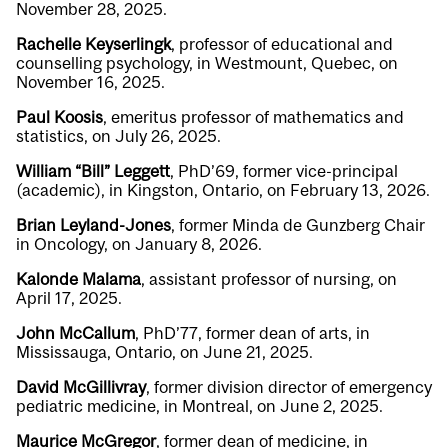
November 28, 2025.
Rachelle Keyserlingk
, professor of educational and
counselling psychology, in Westmount, Quebec, on
November 16, 2025.
Paul Koosis
, emeritus professor of mathematics and
statistics, on July 26, 2025.
William “Bill” Leggett
, PhD’69, former vice-principal
(academic), in Kingston, Ontario, on February 13, 2026.
Brian Leyland-Jones
, former Minda de Gunzberg Chair
in Oncology, on January 8, 2026.
Kalonde Malama
, assistant professor of nursing, on
April 17, 2025.
John McCallum
, PhD’77, former dean of arts, in
Mississauga, Ontario, on June 21, 2025.
David McGillivray
, former division director of emergency
pediatric medicine, in Montreal, on June 2, 2025.
Maurice McGregor
, former dean of medicine, in