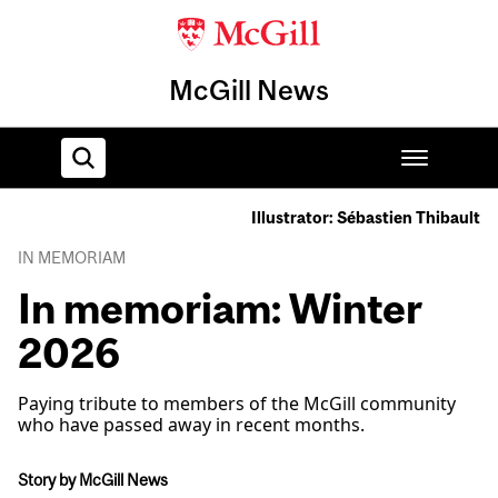
McGill News
Illustrator: Sébastien Thibault
Home
IN MEMORIAM
In memoriam: Winter
2026
Paying tribute to members of the McGill community
who have passed away in recent months.
Story by McGill News