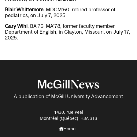
Blair Whittemore
, MDCM’60, retired professor of
pediatrics, on July 7, 2025.
Gary Wihl
, BA’76, MA’78, former faculty member,
Department of English, in Clayton, Missouri, on July 17,
2025.
A publication of McGill University Advancement
1430, rue Peel
Montréal (Québec) H3A 3T3
Home