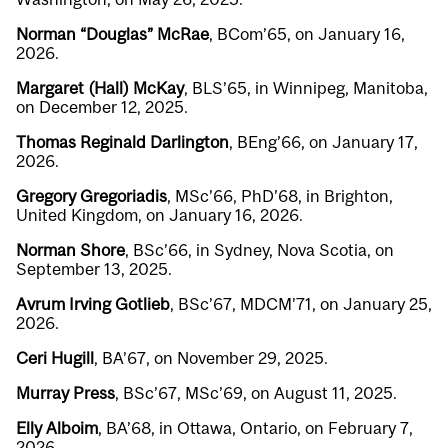
Norman “Douglas” McRae
, BCom’65, on January 16,
2026.
Margaret (Hall) McKay
, BLS’65, in Winnipeg, Manitoba,
on December 12, 2025.
Thomas Reginald Darlington
, BEng’66, on January 17,
2026.
Gregory Gregoriadis
, MSc’66, PhD’68, in Brighton,
United Kingdom, on January 16, 2026.
Norman Shore
, BSc’66, in Sydney, Nova Scotia, on
September 13, 2025.
Avrum Irving Gotlieb
, BSc’67, MDCM’71, on January 25,
2026.
Ceri Hugill
, BA’67, on November 29, 2025.
Murray Press
, BSc’67, MSc’69, on August 11, 2025.
Elly Alboim
, BA’68, in Ottawa, Ontario, on February 7,
2026.