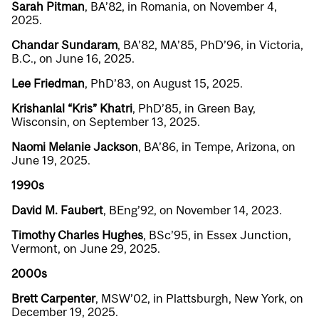
Sarah Pitman
, BA’82, in Romania, on November 4,
2025.
Chandar Sundaram
, BA’82, MA’85, PhD’96, in Victoria,
B.C., on June 16, 2025.
Lee Friedman
, PhD’83, on August 15, 2025.
Krishanlal “Kris” Khatri
, PhD’85, in Green Bay,
Wisconsin, on September 13, 2025.
Naomi Melanie Jackson
, BA’86, in Tempe, Arizona, on
June 19, 2025.
1990s
David M. Faubert
, BEng’92, on November 14, 2023.
Timothy Charles Hughes
, BSc’95, in Essex Junction,
Vermont, on June 29, 2025.
2000s
Brett Carpenter
, MSW’02, in Plattsburgh, New York, on
December 19, 2025.