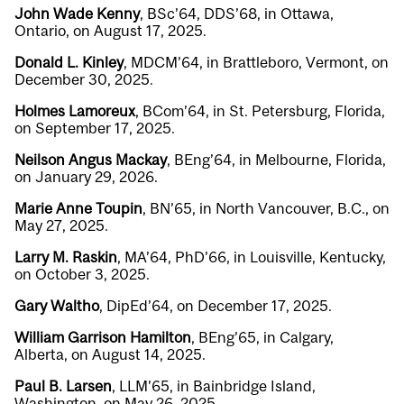
John Wade Kenny
, BSc’64, DDS’68, in Ottawa,
Ontario, on August 17, 2025.
Donald L. Kinley
, MDCM’64, in Brattleboro, Vermont, on
December 30, 2025.
Holmes Lamoreux
, BCom’64, in St. Petersburg, Florida,
on September 17, 2025.
Neilson Angus Mackay
, BEng’64, in Melbourne, Florida,
on January 29, 2026.
Marie Anne Toupin
, BN’65, in North Vancouver, B.C., on
May 27, 2025.
Larry M. Raskin
, MA’64, PhD’66, in Louisville, Kentucky,
on October 3, 2025.
Gary Waltho
, DipEd’64, on December 17, 2025.
William Garrison Hamilton
, BEng’65, in Calgary,
Alberta, on August 14, 2025.
Paul B. Larsen
, LLM’65, in Bainbridge Island,
Washington, on May 26, 2025.