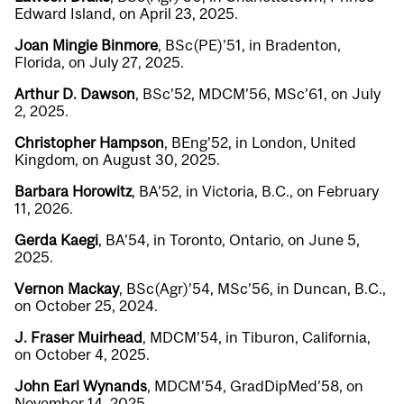
Edward Island, on April 23, 2025.
Joan Mingie Binmore
, BSc(PE)’51, in Bradenton,
Florida, on July 27, 2025.
Arthur D. Dawson
, BSc’52, MDCM’56, MSc’61, on July
2, 2025.
Christopher Hampson
, BEng’52, in London, United
Kingdom, on August 30, 2025.
Barbara Horowitz
, BA’52, in Victoria, B.C., on February
11, 2026.
Gerda Kaegi
, BA’54, in Toronto, Ontario, on June 5,
2025.
Vernon Mackay
, BSc(Agr)’54, MSc’56, in Duncan, B.C.,
on October 25, 2024.
J. Fraser Muirhead
, MDCM’54, in Tiburon, California,
on October 4, 2025.
John Earl Wynands
, MDCM’54, GradDipMed’58, on
November 14, 2025.