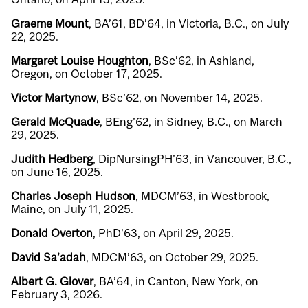
Graeme Mount
, BA’61, BD’64, in Victoria, B.C., on July
22, 2025.
Margaret Louise Houghton
, BSc’62, in Ashland,
Oregon, on October 17, 2025.
Victor Martynow
, BSc’62, on November 14, 2025.
Gerald McQuade
, BEng’62, in Sidney, B.C., on March
29, 2025.
Judith Hedberg
, DipNursingPH’63, in Vancouver, B.C.,
on June 16, 2025.
Charles Joseph Hudson
, MDCM’63, in Westbrook,
Maine, on July 11, 2025.
Donald Overton
, PhD’63, on April 29, 2025.
David Sa’adah
, MDCM’63, on October 29, 2025.
Albert G. Glover
, BA’64, in Canton, New York, on
February 3, 2026.