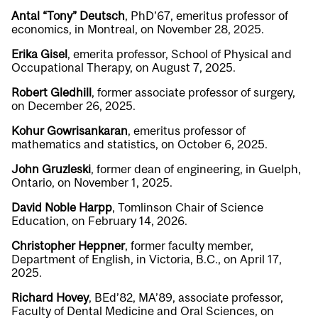
Antal “Tony” Deutsch
, PhD’67, emeritus professor of
economics, in Montreal, on November 28, 2025.
Erika Gisel
, emerita professor, School of Physical and
Occupational Therapy, on August 7, 2025.
Robert Gledhill
, former associate professor of surgery,
on December 26, 2025.
Kohur Gowrisankaran
, emeritus professor of
mathematics and statistics, on October 6, 2025.
John Gruzleski
, former dean of engineering, in Guelph,
Ontario, on November 1, 2025.
David Noble Harpp
, Tomlinson Chair of Science
Education, on February 14, 2026.
Christopher Heppner
, former faculty member,
Department of English, in Victoria, B.C., on April 17,
2025.
Richard Hovey
, BEd’82, MA’89, associate professor,
Faculty of Dental Medicine and Oral Sciences, on