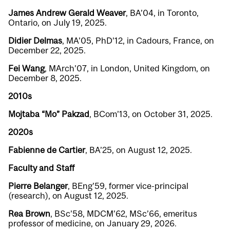
James Andrew Gerald Weaver
, BA’04, in Toronto,
Ontario, on July 19, 2025.
Didier Delmas
, MA’05, PhD’12, in Cadours, France, on
December 22, 2025.
Fei Wang
, MArch’07, in London, United Kingdom, on
December 8, 2025.
2010s
Mojtaba “Mo” Pakzad
, BCom’13, on October 31, 2025.
2020s
Fabienne de Cartier
, BA’25, on August 12, 2025.
Faculty and Staff
Pierre Belanger
, BEng’59, former vice-principal
(research), on August 12, 2025.
Rea Brown
, BSc’58, MDCM’62, MSc’66, emeritus
professor of medicine, on January 29, 2026.