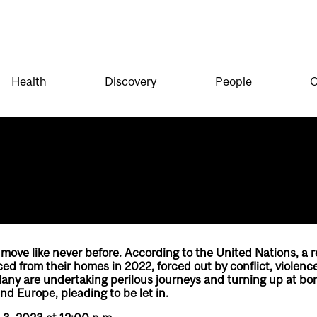
Health
Discovery
People
O
 move like never before. According to the United Nations, a r
ed from their homes in 2022, forced out by conflict, violenc
Many are undertaking perilous journeys and turning up at bo
nd Europe, pleading to be let in.