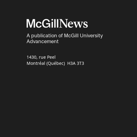
A publication of McGill University
Advancement
1430, rue Peel
Montréal (Québec) H3A 3T3