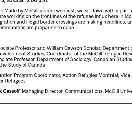
l 3, 2023 at 12:00 p.m.
the Made by McGill alumni webcast, we sit down with a pair o
te working on the frontlines of the refugee influx here in Mon
ration and illegal border crossings are making headlines, 
mmunities are preparing to cope.
sociate Professor and William Dawson Scholar, Department o
Development Studies; Coordinator of the McGill Refugee Re
sociate Professor, Department of Sociology; Canadian Studie
r the Study of Canada
ention Program Coordinator, Action Réfugiés Montréal; Vice 
or Refugees
k Cassoff
, Managing Director, Communications, McGill Uni