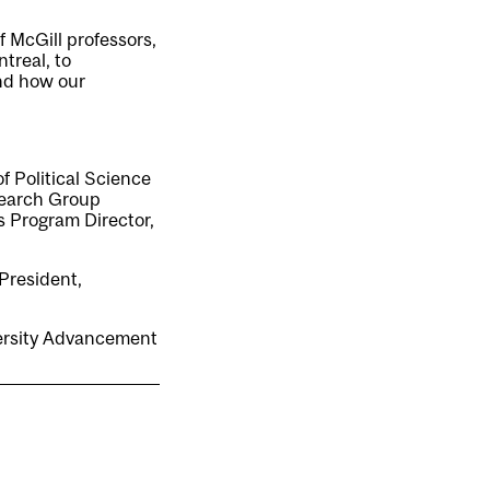
f McGill professors,
treal, to
and how our
f Political Science
search Group
s Program Director,
President,
versity Advancement