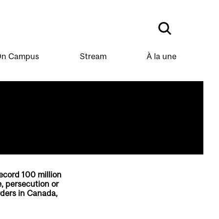
n Campus
Stream
À la une
ecord 100 million
e, persecution or
rders in Canada,