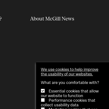
?
About McGill News
We use cookies to help improve
the usability of our websites.
What are you comfortable with?
Essential cookies that allow
our website to function
Performance cookies that
collect usability data