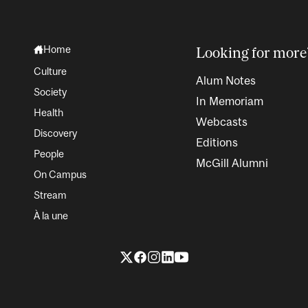
Home
Looking for more
Culture
Alum Notes
Society
In Memoriam
Health
Webcasts
Discovery
Editions
People
McGill Alumni
On Campus
Stream
À la une