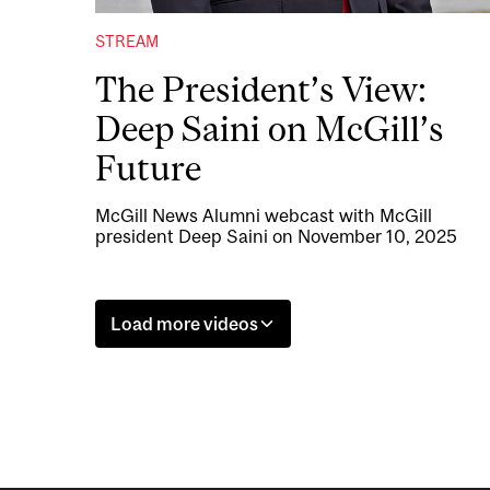
STREAM
The President’s View:
Deep Saini on McGill’s
Future
McGill News Alumni webcast with McGill
president Deep Saini on November 10, 2025
Load more videos