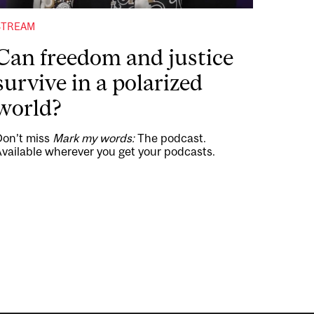
STREAM
Can freedom and justice
survive in a polarized
world?
Don’t miss
Mark my words:
The podcast.
vailable wherever you get your podcasts.