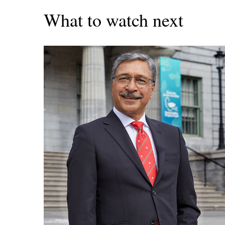
What to watch next