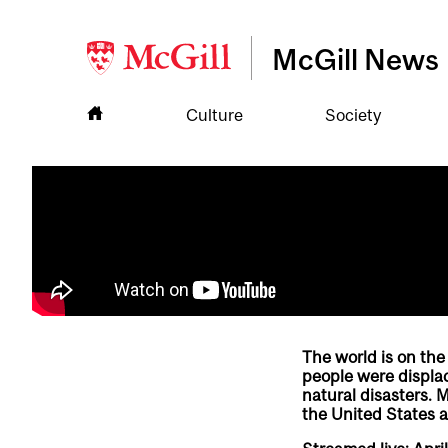
McGill News
Culture
Society
The world is on the
people were displac
natural disasters. 
the United States a