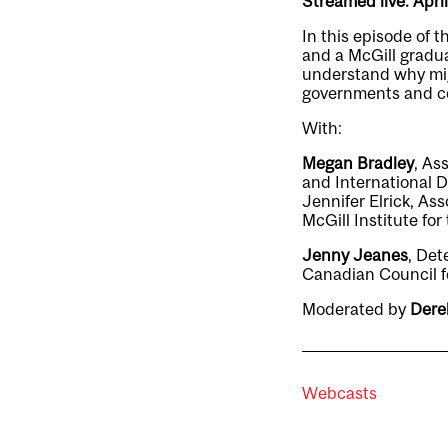
Streamed live: Apri
In this episode of 
and a McGill gradua
understand why mig
governments and co
With:
Megan Bradley
, As
and International 
Jennifer Elrick, As
McGill Institute fo
Jenny Jeanes
, Det
Canadian Council f
Moderated by
Dere
Webcasts