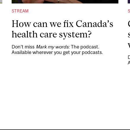
STREAM
How can we fix Canada’s
health care system?
Don’t miss
Mark my words:
The podcast.
Available wherever you get your podcasts.
A