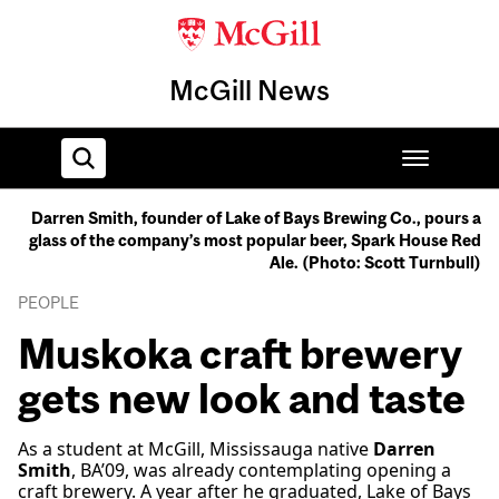
McGill News
Darren Smith, founder of Lake of Bays Brewing Co., pours a
glass of the company’s most popular beer, Spark House Red
Home
Ale. (Photo: Scott Turnbull)
PEOPLE
Muskoka craft brewery
gets new look and taste
As a student at McGill, Mississauga native
Darren
Smith
, BA’09, was already contemplating opening a
craft brewery. A year after he graduated, Lake of Bays