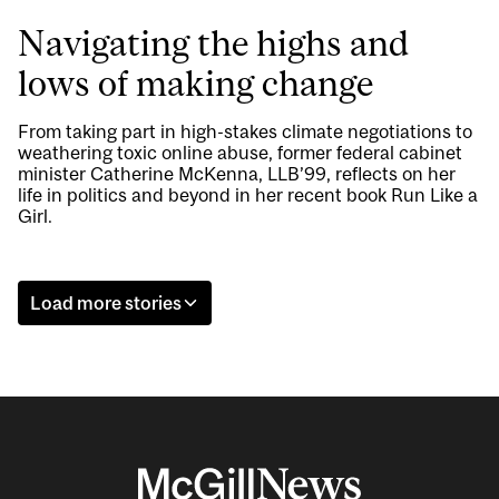
Navigating the highs and
lows of making change
From taking part in high-stakes climate negotiations to
weathering toxic online abuse, former federal cabinet
minister Catherine McKenna, LLB’99, reflects on her
life in politics and beyond in her recent book Run Like a
Girl.
Load more stories