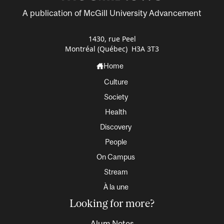
A publication of McGill University Advancement
1430, rue Peel
Montréal (Québec) H3A 3T3
Home
Culture
Society
Health
Discovery
People
On Campus
Stream
À la une
Looking for more?
Alum Notes