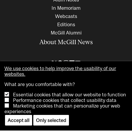
In Memoriam
Webcasts
Editions
McGill Alumni
About McGill News
We use cookies to help improve the usability of our
websites.
What are you comfortable with?
Essential cookies that allow our website to function
Performance cookies that collect usability data
Marketing cookies that can personalize your web
Copyright © 2026 McGill University. All rights reserved
experiences
Accessibility
Privacy notice
Cookie notice
Contact us
Accept all
Only selected
Cookie settings