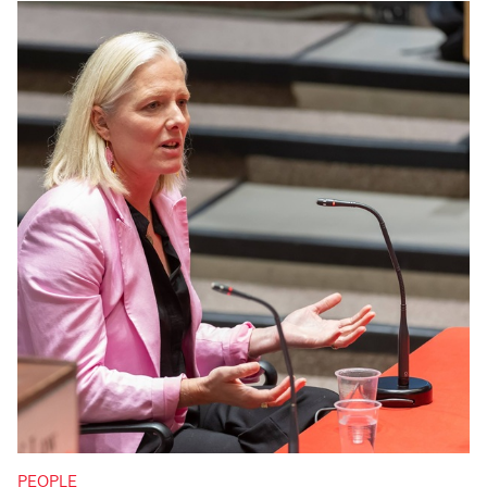
PEOPLE