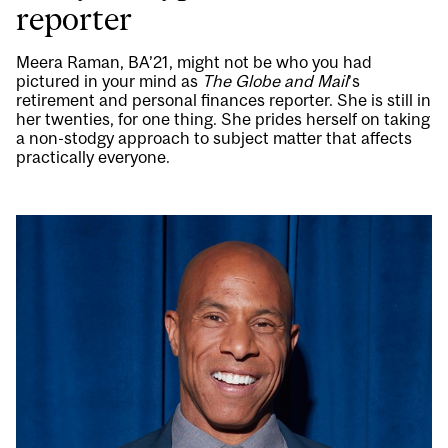
reporter
Meera Raman, BA’21, might not be who you had
pictured in your mind as
The Globe and Mail
’s
retirement and personal finances reporter. She is still in
her twenties, for one thing. She prides herself on taking
a non-stodgy approach to subject matter that affects
practically everyone.