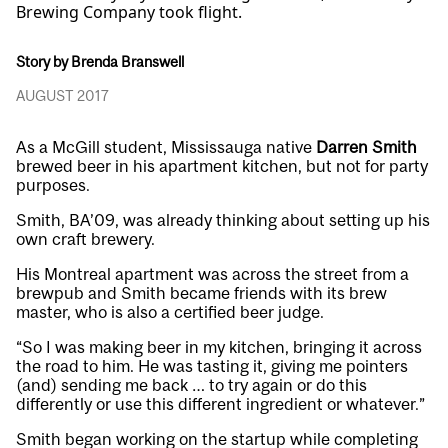
Brewing Company took flight.
Story by Brenda Branswell
AUGUST 2017
As a McGill student, Mississauga native
Darren Smith
brewed beer in his apartment kitchen, but not for party
purposes.
Smith, BA’09, was already thinking about setting up his
own craft brewery.
His Montreal apartment was across the street from a
brewpub and Smith became friends with its brew
master, who is also a certified beer judge.
“So I was making beer in my kitchen, bringing it across
the road to him. He was tasting it, giving me pointers
(and) sending me back … to try again or do this
differently or use this different ingredient or whatever.”
Smith began working on the startup while completing