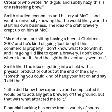
Crosariol who wrote, “Mid-gold and subtly hazy, this is
one refreshing brew.”
Smith studied economics and history at McGill and
went to university knowing that he would likely want to
start his own business. The idea of a craft brewery
crept up on him at McGill.
“My dad and I are sitting having a beer at Christmas
2007 and he’s kind of going ‘just bought this
commercial property, I don’t know what to do with it’,
and I’m going ‘I’d like to open a brewery, I don’t know
where to put it.’ And the lightbulb eventually went on.”
Smith liked the idea of getting into a field with a
physical product or output at the end of the day –
“something you could kind of hang your hat on and say
‘I did that!’
“Little did I know how expensive and complicated it
would be to actually get a brewery off the ground, but
that was what attracted me to it.”
Financial backing has come from a variety of sources