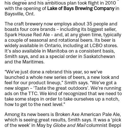
his degree and his ambitious plan took flight in 2010
with the opening of
Lake of Bays Brewing Company
in
Baysville, Ont.
The craft brewery now employs about 35 people and
boasts four core brands – including its biggest seller,
Spark House Red Ale – and, at any given time, typically
a couple of seasonal and rotational beers. Its beer is
widely available in Ontario, including at LCBO stores.
It’s also available in Manitoba on a consistent basis,
Smith says, and as a special order in Saskatchewan
and the Maritimes.
“We’ve just done a rebrand this year, so we’ve
launched a whole new series of beers, a new look and
feel for our product lineup,” Smith says. “We’ve got a
new slogan – ‘Taste the great outdoors’. We’re running
ads on the TTC. We kind of recognized that we need to
take some steps in order to take ourselves up a notch,
how to get to the next level.”
Among its new beers is Broken Axe American Pale Ale,
which is seeing great results, Smith says. It was a ‘pick
of the week’ in May by
Globe and Mail
columnist Beppi