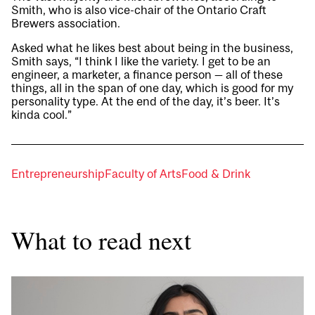
Smith, who is also vice-chair of the Ontario Craft
Brewers association.
Asked what he likes best about being in the business,
Smith says, “I think I like the variety. I get to be an
engineer, a marketer, a finance person — all of these
things, all in the span of one day, which is good for my
personality type. At the end of the day, it’s beer. It’s
kinda cool.”
Entrepreneurship
Faculty of Arts
Food & Drink
What to read next