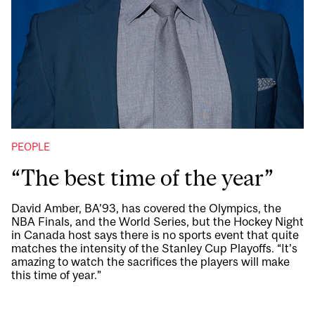
PEOPLE
“The best time of the year”
David Amber, BA’93, has covered the Olympics, the
NBA Finals, and the World Series, but the Hockey Night
in Canada host says there is no sports event that quite
matches the intensity of the Stanley Cup Playoffs. “It’s
amazing to watch the sacrifices the players will make
this time of year.”