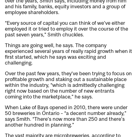
over the years, Smith says, including money from him
and his family, banks, equity investors and a group of
employee shareholders.
“Every source of capital you can think of we’ve either
employed it or tried to employ it over the course of the
past seven years,” Smith chuckles.
Things are going well, he says. The company
experienced several years of really rapid growth when it
first started, which he says was exciting and
challenging.
Over the past few years, they’ve been trying to focus on
profitable growth and staking out a sustainable place
within the industry, “which is admittedly challenging
right now based on the number of new entrants
coming into the marketplace,” he says.
When Lake of Bays opened in 2010, there were under
50 breweries in Ontario – “a decent number already,”
says Smith. “There’s now more than 250 and there’s
another hundred in planning.”
The vast majority are microbreweries, according to