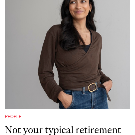
PEOPLE
Not your typical retirement