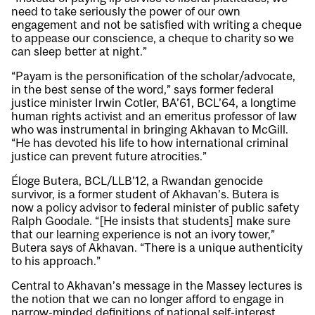
need to take seriously the power of our own
engagement and not be satisfied with writing a cheque
to appease our conscience, a cheque to charity so we
can sleep better at night.”
“Payam is the personification of the scholar/advocate,
in the best sense of the word,” says former federal
justice minister Irwin Cotler, BA’61, BCL’64, a longtime
human rights activist and an emeritus professor of law
who was instrumental in bringing Akhavan to McGill.
“He has devoted his life to how international criminal
justice can prevent future atrocities.”
Éloge Butera, BCL/LLB’12, a Rwandan genocide
survivor, is a former student of Akhavan’s. Butera is
now a policy advisor to federal minister of public safety
Ralph Goodale. “[He insists that students] make sure
that our learning experience is not an ivory tower,”
Butera says of Akhavan. “There is a unique authenticity
to his approach.”
Central to Akhavan’s message in the Massey lectures is
the notion that we can no longer afford to engage in
narrow-minded definitions of national self-interest.