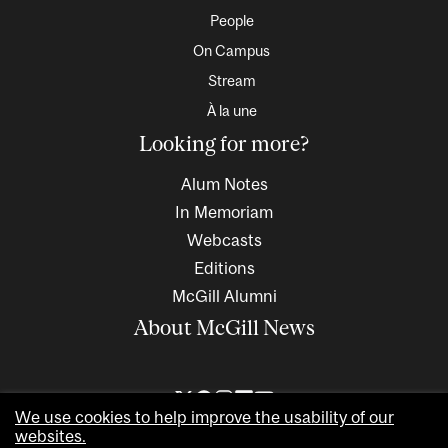
People
On Campus
Stream
À la une
Looking for more?
Alum Notes
In Memoriam
Webcasts
Editions
McGill Alumni
About McGill News
We use cookies to help improve the usability of our
websites.