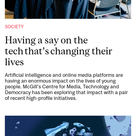
SOCIETY
Having a say on the
tech that’s changing their
lives
Artificial intelligence and online media platforms are
having an enormous impact on the lives of young
people. McGill’s Centre for Media, Technology and
Democracy has been exploring that impact with a pair
of recent high-profile initiatives.