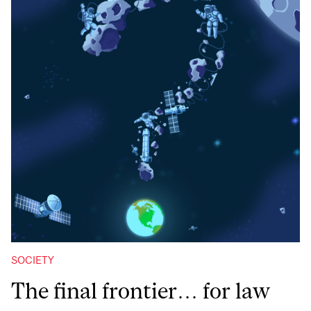
SOCIETY
The final frontier… for law