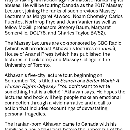
abuses. He will be touring Canada as the 2017 Massey
Lecturer, joining the ranks of such previous Massey
Lecturers as Margaret Atwood, Noam Chomsky, Carlos
Fuentes, Northrop Frye and Jean Vanier (as well as
fellow McGill professors Gregory Baum, Margaret
Somerville, DCL’78, and Charles Taylor, BA’52).
The Massey Lectures are co-sponsored by CBC Radio
(which will broadcast Akhavan’s lectures on
Ideas
),
House of Anansi Press (which has published the
lectures in book form) and Massey College in the
University of Toronto.
Akhavan’s five-city lecture tour, beginning on
September 13, is titled
In Search of a Better World: A
Human Rights Odyssey
. “You don’t want to write
something that is a cliché,” Akhavan says. He hopes the
lectures and book will help people make an emotional
connection through a vivid narrative and a call to
action that includes recountings of devastating
personal tragedies.
The Iranian-born Akhavan came to Canada with his
family as a boy a few years before the upheavals of the