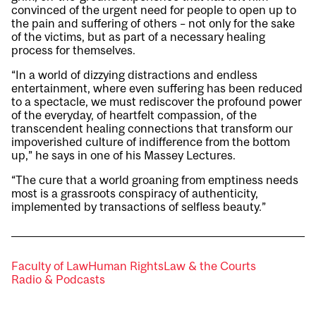
convinced of the urgent need for people to open up to
the pain and suffering of others – not only for the sake
of the victims, but as part of a necessary healing
process for themselves.
“In a world of dizzying distractions and endless
entertainment, where even suffering has been reduced
to a spectacle, we must rediscover the profound power
of the everyday, of heartfelt compassion, of the
transcendent healing connections that transform our
impoverished culture of indifference from the bottom
up,” he says in one of his Massey Lectures.
“The cure that a world groaning from emptiness needs
most is a grassroots conspiracy of authenticity,
implemented by transactions of selfless beauty.”
Faculty of Law
Human Rights
Law & the Courts
Radio & Podcasts