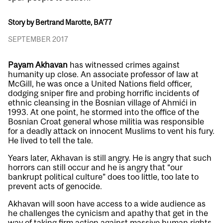
Story by Bertrand Marotte, BA’77
SEPTEMBER 2017
Payam Akhavan
has witnessed crimes against
humanity up close. An associate professor of law at
McGill, he was once a United Nations field officer,
dodging sniper fire and probing horrific incidents of
ethnic cleansing in the Bosnian village of Ahmići in
1993. At one point, he stormed into the office of the
Bosnian Croat general whose militia was responsible
for a deadly attack on innocent Muslims to vent his fury.
He lived to tell the tale.
Years later, Akhavan is still angry. He is angry that such
horrors can still occur and he is angry that “our
bankrupt political culture” does too little, too late to
prevent acts of genocide.
Akhavan will soon have access to a wide audience as
he challenges the cynicism and apathy that get in the
way of taking firm action against massive human rights