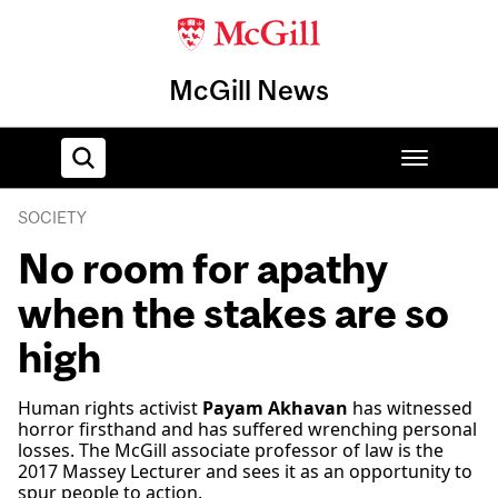
McGill News
SOCIETY
Home
No room for apathy
when the stakes are so
high
Human rights activist
Payam Akhavan
has witnessed
horror firsthand and has suffered wrenching personal
losses. The McGill associate professor of law is the
2017 Massey Lecturer and sees it as an opportunity to
spur people to action.