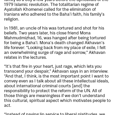
1979 Islamic revolution. The totalitarian regime of
Ayatollah Khomenei called for the elimination of
Iranians who adhered to the Baha’i faith, his family’s
religion.
In 1981, an uncle of his was tortured and shot for his
beliefs. Two years later, his close friend Mona
Mahmudmizhad, 16, was hanged after being tortured
for being a Baha’i. Mona’s death changed Akhavan’s
life forever: “Looking back from my place of exile, I felt
an overwhelming surge of rage and sorrow,” Akhavan
relates in the lectures.
“It’s that fire in your heart, just rage, which lets you
transcend your despair,” Akhavan says in an interview.
“And that, I think, is the most important point I want to
convey even as I talk about all these intellectual ideals,
about international criminal courts [and] the
responsibility to protect the reform of the UN. All of
those things are meaningless if we don’t understand
this cultural, spiritual aspect which motivates people to
act.
“Instead of paying lip service to liberal platitudes, we