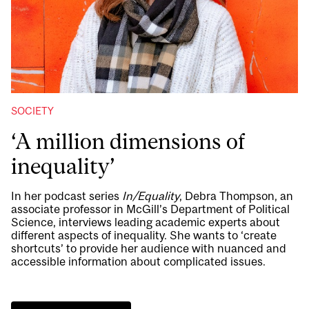
SOCIETY
‘A million dimensions of
inequality’
In her podcast series
In/Equality
, Debra Thompson, an
associate professor in McGill’s Department of Political
Science, interviews leading academic experts about
different aspects of inequality. She wants to ‘create
shortcuts’ to provide her audience with nuanced and
accessible information about complicated issues.