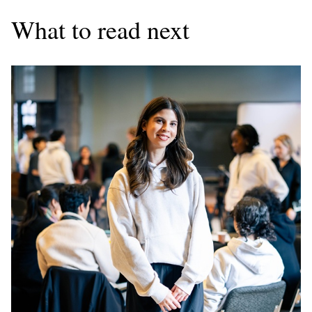
What to read next