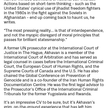
Actions based on short-term thinking – such as the
United States’ cynical use of jihadist freedom fighters
in the 1980s in the fight against the Soviets in
Afghanistan – end up coming back to haunt us, he
writes.
“The most pressing reality… is that of interdependence,
and not the myopic disregard of moral principles that
passes for brilliant statesmanship.”
A former UN prosecutor at the International Court of
Justice in The Hague, Akhavan is a member of the
International Court of Arbitration and has served as
legal counsel in cases before the International Criminal
Court, the European Court of Human Rights, and the
Supreme Courts of Canada and the U.S. He has also
chaired the Global Conference on Prevention of
Genocide and is a co-founder of the Iran Human Rights
Documentation Centre. He was the first legal advisor to
the Prosecutor’s Office of the International Criminal
Tribunals for the former Yugoslavia and Rwanda.
It’s an impressive CV to be sure, but it’s Akhavan’s
grim, on-the-ground experience that has left him