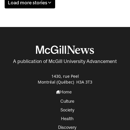
Load more stories
A publication of McGill University Advancement
1430, rue Peel
Montréal (Québec) H3A 3T3
Home
Culture
Society
Health
Discovery