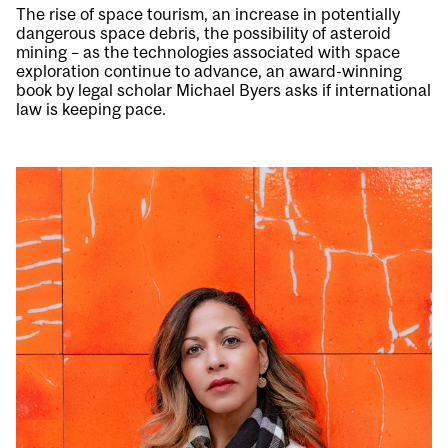
The rise of space tourism, an increase in potentially
dangerous space debris, the possibility of asteroid
mining – as the technologies associated with space
exploration continue to advance, an award-winning
book by legal scholar Michael Byers asks if international
law is keeping pace.