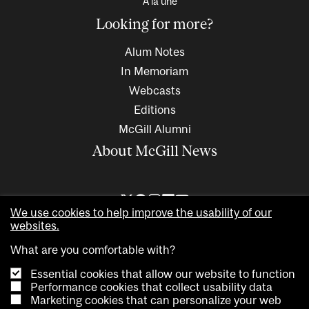
À la une
Looking for more?
Alum Notes
In Memoriam
Webcasts
Editions
McGill Alumni
About McGill News
We use cookies to help improve the usability of our
websites.
What are you comfortable with?
Essential cookies that allow our website to function
Performance cookies that collect usability data
Marketing cookies that can personalize your web
Copyright © 2026 McGill University. All rights reserved