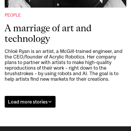
PEOPLE
A marriage of art and
technology
Chloë Ryan is an artist, a McGill-trained engineer, and
the CEO/founder of Acrylic Robotics. Her company
plans to partner with artists to make high-quality
reproductions of their work – right down to the
brushstrokes – by using robots and AI. The goal is to
help artists find new markets for their creations.
Load more stories