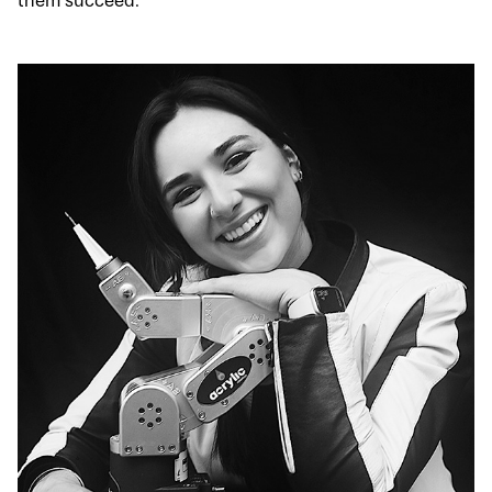
them succeed.