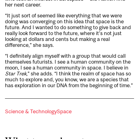
her next career.
“It just sort of seemed like everything that we were
doing was converging on this idea that space is the
future. And I wanted to do something to give back and
really look forward to the future, where it’s not just
looking at dollars and cents but making a real
difference,” she says.
“I definitely align myself with a group that would call
themselves futurists. I see a human community on the
moon, I see a human community in space. I believe in
Star Trek
,” she adds. “I think the realm of space has so
much to explore and, you know, we are a species that
has exploration in our DNA from the beginning of time.”
Science & Technology
Space