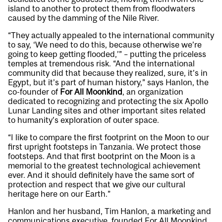
island to another to protect them from floodwaters
caused by the damming of the Nile River.
“They actually appealed to the international community
to say, ‘We need to do this, because otherwise we’re
going to keep getting flooded,’” – putting the priceless
temples at tremendous risk. “And the international
community did that because they realized, sure, it’s in
Egypt, but it’s part of human history,” says Hanlon, the
co-founder of
For All Moonkind
, an organization
dedicated to recognizing and protecting the six Apollo
Lunar Landing sites and other important sites related
to humanity’s exploration of outer space.
“I like to compare the first footprint on the Moon to our
first upright footsteps in Tanzania. We protect those
footsteps. And that first bootprint on the Moon is a
memorial to the greatest technological achievement
ever. And it should definitely have the same sort of
protection and respect that we give our cultural
heritage here on our Earth.”
Hanlon and her husband, Tim Hanlon, a marketing and
communications executive, founded For All Moonkind