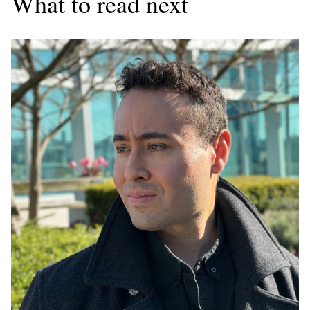
What to read next