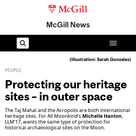
McGill News
(Illustration: Sarah Gonzales)
Home
PEOPLE
Protecting our heritage
sites – in outer space
The Taj Mahal and the Acropolis are both international
heritage sites. For All Moonkind’s
Michelle Hanlon
,
LLM’17, wants the same type of protection for
historical archaeological sites on the Moon.