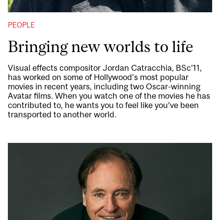
PEOPLE
Bringing new worlds to life
Visual effects compositor Jordan Catracchia, BSc’11,
has worked on some of Hollywood’s most popular
movies in recent years, including two Oscar-winning
Avatar films. When you watch one of the movies he has
contributed to, he wants you to feel like you’ve been
transported to another world.