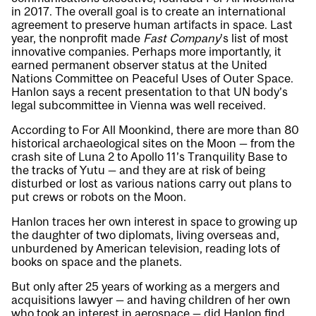
in 2017. The overall goal is to create an international
agreement to preserve human artifacts in space. Last
year, the nonprofit made
Fast Company
’s list of most
innovative companies. Perhaps more importantly, it
earned permanent observer status at the United
Nations Committee on Peaceful Uses of Outer Space.
Hanlon says a recent presentation to that UN body’s
legal subcommittee in Vienna was well received.
According to For All Moonkind, there are more than 80
historical archaeological sites on the Moon — from the
crash site of Luna 2 to Apollo 11’s Tranquility Base to
the tracks of Yutu — and they are at risk of being
disturbed or lost as various nations carry out plans to
put crews or robots on the Moon.
Hanlon traces her own interest in space to growing up
the daughter of two diplomats, living overseas and,
unburdened by American television, reading lots of
books on space and the planets.
But only after 25 years of working as a mergers and
acquisitions lawyer — and having children of her own
who took an interest in aerospace — did Hanlon find