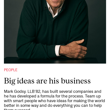
PEOPLE
Big ideas are his business
Mark Godsy. LLB’82, has built several companies and
he has developed a formula for the process. Team up
with smart people who have ideas for making the world
better in some way and do everything you can to help