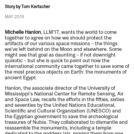
Story by Tom Kertscher
MAY 2019
Michelle Hanlon
, LLM’17, wants the world to come
together to agree on how we should protect the
artifacts of our various space missions – the things
we’ve left behind on the Moon and elsewhere. Some
might see that goal as daunting – if not downright
quixotic – but she is quick to point out how the
international community came together to save some of
the most precious objects on Earth: the monuments of
ancient Egypt.
Hanlon, the associate director of the University of
Mississippi’s National Center for Remote Sensing, Air
and Space Law, recalls the efforts in the fifties, sixties
and seventies by the United Nations Educational,
Scientific and Cultural Organization (UNESCO) and
the Egyptian government to save the archeological
treasures of Nubia. They collaborated to dismantle and
reassemble the monuments, including a temple
dedicated to the goddess Isis, moving them from one