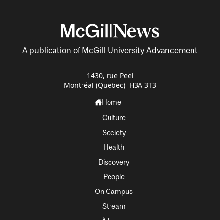
A publication of McGill University Advancement
1430, rue Peel
Montréal (Québec) H3A 3T3
Home
Culture
Society
Health
Discovery
People
On Campus
Stream