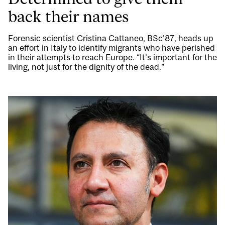
back their names
Forensic scientist Cristina Cattaneo, BSc’87, heads up
an effort in Italy to identify migrants who have perished
in their attempts to reach Europe. “It’s important for the
living, not just for the dignity of the dead.”