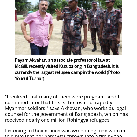
Payam Akvahan, an associate professor of law at
McGill, recently visited Kutupalong in Bangladesh. It is
currently the largest refugee camp in the world (Photo:
Yousuf Tushar)
“I realized that many of them were pregnant, and I
confirmed later that this is the result of rape by
Myanmar soldiers,” says Akhavan, who works as legal
counsel for the government of Bangladesh, which has
received nearly one million Rohingya refugees.
Listening to their stories was wrenching; one woman
told him that her baby was thrown into a fire by the