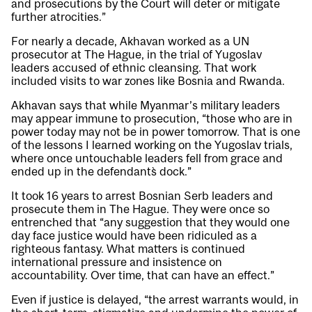
and prosecutions by the Court will deter or mitigate
further atrocities.”
For nearly a decade, Akhavan worked as a UN
prosecutor at The Hague, in the trial of Yugoslav
leaders accused of ethnic cleansing. That work
included visits to war zones like Bosnia and Rwanda.
Akhavan says that while Myanmar’s military leaders
may appear immune to prosecution, “those who are in
power today may not be in power tomorrow. That is one
of the lessons I learned working on the Yugoslav trials,
where once untouchable leaders fell from grace and
ended up in the defendant`s dock.”
It took 16 years to arrest Bosnian Serb leaders and
prosecute them in The Hague. They were once so
entrenched that “any suggestion that they would one
day face justice would have been ridiculed as a
righteous fantasy. What matters is continued
international pressure and insistence on
accountability. Over time, that can have an effect.”
Even if justice is delayed, “the arrest warrants would, in