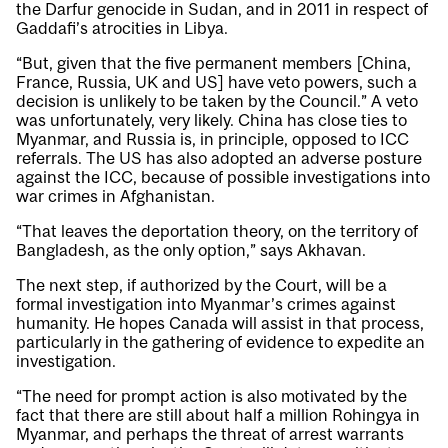
the Darfur genocide in Sudan, and in 2011 in respect of
Gaddafi’s atrocities in Libya.
“But, given that the five permanent members [China,
France, Russia, UK and US] have veto powers, such a
decision is unlikely to be taken by the Council.” A veto
was unfortunately, very likely. China has close ties to
Myanmar, and Russia is, in principle, opposed to ICC
referrals. The US has also adopted an adverse posture
against the ICC, because of possible investigations into
war crimes in Afghanistan.
“That leaves the deportation theory, on the territory of
Bangladesh, as the only option,” says Akhavan.
The next step, if authorized by the Court, will be a
formal investigation into Myanmar’s crimes against
humanity. He hopes Canada will assist in that process,
particularly in the gathering of evidence to expedite an
investigation.
“The need for prompt action is also motivated by the
fact that there are still about half a million Rohingya in
Myanmar, and perhaps the threat of arrest warrants