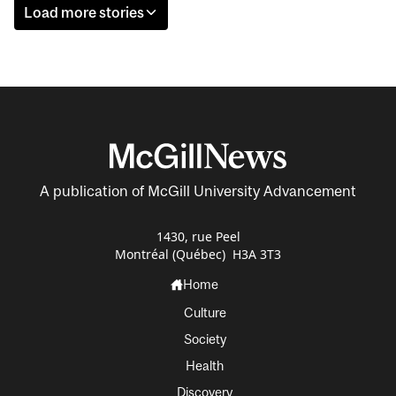
Load more stories
A publication of McGill University Advancement
1430, rue Peel
Montréal (Québec) H3A 3T3
Home
Culture
Society
Health
Discovery