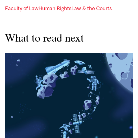
Faculty of Law
Human Rights
Law & the Courts
What to read next