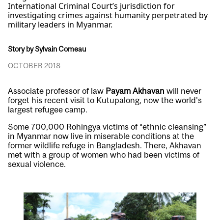
International Criminal Court’s jurisdiction for
investigating crimes against humanity perpetrated by
military leaders in Myanmar.
Story by Sylvain Comeau
OCTOBER 2018
Associate professor of law
Payam Akhavan
will never
forget his recent visit to Kutupalong, now the world’s
largest refugee camp.
Some 700,000 Rohingya victims of “ethnic cleansing”
in Myanmar now live in miserable conditions at the
former wildlife refuge in Bangladesh. There, Akhavan
met with a group of women who had been victims of
sexual violence.