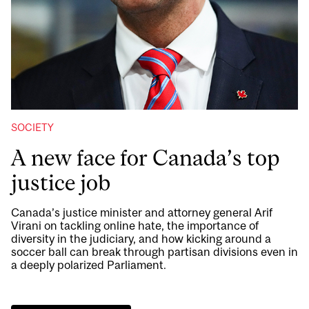
SOCIETY
A new face for Canada’s top
justice job
Canada’s justice minister and attorney general Arif
Virani on tackling online hate, the importance of
diversity in the judiciary, and how kicking around a
soccer ball can break through partisan divisions even in
a deeply polarized Parliament.