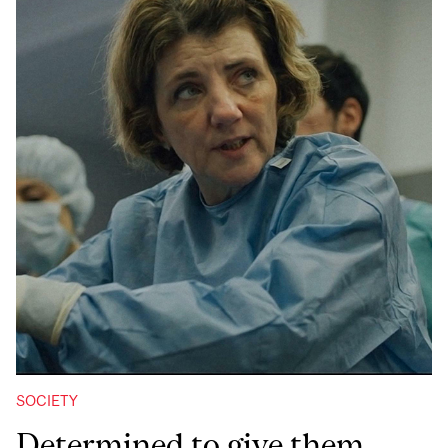
SOCIETY
Determined to give them