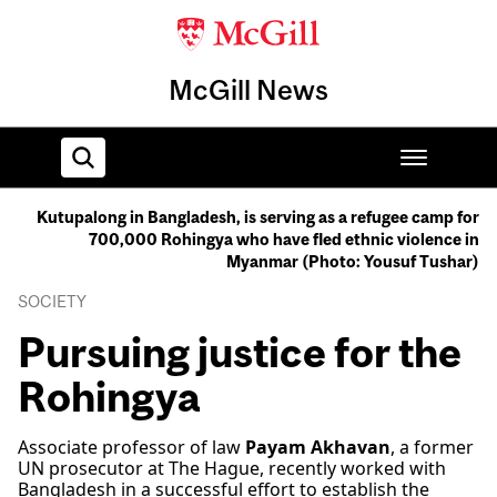
McGill News
Kutupalong in Bangladesh, is serving as a refugee camp for
700,000 Rohingya who have fled ethnic violence in
Home
Myanmar (Photo: Yousuf Tushar)
SOCIETY
Pursuing justice for the
Rohingya
Associate professor of law
Payam Akhavan
, a former
UN prosecutor at The Hague, recently worked with
Bangladesh in a successful effort to establish the