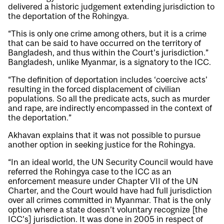
delivered a historic judgement extending jurisdiction to
the deportation of the Rohingya.
“This is only one crime among others, but it is a crime
that can be said to have occurred on the territory of
Bangladesh, and thus within the Court’s jurisdiction.”
Bangladesh, unlike Myanmar, is a signatory to the ICC.
“The definition of deportation includes ‘coercive acts’
resulting in the forced displacement of civilian
populations. So all the predicate acts, such as murder
and rape, are indirectly encompassed in the context of
the deportation.”
Akhavan explains that it was not possible to pursue
another option in seeking justice for the Rohingya.
“In an ideal world, the UN Security Council would have
referred the Rohingya case to the ICC as an
enforcement measure under Chapter VII of the UN
Charter, and the Court would have had full jurisdiction
over all crimes committed in Myanmar. That is the only
option where a state doesn’t voluntary recognize [the
ICC’s] jurisdiction. It was done in 2005 in respect of