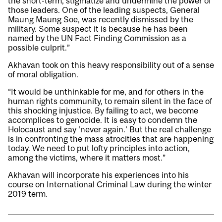
the short-term, stigmatize and undermine the power of
those leaders. One of the leading suspects, General
Maung Maung Soe, was recently dismissed by the
military. Some suspect it is because he has been
named by the UN Fact Finding Commission as a
possible culprit.”
Akhavan took on this heavy responsibility out of a sense
of moral obligation.
“It would be unthinkable for me, and for others in the
human rights community, to remain silent in the face of
this shocking injustice. By failing to act, we become
accomplices to genocide. It is easy to condemn the
Holocaust and say ‘never again.’ But the real challenge
is in confronting the mass atrocities that are happening
today. We need to put lofty principles into action,
among the victims, where it matters most.”
Akhavan will incorporate his experiences into his
course on International Criminal Law during the winter
2019 term.