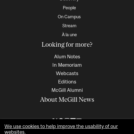
People
On Campus
Stream
À la une
Looking for more?
Alum Notes
In Memoriam
Webcasts
Editions
McGill Alumni
About McGill News
We use cookies to help improve the usability of our
websites.