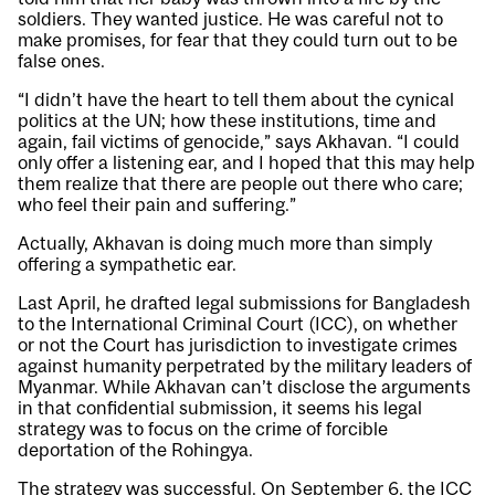
soldiers. They wanted justice. He was careful not to
make promises, for fear that they could turn out to be
false ones.
“I didn’t have the heart to tell them about the cynical
politics at the UN; how these institutions, time and
again, fail victims of genocide,” says Akhavan. “I could
only offer a listening ear, and I hoped that this may help
them realize that there are people out there who care;
who feel their pain and suffering.”
Actually, Akhavan is doing much more than simply
offering a sympathetic ear.
Last April, he drafted legal submissions for Bangladesh
to the International Criminal Court (ICC), on whether
or not the Court has jurisdiction to investigate crimes
against humanity perpetrated by the military leaders of
Myanmar. While Akhavan can’t disclose the arguments
in that confidential submission, it seems his legal
strategy was to focus on the crime of forcible
deportation of the Rohingya.
The strategy was successful. On September 6, the ICC