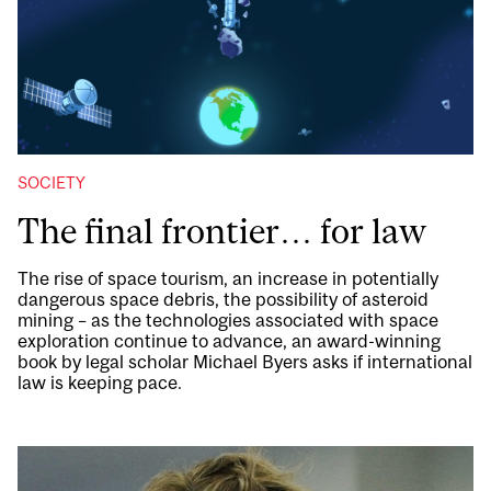
SOCIETY
The final frontier… for law
The rise of space tourism, an increase in potentially
dangerous space debris, the possibility of asteroid
mining – as the technologies associated with space
exploration continue to advance, an award-winning
book by legal scholar Michael Byers asks if international
law is keeping pace.