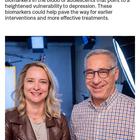
biomarkers in the blood of adolescents that point to a
heightened vulnerability to depression. These
biomarkers could help pave the way for earlier
interventions and more effective treatments.