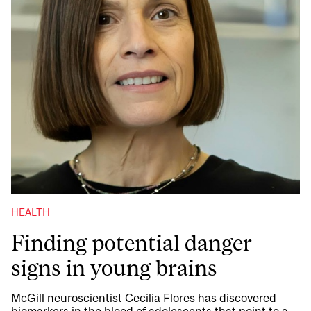
HEALTH
Finding potential danger
signs in young brains
McGill neuroscientist Cecilia Flores has discovered