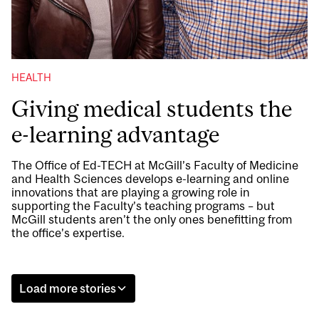
HEALTH
Giving medical students the
e-learning advantage
The Office of Ed-TECH at McGill’s Faculty of Medicine
and Health Sciences develops e-learning and online
innovations that are playing a growing role in
supporting the Faculty’s teaching programs – but
McGill students aren’t the only ones benefitting from
the office’s expertise.
Load more stories