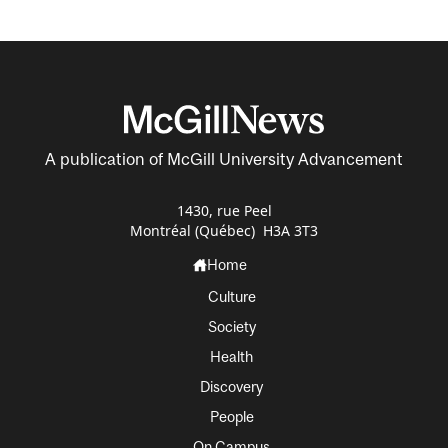
A publication of McGill University Advancement
1430, rue Peel
Montréal (Québec) H3A 3T3
Home
Culture
Society
Health
Discovery
People
On Campus