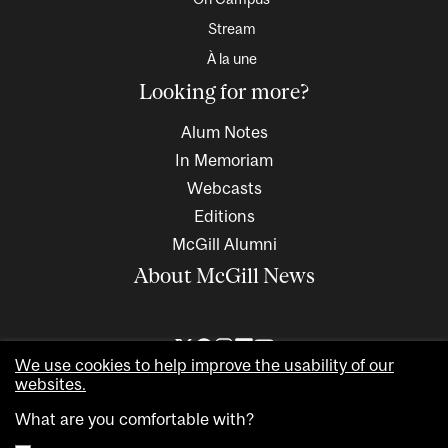
Stream
À la une
Looking for more?
Alum Notes
In Memoriam
Webcasts
Editions
McGill Alumni
About McGill News
We use cookies to help improve the usability of our
websites.
What are you comfortable with?