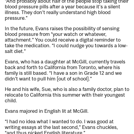
“And probably about half of the people stop taking their
blood pressure pills after a year because it’s a silent
illness. They don’t really understand high blood
pressure.”
In the future, Evans raises the possibility of sensing
blood pressure from “your watch or whatever,
attachment.” You could receive a digital reminder to
take the medication. “I could nudge you towards a low-
salt diet.”
Evans, who has a daughter at McGill, currently travels
back and forth to California from Toronto, where his
family is still based. “I have a son in Grade 12 and we
didn’t want to pull him [out of school].”
He and his wife, Sue, who is also a family doctor, plan to
relocate to California this summer with their youngest
child.
Evans majored in English lit at McGill.
“I had no idea what I wanted to do. I was good at
writing essays at the last second,” Evans chuckles,
“and thus picked English literature.”