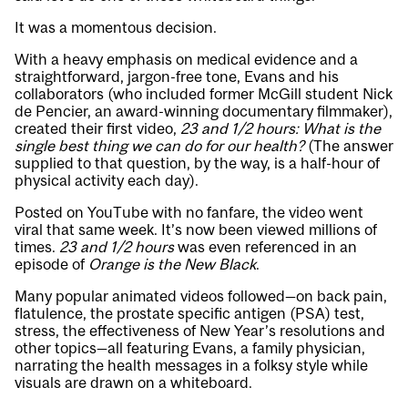
It was a momentous decision.
With a heavy emphasis on medical evidence and a
straightforward, jargon-free tone, Evans and his
collaborators (who included former McGill student Nick
de Pencier, an award-winning documentary filmmaker),
created their first video,
23 and 1/2 hours: What is the
single best thing we can do for our health?
(The answer
supplied to that question, by the way, is a half-hour of
physical activity each day).
Posted on YouTube with no fanfare, the video went
viral that same week. It’s now been viewed millions of
times.
23 and 1/2 hours
was even referenced in an
episode of
Orange is the New Black
.
Many popular animated videos followed—on back pain,
flatulence, the prostate specific antigen (PSA) test,
stress, the effectiveness of New Year’s resolutions and
other topics—all featuring Evans, a family physician,
narrating the health messages in a folksy style while
visuals are drawn on a whiteboard.