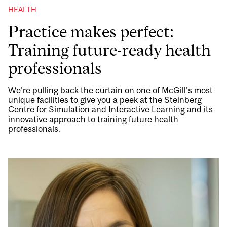
HEALTH
Practice makes perfect:
Training future-ready health
professionals
We’re pulling back the curtain on one of McGill’s most
unique facilities to give you a peek at the Steinberg
Centre for Simulation and Interactive Learning and its
innovative approach to training future health
professionals.