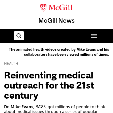
McGill News
The animated health videos created by Mike Evans and his
collaborators have been viewed millions of times.
Home
HEALTH
Reinventing medical
outreach for the 21st
century
Dr. Mike Evans,
BA’85, got millions of people to think
about medical issues through a series of popular