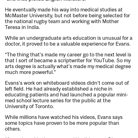
He eventually made his way into medical studies at
McMaster University, but not before being selected for
the national rugby team and working with Mother
Teresa in India.
While an undergraduate arts education is unusual for a
doctor, it proved to be a valuable experience for Evans.
“The thing that’s made my career go to the next level is
that I sort of became a scriptwriter for YouTube. So my
arts degree is actually what’s made my medical degree
much more powerful.”
Evans’s work on whiteboard videos didn’t come out of
left field. He had already established a niche in
educating patients and had launched a popular mini-
med school lecture series for the public at the
University of Toronto.
While millions have watched his videos, Evans says
some topics have proven to be more popular than
others.