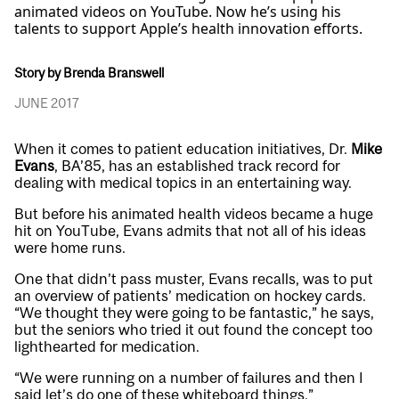
animated videos on YouTube. Now he’s using his
talents to support Apple’s health innovation efforts.
Story by Brenda Branswell
JUNE 2017
When it comes to patient education initiatives, Dr.
Mike
Evans
, BA’85, has an established track record for
dealing with medical topics in an entertaining way.
But before his animated health videos became a huge
hit on YouTube, Evans admits that not all of his ideas
were home runs.
One that didn’t pass muster, Evans recalls, was to put
an overview of patients’ medication on hockey cards.
“We thought they were going to be fantastic,” he says,
but the seniors who tried it out found the concept too
lighthearted for medication.
“We were running on a number of failures and then I
said let’s do one of these whiteboard things.”