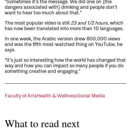
“Sometimes it’s the message. We did one on [the
dangers associated with] drinking and people don’t
want to hear too much about that.”
The most popular video is still
23 and 1/2 hours
, which
has now been translated into more than 10 languages.
In one week, the Arabic version drew 800,000 views
and was the fifth most-watched thing on YouTube, he
says.
“It’s just so interesting how the world has changed that
way and how you can impact so many people if you do
something creative and engaging.”
Faculty of Arts
Health & Wellness
Social Media
What to read next