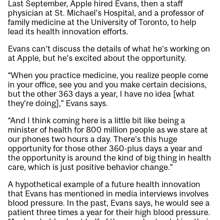
Last September, Apple hired Evans, then a staff
physician at St. Michael’s Hospital, and a professor of
family medicine at the University of Toronto, to help
lead its health innovation efforts.
Evans can’t discuss the details of what he’s working on
at Apple, but he’s excited about the opportunity.
“When you practice medicine, you realize people come
in your office, see you and you make certain decisions,
but the other 363 days a year, I have no idea [what
they’re doing],” Evans says.
“And I think coming here is a little bit like being a
minister of health for 800 million people as we stare at
our phones two hours a day. There’s this huge
opportunity for those other 360-plus days a year and
the opportunity is around the kind of big thing in health
care, which is just positive behavior change.”
A hypothetical example of a future health innovation
that Evans has mentioned in media interviews involves
blood pressure. In the past, Evans says, he would see a
patient three times a year for their high blood pressure.