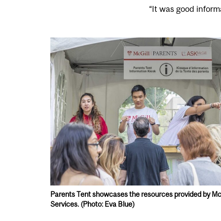
“It was good inform
Parents Tent showcases the resources provided by McG
Services. (Photo: Eva Blue)