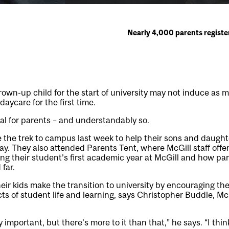
Nearly 4,000 parents registe
rown-up child for the start of university may not induce as 
daycare for the first time.
 deal for parents – and understandably so.
he trek to campus last week to help their sons and daughter
ay. They also attended Parents Tent, where McGill staff offer
ng their student’s first academic year at McGill and how pa
far.
eir kids make the transition to university by encouraging t
cts of student life and learning, says Christopher Buddle, Mc
important, but there’s more to it than that,” he says. “I thi