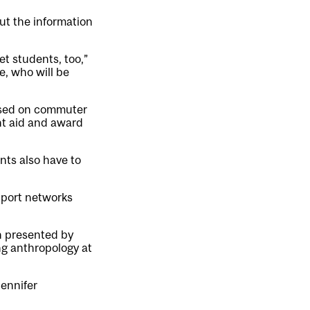
ut the information
t students, too,”
e, who will be
cused on commuter
nt aid and award
nts also have to
upport networks
n presented by
ing anthropology at
Jennifer