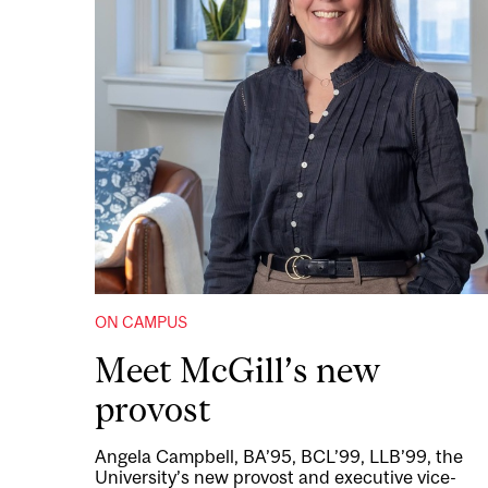
ON CAMPUS
Meet McGill’s new
provost
Angela Campbell, BA’95, BCL’99, LLB’99, the
University’s new provost and executive vice-