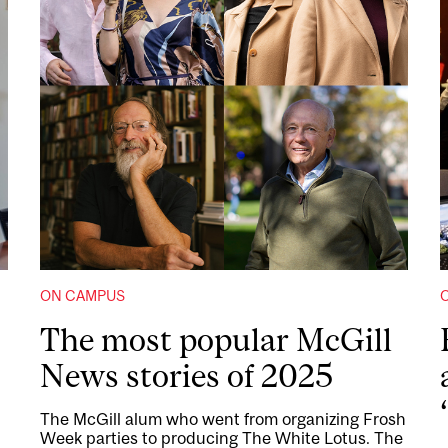
ON CAMPUS
The most popular McGill
News stories of 2025
The McGill alum who went from organizing Frosh
Week parties to producing The White Lotus. The