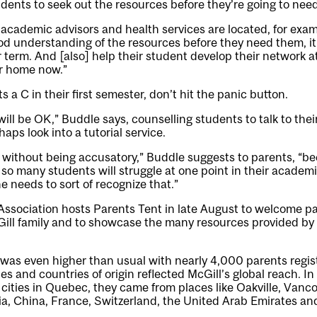
dents to seek out the resources before they’re going to nee
academic advisors and health services are located, for examp
od understanding of the resources before they need them, it’s
 term. And [also] help their student develop their network at
ir home now.”
ts a C in their first semester, don’t hit the panic button.
will be OK,” Buddle says, counselling students to talk to thei
aps look into a tutorial service.
 without being accusatory,” Buddle suggests to parents, “b
so many students will struggle at one point in their academic
 needs to sort of recognize that.”
ssociation hosts Parents Tent in late August to welcome par
Gill family and to showcase the many resources provided by
 was even higher than usual with nearly 4,000 parents regist
ies and countries of origin reflected McGill’s global reach. In
cities in Quebec, they came from places like Oakville, Vanc
dia, China, France, Switzerland, the United Arab Emirates a