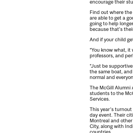
encourage their stu
Find out where the 
are able to get a go
going to help longer
because that’s the
And if your child ge
“You know what, it 
professors, and perh
“Just be supportive
the same boat, and 
normal and everyone
The McGill Alumni A
students to the Mc
Services.
This year’s turnout
day event. Their cit
Montreal and other 
City, along with In
countries.