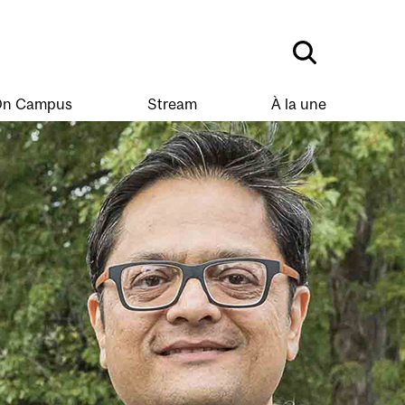
n Campus
Stream
À la une