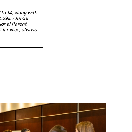
 to 14, along with
McGill Alumni
ional Parent
 families, always