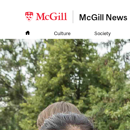
McGill News
Culture
Society