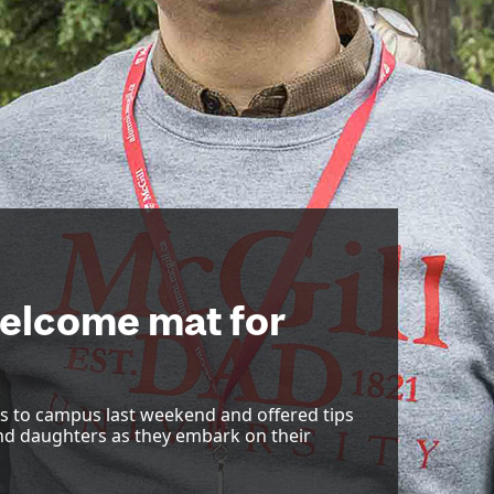
welcome mat for
 to campus last weekend and offered tips
nd daughters as they embark on their