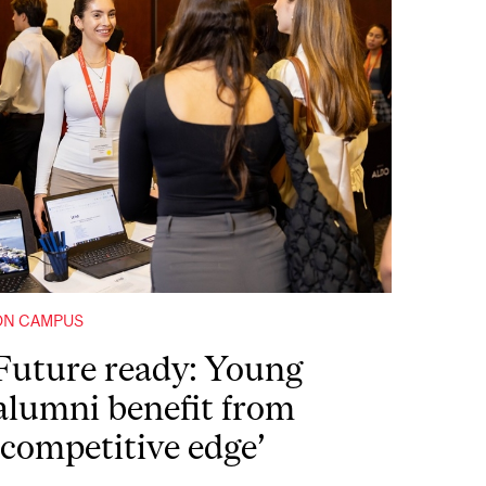
ON CAMPUS
Future ready: Young
alumni benefit from
‘competitive edge’