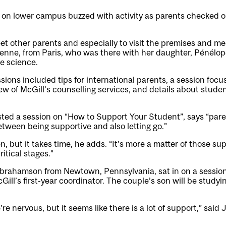
 on lower campus buzzed with activity as parents checked o
t other parents and especially to visit the premises and mee
renne, from Paris, who was there with her daughter, Pénélop
ve science.
sions included tips for international parents, a session fo
ew of McGill’s counselling services, and details about stude
ted a session on “How to Support Your Student”, says “pare
etween being supportive and also letting go.”
, but it takes time, he adds. “It’s more a matter of those s
ritical stages.”
brahamson from Newtown, Pennsylvania, sat in on a sessio
Gill’s first-year coordinator. The couple’s son will be study
re nervous, but it seems like there is a lot of support,” said 