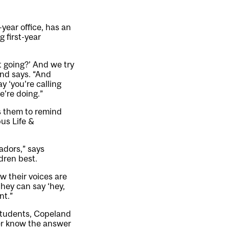
year office, has an
 first-year
t going?’ And we try
and says. “And
y ‘you’re calling
e’re doing.”
s them to remind
us Life &
adors,” says
dren best.
ow their voices are
they can say ‘hey,
nt.”
students, Copeland
ther know the answer