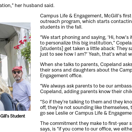
ation,” her husband said.
Campus Life & Engagement, McGill’s first-
outreach program, which starts contacting
students in the fall.
“We start phoning and saying, ‘Hi, how’s i
to personalize this big institution,” Copel
[students] get taken a little aback: They sa
just to see how I am?’ Yeah, that’s what w
When she talks to parents, Copeland ask
their sons and daughters about the Camp
Engagement office.
“We always ask parents to be our ambass
Copeland, adding parents know their chil
“So if they’re talking to them and they kn
off, they’re not sounding like themselves, 
go see Leslie or Campus Life & Engageme
ill’s Student
The commitment they make to first-year 
says, is “if you come to our office, we ei