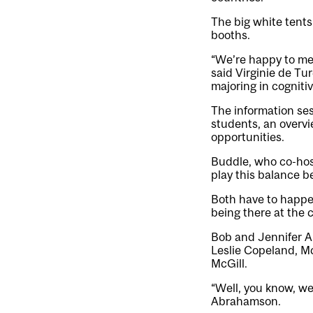
The big white tents
booths.
“We’re happy to mee
said Virginie de Tu
majoring in cogniti
The information ses
students, an overvi
opportunities.
Buddle, who co-hos
play this balance b
Both have to happen
being there at the c
Bob and Jennifer A
Leslie Copeland, Mc
McGill.
“Well, you know, we’
Abrahamson.