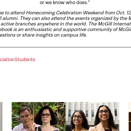
or we know who does.”
e to attend
Homecoming Celebration Weekend
from Oct. 12
l alumni. They can also
attend the events
organized by the 
 active branches anywhere in the world. The
McGill Internat
ebook
is an enthusiastic and supportive community of McGill
stions or share insights on campus life.
ciation
Students