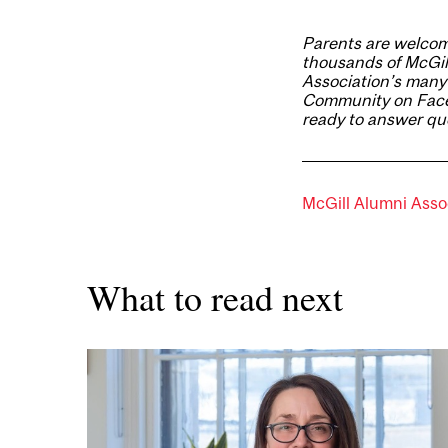
Parents are welcom
thousands of McGil
Association’s many
Community on Fac
ready to answer que
McGill Alumni Asso
What to read next