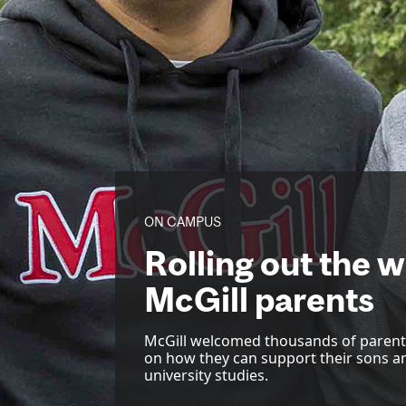
ON CAMPUS
Rolling out the 
McGill parents
McGill welcomed thousands of parents
on how they can support their sons a
university studies.