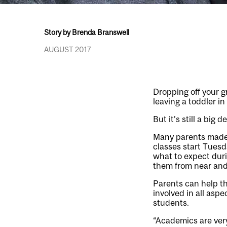
Story by Brenda Branswell
AUGUST 2017
Dropping off your g
leaving a toddler in 
But it’s still a big
Many parents made t
classes start Tuesd
what to expect duri
them from near and 
Parents can help th
involved in all aspe
students.
“Academics are very 