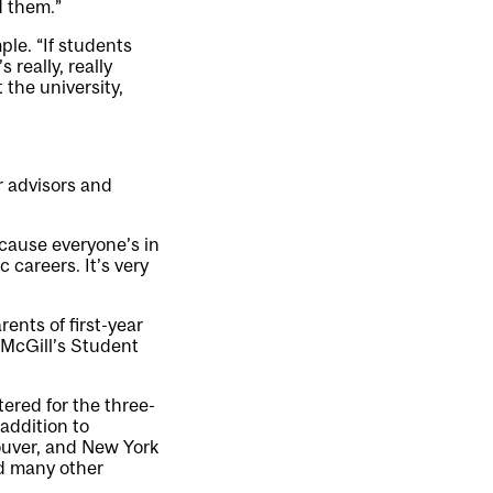
d them.”
le. “If students
 really, really
 the university,
r advisors and
ecause everyone’s in
 careers. It’s very
ents of first-year
 McGill’s Student
ered for the three-
 addition to
ouver, and New York
nd many other