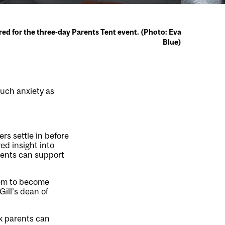
red for the three-day Parents Tent event. (Photo: Eva
Blue)
much anxiety as
s settle in before
ed insight into
rents can support
hem to become
Gill’s dean of
nk parents can