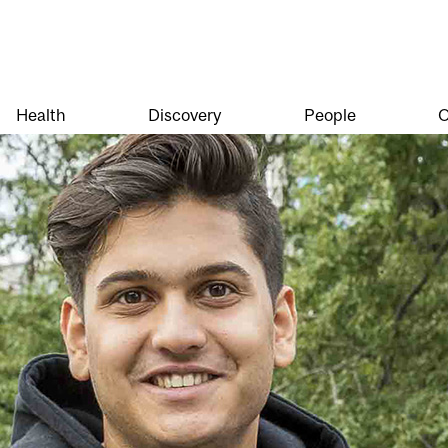
Health
Discovery
People
O